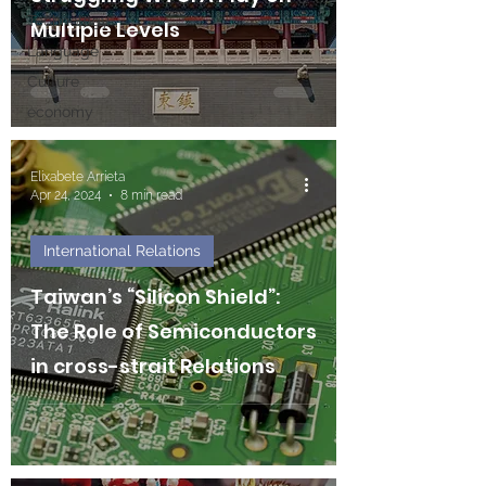
Technology
Multiple Levels
Language
Culture
economy
Elixabete Arrieta
Apr 24, 2024
8 min read
International Relations
Taiwan’s “Silicon Shield”:
The Role of Semiconductors
in cross-strait Relations