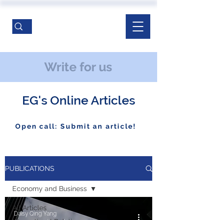
Write for us
EG's Online Articles
Open call: Submit an article!
PUBLICATIONS
Economy and Business
All Articles
Daisy Qing Yang