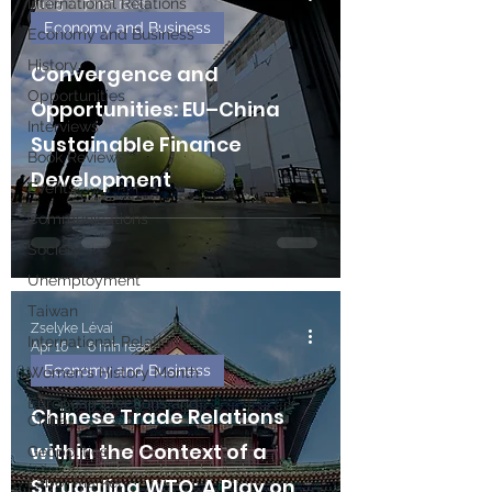
International Relations
Jun 5
7 min read
Economy and Business
Economy and Business
History
Convergence and
Opportunities
Opportunities: EU–China
Interviews
Sustainable Finance
Book Reviews
Development
Events
Communications
Society
Unemployment
Taiwan
Zselyke Lévai
International Relations
Apr 16
6 min read
Economy and Business
Women's History Month
European Elections and
Chinese Trade Relations
China
within the Context of a
Geopolitics
Labor Market
Struggling WTO: A Play on