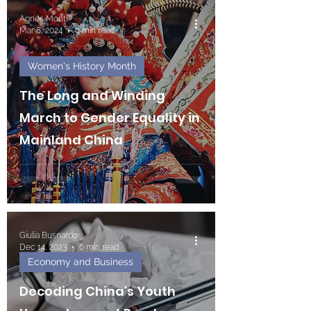
Agnes Monti
Mar 8, 2024
9 min read
Women's History Month
The Long and Winding
March to Gender Equality in
Mainland China
Giulia Busnardo
Dec 14, 2023
6 min read
Economy and Business
Decoding China's Youth