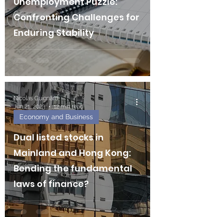
Unemployment Puzzle:
Confronting Challenges for
Enduring Stability
Nicolas Guignard
Jun 21, 2023
12 min read
Economy and Business
Dual listed stocks in
Mainland and Hong Kong:
Bending the fundamental
laws of finance?