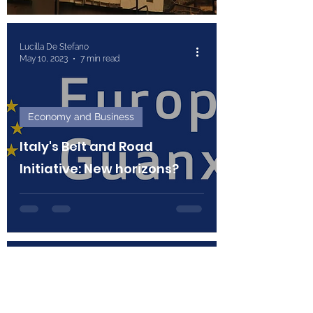
Lucilla De Stefano
May 10, 2023
7 min read
Economy and Business
Italy's Belt and Road
Initiative: New horizons?
Federica Braccagni and Giulia Busnardo
Apr 12, 2023
7 min read
Economy and Business