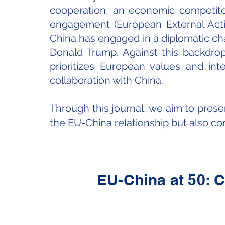
cooperation, an economic competitor
engagement (European External Action
China has engaged in a diplomatic cha
Donald Trump. Against this backdrop
prioritizes European values and in
collaboration with China.
Through this journal, we aim to prese
the EU-China relationship but also com
EU-China at 50: C