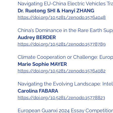
Navigating EU-China Electric Vehicles T
Dr. Ruotong SHI & Hanyi ZHANG
https://doi.org/10.5281/zenodo.15764048
China’s Dominance in the Rare Earth Sup
Audrey BERDER
https://doi.org/10.5281/zenodo.15778789
Climate Cooperation or Challenge: Europ
Marie Sophie MAYER
https://doi.org/10.5281/zenodo.15764082
Navigating the Evolving Landscape: Intell
Carolina FABARA
https://doi.org/10.5281/zenodo.15778823
European Guanxi 2024 Essay Competition 