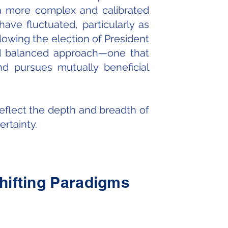
 a more complex and calibrated
ave fluctuated, particularly as
lowing the election of President
and balanced approach—one that
nd pursues mutually beneficial
reflect the depth and breadth of
rtainty.
Shifting Paradigms