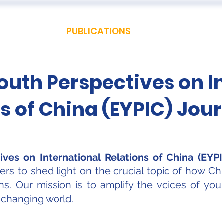
 US
EVENTS
PUBLICATIONS
PODCAST
CONF
uth Perspectives on I
s of China (EYPIC) Jou
ves on International Relations of China (EYPI
s to shed light on the crucial topic of how Chi
ions. Our mission is to amplify the voices of y
y changing world.