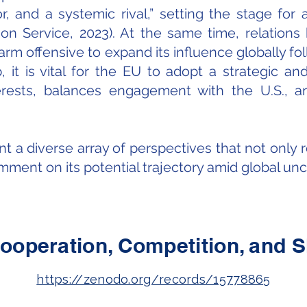
, and a systemic rival,” setting the stage for
 Service, 2023). At the same time, relations h
rm offensive to expand its influence globally fol
, it is vital for the EU to adopt a strategic 
terests, balances engagement with the U.S., a
nt a diverse array of perspectives that not only 
ment on its potential trajectory amid global unce
ooperation, Competition, and 
https://zenodo.org/records/15778865