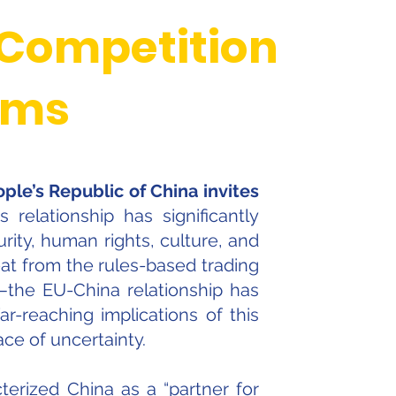
 Competition
gms
ple’s Republic of China invites
relationship has significantly
ity, human rights, culture, and
at from the rules-based trading
s—the EU-China relationship has
far-reaching implications of this
ce of uncertainty.
terized China as a “partner for