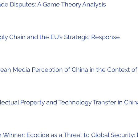
rade Disputes: A Game Theory Analysis
ply Chain and the EU’s Strategic Response
ean Media Perception of China in the Context o
ectual Property and Technology Transfer in China
Winner: Ecocide as a Threat to Global Security: 