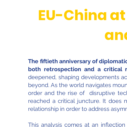
EU-China at
an
The fiftieth anniversary of diplomat
both retrospection and a critical r
deepened, shaping developments acros
beyond. As the world navigates mount
order and the rise of disruptive tec
reached a critical juncture. It does n
relationship in order to address asym
This analysis comes at an inflection