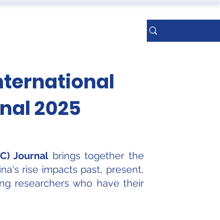
ERENCES
More
Sign Up
nternational
rnal 2025
C) Journal
brings together the
na's rise impacts past, present,
oung researchers who have their