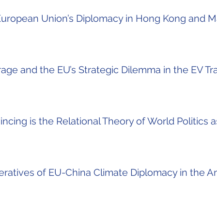
 European Union’s Diplomacy in Hong Kong and 
age and the EU’s Strategic Dilemma in the EV Tra
cing is the Relational Theory of World Politics 
ratives of EU-China Climate Diplomacy in the 