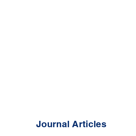
Journal Articles