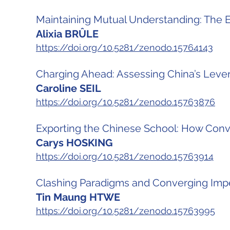
Maintaining Mutual Understanding: The
Alixia BRÛLE
https://doi.org/10.5281/zenodo.15764143
Charging Ahead: Assessing China’s Lever
Caroline SEIL
https://doi.org/10.5281/zenodo.15763876
Exporting the Chinese School: How Convin
Carys HOSKING
https://doi.org/10.5281/zenodo.15763914
Clashing Paradigms and Converging Impe
Tin Maung HTWE
https://doi.org/10.5281/zenodo.15763995