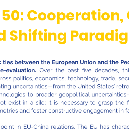
 50: Cooperation,
d Shifting Paradi
ic ties between the European Union and the Peo
e-evaluation.
Over the past five decades, this 
s politics, economics, technology, trade, secur
ing uncertainties—from the United States’ retre
hnologies to broader geopolitical uncertaintie
ot exist in a silo; it is necessary to grasp the 
metries and foster constructive engagement in fa
 point in EU-China relations. The EU has charac