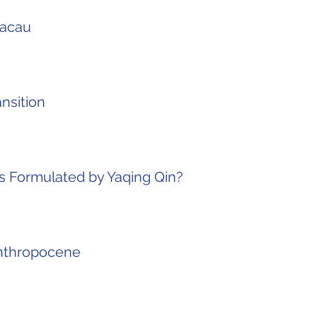
Macau
nsition
as Formulated by Yaqing Qin?
Anthropocene