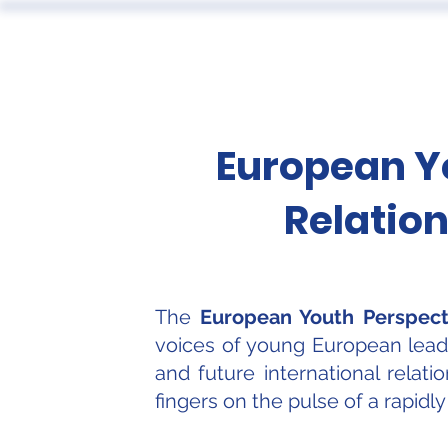
ABOUT
European Yo
Relation
The
European Youth Perspecti
voices of young European leader
and future international relat
fingers on the pulse of a rapidl