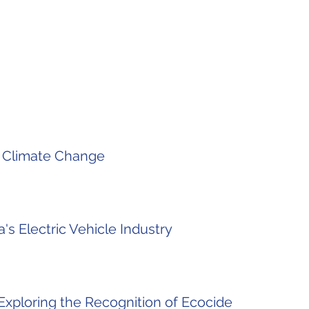
f Climate Change
's Electric Vehicle Industry
Exploring the Recognition of Ecocide