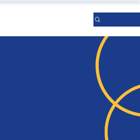
ERENCES
More
Sign Up