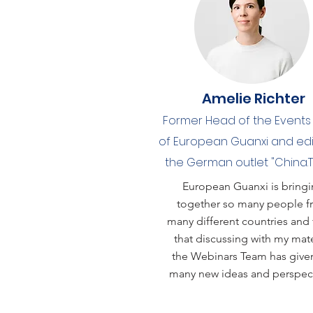
Amelie Richter
Former Head of the Event
of European Guanxi and edi
the German outlet "China.
European Guanxi is bring
together so many people 
many different countries and 
that discussing with my mate
the Webinars Team has giv
many new ideas and perspect