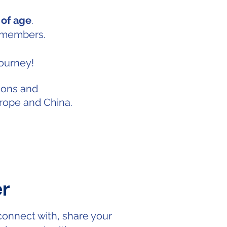
 of age
.
 members.
ourney!
ions and
ope and China.
er
connect with, share your