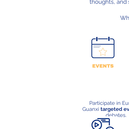
thoughts, and 
Wh
Participate in E
Guanxi
targeted e
debates.