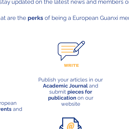
stay updated on th
e latest news and members on
at are the
perks
of being a European Guanxi m
Publish your articles in our
Academic Journal
and
submit
pieces for
publication
on our
uropean
website
vents
and