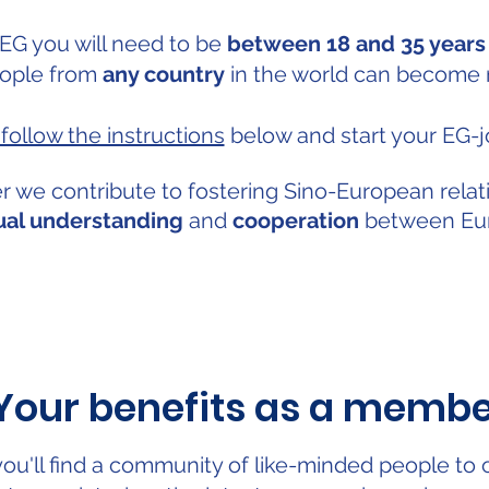
 EG you will need to be
between 18 and 35 years
ople from
any country
in the world can become
follow the instructions
below and start your EG-j
r we contribute to fostering Sino-European relat
al understanding
and
cooperation
between Eur
Your benefits as a memb
ou'll find a community of like-minded people to 