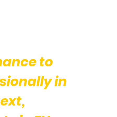
hance to
ionally in
ext,