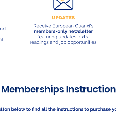
Receive European Guanxi's
and
members-only newsletter
featuring updates, extra
al
readings and job opportunities.
Memberships Instruction
utton below to find all the instructions to purchase 