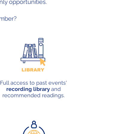
ly opportunities.
ember?
Full access to past events'
recording
library
and
recommended readings.