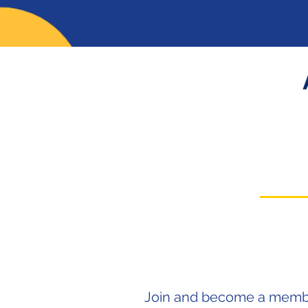
J
oin and become a membe