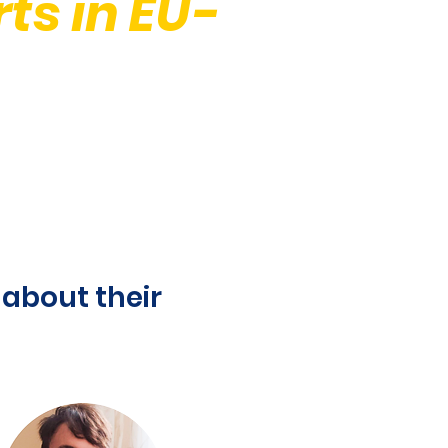
ts in EU-
about their