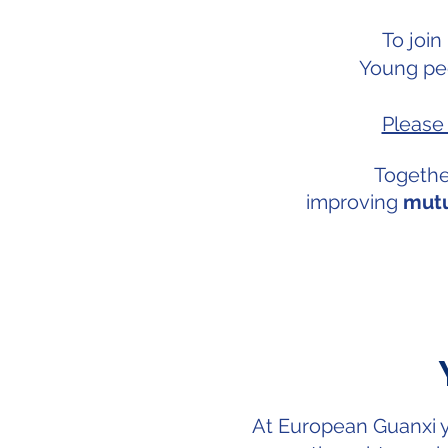
To join
Young pe
Please 
Togethe
improving
mutu
At European Guanxi y