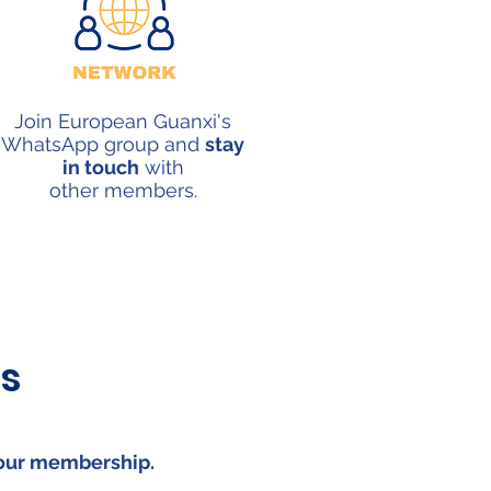
Join European Guanxi's
WhatsApp group and
stay
in touch
with
other
members.
s
your
membership
.