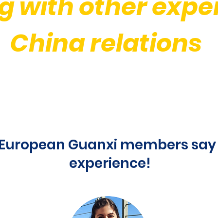
g
with other exper
China relations
European Guanxi members say 
experience!