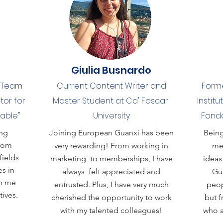
Giulia Busnardo
s Team
Current Content Writer and
Forme
tor for
Master Student at Ca' Foscari
Institu
Table"
University
Fondo
ing
Joining European Guanxi has been
Being
from
very rewarding! From working in
me,
fields
marketing to memberships, I have
ideas
s in
always felt appreciated and
Gua
en me
entrusted. Plus, I have very much
peop
ives.
cherished the opportunity to work
but f
with my talented colleagues!
who a