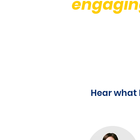
engagin
Hear what 