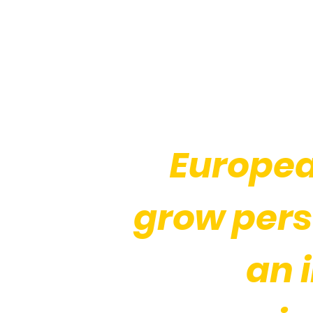
Europea
grow pers
an 