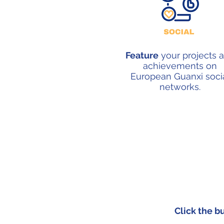
Feature
your projects 
achievements on
European Guanxi soci
networks.
Click the b