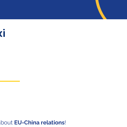
i
about
EU-China relations
!