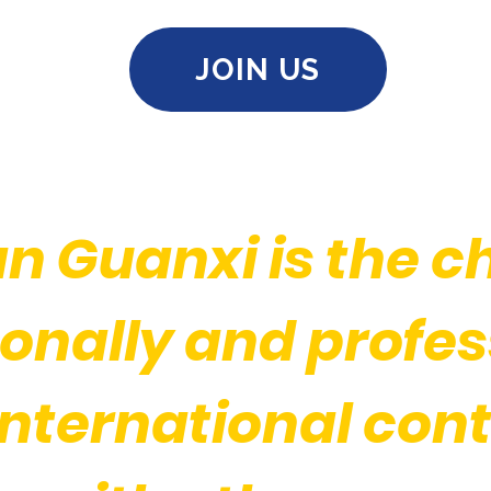
JOIN US
n Guanxi is the c
onally and profess
international cont