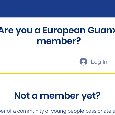
Are you a European Guanx
member?
Log In
Not a member yet?
r of a community of young people passionate 