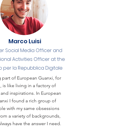
Marco Luisi
r Social Media Officer and
tional Activities Officer at the
 per la Repubblica Digitale
 part of European Guanxi, for
 is like living in a factory of
 and inspirations. In European
nxi I found a rich group of
le with my same obsessions
rom a variety of backgrounds,
lways have the answer I need.