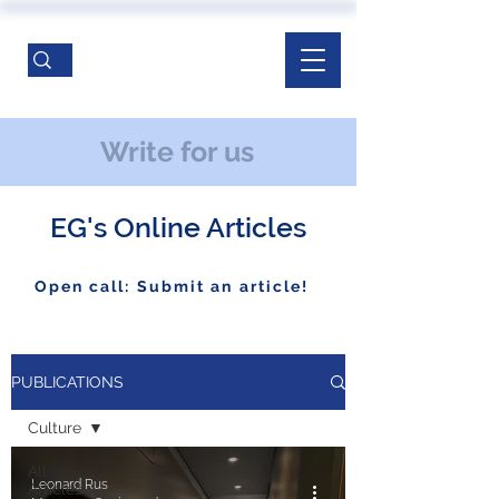
Write for us
EG's Online Articles
Open call: Submit an article!
PUBLICATIONS
Culture
All
Leonard Rus
Articles