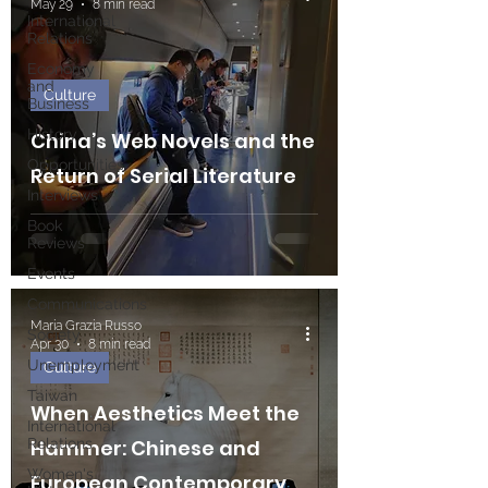
May 29
8 min read
International
Relations
Economy
and
Culture
Business
History
China’s Web Novels and the
Opportunities
Return of Serial Literature
Interviews
Book
Reviews
Events
Communications
Maria Grazia Russo
Society
Apr 30
8 min read
Unemployment
Culture
Taiwan
When Aesthetics Meet the
International
Relations
Hammer: Chinese and
Women's
European Contemporary