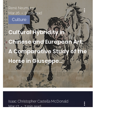
René Neumann
Mar 26
9 min read
Culture
Cultural Hybridity in
Chinese and European Art:
A Comparative Study of the
Horse in Giuseppe
Castiglione and Xu Beihong
Isaac Christopher Castella McDonald
Mar 17
7 min read
Culture