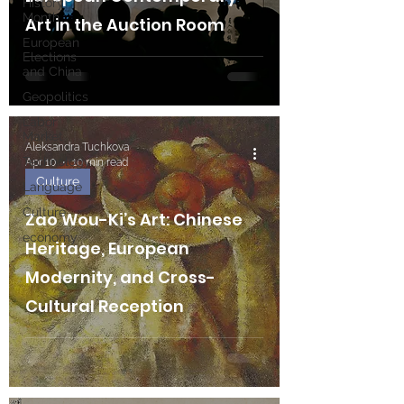
History
Month
Art in the Auction Room
European
Elections
and China
Geopolitics
Labor
Market
Aleksandra Tuchkova
Technology
Apr 10
10 min read
Culture
Language
Culture
Zao Wou-Ki’s Art: Chinese
economy
Heritage, European
Modernity, and Cross-
Cultural Reception