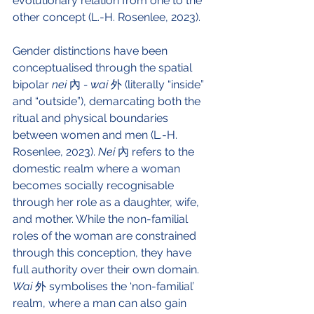
evolutionary relation from one to the 
other concept (L.-H. Rosenlee, 2023).
Gender distinctions have been 
conceptualised through the spatial 
bipolar 
nei 
內 
- wai
 外 (literally “inside” 
and “outside”), demarcating both the 
ritual and physical boundaries 
between women and men (L.-H. 
Rosenlee, 2023). 
Nei 
內 refers to the 
domestic realm where a woman 
becomes socially recognisable 
through her role as a daughter, wife, 
and mother. While the non-familial 
roles of the woman are constrained 
through this conception, they have 
full authority over their own domain. 
Wai 
外 symbolises the ‘non-familial’ 
realm, where a man can also gain 