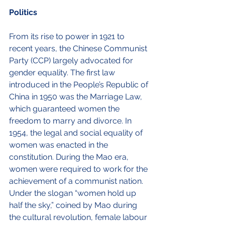
Politics
From its rise to power in 1921 to 
recent years, the Chinese Communist 
Party (CCP) largely advocated for 
gender equality. The first law 
introduced in the People’s Republic of 
China in 1950 was the Marriage Law, 
which guaranteed women the 
freedom to marry and divorce. In 
1954, the legal and social equality of 
women was enacted in the 
constitution. During the Mao era, 
women were required to work for the 
achievement of a communist nation. 
Under the slogan “women hold up 
half the sky,” coined by Mao during 
the cultural revolution, female labour 