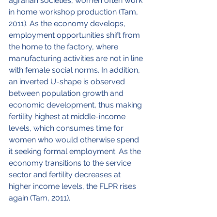
agrarian societies, women often work 
in home workshop production (Tam, 
2011). As the economy develops, 
employment opportunities shift from 
the home to the factory, where 
manufacturing activities are not in line 
with female social norms. In addition, 
an inverted U-shape is observed 
between population growth and 
economic development, thus making 
fertility highest at middle-income 
levels, which consumes time for 
women who would otherwise spend 
it seeking formal employment. As the 
economy transitions to the service 
sector and fertility decreases at 
higher income levels, the FLPR rises 
again (Tam, 2011). 