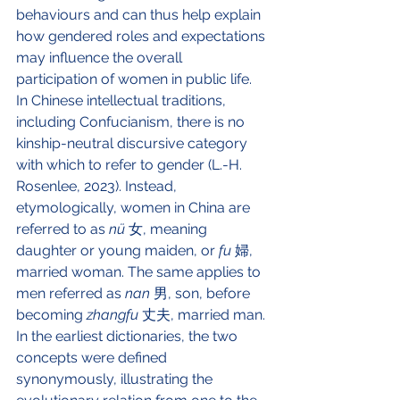
behaviours and can thus help explain 
how gendered roles and expectations 
may influence the overall 
participation of women in public life. 
In Chinese intellectual traditions, 
including Confucianism, there is no 
kinship-neutral discursive category 
with which to refer to gender (L.-H. 
Rosenlee, 2023). Instead, 
etymologically, women in China are 
referred to as 
nü
 女, meaning 
daughter or young maiden, or 
fu
 婦, 
married woman. The same applies to 
men referred as 
nan
 男, son, before 
becoming 
zhangfu
 丈夫, married man. 
In the earliest dictionaries, the two 
concepts were defined 
synonymously, illustrating the 