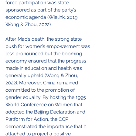
force participation was state-
sponsored as part of the party’s 
economic agenda (Wielink, 2019; 
Wong & Zhou, 2022). 
After Mao’s death, the strong state 
push for women’s empowerment was 
less pronounced but the booming 
economy ensured that the progress 
made in education and health was 
generally upheld (Wong & Zhou, 
2022). Moreover, China remained 
committed to the promotion of 
gender equality. By hosting the 1995 
World Conference on Women that 
adopted the Beijing Declaration and 
Platform for Action, the CCP 
demonstrated the importance that it 
attached to project a positive 