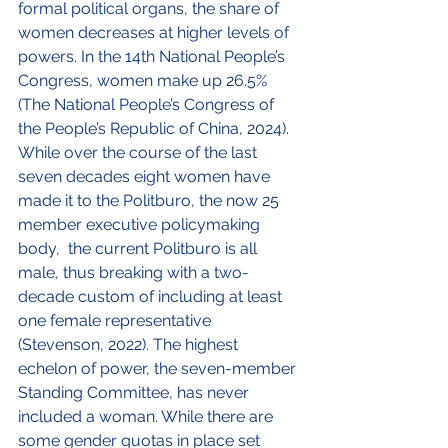
formal political organs, the share of 
women decreases at higher levels of 
powers. In the 14
th
 National People’s 
Congress, women make up 26.5% 
(The National People’s Congress of 
the People’s Republic of China, 2024). 
While over the course of the last 
seven decades eight women have 
made it to the Politburo, the now 25 
member executive policymaking 
body,  the current Politburo is all 
male, thus breaking with a two-
decade custom of including at least 
one female representative 
(Stevenson, 2022). The highest 
echelon of power, the seven-member 
Standing Committee, has never 
included a woman. While there are 
some gender quotas in place set 