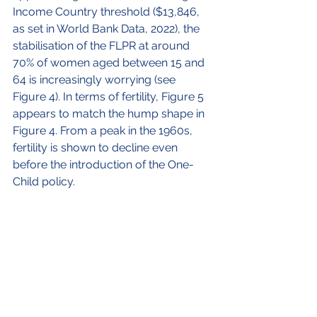
Income Country threshold ($13,846, 
as set in World Bank Data, 2022), the 
stabilisation of the FLPR at around 
70% of women aged between 15 and 
64 is increasingly worrying (see 
Figure 4). In terms of fertility, Figure 5 
appears to match the hump shape in 
Figure 4. From a peak in the 1960s, 
fertility is shown to decline even 
before the introduction of the One-
Child policy.