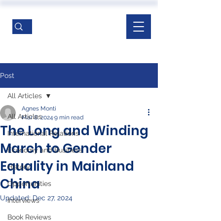
Post
All Articles
Agnes Monti
All Articles
Mar 8, 2024
9 min read
The Long and Winding
International Relations
March to Gender
Economy and Business
Equality in Mainland
History
China
Opportunities
Updated:
Dec 27, 2024
Interviews
Book Reviews