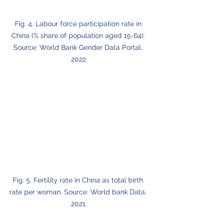
Fig. 4. Labour force participation rate in 
China (% share of population aged 15-64). 
Source: World Bank Gender Data Portal, 
2022.
Fig. 5. Fertility rate in China as total birth 
rate per woman. Source: World bank Data, 
2021.