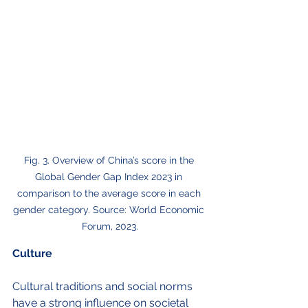
Fig. 3. Overview of China’s score in the 
Global Gender Gap Index 2023 in 
comparison to the average score in each 
gender category. Source: World Economic 
Forum, 2023.
Culture
Cultural traditions and social norms 
have a strong influence on societal 