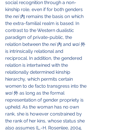
social recognition through a non-
kinship role, even if for both genders 
the 
nei 
內 remains the basis on which 
the extra-familial realm is based. In 
contrast to the Western dualistic 
paradigm of private-public, the 
relation between the 
nei 
內 and
 wai 
外 
is intrinsically relational and 
reciprocal. In addition, the gendered 
relation is intertwined with the 
relationally determined kinship 
hierarchy, which permits certain 
women to de facto transgress into the 
wai 
外 as long as the formal 
representation of gender propriety is 
upheld. As the woman has no own 
rank, she is however constrained by 
the rank of her kins, whose status she 
also assumes (L.-H. Rosenlee, 2004, 