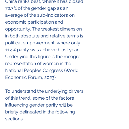
China ranks best, where it has closed 
72.7% of the gender gap as an 
average of the sub-indicators on 
economic participation and 
opportunity. The weakest dimension 
in both absolute and relative terms is 
political empowerment, where only 
11.4% parity was achieved last year. 
Underlying this figure is the meagre 
representation of women in the 
National People’s Congress (World 
Economic Forum, 2023).
To understand the underlying drivers 
of this trend, some of the factors 
influencing gender parity will be 
briefly delineated in the following 
sections.