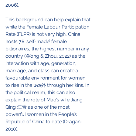
2006). 
This background can help explain that 
while the Female Labour Participation 
Rate (FLPR) is not very high, China 
hosts 78 ‘self-made’ female 
billionaires, the highest number in any 
country (Wong & Zhou, 2022) as the 
interaction with age, generation, 
marriage, and class can create a 
favourable environment for women 
to rise in the 
wai
外 through her kins. In 
the political realm, this can also 
explain the role of Mao’s wife Jiang 
Qing 江青 as one of the most 
powerful women in the People’s 
Republic of China to date (Dragani, 
2010). 