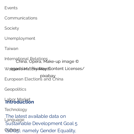
Events
Communications
Society
Unemployment
Taiwan
International Relations
China, Opera, Make-up image © 
qgadrian/ Pixabay Content Licenses/ 
Women's History Month
pixabay
European Elections and China
Geopolitics
Labor Market
Introduction
Technology
The latest available data on 
Language
Sustainable Development Goal 5 
Culture
(SDG5), namely Gender Equality, 