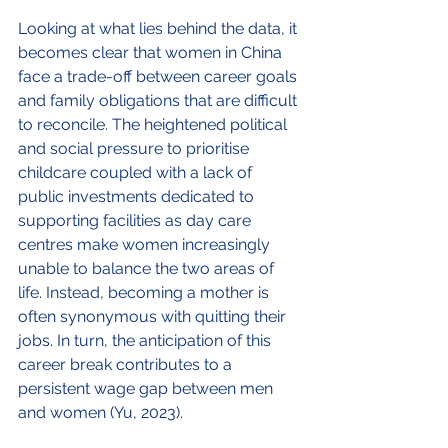
Looking at what lies behind the data, it 
becomes clear that women in China 
face a trade-off between career goals 
and family obligations that are difficult 
to reconcile. The heightened political 
and social pressure to prioritise 
childcare coupled with a lack of 
public investments dedicated to 
supporting facilities as day care 
centres make women increasingly 
unable to balance the two areas of 
life. Instead, becoming a mother is 
often synonymous with quitting their 
jobs. In turn, the anticipation of this 
career break contributes to a 
persistent wage gap between men 
and women (Yu, 2023).