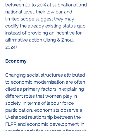
between 20 to 30% at subnational and 
national level, their low bar and 
limited scope suggest they may 
codify the already existing status quo 
instead of providing an incentive for 
affirmative action (Jiang & Zhou, 
2024). 
Economy
Changing social structures attributed 
to economic modernisation are often 
cited as primary factors in explaining 
different roles that women play in 
society. In terms of labour force 
participation, economists observe a 
U-shaped relationship between the 
FLPR and economic development: in 