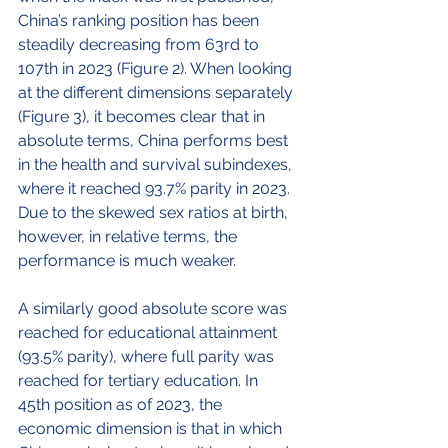
China’s ranking position has been 
steadily decreasing from 63
rd
 to 
107
th
 in 2023 (Figure 2). When looking 
at the different dimensions separately 
(Figure 3), it becomes clear that in 
absolute terms, China performs best 
in the health and survival subindexes, 
where it reached 93.7% parity in 2023. 
Due to the skewed sex ratios at birth, 
however, in relative terms, the 
performance is much weaker. 
A similarly good absolute score was 
reached for educational attainment 
(93.5% parity), where full parity was 
reached for tertiary education. In 
45
th
 position as of 2023, the 
economic dimension is that in which 