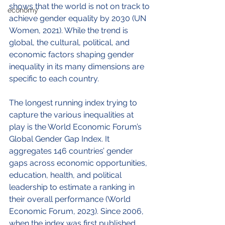
shows that the world is not on track to 
economy
achieve gender equality by 2030 (UN 
Women, 2021). While the trend is 
global, the cultural, political, and 
economic factors shaping gender 
inequality in its many dimensions are 
specific to each country. 
The longest running index trying to 
capture the various inequalities at 
play is the World Economic Forum’s 
Global Gender Gap Index. It 
aggregates 146 countries’ gender 
gaps across economic opportunities, 
education, health, and political 
leadership to estimate a ranking in 
their overall performance (World 
Economic Forum, 2023). Since 2006, 
when the index was first published, 