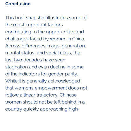
Conclusion
This brief snapshot illustrates some of 
the most important factors 
contributing to the opportunities and 
challenges faced by women in China. 
Across differences in age, generation, 
marital status, and social class, the 
last two decades have seen 
stagnation and even decline in some 
of the indicators for gender parity. 
While it is generally acknowledged 
that women’s empowerment does not 
follow a linear trajectory, Chinese 
women should not be left behind in a 
country quickly approaching high-
income status.
In the current situation where policies 