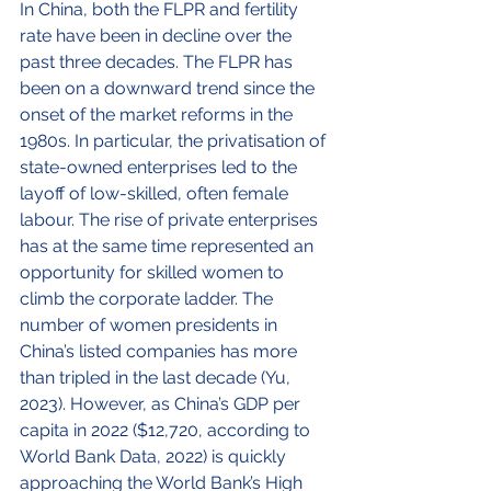
In China, both the FLPR and fertility 
rate have been in decline over the 
past three decades. The FLPR has 
been on a downward trend since the 
onset of the market reforms in the 
1980s. In particular, the privatisation of 
state-owned enterprises led to the 
layoff of low-skilled, often female 
labour. The rise of private enterprises 
has at the same time represented an 
opportunity for skilled women to 
climb the corporate ladder. The 
number of women presidents in 
China’s listed companies has more 
than tripled in the last decade (Yu, 
2023). However, as China’s GDP per 
capita in 2022 ($12,720, according to 
World Bank Data, 2022) is quickly 
approaching the World Bank’s High 