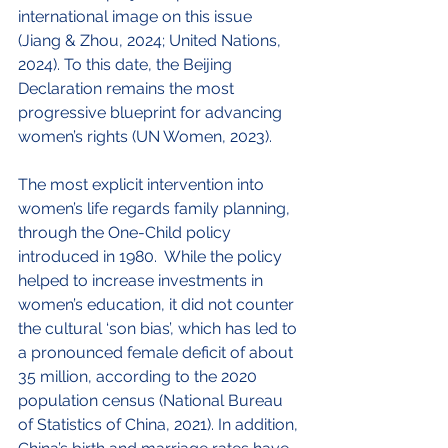
international image on this issue 
(Jiang & Zhou, 2024; United Nations, 
2024). To this date, the Beijing 
Declaration remains the most 
progressive blueprint for advancing 
women’s rights (UN Women, 2023).
The most explicit intervention into 
women’s life regards family planning, 
through the One-Child policy 
introduced in 1980.  While the policy 
helped to increase investments in 
women’s education, it did not counter 
the cultural ‘son bias’, which has led to 
a pronounced female deficit of about 
35 million, according to the 2020 
population census (National Bureau 
of Statistics of China, 2021). In addition, 