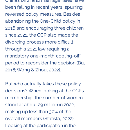
China’s birth and marriage rates have 
been falling in recent years, spurring 
reversed policy measures. Besides 
abandoning the One-Child policy in 
2016 and encouraging three children 
since 2021, the CCP also made the 
divorcing process more difficult 
through a 2021 law requiring a 
mandatory one-month ’cooling-off’ 
period to reconsider the decision (Du, 
2018; Wong & Zhou, 2022).
But who actually takes these policy 
decisions? When looking at the CCPs 
membership, the number of women 
stood at about 29 million in 2022, 
making up less than 30% of the 
overall members (Statista, 2022). 
Looking at the participation in the 