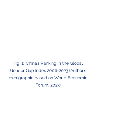
Fig. 2. China’s Ranking in the Global 
Gender Gap Index 2006-2023 (Author’s 
own graphic based on World Economic 
Forum, 2023).