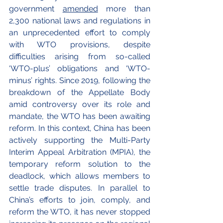
government 
amended
 more than 
2,300 national laws and regulations in 
an unprecedented effort to comply 
with WTO provisions, despite 
difficulties arising from so-called 
‘WTO-plus’ obligations and ‘WTO-
minus’ rights. Since 2019, following the 
breakdown of the Appellate Body 
amid controversy over its role and 
mandate, the WTO has been awaiting 
reform. In this context, China has been 
actively supporting the Multi-Party 
Interim Appeal Arbitration (MPIA), the 
temporary reform solution to the 
deadlock, which allows members to 
settle trade disputes. In parallel to 
China’s efforts to join, comply, and 
reform the WTO, it has never stopped 