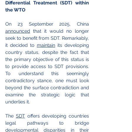
Differential Treatment (SDT) within 
the WTO
On 23 September 2025, China 
announced
 that it would no longer 
seek to benefit from SDT. Remarkably, 
it decided to 
maintain
 its developing 
country status, despite the fact that 
the primary objective of this status is 
to provide access to SDT provisions. 
To understand this seemingly 
contradictory stance, one must look 
beyond the surface contradiction and 
examine the strategic logic that 
underlies it.
The 
SDT
 offers developing countries 
legal pathways to bridge 
developmental disparities in their 