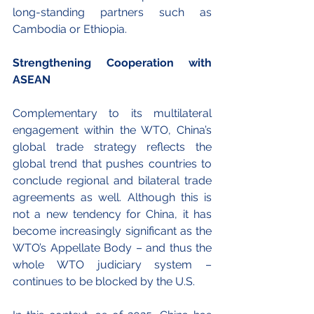
long-standing partners such as 
Cambodia or Ethiopia. 
Strengthening Cooperation with 
ASEAN
Complementary to its multilateral 
engagement within the WTO, China’s 
global trade strategy reflects the 
global trend that pushes countries to 
conclude regional and bilateral trade 
agreements as well. Although this is 
not a new tendency for China, it has 
become increasingly significant as the 
WTO’s Appellate Body – and thus the 
whole WTO judiciary system – 
continues to be blocked by the U.S. 