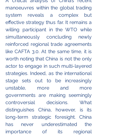
A critical analysis of China’s recent 
manoeuvres within the global trading 
system reveals a complex but 
effective strategy thus far. It remains a 
willing participant in the WTO while 
simultaneously concluding newly 
reinforced regional trade agreements 
like CAFTA 3.0. At the same time, it is 
worth noting that China is not the only 
actor to engage in such multi-layered 
strategies. Indeed, as the international 
stage sets out to be increasingly 
unstable, more and more 
governments are making seemingly 
controversial decisions. What 
distinguishes China, however, is its 
long-term strategic foresight. China 
has never underestimated the 
importance of its regional 