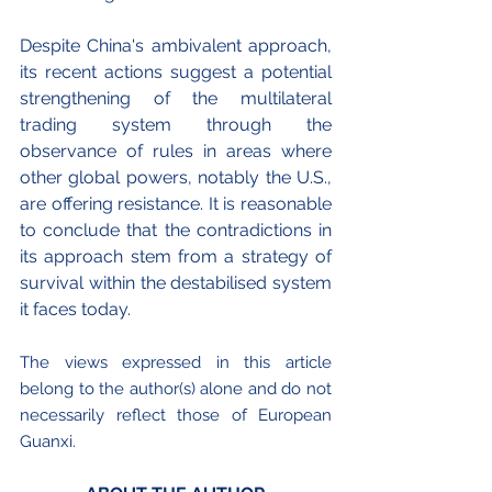
Despite China's ambivalent approach, 
its recent actions suggest a potential 
strengthening of the multilateral 
trading system through the 
observance of rules in areas where 
other global powers, notably the U.S., 
are offering resistance. It is reasonable 
to conclude that the contradictions in 
its approach stem from a strategy of 
survival within the destabilised system 
it faces today.
The views expressed in this article 
belong to the author(s) alone and do not 
necessarily reflect those of European 
Guanxi.