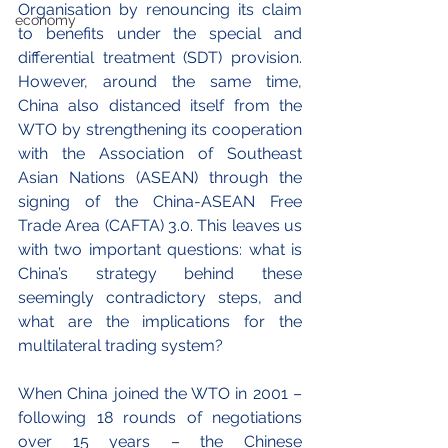
Organisation by renouncing its claim 
economy
to benefits under the special and 
differential treatment (SDT) provision. 
However, around the same time, 
China also distanced itself from the 
WTO by strengthening its cooperation 
with the Association of Southeast 
Asian Nations (ASEAN) through the 
signing of the China-ASEAN Free 
Trade Area (CAFTA) 3.0. This leaves us 
with two important questions: what is 
China’s strategy behind these 
seemingly contradictory steps, and 
what are the implications for the 
multilateral trading system?
When China joined the WTO in 2001 – 
following 18 rounds of negotiations 
over 15 years – the Chinese 