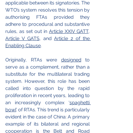
applicable between its signatories. The 
WTO’s system resolves this tension by 
authorising FTAs provided they 
adhere to procedural and substantive 
rules, as set out in 
Article XXIV GATT
, 
Article V GATS
, and 
Article 2 of the 
Enabling Clause
. 
Originally, RTAs were 
designed
 to 
serve as a complement, rather than a 
substitute for the multilateral trading 
system. However, this role has been 
called into question by the rapid 
proliferation in recent years, leading to 
an increasingly complex ‘
spaghetti 
bowl
’ of RTAs. This trend is particularly 
evident in the case of China: A primary 
example of its bilateral and regional 
cooperation is the 
Belt and Road 