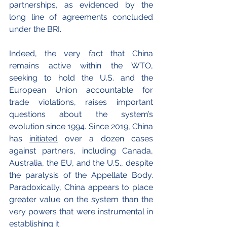
partnerships, as evidenced by the 
long line of agreements concluded 
under the BRI.
Indeed, the very fact that China 
remains active within the WTO, 
seeking to hold the U.S. and the 
European Union accountable for 
trade violations, raises important 
questions about the system’s 
evolution since 1994. Since 2019, China 
has 
initiated
 over a dozen cases 
against partners, including Canada, 
Australia, the EU, and the U.S., despite 
the paralysis of the Appellate Body. 
Paradoxically, China appears to place 
greater value on the system than the 
very powers that were instrumental in 
establishing it.