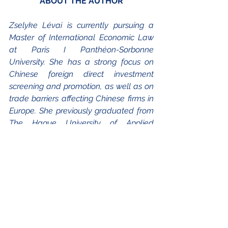
ABOUT THE AUTHOR
Zselyke Lévai is currently pursuing a 
Master of International Economic Law 
at Paris I Panthéon-Sorbonne 
University. She has a strong focus on 
Chinese foreign direct investment 
screening and promotion, as well as on 
trade barriers affecting Chinese firms in 
Europe. She previously graduated from 
The Hague University of Applied 
Sciences with a BA in European Studies, 
having spent her second year on an 
Erasmus+ exchange at Sciences Po 
Lille. During her undergraduate studies, 
she interned at the Embassy of 
Hungary in Paris and joined as a 
volunteer and blog writer to the 
European Union's cultural and 