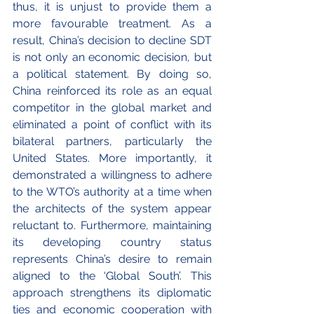
thus, it is unjust to provide them a 
more favourable treatment. As a 
result, China’s decision to decline SDT 
is not only an economic decision, but 
a political statement. By doing so, 
China reinforced its role as an equal 
competitor in the global market and 
eliminated a point of conflict with its 
bilateral partners, particularly the 
United States. More importantly, it 
demonstrated a willingness to adhere 
to the WTO’s authority at a time when 
the architects of the system appear 
reluctant to. Furthermore, maintaining 
its developing country status 
represents China’s desire to remain 
aligned to the ‘Global South’. This 
approach strengthens its diplomatic 
ties and economic cooperation with 