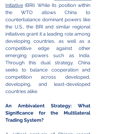
Initiative
 (BRI). While its position within 
the WTO allows China to 
counterbalance dominant powers like 
the U.S., the BRI and similar regional 
initiatives grant it a leading role among 
developing countries, as well as a 
competitive edge against other 
emerging powers such as India. 
Through this dual strategy, China 
seeks to balance cooperation and 
competition across developed, 
developing, and least-developed 
countries alike.
An Ambivalent Strategy: What 
Significance for the Multilateral 
Trading System?