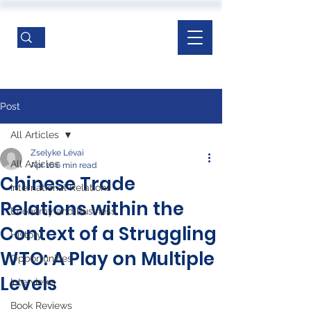
Post
All Articles
Zselyke Lévai
All Articles
Apr 16
6 min read
Chinese Trade
International Relations
Relations within the
Economy and Business
Context of a Struggling
History
WTO: A Play on Multiple
Opportunities
Levels
Interviews
Book Reviews