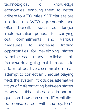
technological or knowledge 
economies, enabling them to better 
adhere to WTO rules. SDT clauses are 
inserted into WTO agreements and 
offer benefits such as longer 
implementation periods for carrying 
out commitments and various 
measures to increase trading 
opportunities for developing states. 
Nonetheless, many criticise this 
framework, arguing that it amounts to 
a form of positive discrimination. In an 
attempt to correct an unequal playing 
field, the system introduces alternative 
ways of differentiating between states. 
However, this raises an important 
question: how can such differentiation 
be consolidated with the system’s 