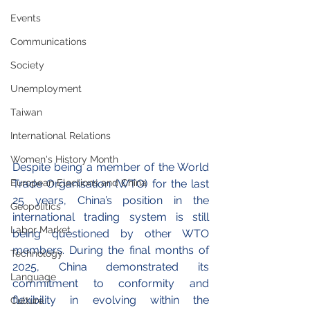
Events
Communications
Society
Unemployment
Taiwan
International Relations
Women's History Month
Despite being a member of the World 
European Elections and China
Trade Organisation (WTO) for the last 
25 years, China’s position in the 
Geopolitics
international trading system is still 
Labor Market
being questioned by other WTO 
members. During the final months of 
Technology
2025, China demonstrated its 
Language
commitment to conformity and 
flexibility in evolving within the 
Culture