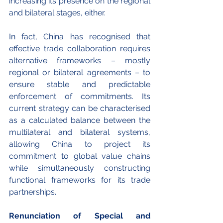
increasing its presence on the regional 
and bilateral stages, either.
In fact, China has recognised that 
effective trade collaboration requires 
alternative frameworks – mostly 
regional or bilateral agreements – to 
ensure stable and predictable 
enforcement of commitments. Its 
current strategy can be characterised 
as a calculated balance between the 
multilateral and bilateral systems, 
allowing China to project its 
commitment to global value chains 
while simultaneously constructing 
functional frameworks for its trade 
partnerships. 
Renunciation of Special and 