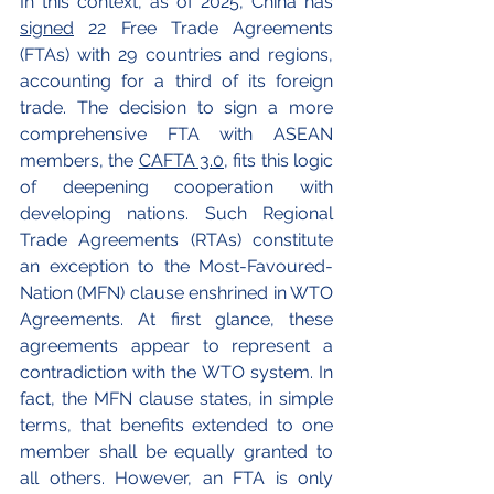
In this context, as of 2025, China has 
signed
 22 Free Trade Agreements 
(FTAs) with 29 countries and regions, 
accounting for a third of its foreign 
trade.
The decision to sign a more 
comprehensive FTA with ASEAN 
members, the 
CAFTA 3.0
, fits this logic 
of deepening cooperation with 
developing nations. Such Regional 
Trade Agreements (RTAs) constitute 
an exception to the Most-Favoured-
Nation (MFN) clause enshrined in WTO 
Agreements. At first glance, these 
agreements appear to represent a 
contradiction with the WTO system. In 
fact, the MFN clause states, in simple 
terms, that benefits extended to one 
member shall be equally granted to 
all others. However, an FTA is only 