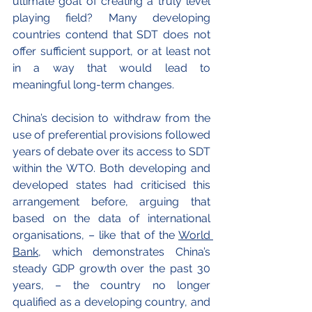
ultimate goal of creating a truly level 
playing field? Many developing 
countries contend that SDT does not 
offer sufficient support, or at least not 
in a way that would lead to 
meaningful long-term changes.
China’s decision to withdraw from the 
use of preferential provisions followed 
years of debate over its access to SDT 
within the WTO. Both developing and 
developed states had criticised this 
arrangement before, arguing that 
based on the data of international 
organisations, – like that of the 
World 
Bank
, which demonstrates China’s 
steady GDP growth over the past 30 
years, – the country no longer 
qualified as a developing country, and 