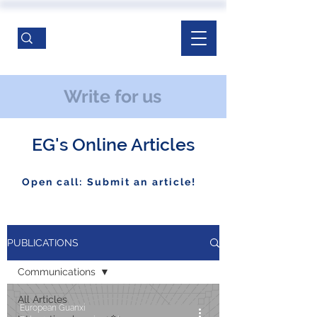
Write for us
EG's Online Articles
Open call: Submit an article!
PUBLICATIONS
Communications
All Articles
European Guanxi