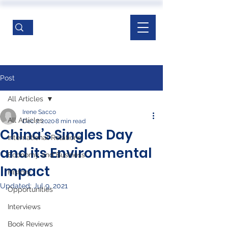
Post
All Articles
Irene Sacco
All Articles
Dec 7, 2020
8 min read
China’s Singles Day
International Relations
and its Environmental
Economy and Business
Impact
History
Updated:
Jul 9, 2021
Opportunities
Interviews
Book Reviews