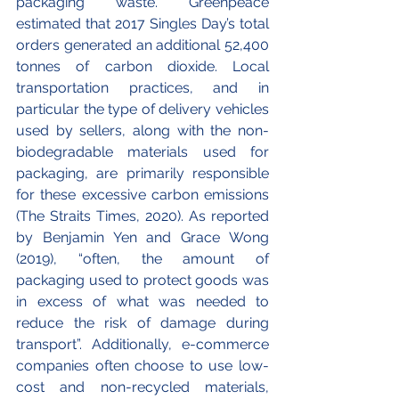
packaging waste. Greenpeace 
estimated that 2017 Singles Day’s total 
orders generated an additional 52,400 
tonnes of carbon dioxide. Local 
transportation practices, and in 
particular the type of delivery vehicles 
used by sellers, along with the non-
biodegradable materials used for 
packaging, are primarily responsible 
for these excessive carbon emissions 
(The Straits Times, 2020). As reported 
by Benjamin Yen and Grace Wong 
(2019), “often, the amount of 
packaging used to protect goods was 
in excess of what was needed to 
reduce the risk of damage during 
transport”. Additionally, e-commerce 
companies often choose to use low-
cost and non-recycled materials, 