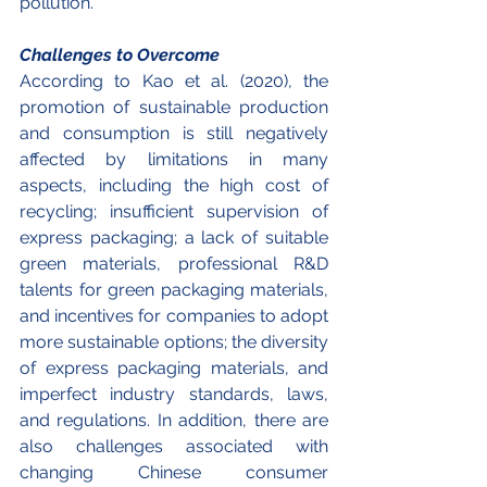
pollution.
Challenges to Overcome 
According to Kao et al. (2020), the 
promotion of sustainable production 
and consumption is still negatively 
affected by limitations in many 
aspects, including the high cost of 
recycling; insufficient supervision of 
express packaging; a lack of suitable 
green materials, professional R&D 
talents for green packaging materials, 
and incentives for companies to adopt 
more sustainable options; the diversity 
of express packaging materials, and 
imperfect industry standards, laws, 
and regulations. In addition, there are 
also challenges associated with 
changing Chinese consumer 