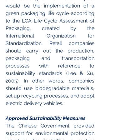
would be the implementation of a 
green packaging life cycle according 
to the LCA-Life Cycle Assessment of 
Packaging, created by the 
International Organization for 
Standardization. Retail companies 
should carry out the production, 
packaging and transportation 
processes with reference to 
sustainability standards (Lee & Xu, 
2005). In other words, companies 
should use biodegradable materials, 
set up recycling processes, and adopt 
electric delivery vehicles. 
Approved Sustainability Measures
The Chinese Government provided 
support for environmental protection 