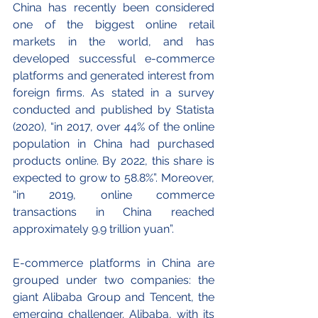
China has recently been considered 
one of the biggest online retail 
markets in the world, and has 
developed successful e-commerce 
platforms and generated interest from 
foreign firms. As stated in a survey 
conducted and published by Statista 
(2020), “in 2017, over 44% of the online 
population in China had purchased 
products online. By 2022, this share is 
expected to grow to 58.8%”. Moreover, 
“in 2019, online commerce 
transactions in China reached 
approximately 9.9 trillion yuan”. 
E-commerce platforms in China are 
grouped under two companies: the 
giant Alibaba Group and Tencent, the 
emerging challenger. Alibaba, with its 