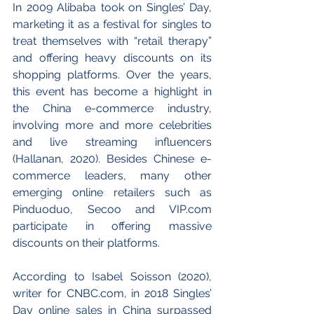
In 2009 Alibaba took on Singles’ Day, 
marketing it as a festival for singles to 
treat themselves with “retail therapy” 
and offering heavy discounts on its 
shopping platforms. Over the years, 
this event has become a highlight in 
the China e-commerce industry, 
involving more and more celebrities 
and live streaming influencers 
(Hallanan, 2020). Besides Chinese e-
commerce leaders, many other 
emerging online retailers such as 
Pinduoduo, Secoo and VIP.com 
participate in offering massive 
discounts on their platforms.
According to Isabel Soisson (2020), 
writer for CNBC.com, in 2018 Singles’ 
Day online sales in China surpassed 