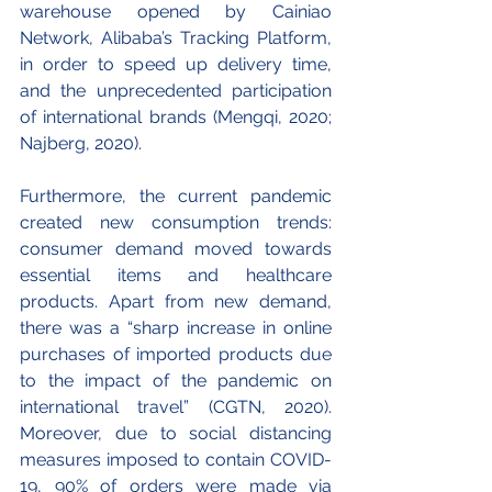
warehouse opened by Cainiao 
Network, Alibaba’s Tracking Platform, 
in order to speed up delivery time, 
and the unprecedented participation 
of international brands (Mengqi, 2020; 
Najberg, 2020).
Furthermore, the current pandemic 
created new consumption trends: 
consumer demand moved towards 
essential items and healthcare 
products. Apart from new demand, 
there was a “sharp increase in online 
purchases of imported products due 
to the impact of the pandemic on 
international travel” (CGTN, 2020). 
Moreover, due to social distancing 
measures imposed to contain COVID-
19, 90% of orders were made via 