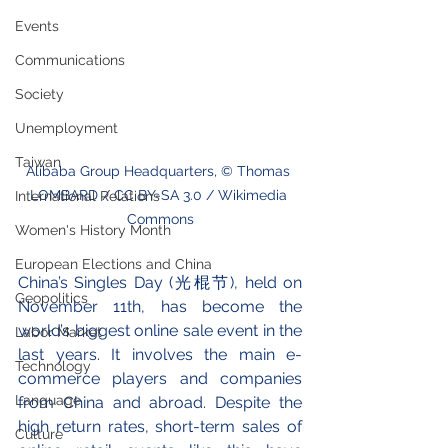
Events
Communications
Society
Unemployment
Taiwan
Alibaba Group Headquarters, © Thomas 
LOMBARD / CC BY-SA 3.0 / Wikimedia 
International Relations
Commons
Women's History Month
European Elections and China
China’s Singles Day (光棍节), held on 
Geopolitics
November 11th, has become the 
world’s biggest online sale event in the 
Labor Market
last years. It involves the main e-
Technology
commerce players and companies 
Language
from China and abroad. Despite the 
high return rates, short-term sales of 
Culture