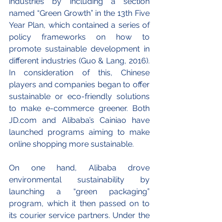
industries by including a section 
named “Green Growth” in the 13th Five 
Year Plan, which contained a series of 
policy frameworks on how to 
promote sustainable development in 
different industries (Guo & Lang, 2016). 
In consideration of this, Chinese 
players and companies began to offer 
sustainable or eco-friendly solutions 
to make e-commerce greener. Both 
JD.com and Alibaba’s Cainiao have 
launched programs aiming to make 
online shopping more sustainable. 
On one hand, Alibaba drove 
environmental sustainability by 
launching a “green packaging” 
program, which it then passed on to 
its courier service partners. Under the 