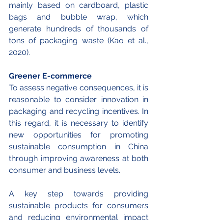
mainly based on cardboard, plastic 
bags and bubble wrap, which 
generate hundreds of thousands of 
tons of packaging waste (Kao et al., 
2020).
Greener E-commerce
To assess negative consequences, it is 
reasonable to consider innovation in 
packaging and recycling incentives. In 
this regard, it is necessary to identify 
new opportunities for promoting 
sustainable consumption in China 
through improving awareness at both 
consumer and business levels. 
A key step towards providing 
sustainable products for consumers 
and reducing environmental impact 