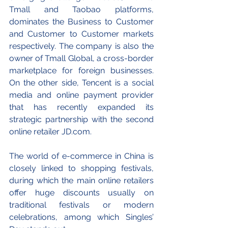
Tmall and Taobao platforms, 
dominates the Business to Customer 
and Customer to Customer markets 
respectively. The company is also the 
owner of Tmall Global, a cross-border 
marketplace for foreign businesses. 
On the other side, Tencent is a social 
media and online payment provider 
that has recently expanded its 
strategic partnership with the second 
online retailer JD.com. 
The world of e-commerce in China is 
closely linked to shopping festivals, 
during which the main online retailers 
offer huge discounts usually on 
traditional festivals or modern 
celebrations, among which Singles’ 