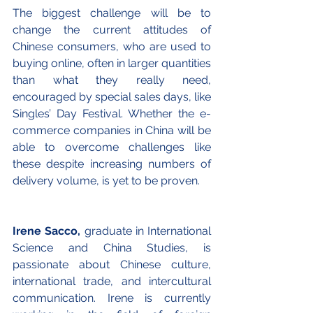
The biggest challenge will be to 
change the current attitudes of 
Chinese consumers, who are used to 
buying online, often in larger quantities 
than what they really need, 
encouraged by special sales days, like 
Singles’ Day Festival. Whether the e-
commerce companies in China will be 
able to overcome challenges like 
these despite increasing numbers of 
delivery volume, is yet to be proven. 
Irene Sacco,
 graduate in International 
Science and China Studies, is 
passionate about Chinese culture, 
international trade, and intercultural 
communication. Irene is currently 