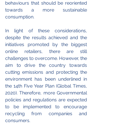
behaviours that should be reoriented 
towards a more sustainable 
consumption. 
In light of these considerations, 
despite the results achieved and the 
initiatives promoted by the biggest 
online retailers, there are still 
challenges to overcome. However, the 
aim to drive the country towards 
cutting emissions and protecting the 
environment has been underlined in 
the 14th Five Year Plan (Global Times, 
2020). Therefore, more Governmental 
policies and regulations are expected 
to be implemented to encourage 
recycling from companies and 
consumers. 