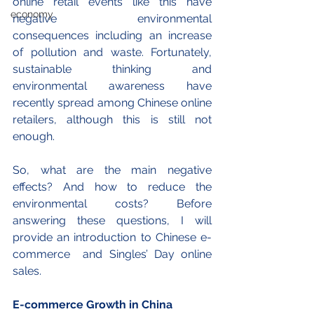
online retail events like this have 
economy
negative environmental 
consequences including an increase 
of pollution and waste. Fortunately, 
sustainable thinking and 
environmental awareness have 
recently spread among Chinese online 
retailers, although this is still not 
enough. 
So, what are the main negative 
effects? And how to reduce the 
environmental costs? Before 
answering these questions, I will 
provide an introduction to Chinese e-
commerce  and Singles’ Day online 
sales.
E-commerce Growth in China