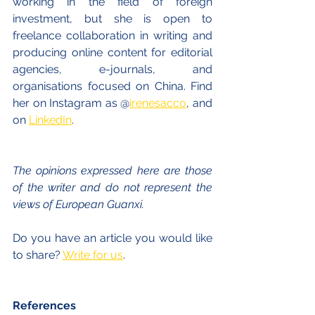
working in the field of foreign 
investment, but she is open to 
freelance collaboration in writing and 
producing online content for editorial 
agencies, e-journals, and 
organisations focused on China. Find 
her on Instagram as @
irenesacco
, and 
on 
LinkedIn
.
The opinions expressed here are those 
of the writer and do not represent the 
views of European Guanxi. 
Do you have an article you would like 
to share? 
Write for us
.
References