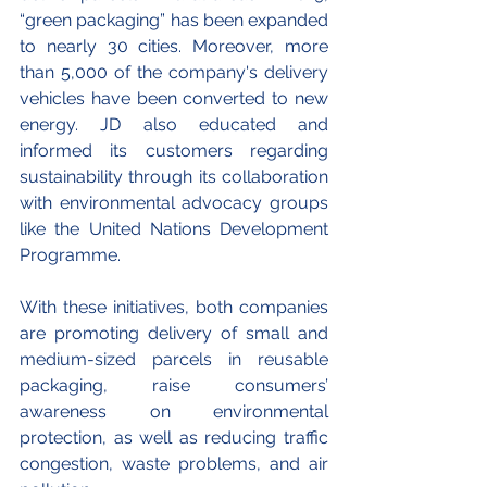
“green packaging” has been expanded 
to nearly 30 cities. Moreover, more 
than 5,000 of the company's delivery 
vehicles have been converted to new 
energy. JD also educated and 
informed its customers regarding 
sustainability through its collaboration 
with environmental advocacy groups 
like the United Nations Development 
Programme. 
With these initiatives, both companies 
are promoting delivery of small and 
medium-sized parcels in reusable 
packaging, raise consumers’ 
awareness on environmental 
protection, as well as reducing traffic 
congestion, waste problems, and air 