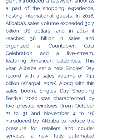
giant introduced a television show as 
a part of the shopping experience, 
hosting international guests. In 2018, 
Alibaba’s sales volume exceeded 30.7 
billion US dollars, and in 2019 it 
reached 38 billion in sales and 
organized a Countdown Gala 
Celebration and a live-stream, 
featuring American celebrities. This 
year, Alibaba set a new Singles’ Day 
record with a sales volume of 74.1 
billion (Kharpal, 2020). Along with this 
sales boom, Singles’ Day Shopping 
Festival 2020 was characterized by 
two presale windows (from October 
21 to 31 and November 4 to 10) 
introduced by Alibaba to reduce the 
pressure for retailers and courier 
services; a new fully automated 