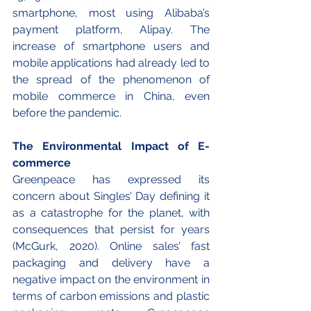
smartphone, most using Alibaba’s 
payment platform, Alipay. The 
increase of smartphone users and 
mobile applications had already led to 
the spread of the phenomenon of 
mobile commerce in China, even 
before the pandemic. 
The Environmental Impact of E-
commerce
Greenpeace has expressed its 
concern about Singles’ Day defining it 
as a catastrophe for the planet, with 
consequences that persist for years 
(McGurk, 2020). Online sales’ fast 
packaging and delivery have a 
negative impact on the environment in 
terms of carbon emissions and plastic 