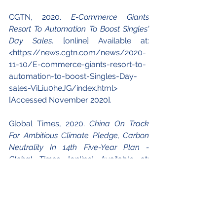
CGTN, 2020. 
E-Commerce Giants 
Resort To Automation To Boost Singles' 
Day Sales
. [online] Available at: 
<https://news.cgtn.com/news/2020-
11-10/E-commerce-giants-resort-to-
automation-to-boost-Singles-Day-
sales-ViLiu0heJG/index.html> 
[Accessed November 2020].
Global Times, 2020. 
China On Track 
For Ambitious Climate Pledge, Carbon 
Neutrality In 14th Five-Year Plan - 
Global Times
. [online] Available at: 
<https://www.globaltimes.cn/content
/1204831.shtml> [Accessed 
November 2020].
Guo, P. and Lang (Syntao), H., 2016. 