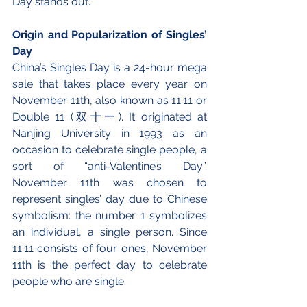
Day stands out. 
Origin and Popularization of Singles’ 
Day 
China’s Singles Day is a 24-hour mega 
sale that takes place every year on 
November 11th, also known as 11.11 or 
Double 11 (双十一). It originated at 
Nanjing University in 1993 as an 
occasion to celebrate single people, a 
sort of “anti-Valentine’s Day”. 
November 11th was chosen to 
represent singles’ day due to Chinese 
symbolism: the number 1 symbolizes 
an individual, a single person. Since 
11.11 consists of four ones, November 
11th is the perfect day to celebrate 
people who are single.