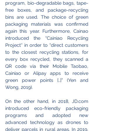
program, bio-degradable bags, tape-
free boxes, and package-recycling 
bins are used. The choice of green 
packaging materials was confirmed 
again this year. Furthermore, Cainao 
introduced the “Cainiao Recycling 
Project'' in order to “direct customers 
to the closest recycling stations, for 
every box recycled, they scanned a 
QR code via their Mobile Taobao, 
Cainiao or Alipay apps to receive 
green power points [..]” (Yen and 
Wong, 2019).
On the other hand, in 2018, JD.com 
introduced eco-friendly packaging 
programs and adopted new 
advanced technology as drones to 
deliver parcels in rural areas. In 2019, 