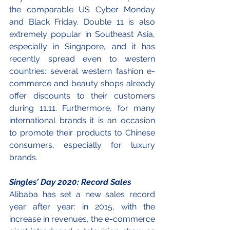
the comparable US Cyber Monday 
and Black Friday. Double 11 is also 
extremely popular in Southeast Asia, 
especially in Singapore, and it has 
recently spread even to western 
countries: several western fashion e-
commerce and beauty shops already 
offer discounts to their customers 
during 11.11. Furthermore, for many 
international brands it is an occasion 
to promote their products to Chinese 
consumers, especially for luxury 
brands. 
Singles’ Day 2020: Record Sales
Alibaba has set a new sales record 
year after year: in 2015, with the 
increase in revenues, the e-commerce 