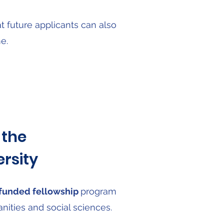
 future applicants can also
e.
 the
rsity
y funded fellowship
program
anities and social sciences.