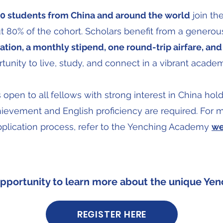
0 students from China and around the world
join th
 80% of the cohort. Scholars benefit from a generou
tion, a monthly stipend, one round-trip airfare, and 
tunity to live, study, and connect in a vibrant acad
pen to all fellows with strong interest in China hold
hievement and English proficiency are required. For mo
pplication process, refer to the Yenching Academy
we
opportunity to learn more about the unique Yen
REGISTER HERE