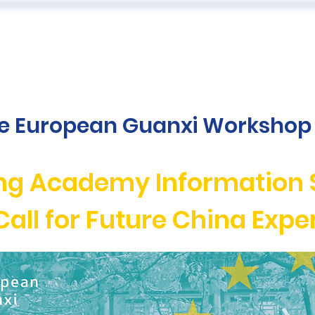
 US
EVENTS
PUBLICATIONS
PODCAST
CONF
he European Guanxi Workshop 
ng Academy Information 
Call for Future China Expe