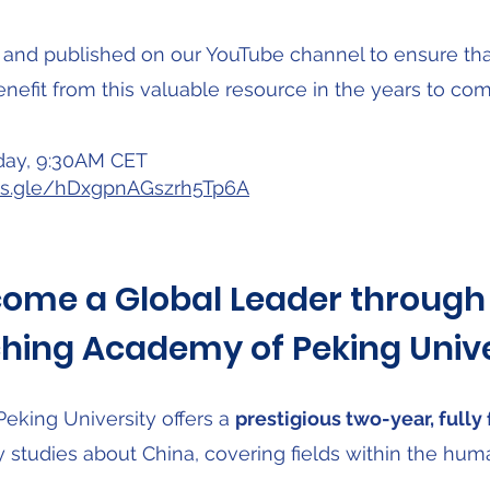
 and published on our YouTube channel to ensure that
enefit from this valuable resource in the years to com
day, 9:30AM CET
rms.gle/hDxgpnAGszrh5Tp6A
ome a Global Leader through
hing Academy of Peking Unive
king University offers a
prestigious two-year, full
y studies about China, covering fields within the hum