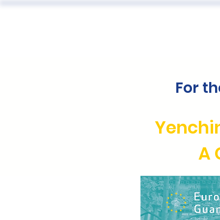
ABOUT
For t
Yenchi
A 