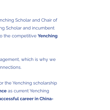
enching Scholar and Chair of
ing Scholar and incumbent
to the competitive
Yenching
ngagement, which is why we
onnections.
or the Yenching scholarship
nce
as current Yenching
uccessful career in China-