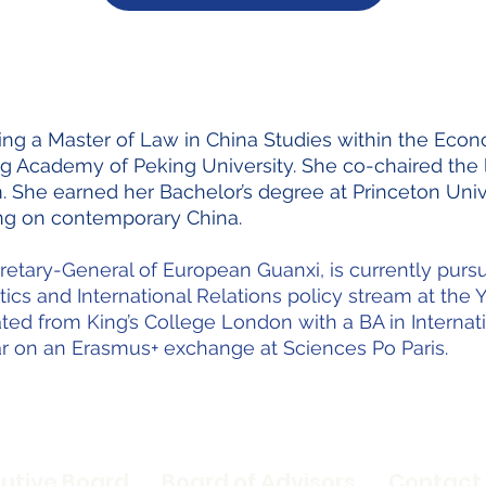
suing a Master of Law in China Studies within the E
g Academy of Peking University. She co-chaired the l
She earned her Bachelor’s degree at Princeton Univ
sing on contemporary China.
cretary-General of European Guanxi, is currently purs
itics and International Relations policy stream at th
ted from King’s College London with a BA in Internati
r on an Erasmus+ exchange at Sciences Po Paris.
utive Board
Board of Advisors
Contact