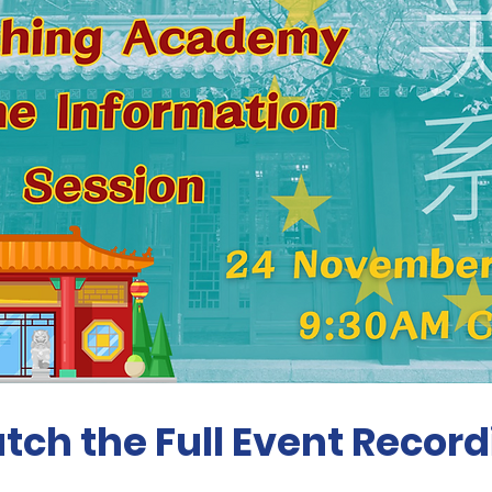
tch the Full Event Record