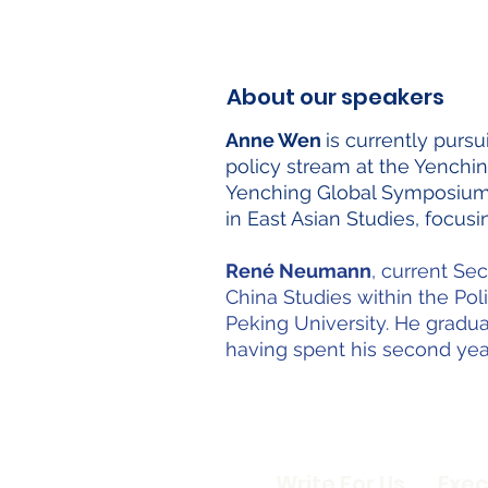
About our speakers
Anne Wen
is currently pur
policy stream at the Yenchin
Yenching Global Symposium. 
in East Asian Studies, focu
René Neumann
, current Se
China Studies within the Pol
Peking University. He gradua
having spent his second yea
Write For Us
Exec