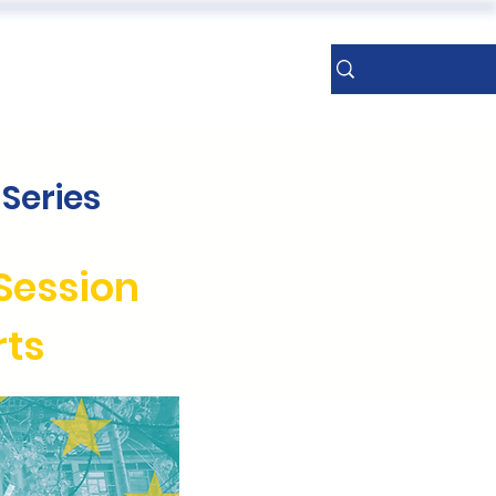
ERENCES
More
Sign Up
Series
Session
rts