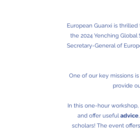
European Guanxi is thrille
the 2024 Yenching Globa
Secretary-General of Europe
One of our key missions i
provide ou
In this one-hour workshop,
and offer useful
advice
scholars! The event offers