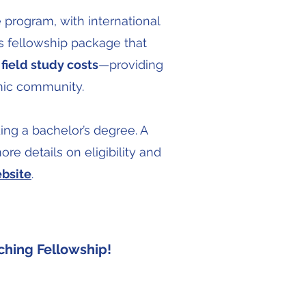
e program, with international
s fellowship package that
field study costs
—providing
emic community.
ing a bachelor’s degree. A
re details on eligibility and
bsite
.
ching Fellowship!