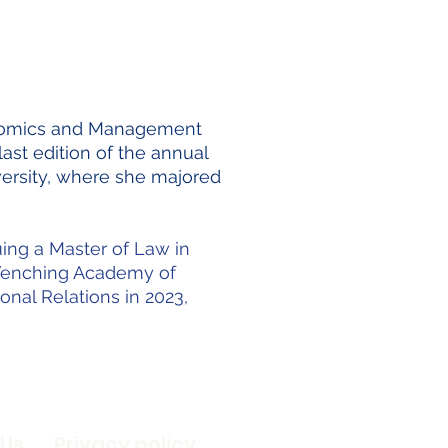
conomics and Management
ast edition of the annual
ersity, where she majored
uing a Master of Law in
e Yenching Academy of
onal Relations in 2023,
 Us
Privacy policy