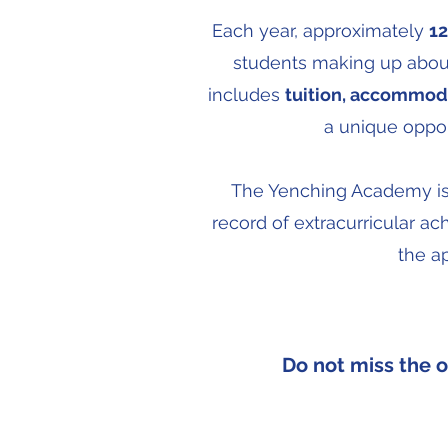
Each year, approximately
12
students making up about
includes
tuition, accommoda
a unique oppor
The Yenching Academy is o
record of extracurricular ac
the a
Do not miss the 