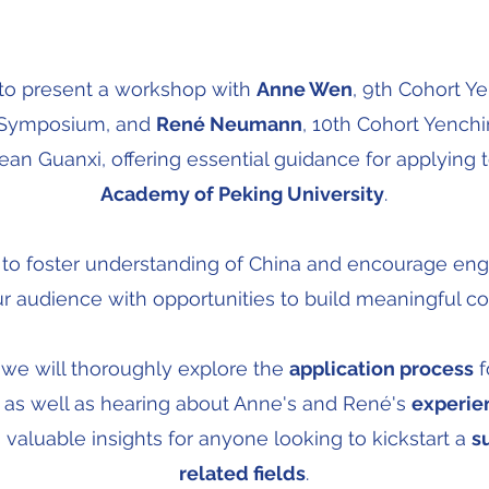
d to present a workshop with
Anne Wen
, 9th Cohort Y
l Symposium, and
René Neumann
, 10th Cohort Yench
an Guanxi, offering essential guidance for applying 
Academy of Peking University
.
s to foster understanding of China and encourage e
r audience with opportunities to build meaningful c
 we will thoroughly explore the
application process
f
, as well as hearing about Anne's and René's
experie
 valuable insights for anyone looking to kickstart a
s
related fields
.