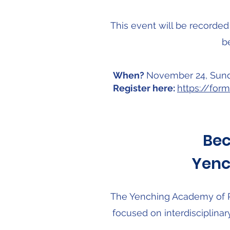
This event will be recorded
b
When?
November 24, Sun
Register here:
https://fo
Bec
Yenc
The Yenching Academy of Pe
focused on interdisciplinar