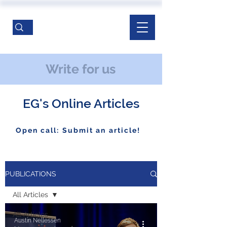
Write for us
EG's Online Articles
Open call: Submit an article!
PUBLICATIONS
All Articles
All Articles
Austin Nellessen