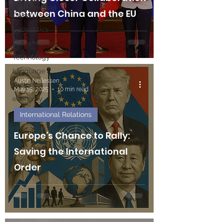
Elections and
between China and the EU
China
Geopolitics
Labor Market
Technology
Language
Austin Nellessen
Culture
May 15, 2025
10 min read
economy
International Relations
Europe’s Chance to Rally:
Saving the International
Order