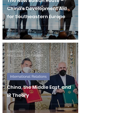
The New Balkan Route –
China’s Development Aid
for Southeastern Europe
David Fuhr
May 3, 2021
12 min read
International Relations
China, the Middle East, and
IR Theory