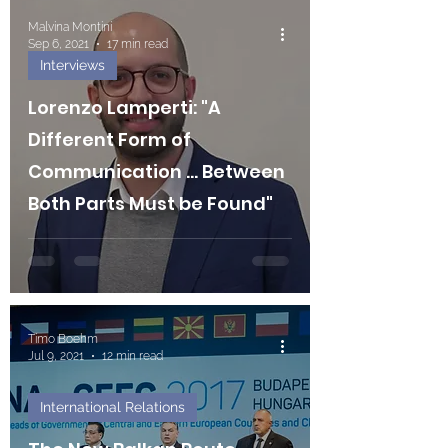
Malvina Montini
Sep 6, 2021
17 min read
Interviews
Lorenzo Lamperti: "A
Different Form of
Communication ... Between
Both Parts Must be Found"
Timo Boehm
Jul 9, 2021
12 min read
International Relations