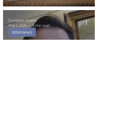
European Guanxi
Feb 1, 2021
8 min read
Interviews
Fidel Sendagorta: «We Must
Endeavour to Defend
Ourselves from an Undue
Influence from China»
Blanca Marabini San Martín
Dec 10, 2020
8 min read