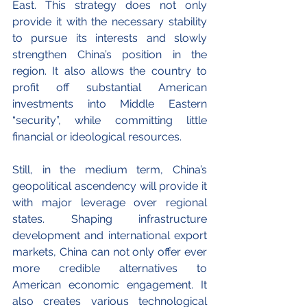
East. This strategy does not only 
provide it with the necessary stability 
to pursue its interests and slowly 
strengthen China’s position in the 
region. It also allows the country to 
profit off substantial American 
investments into Middle Eastern 
“security”, while committing little 
financial or ideological resources. 
Still, in the medium term, China’s 
geopolitical ascendency will provide it 
with major leverage over regional 
states. Shaping infrastructure 
development and international export 
markets, China can not only offer ever 
more credible alternatives to 
American economic engagement. It 
also creates various technological 