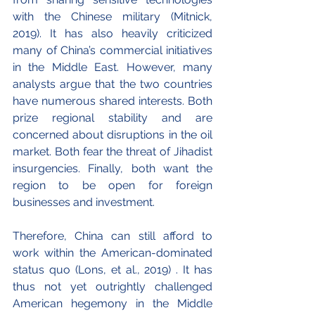
with the Chinese military (Mitnick, 
2019). It has also heavily criticized 
many of China’s commercial initiatives 
in the Middle East. However, many 
analysts argue that the two countries 
have numerous shared interests. Both 
prize regional stability and are 
concerned about disruptions in the oil 
market. Both fear the threat of Jihadist 
insurgencies. Finally, both want the 
region to be open for foreign 
businesses and investment.
Therefore, China can still afford to 
work within the American-dominated 
status quo (Lons, et al., 2019) . It has 
thus not yet outrightly challenged 
American hegemony in the Middle 