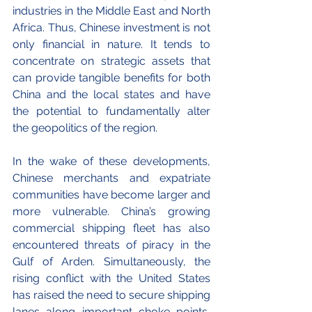
industries in the Middle East and North 
Africa. Thus, Chinese investment is not 
only financial in nature. It tends to 
concentrate on strategic assets that 
can provide tangible benefits for both 
China and the local states and have 
the potential to fundamentally alter 
the geopolitics of the region.
In the wake of these developments, 
Chinese merchants and expatriate 
communities have become larger and 
more vulnerable. China’s growing 
commercial shipping fleet has also 
encountered threats of piracy in the 
Gulf of Arden. Simultaneously, the 
rising conflict with the United States 
has raised the need to secure shipping 
lanes along important choke points, 