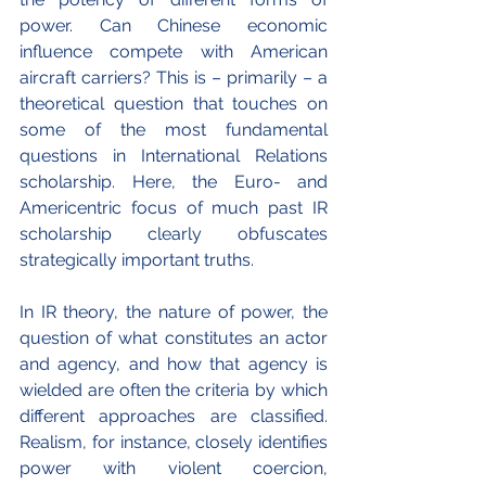
power. Can Chinese economic 
influence compete with American 
aircraft carriers? This is – primarily – a 
theoretical question that touches on 
some of the most fundamental 
questions in International Relations 
scholarship. Here, the Euro- and 
Americentric focus of much past IR 
scholarship clearly obfuscates 
strategically important truths. 
In IR theory, the nature of power, the 
question of what constitutes an actor 
and agency, and how that agency is 
wielded are often the criteria by which 
different approaches are classified. 
Realism, for instance, closely identifies 
power with violent coercion, 