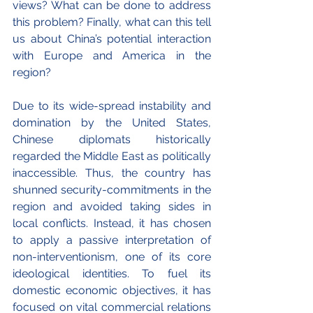
views? What can be done to address 
this problem? Finally, what can this tell 
us about China’s potential interaction 
with Europe and America in the 
region?
Due to its wide-spread instability and 
domination by the United States, 
Chinese diplomats historically 
regarded the Middle East as politically 
inaccessible. Thus, the country has 
shunned security-commitments in the 
region and avoided taking sides in 
local conflicts. Instead, it has chosen 
to apply a passive interpretation of 
non-interventionism, one of its core 
ideological identities. To fuel its 
domestic economic objectives, it has 
focused on vital commercial relations 