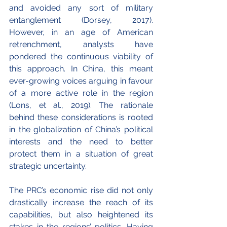
and avoided any sort of military 
entanglement (Dorsey, 2017). 
However, in an age of American 
retrenchment, analysts have 
pondered the continuous viability of 
this approach. In China, this meant 
ever-growing voices arguing in favour 
of a more active role in the region 
(Lons, et al., 2019). The rationale 
behind these considerations is rooted 
in the globalization of China’s political 
interests and the need to better 
protect them in a situation of great 
strategic uncertainty.
The PRC’s economic rise did not only 
drastically increase the reach of its 
capabilities, but also heightened its 
stakes in the regions’ politics. Having 