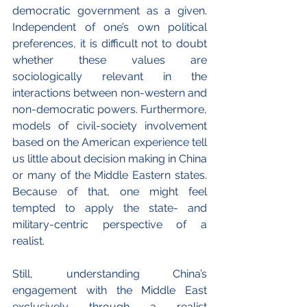
democratic government as a given. 
Independent of one’s own political 
preferences, it is difficult not to doubt 
whether these values are 
sociologically relevant in the 
interactions between non-western and 
non-democratic powers. Furthermore, 
models of civil-society involvement 
based on the American experience tell 
us little about decision making in China 
or many of the Middle Eastern states. 
Because of that, one might feel 
tempted to apply the state- and 
military-centric perspective of a 
realist.
Still, understanding China’s 
engagement with the Middle East 
exclusively through a realist 