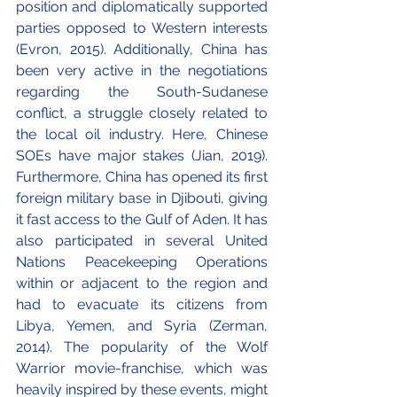
position and diplomatically supported 
parties opposed to Western interests 
(Evron, 2015). Additionally, China has 
been very active in the negotiations 
regarding the South-Sudanese 
conflict, a struggle closely related to 
the local oil industry. Here, Chinese 
SOEs have major stakes (Jian, 2019). 
Furthermore, China has opened its first 
foreign military base in Djibouti, giving 
it fast access to the Gulf of Aden. It has 
also participated in several United 
Nations Peacekeeping Operations 
within or adjacent to the region and 
had to evacuate its citizens from 
Libya, Yemen, and Syria (Zerman, 
2014). The popularity of the Wolf 
Warrior movie-franchise, which was 
heavily inspired by these events, might 