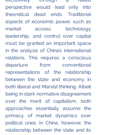
perspective would lead only into 
theoretical dead ends. Traditional 
aspects of economic power, such as 
market access, technology 
leadership, and control over capital 
must be granted an important space 
in the analysis of China’s international 
relations. This requires a conscious 
departure from conventional 
representations of the relationship 
between the state and economy in 
both liberal and Marxist thinking. Albeit 
being in stark normative disagreement 
over the merit of capitalism, both 
approaches essentially assume the 
primacy of market dynamics over 
political ones. In China, however, the 
relationship between the state and its 