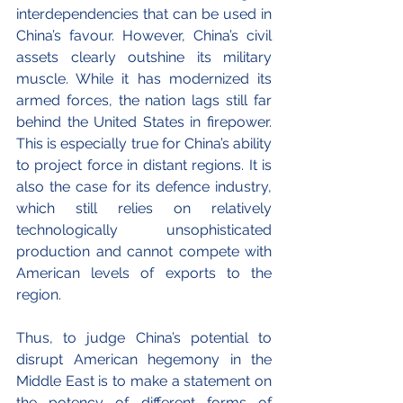
interdependencies that can be used in 
China’s favour. However, China’s civil 
assets clearly outshine its military 
muscle. While it has modernized its 
armed forces, the nation lags still far 
behind the United States in firepower. 
This is especially true for China’s ability 
to project force in distant regions. It is 
also the case for its defence industry, 
which still relies on relatively 
technologically unsophisticated 
production and cannot compete with 
American levels of exports to the 
region.
Thus, to judge China’s potential to 
disrupt American hegemony in the 
Middle East is to make a statement on 
the potency of different forms of 