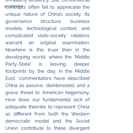
economy
concepts often fail to appreciate the 
unique nature of China’s society. Its 
governance structure, business 
models, technological context, and 
complicated state-society relations 
warrant an original examination. 
Nowhere is this truer than in the 
developing world, where the ‘Middle 
Party-State’ is leaving deeper 
footprints by the day. In the Middle 
East, commentators have described 
China as passive, disinterested, and a 
grave threat to American hegemony.  
How does our fundamental lack of 
adequate theories to represent China 
as different from both the Western 
democratic model and the Soviet 
Union contribute to these divergent 