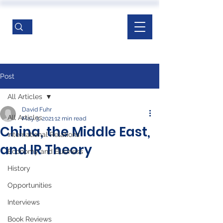
Post
All Articles
David Fuhr
All Articles
May 3, 2021
12 min read
China, the Middle East,
International Relations
and IR Theory
Economy and Business
History
Opportunities
Interviews
Book Reviews