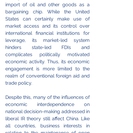
import of oil and other goods as a 
bargaining chip. While the United 
States can certainly make use of 
market access and its control over 
international financial institutions for 
leverage, its market-led system 
hinders state-led FDIs and 
complicates politically motivated 
economic activity. Thus, its economic 
engagement is more limited to the 
realm of conventional foreign aid and 
trade policy.
Despite this, many of the influences of 
economic interdependence on 
national decision-making addressed in 
liberal IR theory still affect China. Like 
all countries, business interests in 
relation to the maintenance of open 