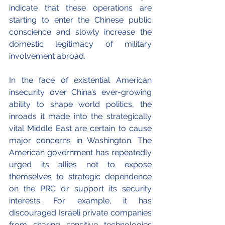
indicate that these operations are 
starting to enter the Chinese public 
conscience and slowly increase the 
domestic legitimacy of military 
involvement abroad.
In the face of existential American 
insecurity over China’s ever-growing 
ability to shape world politics, the 
inroads it made into the strategically 
vital Middle East are certain to cause 
major concerns in Washington. The 
American government has repeatedly 
urged its allies not to expose 
themselves to strategic dependence 
on the PRC or support its security 
interests. For example, it has 
discouraged Israeli private companies 
from sharing sensitive technologies 