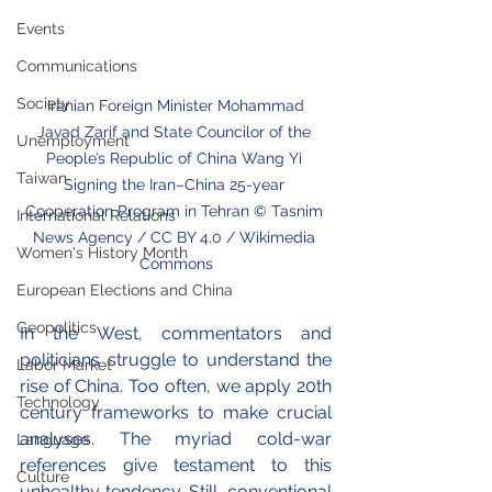
Events
Communications
Society
 Iranian Foreign Minister Mohammad 
Javad Zarif and State Councilor of the 
Unemployment
People’s Republic of China Wang Yi 
Taiwan
Signing the Iran–China 25-year 
Cooperation Program in Tehran © Tasnim 
International Relations
News Agency / CC BY 4.0 / Wikimedia 
Women's History Month
Commons
European Elections and China
Geopolitics
In the West, commentators and 
politicians struggle to understand the 
Labor Market
rise of China. Too often, we apply 20th 
Technology
century frameworks to make crucial 
analyses. The myriad cold-war 
Language
references give testament to this 
Culture
unhealthy tendency. Still, conventional 