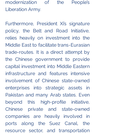
modernization of the People’s 
Liberation Army.
Furthermore, President Xi’s signature 
policy, the Belt and Road Initiative, 
relies heavily on investment into the 
Middle East to facilitate trans-Eurasian 
trade-routes. It is a direct attempt by 
the Chinese government to provide 
capital investment into Middle Eastern 
infrastructure and features intensive 
involvement of Chinese state-owned 
enterprises into strategic assets in 
Pakistan and many Arab states. Even 
beyond this high-profile initiative, 
Chinese private and state-owned 
companies are heavily involved in 
ports along the Suez Canal, the 
resource sector, and transportation 