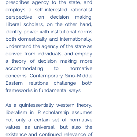
prescribes agency to the state, and 
employs a self-interested rationalist 
perspective on decision making. 
Liberal scholars, on the other hand, 
identify power with institutional norms 
both domestically and internationally, 
understand the agency of the state as 
derived from individuals, and employ 
a theory of decision making more 
accommodating to normative 
concerns. Contemporary Sino-Middle 
Eastern relations challenge both 
frameworks in fundamental ways.
As a quintessentially western theory, 
liberalism in IR scholarship assumes 
not only a certain set of normative 
values as universal, but also the 
existence and continued relevance of 