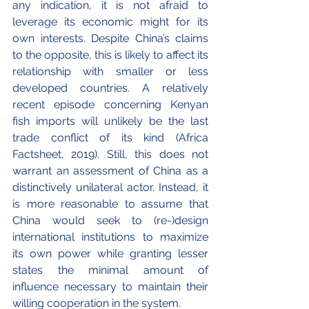
any indication, it is not afraid to 
leverage its economic might for its 
own interests. Despite China’s claims 
to the opposite, this is likely to affect its 
relationship with smaller or less 
developed countries. A relatively 
recent episode concerning Kenyan 
fish imports will unlikely be the last 
trade conflict of its kind (Africa 
Factsheet, 2019). Still, this does not 
warrant an assessment of China as a 
distinctively unilateral actor. Instead, it 
is more reasonable to assume that 
China would seek to (re-)design 
international institutions to maximize 
its own power while granting lesser 
states the minimal amount of 
influence necessary to maintain their 
willing cooperation in the system. 