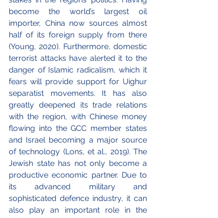
become the world’s largest oil 
importer, China now sources almost 
half of its foreign supply from there 
(Young, 2020). Furthermore, domestic 
terrorist attacks have alerted it to the 
danger of Islamic radicalism, which it 
fears will provide support for Uighur 
separatist movements. It has also 
greatly deepened its trade relations 
with the region, with Chinese money 
flowing into the GCC member states 
and Israel becoming a major source 
of technology (Lons, et al., 2019). The 
Jewish state has not only become a 
productive economic partner. Due to 
its advanced military and 
sophisticated defence industry, it can 
also play an important role in the 