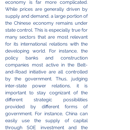
economy is far more complicated. 
While prices are generally driven by 
supply and demand, a large portion of 
the Chinese economy remains under 
state control. This is especially true for 
many sectors that are most relevant 
for its international relations with the 
developing world. For instance, the 
policy banks and construction 
companies most active in the Belt-
and-Road initiative are all controlled 
by the government. Thus, judging 
inter-state power relations, it is 
important to stay cognizant of the 
different strategic possibilities 
provided by different forms of 
government. For instance, China can 
easily use the supply of capital 
through SOE investment and the 