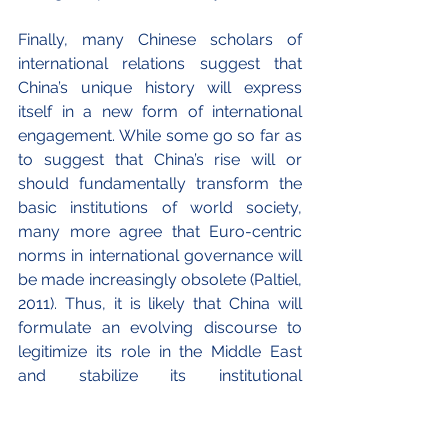
Finally, many Chinese scholars of 
international relations suggest that 
China’s unique history will express 
itself in a new form of international 
engagement. While some go so far as 
to suggest that China’s rise will or 
should fundamentally transform the 
basic institutions of world society, 
many more agree that Euro-centric 
norms in international governance will 
be made increasingly obsolete (Paltiel, 
2011). Thus, it is likely that China will 
formulate an evolving discourse to 
legitimize its role in the Middle East 
and stabilize its institutional 
arrangements through a set of norms 
and expectations. Albeit major cultural 
differences exist, the enduring 