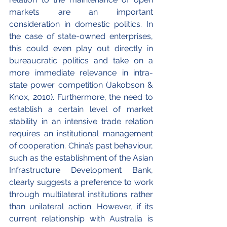
markets are an important 
consideration in domestic politics. In 
the case of state-owned enterprises, 
this could even play out directly in 
bureaucratic politics and take on a 
more immediate relevance in intra-
state power competition (Jakobson & 
Knox, 2010). Furthermore, the need to 
establish a certain level of market 
stability in an intensive trade relation 
requires an institutional management 
of cooperation. China’s past behaviour, 
such as the establishment of the Asian 
Infrastructure Development Bank, 
clearly suggests a preference to work 
through multilateral institutions rather 
than unilateral action. However, if its 
current relationship with Australia is 