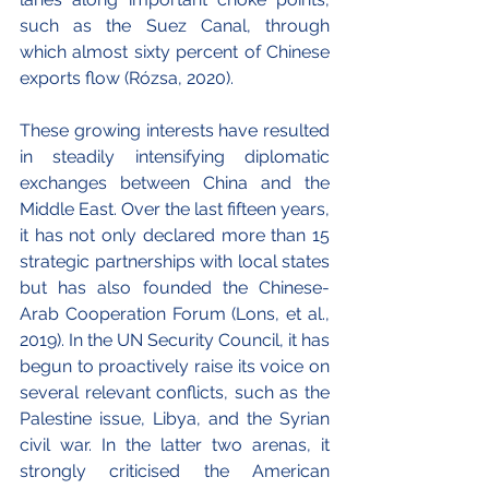
such as the Suez Canal, through 
which almost sixty percent of Chinese 
exports flow (Rózsa, 2020).
These growing interests have resulted 
in steadily intensifying diplomatic 
exchanges between China and the 
Middle East. Over the last fifteen years, 
it has not only declared more than 15 
strategic partnerships with local states 
but has also founded the Chinese-
Arab Cooperation Forum (Lons, et al., 
2019). In the UN Security Council, it has 
begun to proactively raise its voice on 
several relevant conflicts, such as the 
Palestine issue, Libya, and the Syrian 
civil war. In the latter two arenas, it 
strongly criticised the American 