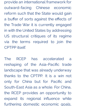
provide an international framework for 
outward-facing Chinese economic 
reform such that the State would gain 
a buffer of sorts against the effects of 
the Trade War it is currently engaged 
in with the United States by addressing 
US structural critiques of its regime 
via the terms required to join the 
CPTPP itself.
The RCEP has accelerated a 
reshaping of the Asia-Pacific trade 
landscape that was already underway 
thanks to the CPTPP. It is a win not 
only for China but for Pacific and 
South-East Asia as a whole. For China, 
the RCEP provides an opportunity to 
expand its regional influence while 
furthering domestic economic goals, 