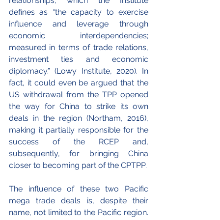
relationships, which the Institute 
defines as “the capacity to exercise 
influence and leverage through 
economic interdependencies; 
measured in terms of trade relations, 
investment ties and economic 
diplomacy.” (Lowy Institute, 2020). In 
fact, it could even be argued that the 
US withdrawal from the TPP opened 
the way for China to strike its own 
deals in the region (Northam, 2016), 
making it partially responsible for the 
success of the RCEP and, 
subsequently, for bringing China 
closer to becoming part of the CPTPP.
The influence of these two Pacific 
mega trade deals is, despite their 
name, not limited to the Pacific region. 