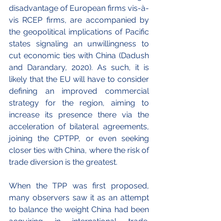
disadvantage of European firms vis-à-
vis RCEP firms, are accompanied by 
the geopolitical implications of Pacific 
states signaling an unwillingness to 
cut economic ties with China (Dadush 
and Darandary, 2020). As such, it is 
likely that the EU will have to consider 
defining an improved commercial 
strategy for the region, aiming to 
increase its presence there via the 
acceleration of bilateral agreements, 
joining the CPTPP, or even seeking 
closer ties with China, where the risk of 
trade diversion is the greatest.
When the TPP was first proposed, 
many observers saw it as an attempt 
to balance the weight China had been 