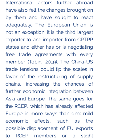
International actors further abroad 
have also felt the changes brought on 
by them and have sought to react 
adequately. The European Union is 
not an exception: it is the third largest 
exporter to and importer from CPTPP 
states and either has or is negotiating 
free trade agreements with every 
member (Tobin, 2019). The China-US 
trade tensions could tip the scales in 
favor of the restructuring of supply 
chains, increasing the chances of 
further economic integration between 
Asia and Europe. The same goes for 
the RCEP, which has already affected 
Europe in more ways than one: mild 
economic effects, such as the 
possible displacement of EU exports 
to RCEP members or a slight 