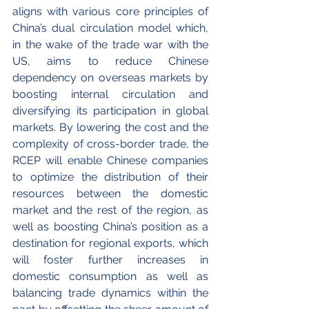
aligns with various core principles of 
China’s dual circulation model which, 
in the wake of the trade war with the 
US, aims to reduce Chinese 
dependency on overseas markets by 
boosting internal circulation and 
diversifying its participation in global 
markets. By lowering the cost and the 
complexity of cross-border trade, the 
RCEP will enable Chinese companies 
to optimize the distribution of their 
resources between the domestic 
market and the rest of the region, as 
well as boosting China’s position as a 
destination for regional exports, which 
will foster further increases in 
domestic consumption as well as 
balancing trade dynamics within the 