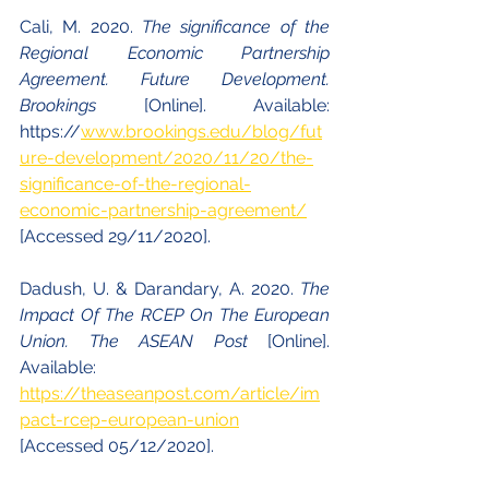
Cali, M. 2020. 
The significance of the 
Regional Economic Partnership 
Agreement. Future Development. 
Brookings 
[Online]. Available: 
https://
www.brookings.edu/blog/fut
ure-development/2020/11/20/the-
significance-of-the-regional-
economic-partnership-agreement/
[Accessed 29/11/2020].
Dadush, U. & Darandary, A. 2020. 
The 
Impact Of The RCEP On The European 
Union. The ASEAN Post 
[Online]. 
Available: 
https://theaseanpost.com/article/im
pact-rcep-european-union
[Accessed 05/12/2020].