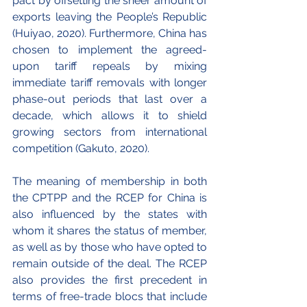
pact by offsetting the sheer amount of 
exports leaving the People’s Republic 
(Huiyao, 2020). Furthermore, China has 
chosen to implement the agreed-
upon tariff repeals by mixing 
immediate tariff removals with longer 
phase-out periods that last over a 
decade, which allows it to shield 
growing sectors from international 
competition (Gakuto, 2020).
The meaning of membership in both 
the CPTPP and the RCEP for China is 
also influenced by the states with 
whom it shares the status of member, 
as well as by those who have opted to 
remain outside of the deal. The RCEP 
also provides the first precedent in 
terms of free-trade blocs that include 