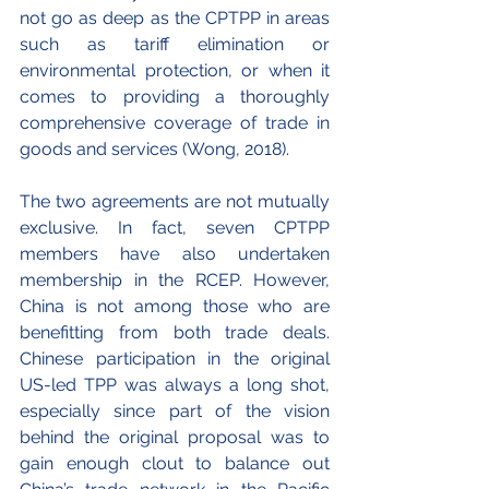
not go as deep as the CPTPP in areas 
such as tariff elimination or 
environmental protection, or when it 
comes to providing a thoroughly 
comprehensive coverage of trade in 
goods and services (Wong, 2018).
The two agreements are not mutually 
exclusive. In fact, seven CPTPP 
members have also undertaken 
membership in the RCEP. However, 
China is not among those who are 
benefitting from both trade deals. 
Chinese participation in the original 
US-led TPP was always a long shot, 
especially since part of the vision 
behind the original proposal was to 
gain enough clout to balance out 