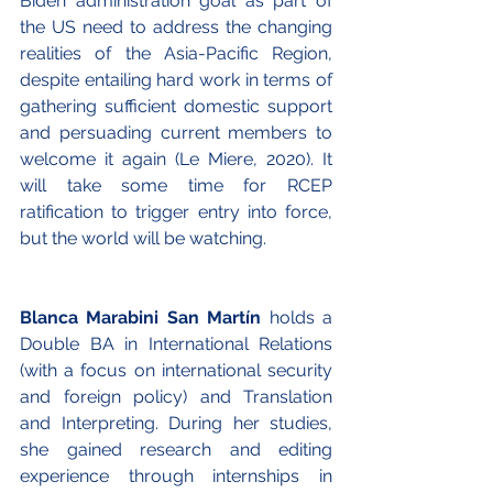
Biden administration goal as part of 
the US need to address the changing 
realities of the Asia-Pacific Region, 
despite entailing hard work in terms of 
gathering sufficient domestic support 
and persuading current members to 
welcome it again (Le Miere, 2020). It 
will take some time for RCEP 
ratification to trigger entry into force, 
but the world will be watching.
Blanca Marabini San Martín 
holds a 
Double BA in International Relations 
(with a focus on international security 
and foreign policy) and Translation 
and Interpreting. During her studies, 
she gained research and editing 
experience through internships in 