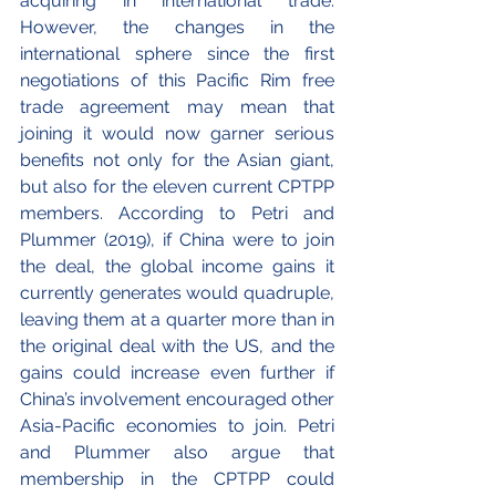
acquiring in international trade. 
However, the changes in the 
international sphere since the first 
negotiations of this Pacific Rim free 
trade agreement may mean that 
joining it would now garner serious 
benefits not only for the Asian giant, 
but also for the eleven current CPTPP 
members. According to Petri and 
Plummer (2019), if China were to join 
the deal, the global income gains it 
currently generates would quadruple, 
leaving them at a quarter more than in 
the original deal with the US, and the 
gains could increase even further if 
China’s involvement encouraged other 
Asia-Pacific economies to join. Petri 
and Plummer also argue that 
membership in the CPTPP could 