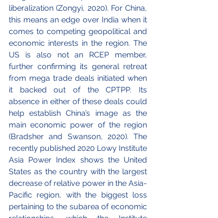
liberalization (Zongyi, 2020). For China, 
this means an edge over India when it 
comes to competing geopolitical and 
economic interests in the region. The 
US is also not an RCEP member, 
further confirming its general retreat 
from mega trade deals initiated when 
it backed out of the CPTPP. Its 
absence in either of these deals could 
help establish China’s image as the 
main economic power of the region 
(Bradsher and Swanson, 2020). The 
recently published 2020 Lowy Institute 
Asia Power Index shows the United 
States as the country with the largest 
decrease of relative power in the Asia-
Pacific region, with the biggest loss 
pertaining to the subarea of economic 