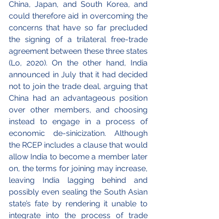
China, Japan, and South Korea, and 
could therefore aid in overcoming the 
concerns that have so far precluded 
the signing of a trilateral free-trade 
agreement between these three states 
(Lo, 2020). On the other hand, India 
announced in July that it had decided 
not to join the trade deal, arguing that 
China had an advantageous position 
over other members, and choosing 
instead to engage in a process of 
economic de-sinicization. Although 
the RCEP includes a clause that would 
allow India to become a member later 
on, the terms for joining may increase, 
leaving India lagging behind and 
possibly even sealing the South Asian 
state’s fate by rendering it unable to 
integrate into the process of trade 