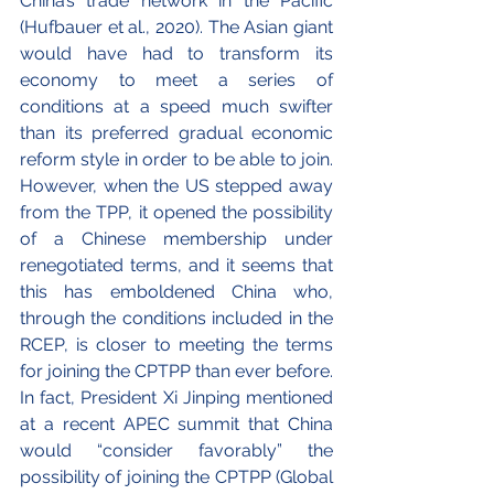
China’s trade network in the Pacific 
(Hufbauer et al., 2020). The Asian giant 
would have had to transform its 
economy to meet a series of 
conditions at a speed much swifter 
than its preferred gradual economic 
reform style in order to be able to join. 
However, when the US stepped away 
from the TPP, it opened the possibility 
of a Chinese membership under 
renegotiated terms, and it seems that 
this has emboldened China who, 
through the conditions included in the 
RCEP, is closer to meeting the terms 
for joining the CPTPP than ever before. 
In fact, President Xi Jinping mentioned 
at a recent APEC summit that China 
would “consider favorably” the 
possibility of joining the CPTPP (Global 