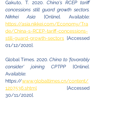
Gakuto, T. 2020. 
China's RCEP tariff 
concessions still guard growth sectors. 
Nikkei Asia 
[Online]. Available: 
https://asia.nikkei.com/Economy/Tra
de/China-s-RCEP-tariff-concessions-
still-guard-growth-sectors
  [Accessed 
01/12/2020].
Global Times. 2020. 
China to 'favorably 
consider' joining CPTPP 
[Online]. 
Available: 
https://
www.globaltimes.cn/content/
1207536.shtml
 [Accessed 
30/11/2020].
Hufbauer, G. C., Schott, J. J. & Lu, Z. 
2020. 
China and the Trans-Pacific 
Partnership: In or out? Peterson Institute 
for International Economics 
[Online]. 