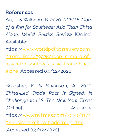
References
Au, L. & Wilhelm, B. 2020. 
RCEP Is More 
of a Win for Southeast Asia Than China 
Alone. World Politics Review 
[Online]. 
Available: 
https://
www.worldpoliticsreview.com
/trend-lines/29228/rcep-is-more-of-
a-win-for-southeast-asia-than-china-
alone
 [Accessed 04/12/2020].
Bradsher, K. & Swanson, A. 2020. 
China-Led Trade Pact Is Signed, in 
Challenge to U.S. The New York Times 
[Online]. Available: 
https://
www.nytimes.com/2020/11/1
5/business/china-trade-rcep.html
[Accessed 03/12/2020].