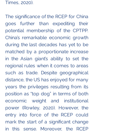
Times, 2020).
The significance of the RCEP for China 
goes further than expediting their 
potential membership of the CPTPP. 
China’s remarkable economic growth 
during the last decades has yet to be 
matched by a proportionate increase 
in the Asian giant’s ability to set the 
regional rules when it comes to areas 
such as trade. Despite geographical 
distance, the US has enjoyed for many 
years the privileges resulting from its 
position as “top dog” in terms of both 
economic weight and institutional 
power (Rowley, 2020). However, the 
entry into force of the RCEP could 
mark the start of a significant change 
in this sense. Moreover, the RCEP 