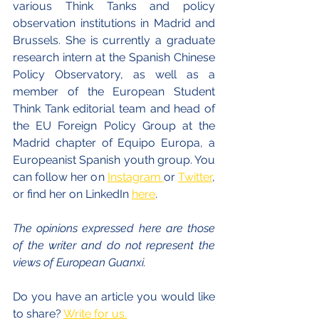
various Think Tanks and policy 
observation institutions in Madrid and 
Brussels. She is currently a graduate 
research intern at the Spanish Chinese 
Policy Observatory, as well as a 
member of the European Student 
Think Tank editorial team and head of 
the EU Foreign Policy Group at the 
Madrid chapter of Equipo Europa, a 
Europeanist Spanish youth group. You 
can follow her on 
Instagram 
or 
Twitter
, 
or find her on LinkedIn 
here
.
The opinions expressed here are those 
of the writer and do not represent the 
views of European Guanxi. 
Do you have an article you would like 
to share? 
Write for us.