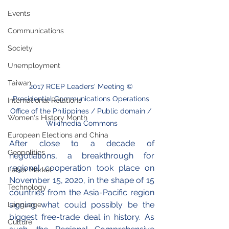
Events
Communications
Society
Unemployment
Taiwan
2017 RCEP Leaders' Meeting © 
Presidential Communications Operations 
International Relations
Office of the Philippines / Public domain / 
Women's History Month
Wikimedia Commons
European Elections and China
After close to a decade of 
Geopolitics
negotiations, a breakthrough for 
regional cooperation took place on 
Labor Market
November 15, 2020, in the shape of 15 
Technology
countries from the Asia-Pacific region 
signing what could possibly be the 
Language
biggest free-trade deal in history. As 
Culture