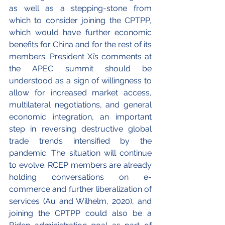
as well as a stepping-stone from 
which to consider joining the CPTPP, 
which would have further economic 
benefits for China and for the rest of its 
members. President Xi’s comments at 
the APEC summit should be 
understood as a sign of willingness to 
allow for increased market access, 
multilateral negotiations, and general 
economic integration, an important 
step in reversing destructive global 
trade trends intensified by the 
pandemic. The situation will continue 
to evolve: RCEP members are already 
holding conversations on e-
commerce and further liberalization of 
services (Au and Wilhelm, 2020), and 
joining the CPTPP could also be a 