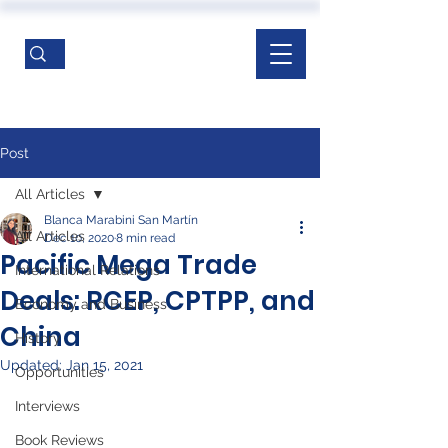
Post
All Articles
Blanca Marabini San Martín
All Articles
Dec 10, 2020
8 min read
Pacific Mega Trade
International Relations
Deals: RCEP, CPTPP, and
Economy and Business
China
History
Updated:
Jan 15, 2021
Opportunities
Interviews
Book Reviews