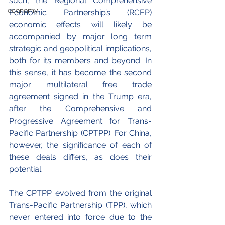
such, the Regional Comprehensive 
economy
Economic Partnership’s (RCEP) 
economic effects will likely be 
accompanied by major long term 
strategic and geopolitical implications, 
both for its members and beyond. In 
this sense, it has become the second 
major multilateral free trade 
agreement signed in the Trump era, 
after the Comprehensive and 
Progressive Agreement for Trans-
Pacific Partnership (CPTPP). For China, 
however, the significance of each of 
these deals differs, as does their 
potential.
The CPTPP evolved from the original 
Trans-Pacific Partnership (TPP), which 
never entered into force due to the 