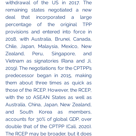
withdrawal of the US in 2017. The 
remaining states negotiated a new 
deal that incorporated a large 
percentage of the original TPP 
provisions and entered into force in 
2018, with Australia, Brunei, Canada, 
Chile, Japan, Malaysia, Mexico, New 
Zealand, Peru, Singapore, and 
Vietnam as signatories (Rana and Ji, 
2019). The negotiations for the CPTPP’s 
predecessor began in 2015, making 
them about three times as quick as 
those of the RCEP. However, the RCEP, 
with the 10 ASEAN States as well as 
Australia, China, Japan, New Zealand, 
and South Korea as members, 
accounts for 30% of global GDP, over 
double that of the CPTPP (Cali, 2020). 
The RCEP may be broader, but it does 