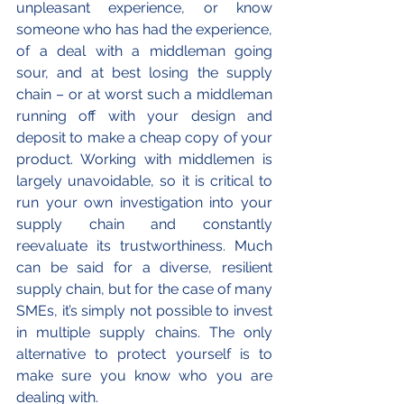
unpleasant experience, or know 
someone who has had the experience, 
of a deal with a middleman going 
sour, and at best losing the supply 
chain – or at worst such a middleman 
running off with your design and 
deposit to make a cheap copy of your 
product. Working with middlemen is 
largely unavoidable, so it is critical to 
run your own investigation into your 
supply chain and constantly 
reevaluate its trustworthiness. Much 
can be said for a diverse, resilient 
supply chain, but for the case of many 
SMEs, it’s simply not possible to invest 
in multiple supply chains. The only 
alternative to protect yourself is to 
make sure you know who you are 
dealing with. 