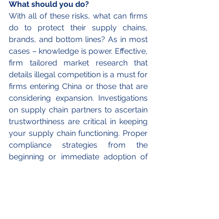
What should you do? 
With all of these risks, what can firms 
do to protect their supply chains, 
brands, and bottom lines? As in most 
cases – knowledge is power. Effective, 
firm tailored market research that 
details illegal competition is a must for 
firms entering China or those that are 
considering expansion. Investigations 
on supply chain partners to ascertain 
trustworthiness are critical in keeping 
your supply chain functioning. Proper 
compliance strategies from the 
beginning or immediate adoption of 
superior strategies is also necessary 
to ensure your business in China is as 
successful, or even more so than 
your other international branches.