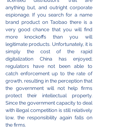
“licensed distributors” that are 
anything but, and outright corporate 
espionage. If you search for a name 
brand product on Taobao there is a 
very good chance that you will find 
more knockoffs than you will 
legitimate products. Unfortunately, it is 
simply the cost of the rapid 
digitalization China has enjoyed; 
regulators have not been able to 
catch enforcement up to the rate of 
growth, resulting in the perception that 
the government will not help firms 
protect their intellectual property. 
Since the government capacity to deal 
with illegal competition is still relatively 
low, the responsibility again falls on 
the firms. 