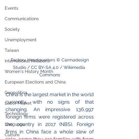
Events
Communications
Society
Unemployment
Taiwan
 Factory Headquarters © Carmadesign 
International Relations
Studio / CC BY-SA 4.0 / Wikimedia 
Women's History Month
Commons
European Elections and China
Geopolitics
China is the largest market in the world 
currently, with no signs of that 
Labor Market
changing. An impressive 136,997 
Technology
foreign firms were registered across 
the country in 2017 (NBS). Foreign 
Language
firms in China face a whole slew of 
Culture