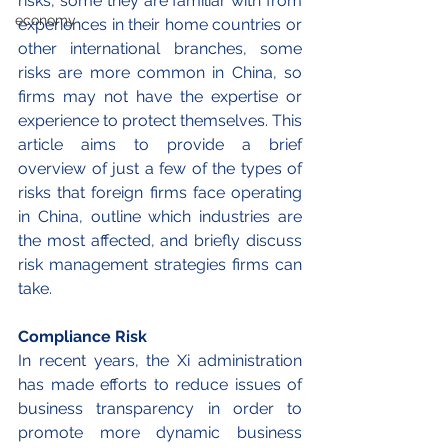
risks, some they are familiar with from 
economy
experiences in their home countries or 
other international branches, some 
risks are more common in China, so 
firms may not have the expertise or 
experience to protect themselves. 
This 
article aims to provide a brief 
overview of just a few of the types of 
risks that foreign firms face operating 
in China, outline which industries are 
the most affected, and briefly discuss 
risk management strategies firms can 
take. 
Compliance Risk 
In recent years, the Xi administration 
has made efforts to reduce issues of 
business transparency in order to 
promote more dynamic business 