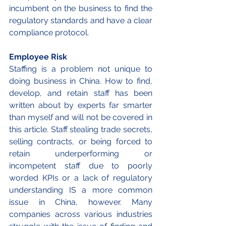
incumbent on the business to find the 
regulatory standards and have a clear 
compliance protocol. 
Employee Risk 
Staffing is a problem not unique to 
doing business in China. How to find, 
develop, and retain staff has been 
written about by experts far smarter 
than myself and will not be covered in 
this article. Staff stealing trade secrets, 
selling contracts, or being forced to 
retain underperforming or 
incompetent staff due to poorly 
worded KPIs or a lack of regulatory 
understanding IS a more common 
issue in China, however. Many 
companies across various industries 