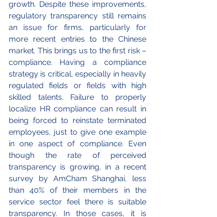
growth. Despite these improvements, 
regulatory transparency still remains 
an issue for firms, particularly for 
more recent entries to the Chinese 
market. This brings us to the first risk – 
compliance. Having a compliance 
strategy is critical, especially in heavily 
regulated fields or fields with high 
skilled talents. Failure to properly 
localize HR compliance can result in 
being forced to reinstate terminated 
employees, just to give one example 
in one aspect of compliance. Even 
though the rate of perceived 
transparency is growing, in a recent 
survey by AmCham Shanghai, less 
than 40% of their members in the 
service sector feel there is suitable 
transparency. In those cases, it is 