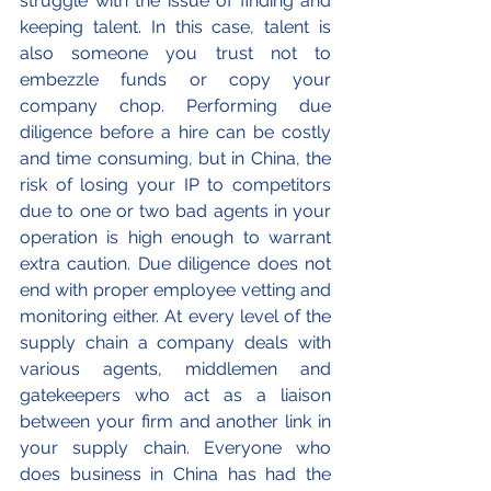
struggle with the issue of finding and 
keeping talent. In this case, talent is 
also someone you trust not to 
embezzle funds or copy your 
company chop. Performing due 
diligence before a hire can be costly 
and time consuming, but in China, the 
risk of losing your IP to competitors 
due to one or two bad agents in your 
operation is high enough to warrant 
extra caution. Due diligence does not 
end with proper employee vetting and 
monitoring either. At every level of the 
supply chain a company deals with 
various agents, middlemen and 
gatekeepers who act as a liaison 
between your firm and another link in 
your supply chain. Everyone who 
does business in China has had the 