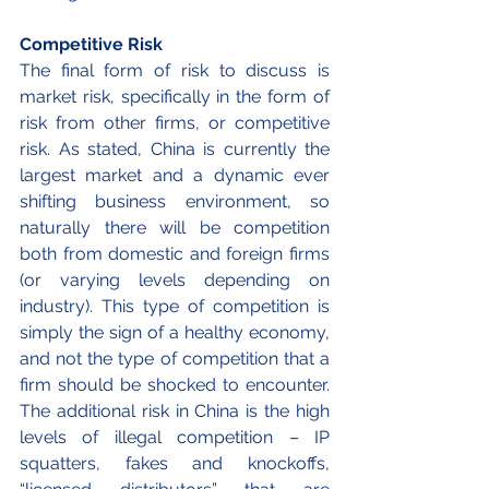
Competitive Risk	
The final form of risk to discuss is 
market risk, specifically in the form of 
risk from other firms, or competitive 
risk. As stated, China is currently the 
largest market and a dynamic ever 
shifting business environment, so 
naturally there will be competition 
both from domestic and foreign firms 
(or varying levels depending on 
industry). This type of competition is 
simply the sign of a healthy economy, 
and not the type of competition that a 
firm should be shocked to encounter. 
The additional risk in China is the high 
levels of illegal competition – IP 
squatters, fakes and knockoffs, 