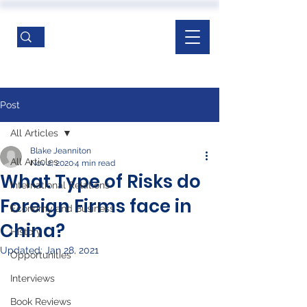
Post
All Articles
Blake Jeanniton
All Articles
Nov 2, 2020
4 min read
What Type of Risks do
International Relations
Foreign Firms face in
Economy and Business
China?
History
Updated:
Jan 28, 2021
Opportunities
Interviews
Book Reviews