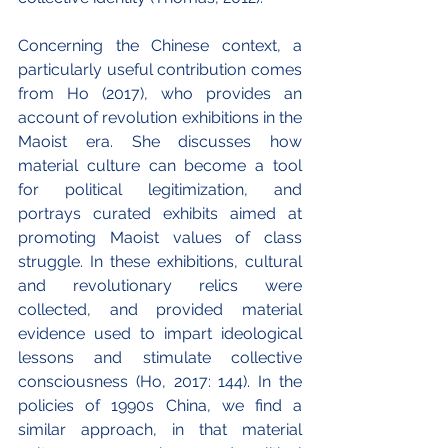
Concerning the Chinese context, a 
particularly useful contribution comes 
from Ho (2017), who provides an 
account of revolution exhibitions in the 
Maoist era. She discusses how 
material culture can become a tool 
for political legitimization, and 
portrays curated exhibits aimed at 
promoting Maoist values of class 
struggle. In these exhibitions, cultural 
and revolutionary relics were 
collected, and provided material 
evidence used to impart ideological 
lessons and stimulate collective 
consciousness (Ho, 2017: 144). In the 
policies of 1990s China, we find a 
similar approach, in that material 