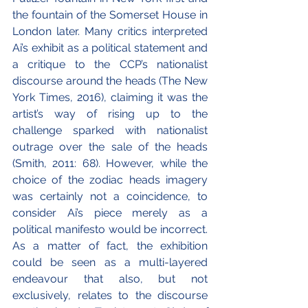
the fountain of the Somerset House in 
London later. Many critics interpreted 
Ai’s exhibit as a political statement and 
a critique to the CCP’s nationalist 
discourse around the heads (The New 
York Times, 2016), claiming it was the 
artist’s way of rising up to the 
challenge sparked with nationalist 
outrage over the sale of the heads 
(Smith, 2011: 68). However, while the 
choice of the zodiac heads imagery 
was certainly not a coincidence, to 
consider Ai’s piece merely as a 
political manifesto would be incorrect. 
As a matter of fact, the exhibition 
could be seen as a multi-layered 
endeavour that also, but not 
exclusively, relates to the discourse 