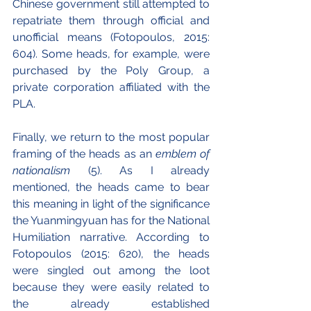
Chinese government still attempted to 
repatriate them through official and 
unofficial means (Fotopoulos, 2015: 
604). Some heads, for example, were 
purchased by the Poly Group, a 
private corporation affiliated with the 
PLA.
Finally, we return to the most popular 
framing of the heads as an 
emblem of 
nationalism 
(5). As I already 
mentioned, the heads came to bear 
this meaning in light of the significance 
the Yuanmingyuan has for the National 
Humiliation narrative. According to 
Fotopoulos (2015: 620), the heads 
were singled out among the loot 
because they were easily related to 
the already established 