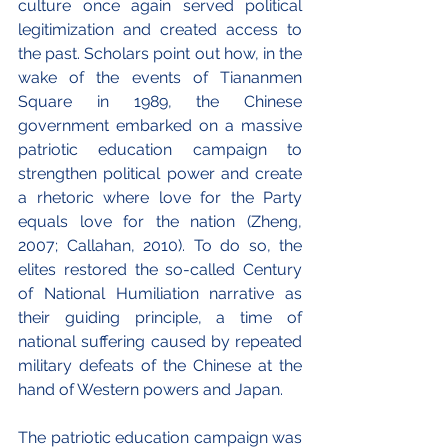
culture once again served political 
legitimization and created access to 
the past. Scholars point out how, in the 
wake of the events of Tiananmen 
Square in 1989, the Chinese 
government embarked on a massive 
patriotic education campaign to 
strengthen political power and create 
a rhetoric where love for the Party 
equals love for the nation (Zheng, 
2007; Callahan, 2010). To do so, the 
elites restored the so-called Century 
of National Humiliation narrative as 
their guiding principle, a time of 
national suffering caused by repeated 
military defeats of the Chinese at the 
hand of Western powers and Japan.
The patriotic education campaign was 