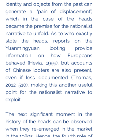
identity and objects from the past can 
generate a “pain of displacement”, 
which in the case of the heads 
became the premise for the nationalist 
narrative to unfold. As to who exactly 
stole the heads, reports on the 
Yuanmingyuan looting provide 
information on how Europeans 
behaved (Hevia, 1999), but accounts 
of Chinese looters are also present, 
even if less documented (Thomas, 
2012: 510), making this another useful 
point for the nationalist narrative to 
exploit.
The next significant moment in the 
history of the heads can be observed 
when they re-emerged in the market 
in the 1980s. Hence, the fourth role of 