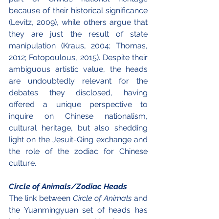
because of their historical significance 
(Levitz, 2009), while others argue that 
they are just the result of state 
manipulation (Kraus, 2004; Thomas, 
2012; Fotopoulous, 2015). Despite their 
ambiguous artistic value, the heads 
are undoubtedly relevant for the 
debates they disclosed, having 
offered a unique perspective to 
inquire on Chinese nationalism, 
cultural heritage, but also shedding 
light on the Jesuit-Qing exchange and 
the role of the zodiac for Chinese 
culture.
Circle of Animals/Zodiac Heads
The link between 
Circle of Animals
 and 
the Yuanmingyuan set of heads has 