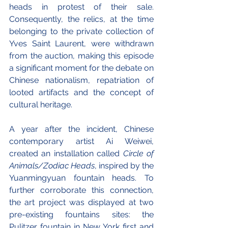
heads in protest of their sale. 
Consequently, the relics, at the time 
belonging to the private collection of 
Yves Saint Laurent, were withdrawn 
from the auction, making this episode 
a significant moment for the debate on 
Chinese nationalism, repatriation of 
looted artifacts and the concept of 
cultural heritage.
A year after the incident, Chinese 
contemporary artist Ai Weiwei, 
created an installation called 
Circle of 
Animals/Zodiac Heads
, inspired by the 
Yuanmingyuan fountain heads. To 
further corroborate this connection, 
the art project was displayed at two 
pre-existing fountains sites: the 
Pulitzer fountain in New York first and 