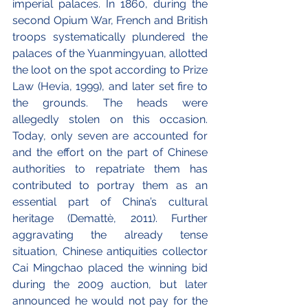
imperial palaces. In 1860, during the 
second Opium War, French and British 
troops systematically plundered the 
palaces of the Yuanmingyuan, allotted 
the loot on the spot according to Prize 
Law (Hevia, 1999), and later set fire to 
the grounds. The heads were 
allegedly stolen on this occasion. 
Today, only seven are accounted for 
and the effort on the part of Chinese 
authorities to repatriate them has 
contributed to portray them as an 
essential part of China’s cultural 
heritage (Demattè, 2011). Further 
aggravating the already tense 
situation, Chinese antiquities collector 
Cai Mingchao placed the winning bid 
during the 2009 auction, but later 
announced he would not pay for the 