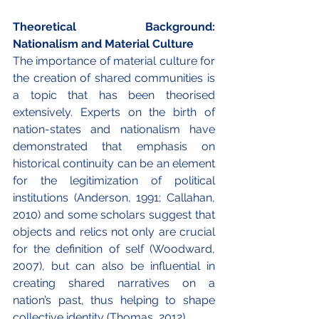
Theoretical Background: 
Nationalism and Material Culture
The importance of material culture for 
the creation of shared communities is 
a topic that has been theorised 
extensively. Experts on the birth of 
nation-states and nationalism have 
demonstrated that emphasis on 
historical continuity can be an element 
for the legitimization of political 
institutions (Anderson, 1991; Callahan, 
2010) and some scholars suggest that 
objects and relics not only are crucial 
for the definition of self (Woodward, 
2007), but can also be influential in 
creating shared narratives on a 
nation’s past, thus helping to shape 
collective identity (Thomas, 2012). 