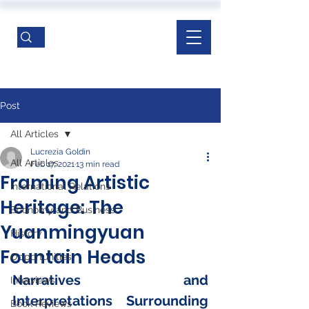
Post
All Articles
Lucrezia Goldin
All Articles
Feb 17, 2021
13 min read
Framing Artistic
International Relations
Heritage: The
Economy and Business
Yuanmingyuan
History
Fountain Heads
Opportunities
Narratives and 
Interviews
Interpretations Surrounding 
Book Reviews