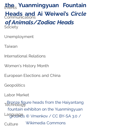
the Yuanmingyuan Fountain 
Events
Heads and Ai Weiwei’s 
Circle 
Communications
of Animals/Zodiac Heads
Society
Unemployment
Taiwan
International Relations
Women's History Month
European Elections and China
Geopolitics
Labor Market
Bronze figure heads from the Haiyantang 
Technology
fountain exhibiton on the Yuanmingyuan 
Language
grounds © Vmenkov / CC BY-SA 3.0 / 
Wikimedia Commons
Culture