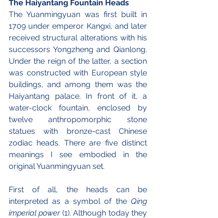
The Haiyantang Fountain Heads
The Yuanmingyuan was first built in 
1709 under emperor Kangxi, and later 
received structural alterations with his 
successors Yongzheng and Qianlong. 
Under the reign of the latter, a section 
was constructed with European style 
buildings, and among them was the 
Haiyantang palace. In front of it, a 
water-clock fountain, enclosed by 
twelve anthropomorphic stone 
statues with bronze-cast Chinese 
zodiac heads. There are five distinct 
meanings I see embodied in the 
original Yuanmingyuan set.
First of all, the heads can be 
interpreted as a symbol of the 
Qing 
imperial power
 (1). Although today they 