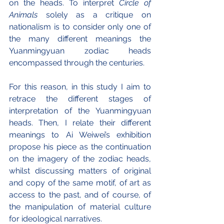
on the heads. To interpret 
Circle of 
Animals
 solely as a critique on 
nationalism is to consider only one of 
the many different meanings the 
Yuanmingyuan zodiac heads 
encompassed through the centuries.
For this reason, in this study I aim to 
retrace the different stages of 
interpretation of the Yuanmingyuan 
heads. Then, I relate their different 
meanings to Ai Weiwei’s exhibition 
propose his piece as the continuation 
on the imagery of the zodiac heads, 
whilst discussing matters of original 
and copy of the same motif, of art as 
access to the past, and of course, of 
the manipulation of material culture 
for ideological narratives.  