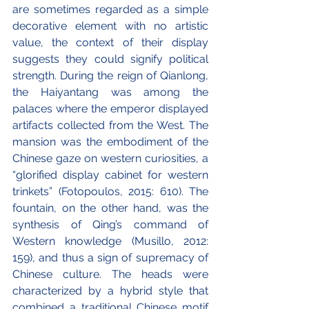
are sometimes regarded as a simple 
decorative element with no artistic 
value, the context of their display 
suggests they could signify political 
strength. During the reign of Qianlong, 
the Haiyantang was among the 
palaces where the emperor displayed 
artifacts collected from the West. The 
mansion was the embodiment of the 
Chinese gaze on western curiosities, a 
“glorified display cabinet for western 
trinkets” (Fotopoulos, 2015: 610). The 
fountain, on the other hand, was the 
synthesis of Qing’s command of 
Western knowledge (Musillo, 2012: 
159), and thus a sign of supremacy of 
Chinese culture. The heads were 
characterized by a hybrid style that 
combined a traditional Chinese motif 