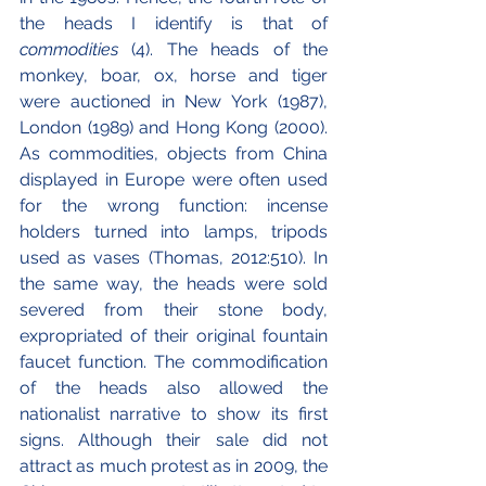
the heads I identify is that of 
commodities 
(4). The heads of the 
monkey, boar, ox, horse and tiger 
were auctioned in New York (1987), 
London (1989) and Hong Kong (2000). 
As commodities, objects from China 
displayed in Europe were often used 
for the wrong function: incense 
holders turned into lamps, tripods 
used as vases (Thomas, 2012:510). In 
the same way, the heads were sold 
severed from their stone body, 
expropriated of their original fountain 
faucet function. The commodification 
of the heads also allowed the 
nationalist narrative to show its first 
signs. Although their sale did not 
attract as much protest as in 2009, the 