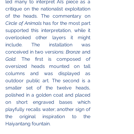
led many to interpret Ai’s piece as a 
critique on the nationalist exploitation 
of the heads. The commentary on 
Circle of Animals 
has for the most part 
supported this interpretation, while it 
overlooked other layers it might 
include. The installation was 
conceived in two versions: 
Bronze 
and 
Gold.
 The first is composed of 
oversized heads mounted on tall 
columns and was displayed as 
outdoor public art. The second is a 
smaller set of the twelve heads, 
polished in a golden coat and placed 
on short engraved bases which 
playfully recalls water; another sign of 
the original inspiration to the 
Haiyantang fountain. 