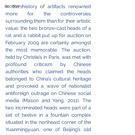
economy
In the history of artifacts renowned 
more for the controversies 
surrounding them than for their artistic 
value, the two bronze-cast heads of a 
rat and a rabbit put up for auction on 
February 2009 are certainly amongst 
the most memorable. The auction, 
held by Christie’s in Paris, was met with 
profound criticism by Chinese 
authorities who claimed the heads 
belonged to China’s cultural heritage 
and provoked a wave of nationalist 
antiforeign outrage on Chinese social 
media (Mason and Yang, 2011). The 
two incriminated heads were part of a 
set of twelve in a fountain complex 
situated in the northeast corner of the 
Yuanmingyuan, one of Beijing’s old 