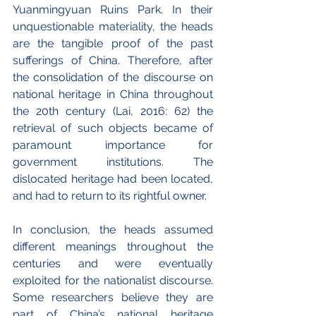
Yuanmingyuan Ruins Park. In their 
unquestionable materiality, the heads 
are the tangible proof of the past 
sufferings of China. Therefore, after 
the consolidation of the discourse on 
national heritage in China throughout 
the 20th century (Lai, 2016: 62) the 
retrieval of such objects became of 
paramount importance for 
government institutions. The 
dislocated heritage had been located, 
and had to return to its rightful owner.
In conclusion, the heads assumed 
different meanings throughout the 
centuries and were eventually 
exploited for the nationalist discourse. 
Some researchers believe they are 
part of China’s national heritage 