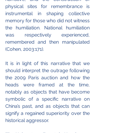
physical sites for remembrance is 
instrumental in shaping collective 
memory for those who did not witness 
the humiliation. National humiliation 
was respectively experienced, 
remembered and then manipulated 
(Cohen, 2003:171).
It is in light of this narrative that we 
should interpret the outrage following 
the 2009 Paris auction and how the 
heads were framed at the time, 
notably as objects that have become 
symbolic of a specific narrative on 
China’s past, and as objects that can 
signify a regained superiority over the 
historical aggressor. 