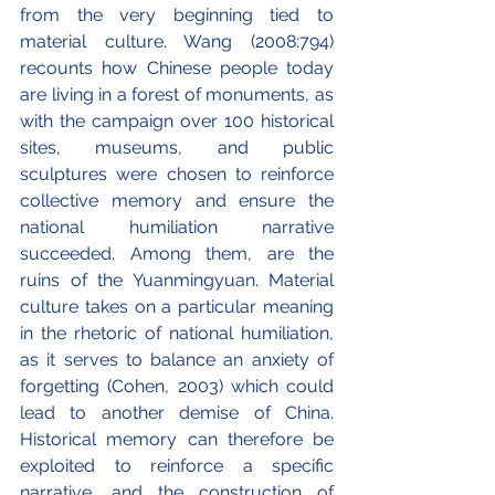
from the very beginning tied to 
material culture. Wang (2008:794) 
recounts how Chinese people today 
are living in a forest of monuments, as 
with the campaign over 100 historical 
sites, museums, and public 
sculptures were chosen to reinforce 
collective memory and ensure the 
national humiliation narrative 
succeeded. Among them, are the 
ruins of the Yuanmingyuan. Material 
culture takes on a particular meaning 
in the rhetoric of national humiliation, 
as it serves to balance an anxiety of 
forgetting (Cohen, 2003) which could 
lead to another demise of China. 
Historical memory can therefore be 
exploited to reinforce a specific 
narrative, and the construction of 