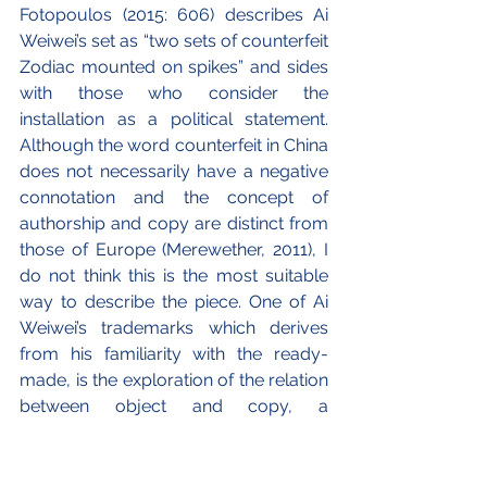
Fotopoulos (2015: 606) describes Ai 
Weiwei’s set as “two sets of counterfeit 
Zodiac mounted on spikes” and sides 
with those who consider the 
installation as a political statement. 
Although the word counterfeit in China 
does not necessarily have a negative 
connotation and the concept of 
authorship and copy are distinct from 
those of Europe (Merewether, 2011), I 
do not think this is the most suitable 
way to describe the piece. One of Ai 
Weiwei’s trademarks which derives 
from his familiarity with the ready-
made, is the exploration of the relation 
between object and copy, a 
conversation with the idea of the 
original that also wants to disengage 
from it, destroy it, reinterpret it (ibid: 