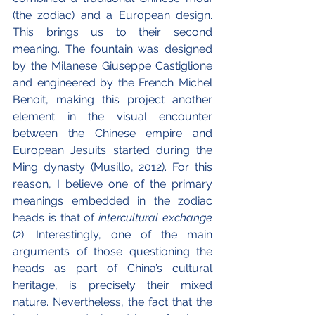
(the zodiac) and a European design. 
This brings us to their second 
meaning. The fountain was designed 
by the Milanese Giuseppe Castiglione 
and engineered by the French Michel 
Benoit, making this project another 
element in the visual encounter 
between the Chinese empire and 
European Jesuits started during the 
Ming dynasty (Musillo, 2012). For this 
reason, I believe one of the primary 
meanings embedded in the zodiac 
heads is that of 
intercultural exchange 
(2). Interestingly, one of the main 
arguments of those questioning the 
heads as part of China’s cultural 
heritage, is precisely their mixed 
nature. Nevertheless, the fact that the 