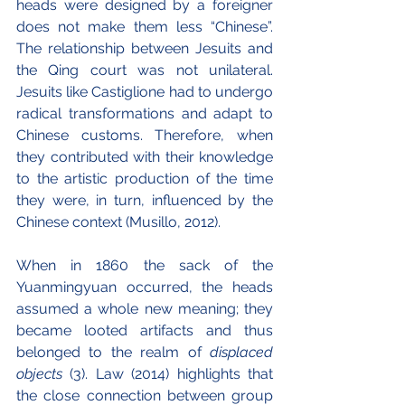
heads were designed by a foreigner 
does not make them less “Chinese”. 
The relationship between Jesuits and 
the Qing court was not unilateral. 
Jesuits like Castiglione had to undergo 
radical transformations and adapt to 
Chinese customs. Therefore, when 
they contributed with their knowledge 
to the artistic production of the time 
they were, in turn, influenced by the 
Chinese context (Musillo, 2012).
When in 1860 the sack of the 
Yuanmingyuan occurred, the heads 
assumed a whole new meaning; they 
became looted artifacts and thus 
belonged to the realm of 
displaced 
objects 
(3). Law (2014) highlights that 
the close connection between group 