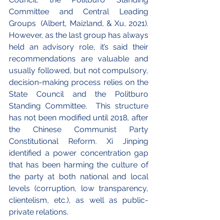
Committee and Central Leading 
Groups  (Albert, Maizland, & Xu, 2021). 
However, as the last group has always 
held an advisory role, it’s said their 
recommendations are valuable and 
usually followed, but not compulsory, 
decision-making process relies on the 
State Council and the Politburo 
Standing Committee.  This structure 
has not been modified until 2018, after 
the Chinese Communist Party 
Constitutional Reform. Xi Jinping 
identified a power concentration gap 
that has been harming the culture of 
the party at both national and local 
levels (corruption, low transparency, 
clientelism, etc.), as well as public-
private relations.