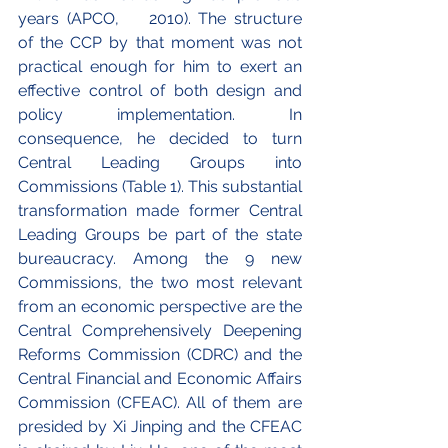
years (APCO, 	2010). The structure 
of the CCP by that moment was not 
practical enough for him to exert an 
effective control of both design and 
policy implementation. In 
consequence, he decided to turn 
Central Leading Groups into 
Commissions (Table 1). This substantial 
transformation made former Central 
Leading Groups be part of the state 
bureaucracy. Among the 9 new 
Commissions, the two most relevant 
from an economic perspective are the 
Central Comprehensively Deepening 
Reforms Commission (CDRC) and the 
Central Financial and Economic Affairs 
Commission (CFEAC). All of them are 
presided by Xi Jinping and the CFEAC 