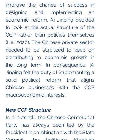
improve the chance of success in 
designing and implementing an 
economic reform, Xi Jinping decided 
to look at the actual structure of the 
CCP rather than policies themselves 
(He, 2020). The Chinese private sector 
needed to be stabilized to keep on 
contributing to economic growth in 
the long term. In consequence, Xi 
Jinping felt the duty of implementing a 
solid political reform that aligns 
Chinese businesses with the CCP 
macroeconomic interests.
New CCP Structure
In a nutshell, the Chinese Communist 
Party has always been led by the 
President in combination with the State 
Council, the Politburo Standing 