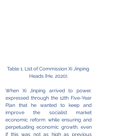
Table 1. List of Commission Xi Jinping 
Heads (He, 2020).
When Xi Jinping arrived to power, 
expressed through the 12th Five-Year 
Plan that he wanted to keep and 
improve the socialist market 
economic reform while ensuring and 
perpetuating economic growth, even 
if this was not as high as previous 