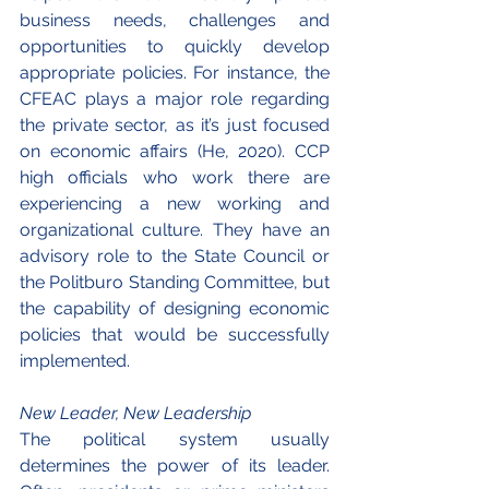
business needs, challenges and 
opportunities to quickly develop 
appropriate policies. For instance, the 
CFEAC plays a major role regarding 
the private sector, as it’s just focused 
on economic affairs (He, 2020). CCP 
high officials who work there are 
experiencing a new working and 
organizational culture. They have an 
advisory role to the State Council or 
the Politburo Standing Committee, but 
the capability of designing economic 
policies that would be successfully 
implemented.
New Leader, New Leadership
The political system usually 
determines the power of its leader. 