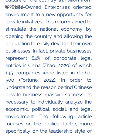
economy
a State-Owned Enterprises oriented 
environment to a new opportunity for 
private initiatives. This reform aimed to 
stimulate the national economy by 
opening the country and allowing the 
population to easily develop their own 
businesses. In fact, private businesses 
represent 84% of corporate legal 
entities in China (Zhao, 2020) of which 
135 companies were listed in Global 
500 (Fortune, 2022). In order to 
understand the reason behind Chinese 
private business massive success, it’s 
necessary to individually analyze the 
economic, political, social, and legal 
environment. The following article 
focuses on the political factor, more 
specifically on the leadership style of 