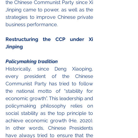
the Chinese Communist Party since Xi 
Jinping came to power, as well as the 
strategies to improve Chinese private 
business performance.
Restructuring the CCP under Xi 
Jinping
Policymaking tradition
Historically, since Deng Xiaoping, 
every president of the Chinese 
Communist Party has tried to follow 
the national motto of “stability for 
economic growth”. This leadership and 
policymaking philosophy relies on 
social stability as the top principle to 
achieve economic growth (He, 2020). 
In other words, Chinese Presidents 
have always tried to ensure that the 