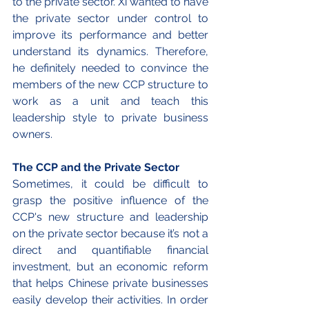
to the private sector. Xi wanted to have 
the private sector under control to 
improve its performance and better 
understand its dynamics. Therefore, 
he definitely needed to convince the 
members of the new CCP structure to 
work as a unit and teach this 
leadership style to private business 
owners.
The CCP and the Private Sector
Sometimes, it could be difficult to 
grasp the positive influence of the 
CCP's new structure and leadership 
on the private sector because it’s not a 
direct and quantifiable financial 
investment, but an economic reform 
that helps Chinese private businesses 
easily develop their activities. In order 