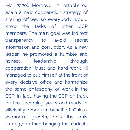
(He, 2020). Moreover, Xi established 
again a new cooperation strategy of 
sharing offices, so everybody would 
know the tasks of other CCP 
members. The main goal was indirect 
transparency to avoid secret 
information and corruption. As a new 
leader, he promoted a humble and 
honest leadership through 
cooperation, trust and hard-work. Xi 
managed to put himself at the front of 
every decisive office and harmonize 
the same philosophy of work in the 
CCP. In fact, having the CCP on track 
for the upcoming years and ready to 
efficiently work on behalf of China’s 
economic growth, was the only 
strategy for then bringing those ideals 