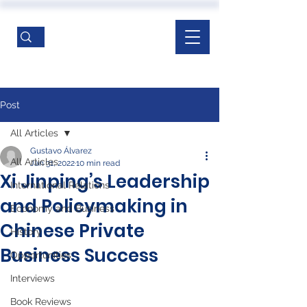
Post
All Articles
Gustavo Álvarez
All Articles
Jan 31, 2022
10 min read
Xi Jinping’s Leadership
International Relations
and Policymaking in
Economy and Business
Chinese Private
History
Business Success
Opportunities
Interviews
Book Reviews