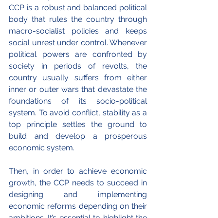
CCP is a robust and balanced political 
body that rules the country through 
macro-socialist policies and keeps 
social unrest under control. Whenever 
political powers are confronted by 
society in periods of revolts, the 
country usually suffers from either 
inner or outer wars that devastate the 
foundations of its socio-political 
system. To avoid conflict, stability as a 
top principle settles the ground to 
build and develop a prosperous 
economic system.
Then, in order to achieve economic 
growth, the CCP needs to succeed in 
designing and implementing 
economic reforms depending on their 
ambitions. It’s essential to highlight the 