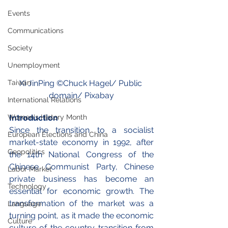
Events
Communications
Society
Unemployment
Xi JinPing ©
Chuck Hagel
/ Public 
Taiwan
domain/ Pixabay
International Relations
Introduction
Women's History Month
Since the transition to a socialist 
European Elections and China
market-state economy in 1992, after 
Geopolitics
the 14th National Congress of the 
Chinese Communist Party, Chinese 
Labor Market
private business has become an 
Technology
essential for economic growth. The 
transformation of the market was a 
Language
turning point, as it made the economic 
Culture
culture of the country transition from 