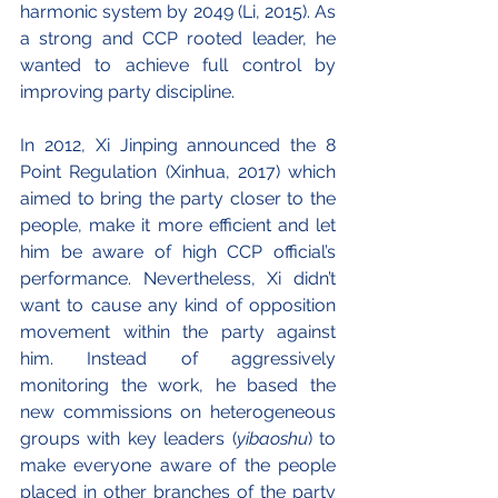
harmonic system by 2049 (Li, 2015). As 
a strong and CCP rooted leader, he 
wanted to achieve full control by 
improving party discipline.
In 2012, Xi Jinping announced the 8 
Point Regulation (Xinhua, 2017) which 
aimed to bring the party closer to the 
people, make it more efficient and let 
him be aware of high CCP official’s 
performance. Nevertheless, Xi didn’t 
want to cause any kind of opposition 
movement within the party against 
him. Instead of aggressively 
monitoring the work, he based the 
new commissions on heterogeneous 
groups with key leaders (
yibaoshu
) to 
make everyone aware of the people 
placed in other branches of the party 