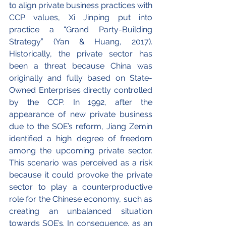
to align private business practices with 
CCP values, Xi Jinping put into 
practice a “Grand Party-Building 
Strategy” (Yan & Huang, 2017). 
Historically, the private sector has 
been a threat because China was 
originally and fully based on State-
Owned Enterprises directly controlled 
by the CCP. In 1992, after the 
appearance of new private business 
due to the SOE’s reform, Jiang Zemin 
identified a high degree of freedom 
among the upcoming private sector. 
This scenario was perceived as a risk 
because it could provoke the private 
sector to play a counterproductive 
role for the Chinese economy, such as 
creating an unbalanced situation 
towards SOE’s. In consequence, as an 