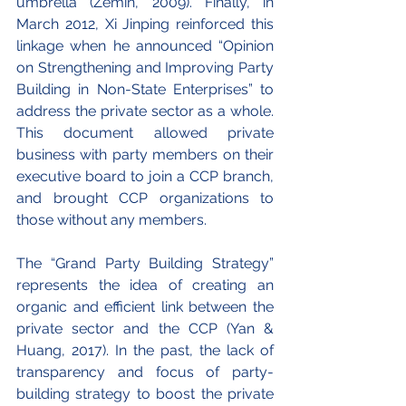
umbrella (Zemin, 2009). Finally, in 
March 2012, Xi Jinping reinforced this 
linkage when he announced “Opinion 
on Strengthening and Improving Party 
Building in Non-State Enterprises” to 
address the private sector as a whole. 
This document allowed private 
business with party members on their 
executive board to join a CCP branch, 
and brought CCP organizations to 
those without any members.
The “Grand Party Building Strategy” 
represents the idea of creating an 
organic and efficient link between the 
private sector and the CCP (Yan & 
Huang, 2017). In the past, the lack of 
transparency and focus of party-
building strategy to boost the private 