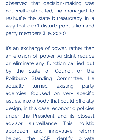
observed that decision-making was 
not well-distributed, he managed to 
reshuffle the state bureaucracy in a 
way that didn’t disturb population and 
party members (He, 2020).
It’s an exchange of power, rather than 
an erosion of power. Xi didn’t reduce 
or eliminate any function carried out 
by the State of Council or the 
Politburo Standing Committee. He 
actually turned existing party 
agencies, focused on very specific 
issues, into a body that could officially 
design, in this case, economic policies 
under the President and its closest 
advisor surveillance. This holistic 
approach and innovative reform 
helped the CCP identify private 