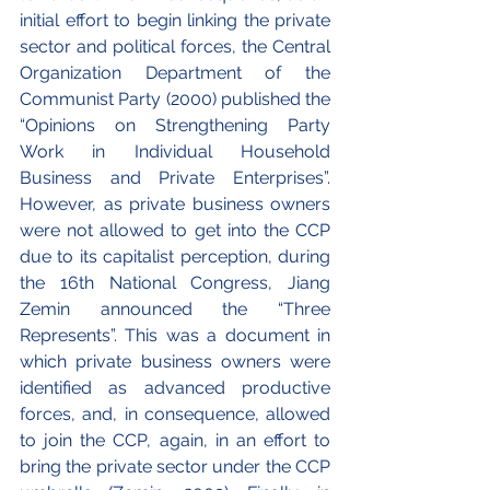
initial effort to begin linking the private 
sector and political forces, the Central 
Organization Department of the 
Communist Party (2000) published the 
“Opinions on Strengthening Party 
Work in Individual Household 
Business and Private Enterprises”. 
However, as private business owners 
were not allowed to get into the CCP 
due to its capitalist perception, during 
the 16th National Congress, Jiang 
Zemin announced the “Three 
Represents”. This was a document in 
which private business owners were 
identified as advanced productive 
forces, and, in consequence, allowed 
to join the CCP, again, in an effort to 
bring the private sector under the CCP 