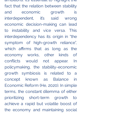
fact that the relation between stability 
and economic growth is 
interdependent, it’s said wrong 
economic decision-making can lead 
to instability and vice versa. This 
interdependency has its origin in “the 
symptom of high-growth reliance”, 
which affirms that as long as the 
economy works, other kinds of 
conflicts would not appear. In 
policymaking, the stability-economic 
growth symbiosis is related to a 
concept known as Balance in 
Economic Reform (He, 2020). In simple 
terms, the constant dilemma of either 
prioritizing short-term growth to 
achieve a rapid but volatile boost of 
the economy and maintaining social 