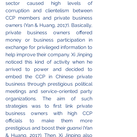
sector caused high levels of 
corruption and clientelism between 
CCP members and private business 
owners (Yan & Huang, 2017). Basically, 
private business owners offered 
money or business participation in 
exchange for privileged information to 
help improve their company. Xi Jinping 
noticed this kind of activity when he 
arrived to power and decided to 
embed the CCP in Chinese private 
business through prestigious political 
meetings and service-oriented party 
organizations. The aim of such 
strategies was to first link private 
business owners with high CCP 
officials to make them more 
prestigious and boost their 
guanxi 
(Yan 
& Huang, 2017). Then, Xi Jinping also 