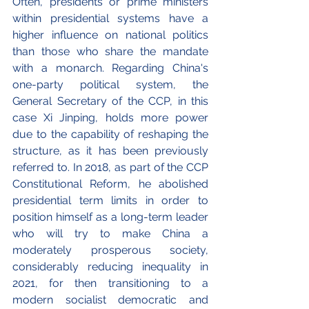
Often, presidents or prime ministers 
within presidential systems have a 
higher influence on national politics 
than those who share the mandate 
with a monarch. Regarding China's 
one-party political system, the 
General Secretary of the CCP, in this 
case Xi Jinping, holds more power 
due to the capability of reshaping the 
structure, as it has been previously 
referred to. In 2018, as part of the CCP 
Constitutional Reform, he abolished 
presidential term limits in order to 
position himself as a long-term leader 
who will try to make China a 
moderately prosperous society, 
considerably reducing inequality in 
2021, for then transitioning to a 
modern socialist democratic and 