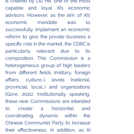
is chaired by Liu He, one of the most 
capable and loyal Xi’s economic 
advisors. However, as the aim of Xi’s 
economic mandate was to 
successfully implement an economic 
reform to give the private business a 
specific role in the market, the CDRC is 
particularly relevant due to its 
composition. This Commission is a 
heterogeneous group of high leaders 
from different fields (military, foreign 
affairs, culture…), levels (national, 
provincial, local…) and organizations 
(Gore, 2021). Institutionally speaking, 
these new Commissions are intended 
to create a horizontal and 
coordinating dynamic within the 
Chinese Communist Party to increase 
their effectiveness. In addition, as Xi 