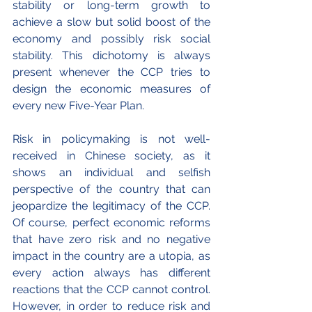
stability or long-term growth to 
achieve a slow but solid boost of the 
economy and possibly risk social 
stability. This dichotomy is always 
present whenever the CCP tries to 
design the economic measures of 
every new Five-Year Plan.
Risk in policymaking is not well-
received in Chinese society, as it 
shows an individual and selfish 
perspective of the country that can 
jeopardize the legitimacy of the CCP. 
Of course, perfect economic reforms 
that have zero risk and no negative 
impact in the country are a utopia, as 
every action always has different 
reactions that the CCP cannot control. 
However, in order to reduce risk and 