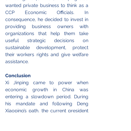
wanted private business to think as a 
CCP Economic Officials. In 
consequence, he decided to invest in 
providing business owners with 
organizations that help them take 
useful strategic decisions on 
sustainable development, protect 
their workers rights and give welfare 
assistance.
Conclusion
Xi Jinping came to power when 
economic growth in China was 
entering a slowdown period. During 
his mandate and following Deng 
Xiaoping’s path, the current president 
identified the private sector as an 
essential element to achieve a 