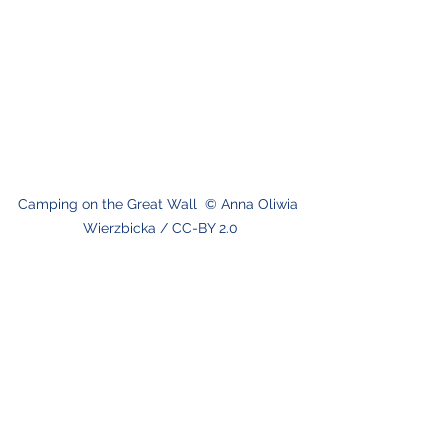
Camping on the Great Wall  © Anna Oliwia 
Wierzbicka / CC-BY 2.0