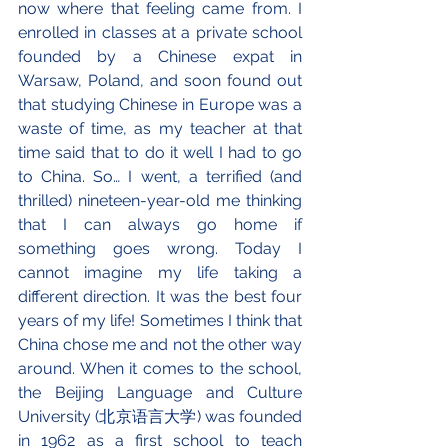
now where that feeling came from. I 
enrolled in classes at a private school 
founded by a Chinese expat in 
Warsaw, Poland, and soon found out 
that studying Chinese in Europe was a 
waste of time, as my teacher at that 
time said that to do it well I had to go 
to China. So… I went, a terrified (and 
thrilled) nineteen-year-old me thinking 
that I can always go home if 
something goes wrong. Today I 
cannot imagine my life taking a 
different direction. It was the best four 
years of my life! Sometimes I think that 
China chose me and not the other way 
around. When it comes to the school, 
the Beijing Language and Culture 
University (北京语言大学) was founded 
in 1962 as a first school to teach 