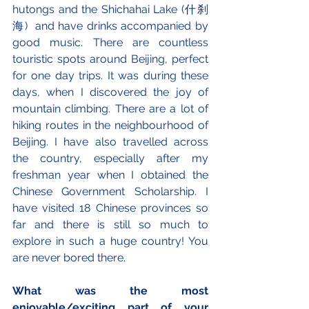
hutongs and the Shichahai Lake (什刹
海)  and have drinks accompanied by 
good music. There are countless 
touristic spots around Beijing, perfect 
for one day trips. It was during these 
days, when I discovered the joy of 
mountain climbing. There are a lot of 
hiking routes in the neighbourhood of 
Beijing. I have also travelled across 
the country, especially after my 
freshman year when I obtained the 
Chinese Government Scholarship. I 
have visited 18 Chinese provinces so 
far and there is still so much to 
explore in such a huge country! You 
are never bored there.
What was the most 
enjoyable/exciting part of your 