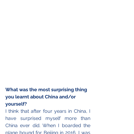
What was the most surprising thing 
you learnt about China and/or 
yourself?
I think that after four years in China, I 
have surprised myself more than 
China ever did. When I boarded the 
plane bound for Beijing in 2016, I was 