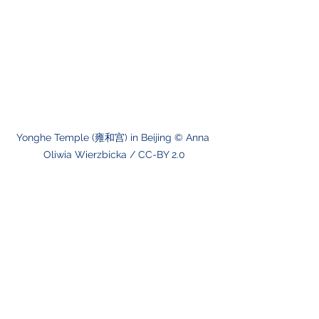
Yonghe Temple (雍和宫) in Beijing © Anna 
Oliwia Wierzbicka / CC-BY 2.0