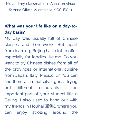
Me and my classmates in Anhui province 
© Anna Oliwia Wierzbicka / CC-BY 2.0
What was your life like on a day-to-
day basis?
My day was usually full of Chinese 
classes and homework. But apart 
from learning, Beijing has a lot to offer, 
especially for foodies like me. Do you 
want to try Chinese dishes from all of 
the provinces or international cuisine 
from Japan, Italy, Mexico, …? You can 
find them all in that city. I guess trying 
out different restaurants is an 
important part of your student life in 
Beijing. I also used to hang out with 
my friends in Houhai (后海), where you 
can enjoy strolling around the 