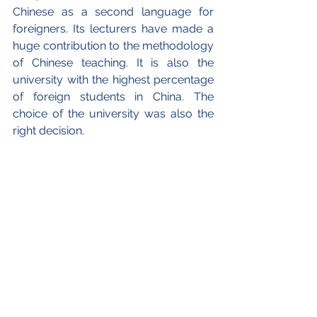
Chinese as a second language for 
foreigners. Its lecturers have made a 
huge contribution to the methodology 
of Chinese teaching. It is also the 
university with the highest percentage 
of foreign students in China. The 
choice of the university was also the 
right decision.