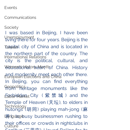
Events
Communications
Society
I was based in Beijing, I have been 
Unemployment
living there for four years. Beijing is the 
capital city of China and is located in 
Taiwan
the northern part of the country. The 
International Relations
city is the political, cultural, and 
Women's History Month
educational heart of China. History 
and modernity meet each other there. 
European Elections and China
In Beijing, you can find everything 
Geopolitics
from heritage monuments like the 
Forbidden City (紫禁城) and the 
Labor Market
Temple of Heaven (天坛), to elders in 
Technology
hutongs (胡同) playing mah-jong (麻
将), to busy businessmen rushing to 
Language
their offices or crowds in nightclubs in 
Culture