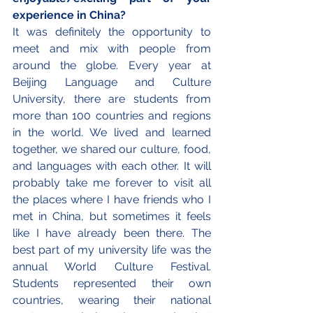
experience in China?
It was definitely the opportunity to 
meet and mix with people from 
around the globe. Every year at 
Beijing Language and Culture 
University, there are students from 
more than 100 countries and regions 
in the world. We lived and learned 
together, we shared our culture, food, 
and languages with each other. It will 
probably take me forever to visit all 
the places where I have friends who I 
met in China, but sometimes it feels 
like I have already been there. The 
best part of my university life was the 
annual World Culture Festival. 
Students represented their own 
countries, wearing their national 