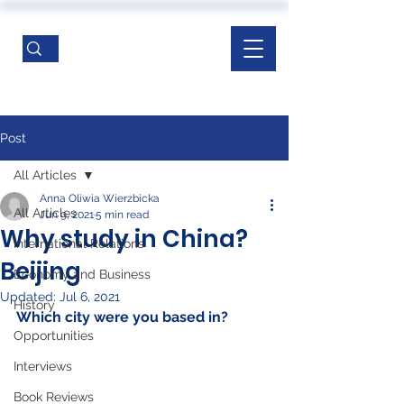
Post
All Articles
Anna Oliwia Wierzbicka
All Articles
Jun 9, 2021
5 min read
Why study in China?
International Relations
Beijing
Economy and Business
Updated:
Jul 6, 2021
History
Which city were you based in? 
Opportunities
Interviews
Book Reviews