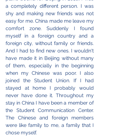
a completely different person. I was 
shy and making new friends was not 
easy for me. China made me leave my 
comfort zone. Suddenly I found 
myself in a foreign country and a 
foreign city, without family or friends. 
And I had to find new ones. I wouldn't 
have made it in Beijing without many 
of them, especially in the beginning 
when my Chinese was poor. I also 
joined the Student Union. If I had 
stayed at home I probably would 
never have done it. Throughout my 
stay in China I have been a member of 
the Student Communication Center. 
The Chinese and foreign members 
were like family to me, a family that I 
chose myself.