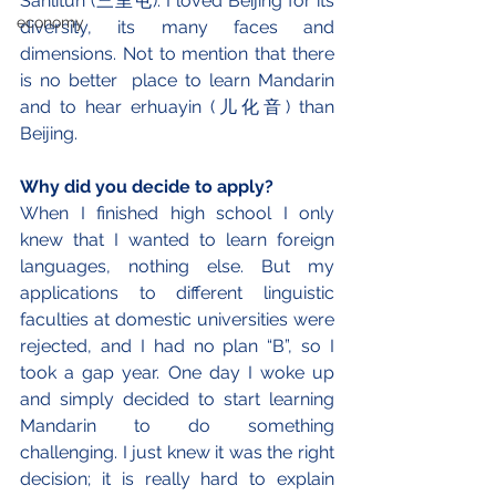
Sanlitun (三里屯). I loved Beijing for its 
economy
diversity, its many faces and 
dimensions. Not to mention that there 
is no better  place to learn Mandarin 
and to hear erhuayin (儿化音) than 
Beijing.
Why did you decide to apply?
When I finished high school I only 
knew that I wanted to learn foreign 
languages, nothing else. But my 
applications to different linguistic 
faculties at domestic universities were 
rejected, and I had no plan “B”, so I 
took a gap year. One day I woke up 
and simply decided to start learning 
Mandarin to do something 
challenging. I just knew it was the right 
decision; it is really hard to explain 