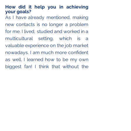
How did it help you in achieving 
your goals?
As I have already mentioned, making 
new contacts is no longer a problem 
for me. I lived, studied and worked in a 
multicultural setting, which is a 
valuable experience on the job market 
nowadays. I am much more confident 
as well. I learned how to be my own 
biggest fan! I think that without the 
time spent in China I would not have 
chosen my current MA programme, 
where mobility is crucial and we move 
from one country to another every six 
months. My stay in China has also 
taught me that it is worth having a 
back-up plan because it is impossible 
to predict everything. Not to forget 
that fluency in Mandarin is now a huge 