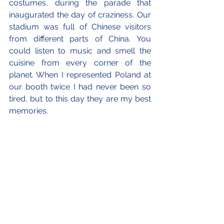
costumes, during the parade that 
inaugurated the day of craziness. Our 
stadium was full of Chinese visitors 
from different parts of China. You 
could listen to music and smell the 
cuisine from every corner of the 
planet. When I represented Poland at 
our booth twice I had never been so 
tired, but to this day they are my best 
memories.