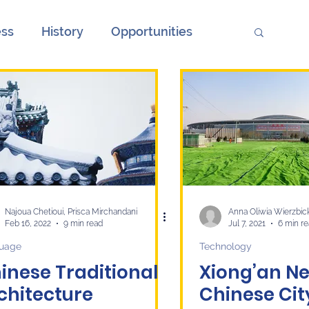
ess
History
Opportunities
ions
Society
Unemployment
onth
European Elections and China
ge
Culture
economy
Najoua Chetioui, Prisca Mirchandani
Anna Oliwia Wierzbic
Feb 16, 2022
9 min read
Jul 7, 2021
6 min r
uage
Technology
inese Traditional
Xiong’an Ne
chitecture
Chinese Ci