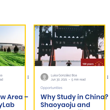
ka
Luisa González Boa
ead
Jun 30, 2021
5 min read
Opportunities
w Area –
Why Study in China?
tyLab
Shaoyaoju and