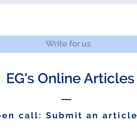
 US
EVENTS
PUBLICATIONS
PODCAST
CONF
Write for us
EG's Online Articles
en call: Submit an article