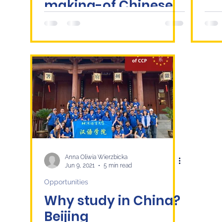
making-of Chinese
Smart Cities and
Regional Urban
Integration
Anna Oliwia Wierzbicka
Jun 9, 2021
5 min read
Opportunities
Why study in China?
Beijing