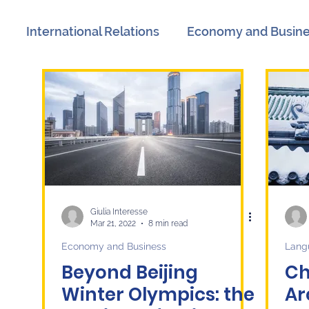
International Relations
Economy and Busin
views
Book Reviews
Events
Communicat
n
International Relations
Women's History M
litics
Labor Market
Technology
Langua
Giulia Interesse
Mar 21, 2022
8 min read
Economy and Business
Lang
Beyond Beijing
Ch
Winter Olympics: the
Ar