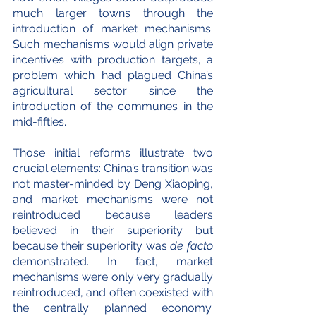
much larger towns through the 
introduction of market mechanisms. 
Such mechanisms would align private 
incentives with production targets, a 
problem which had plagued China’s 
agricultural sector since the 
introduction of the communes in the 
mid-fifties.
Those initial reforms illustrate two 
crucial elements: China’s transition was 
not master-minded by Deng Xiaoping, 
and market mechanisms were not 
reintroduced because leaders 
believed in their superiority but 
because their superiority was 
de facto
demonstrated. In fact, market 
mechanisms were only very gradually 
reintroduced, and often coexisted with 
the centrally planned economy. 