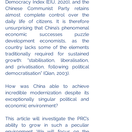
Democracy Index (EIU, 2020), and the 
Chinese Communist Party retains 
almost complete control over the 
daily life of citizens. It is therefore 
unsurprising that China’s phenomenal 
economic successes puzzle 
development economists, as the 
country lacks some of the elements 
traditionally required for sustained 
growth: “stabilisation, liberalisation, 
and privatisation, following political 
democratisation” (Qian, 2003).
How was China able to achieve 
incredible modernization despite its 
exceptionally singular political and 
economic environment?
This article will investigate the PRC’s 
ability to grow in such a peculiar 
environment. We will focus on the 