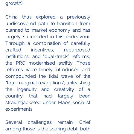
growth).
China thus explored a previously 
undiscovered path to transition from 
planned to market economy and has 
largely succeeded in this endeavour. 
Through a combination of carefully 
crafted incentives, repurposed 
institutions, and “dual-track” reforms, 
the PRC modernised swiftly. Those 
reforms were timely introduced and 
compounded the tidal wave of the 
“four marginal revolutions”, unleashing 
the ingenuity and creativity of a 
country that had largely been 
straightjacketed under Mao’s socialist 
experiments.
Several challenges remain. Chief 
among those is the soaring debt, both 