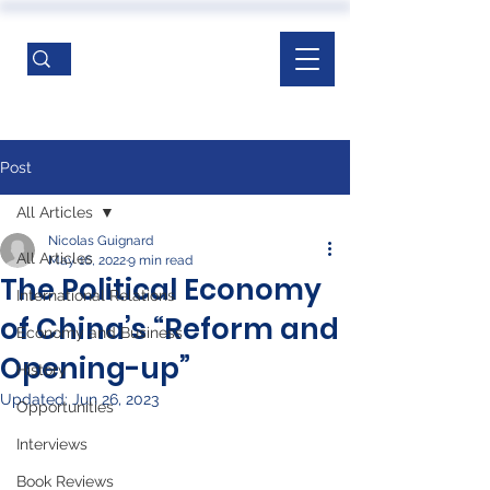
Post
All Articles
Nicolas Guignard
All Articles
May 16, 2022
9 min read
The Political Economy
International Relations
of China’s “Reform and
Economy and Business
Opening-up”
History
Updated:
Jun 26, 2023
Opportunities
Interviews
Book Reviews