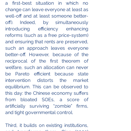
a first-best situation in which no 
change can leave everyone at least as 
well-off and at least someone better-
off). Indeed, by simultaneously 
introducing efficiency enhancing 
reforms (such as a free price-system) 
and ensuring that rents are preserved, 
such an approach leaves everyone 
better-off. However, because of the 
reciprocal of the first theorem of 
welfare, such an allocation can never 
be Pareto efficient because state 
intervention distorts the market 
equilibrium. This can be observed to 
this day: the Chinese economy suffers 
from bloated SOEs, a score of 
artificially surviving “zombie” firms, 
and tight governmental control.
Third, it builds on existing institutions, 