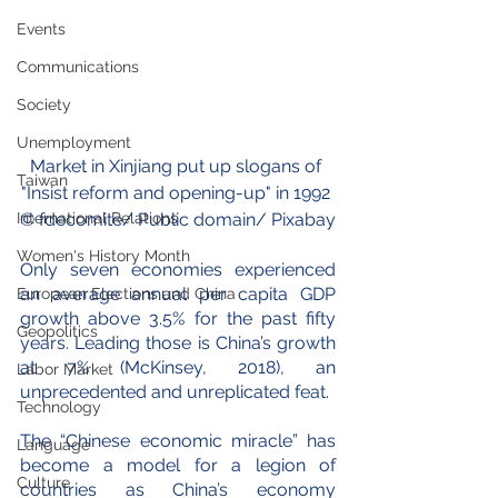
Events
Communications
Society
Unemployment
Market in 
Xinjiang
 put up slogans of 
Taiwan
"Insist reform and opening-up" in 1992 
International Relations
© 
fdecomite
/ Public domain/ Pixabay
Women's History Month
Only seven economies experienced 
an average annual per capita GDP 
European Elections and China
growth above 3.5% for the past fifty 
Geopolitics
years. Leading those is China’s growth 
at 7% (McKinsey, 2018), an 
Labor Market
unprecedented and unreplicated feat.
Technology
The “Chinese economic miracle” has 
Language
become a model for a legion of 
Culture
countries as China’s economy 