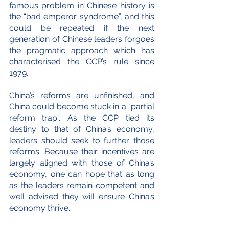
famous problem in Chinese history is 
the “bad emperor syndrome”, and this 
could be repeated if the next 
generation of Chinese leaders forgoes 
the pragmatic approach which has 
characterised the CCP’s rule since 
1979.
China’s reforms are unfinished, and 
China could become stuck in a “partial 
reform trap”. As the CCP tied its 
destiny to that of China’s economy, 
leaders should seek to further those 
reforms. Because their incentives are 
largely aligned with those of China’s 
economy, one can hope that as long 
as the leaders remain competent and 
well advised they will ensure China’s 
economy thrive.