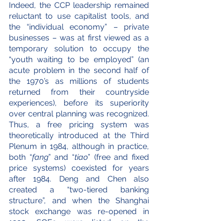
Indeed, the CCP leadership remained 
reluctant to use capitalist tools, and 
the “individual economy” – private 
businesses – was at first viewed as a 
temporary solution to occupy the 
“youth waiting to be employed” (an 
acute problem in the second half of 
the 1970’s as millions of students 
returned from their countryside 
experiences), before its superiority 
over central planning was recognized. 
Thus, a free pricing system was 
theoretically introduced at the Third 
Plenum in 1984, although in practice, 
both “
fang
” and “
tiao
” (free and fixed 
price systems) coexisted for years 
after 1984. Deng and Chen also 
created a “two-tiered banking 
structure”, and when the Shanghai 
stock exchange was re-opened in 