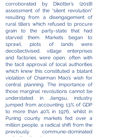
corroborated by Dikötter’s (2018) 
assessment of the “silent revolution” 
resulting from a disengagement of 
rural tillers which refused to procure 
grain to the party-state that had 
starved them. Markets began to 
sprawl, plots of lands were 
decollectivised, village enterprises 
and factories were open, often with 
the tacit approval of local authorities 
which knew this constituted a blatant 
violation of Chairman Mao’s wish for 
central planning. The importance of 
those marginal revolutions cannot be 
understated: in Jiangsu, industry 
jumped from accounting 13% of GDP 
to more than 40% in 1976, whilst in 
Puning county markets fed over a 
million people, a radical shift from the 
previously commune-dominated 