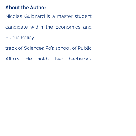
About the Author
Nicolas Guignard is a master student 
candidate within the Economics and 
Public Policy
track of Sciences Po’s school of Public 
Affairs. He holds two bachelor’s 
degrees from
Sciences Po and the University of 
Hong Kong (in Economics and 
Finance). His experiences nurtured his 
long-time interest in China’s 
development framework. His main 
area of expertise revolves around 