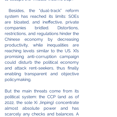
 Besides, the “dual-track” reform 
system has reached its limits: SOEs 
are bloated, and ineffective, private 
companies bridled. Distortions, 
restrictions, and regulations hinder the 
Chinese economy by decreasing 
productivity, while inequalities are 
reaching levels similar to the US. Xi’s 
promising anti-corruption campaign 
could disturb the political economy 
and attack rent-seekers, thus finally 
enabling transparent and objective 
policymaking.
But the main threats come from its 
political system: the CCP (and as of 
2022, the sole Xi Jinping) concentrate 
almost absolute power and has 
scarcely any checks and balances. A 