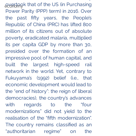
overtook that of the US (in Purchasing 
economy
Power Parity (PPP) term) in 2016. Over 
the past fifty years, the People’s 
Republic of China (PRC) has lifted 800 
million of its citizens out of absolute 
poverty, eradicated malaria, multiplied 
its per capita GDP by more than 30, 
presided over the formation of an 
impressive pool of human capital, and 
built the largest high-speed rail 
network in the world. Yet, contrary to 
Fukuyama’s (1992) belief (i.e., that 
economic development would lead to 
the “end of history”: the reign of liberal 
democracies), the country’s advances 
with regards to the “four 
modernizations” did not yield to the 
realisation of the “fifth modernization”. 
The country remains classified as an 
“authoritarian regime” on the 