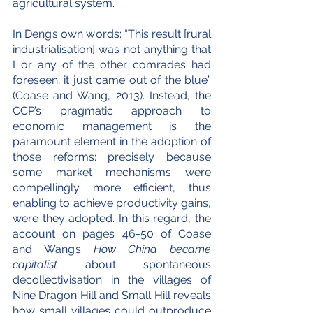
agricultural system.
In Deng’s own words: “This result [rural 
industrialisation] was not anything that 
I or any of the other comrades had 
foreseen; it just came out of the blue” 
(Coase and Wang, 2013). Instead, the 
CCP’s pragmatic approach to 
economic management is the 
paramount element in the adoption of 
those reforms: precisely because 
some market mechanisms were 
compellingly more efficient, thus 
enabling to achieve productivity gains, 
were they adopted. In this regard, the 
account on pages 46-50 of Coase 
and Wang’s 
How China became 
capitalist
 about spontaneous 
decollectivisation in the villages of 
Nine Dragon Hill and Small Hill reveals 
how small villages could outproduce 