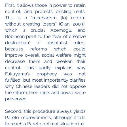
First, it allows those in power to retain 
control, and protects existing rents. 
This is a “mechanism [to] reform 
without creating losers” (Qian, 2003), 
which is crucial. Acemoglu and 
Robinson point to the “fear of creative 
destruction” of absolutist rulers 
because reforms which could 
improve overall social welfare might 
decrease theirs and weaken their 
control. This partly explains why 
Fukuyama’s prophecy was not 
fulfilled, but most importantly clarifies 
why Chinese leaders did not oppose 
the reform: their rents and power were 
preserved.
Second, this procedure always yields 
Pareto improvements, although it fails 
to reach a Pareto optimal situation (i.e., 