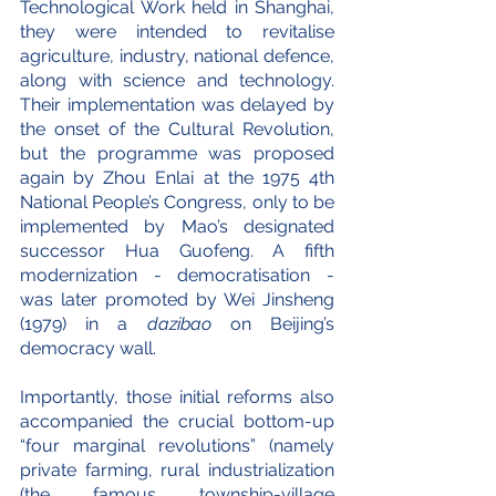
Technological Work held in Shanghai, 
they were intended to revitalise 
agriculture, industry, national defence, 
along with science and technology. 
Their implementation was delayed by 
the onset of the Cultural Revolution, 
but the programme was proposed 
again by Zhou Enlai at the 1975 4th 
National People’s Congress, only to be 
implemented by Mao’s designated 
successor Hua Guofeng. A fifth 
modernization - democratisation - 
was later promoted by Wei Jinsheng 
(1979) in a 
dazibao
 on Beijing’s 
democracy wall.
Importantly, those initial reforms also 
accompanied the crucial bottom-up 
“four marginal revolutions” (namely 
private farming, rural industrialization 
(the famous township-village 