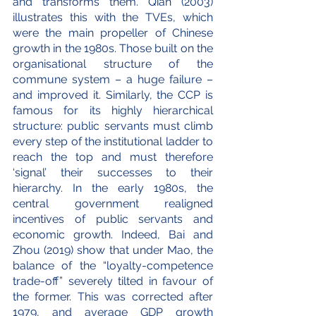
and transforms them. Qian (2003) 
illustrates this with the TVEs, which 
were the main propeller of Chinese 
growth in the 1980s. Those built on the 
organisational structure of the 
commune system – a huge failure – 
and improved it. Similarly, the CCP is 
famous for its highly hierarchical 
structure: public servants must climb 
every step of the institutional ladder to 
reach the top and must therefore 
‘signal’ their successes to their 
hierarchy. In the early 1980s, the 
central government realigned 
incentives of public servants and 
economic growth. Indeed, Bai and 
Zhou (2019) show that under Mao, the 
balance of the “loyalty-competence 
trade-off” severely tilted in favour of 
the former. This was corrected after 
1979, and average GDP growth 