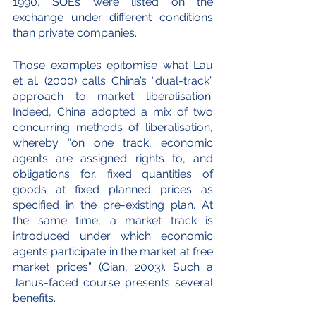
1990, SOEs were listed on the 
exchange under different conditions 
than private companies. 
Those examples epitomise what Lau 
et al. (2000) calls China’s “dual-track” 
approach to market liberalisation. 
Indeed, China adopted a mix of two 
concurring methods of liberalisation, 
whereby “on one track, economic 
agents are assigned rights to, and 
obligations for, fixed quantities of 
goods at fixed planned prices as 
specified in the pre-existing plan. At 
the same time, a market track is 
introduced under which economic 
agents participate in the market at free 
market prices” (Qian, 2003). Such a 
Janus-faced course presents several 
benefits.