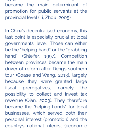
became the main determinant of 
promotion for public servants at the 
provincial level (Li, Zhou, 2005). 
In China’s decentralised economy, this 
last point is especially crucial at local 
governments’ level. Those can either 
be the “helping hand” or the “grabbing 
hand” (Shleifer, 1997). Competition 
between provinces became the main 
driver of reform after Deng’s southern 
tour (Coase and Wang, 2013), largely 
because they were granted large 
fiscal prerogatives, namely the 
possibility to collect and invest tax 
revenue (Qian, 2003). They therefore 
became the “helping hands” for local 
businesses, which served both their 
personal interest (promotion) and the 
country’s national interest (economic 