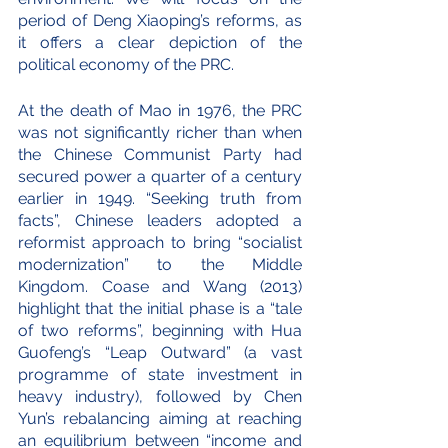
period of Deng Xiaoping’s reforms, as 
it offers a clear depiction of the 
political economy of the PRC.  
At the death of Mao in 1976, the PRC 
was not significantly richer than when 
the Chinese Communist Party had 
secured power a quarter of a century 
earlier in 1949. “Seeking truth from 
facts”, Chinese leaders adopted a 
reformist approach to bring “socialist 
modernization” to the Middle 
Kingdom. Coase and Wang (2013) 
highlight that the initial phase is a “tale 
of two reforms”, beginning with Hua 
Guofeng’s “Leap Outward” (a vast 
programme of state investment in 
heavy industry), followed by Chen 
Yun’s rebalancing aiming at reaching 
an equilibrium between “income and 