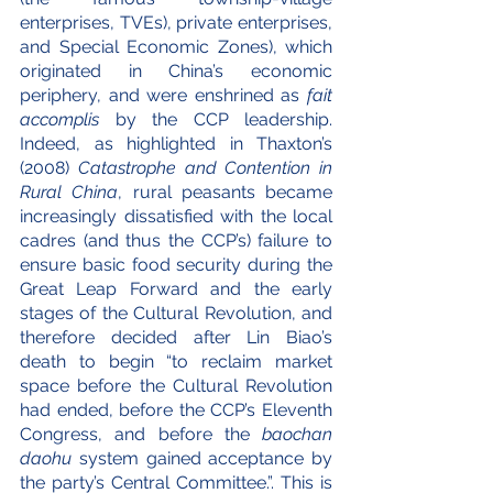
enterprises, TVEs), private enterprises, 
and Special Economic Zones), which 
originated in China’s economic 
periphery, and were enshrined as 
fait 
accomplis
 by the CCP leadership. 
Indeed, as highlighted in Thaxton’s 
(2008) 
Catastrophe and Contention in 
Rural China
, rural peasants became 
increasingly dissatisfied with the local 
cadres (and thus the CCP’s) failure to 
ensure basic food security during the 
Great Leap Forward and the early 
stages of the Cultural Revolution, and 
therefore decided after Lin Biao’s 
death to begin “to reclaim market 
space before the Cultural Revolution 
had ended, before the CCP’s Eleventh 
Congress, and before the 
baochan 
daohu
 system gained acceptance by 
the party’s Central Committee.”. This is 