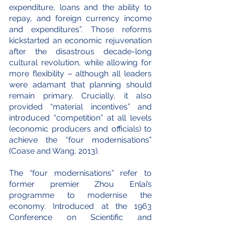
expenditure, loans and the ability to 
repay, and foreign currency income 
and expenditures”. Those reforms 
kickstarted an economic rejuvenation 
after the disastrous decade-long 
cultural revolution, while allowing for 
more flexibility – although all leaders 
were adamant that planning should 
remain primary. Crucially, it also 
provided “material incentives” and 
introduced “competition” at all levels 
(economic producers and officials) to 
achieve the “four modernisations” 
(Coase and Wang, 2013).
The “four modernisations” refer to 
former premier Zhou Enlai’s 
programme to modernise the 
economy. Introduced at the 1963 
Conference on Scientific and 