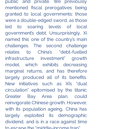
public and private. We previously 
mentioned fiscal prerogatives being 
granted to local governments: those 
were a double-edged sword, as those 
led to soaring levels of local 
government’s debt. Unsurprisingly, Xi 
named this one of the country’s main 
challenges. The second challenge 
relates to China’s “debt-fuelled 
infrastructure investment” growth 
model, which exhibits decreasing 
marginal returns, and has therefore 
largely produced all of its benefits. 
New initiatives such as Xi’s “dual 
circulation” epitomised by the titanic 
Greater Bay Area plan, could 
reinvigorate Chinese growth. However, 
with its population ageing, China has 
largely exploited its demographic 
dividend, and is in a race against time 
to escape the “middle-income trap”.