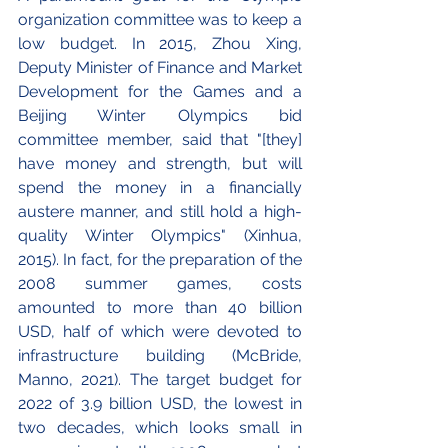
organization committee was to keep a 
low budget. In 2015, Zhou Xing, 
Deputy Minister of Finance and Market 
Development for the Games and a 
Beijing Winter Olympics bid 
committee member, said that "[they] 
have money and strength, but will 
spend the money in a financially 
austere manner, and still hold a high-
quality Winter Olympics" (Xinhua, 
2015). In fact, for the preparation of the 
2008 summer games, costs 
amounted to more than 40 billion 
USD, half of which were devoted to 
infrastructure building (McBride, 
Manno, 2021). The target budget for 
2022 of 3.9 billion USD, the lowest in 
two decades, which looks small in 