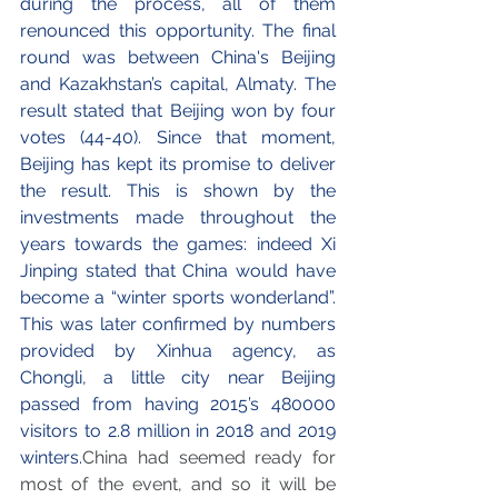
during the process, all of them 
renounced this opportunity. The final 
round was between China's Beijing 
and Kazakhstan’s capital, Almaty. The 
result stated that Beijing won by four 
votes (44-40). Since that moment, 
Beijing has kept its promise to deliver 
the result. This is shown by the 
investments made throughout the 
years towards the games: indeed Xi 
Jinping stated that China would have 
become a “winter sports wonderland”. 
This was later confirmed by numbers 
provided by Xinhua agency, as 
Chongli, a little city near Beijing 
passed from having 2015’s 480000 
visitors to 2.8 million in 2018 and 2019 
winters.
China had seemed ready for 
most of the event, and so it will be 