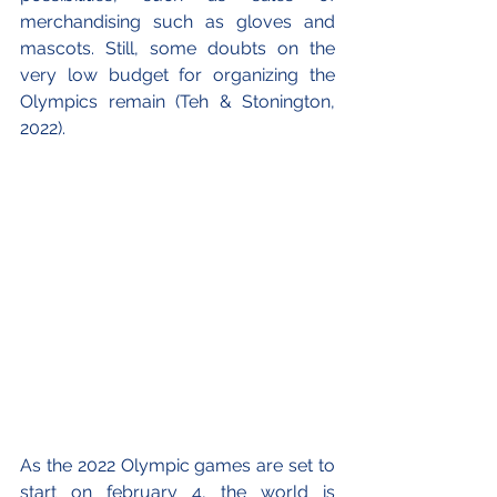
merchandising such as gloves and 
mascots. Still, some doubts on the 
very low budget for organizing the 
Olympics remain (Teh & Stonington, 
2022).
As the 2022 Olympic games are set to 
start on february 4, the world is 