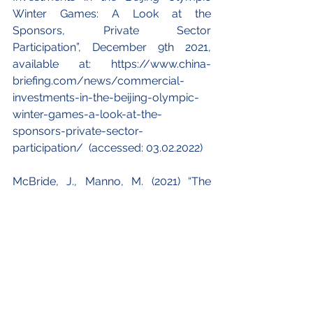
Winter Games: A Look at the 
Sponsors, Private Sector 
Participation”, December 9th 2021, 
available at: https://www.china-
briefing.com/news/commercial-
investments-in-the-beijing-olympic-
winter-games-a-look-at-the-
sponsors-private-sector-
participation/  (accessed: 03.02.2022)
McBride, J., Manno, M. (2021) “The 
Economics of Hosting the Olympic 
Games”, Council on Foreign Relations, 
December 14th 2021, available at 
https://www.cfr.org/backgrounder/e
conomics-hosting-olympic-games 
(accessed: 03.02.2022)