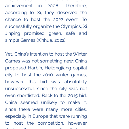
achievement in 2008. Therefore, 
according to Xi, they deserved the 
chance to host the 2022 event. To 
successfully organize the Olympics, Xi 
Jinping promised green, safe and 
simple Games (Xinhua, 2022).
Yet, China’s intention to host the Winter 
Games was not something new: China 
proposed Harbin, Heilongjiang capital 
city to host the 2010 winter games, 
however this bid was absolutely 
unsuccessful, since the city was not 
even shortlisted. Back to the 2015 bid, 
China seemed unlikely to make it, 
since there were many more cities, 
especially in Europe that were running 
to host the competition, however 