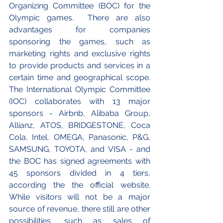
Organizing Committee (BOC) for the 
Olympic games.  There are also 
advantages for companies 
sponsoring the games, such as 
marketing rights and exclusive rights 
to provide products and services in a 
certain time and geographical scope. 
The International Olympic Committee 
(IOC) collaborates with 13 major 
sponsors - Airbnb, Alibaba Group, 
Allianz, ATOS, BRIDGESTONE, Coca 
Cola, Intel, OMEGA, Panasonic, P&G, 
SAMSUNG, TOYOTA, and VISA - and 
the BOC has signed agreements with 
45 sponsors divided in 4 tiers, 
according the the official website. 
While visitors will not be a major 
source of revenue, there still are other 
possibilities, such as sales of 