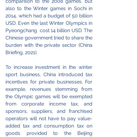
comparison to the 2008 games, but 
also to the Winter games in Sochi in 
2014, which had a budget of 50 billion 
USD. Even the last Winter Olympics in 
Pyeongchang  cost 14 billion USD. The 
Chinese government tried to share the 
burden with the private sector (China 
Briefing, 2021). 
To increase investment in the winter 
sport business, China introduced tax 
incentives for private businesses. For 
example, revenues stemming from 
the Olympic games will be exempted 
from corporate income tax, and 
sponsors, suppliers, and franchised 
operators will not have to pay value-
added tax and consumption tax on 
goods provided to the Beijing 