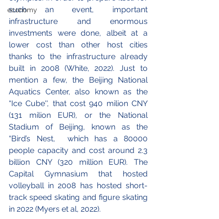
such an event, important 
economy
infrastructure and enormous 
investments were done, albeit at a 
lower cost than other host cities 
thanks to the infrastructure already 
built in 2008 (White, 2022). Just to 
mention a few, the Beijing National 
Aquatics Center, also known as the 
“Ice Cube'', that cost 940 milion CNY 
(131 milion EUR), or the National 
Stadium of Beijing, known as the 
“Bird’s Nest,  which has a 80000 
people capacity and cost around 2.3 
billion CNY (320 million EUR). The 
Capital Gymnasium that hosted 
volleyball in 2008 has hosted short-
track speed skating and figure skating 
in 2022 (Myers et al, 2022). 