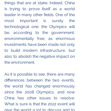
things that are at stake. Indeed, China 
is trying to prove itself as a world 
leader in many other fields. One of the 
most important is surely the 
technological one: the Olympics will 
be, according to the government, 
environmentally free, as enormous 
investments have been made not only 
to build modern infrastructure, but 
also to abolish the negative impact on 
the environment. 
As it is possible to see, there are many 
differences between the two events, 
the world has changed enormously 
since the 2008 Olympics, and now 
China has other issues to resolve. 
What is sure is that the 2022 event will 
give the world a lot to discuss and to 