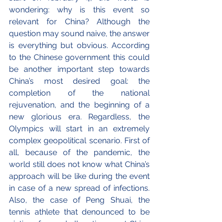
wondering: why is this event so 
relevant for China? Although the 
question may sound naive, the answer 
is everything but obvious. According 
to the Chinese government this could 
be another important step towards 
China’s most desired goal: the 
completion of the national 
rejuvenation, and the beginning of a 
new glorious era. Regardless, the 
Olympics will start in an extremely 
complex geopolitical scenario. First of 
all, because of the pandemic, the 
world still does not know what China’s 
approach will be like during the event 
in case of a new spread of infections. 
Also, the case of Peng Shuai, the 
tennis athlete that denounced to be 