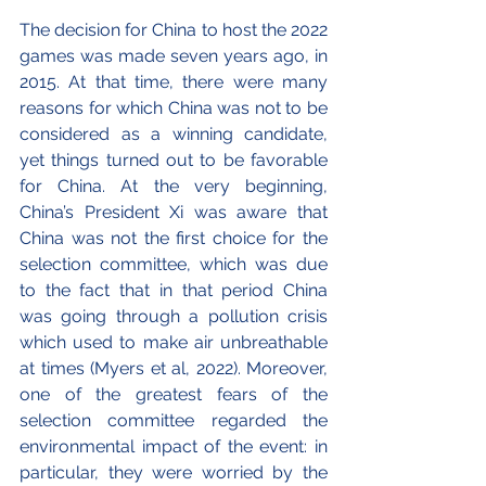
The decision for China to host the 2022 
games was made seven years ago, in 
2015. At that time, there were many 
reasons for which China was not to be 
considered as a winning candidate, 
yet things turned out to be favorable 
for China. At the very beginning, 
China’s President Xi was aware that 
China was not the first choice for the 
selection committee, which was due 
to the fact that in that period China 
was going through a pollution crisis 
which used to make air unbreathable 
at times (Myers et al, 2022). Moreover, 
one of the greatest fears of the 
selection committee regarded the 
environmental impact of the event: in 
particular, they were worried by the 