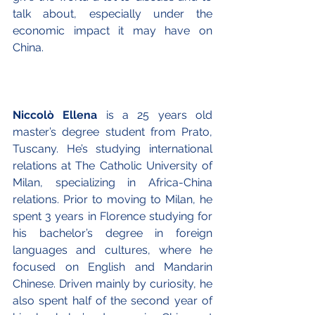
talk about, especially under the 
economic impact it may have on 
China. 
Niccolò Ellena
 is a 25 years old 
master’s degree student from Prato, 
Tuscany. He’s studying international 
relations at The Catholic University of 
Milan, specializing in Africa-China 
relations. Prior to moving to Milan, he 
spent 3 years in Florence studying for 
his bachelor’s degree in foreign 
languages and cultures, where he 
focused on English and Mandarin 
Chinese. Driven mainly by curiosity, he 
also spent half of the second year of 