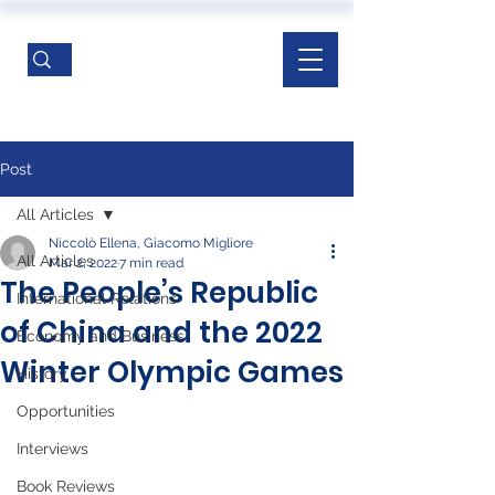
Post
All Articles
Niccolò Ellena, Giacomo Migliore
All Articles
Mar 2, 2022
7 min read
The People’s Republic
International Relations
of China and the 2022
Economy and Business
Winter Olympic Games
History
Opportunities
Interviews
Book Reviews