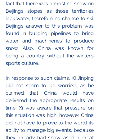
fact that there was almost no snow on 
Beijing’s slopes as those territories 
lack water, therefore no chance to ski. 
Beijing’s answer to this problem was 
found in building pipelines to bring 
water and machineries to produce 
snow. Also, China was known for 
being a country without the winter’s 
sports culture. 
In response to such claims, Xi Jinping 
did not seem to be worried, as he 
claimed that China would have 
delivered the appropriate results on 
time. Xi was aware that pressure on 
this situation was high, however China 
did not have to prove to the world its 
ability to manage big events, because 
they already had showcased a great 