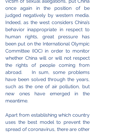
victim of sexual allegations, put China 
once again in the position of be 
judged negatively by western media. 
Indeed, as the west considers China’s 
behavior inappropriate in respect to 
human rights, great pressure has 
been put on the International Olympic 
Committee (IOC) in order to monitor 
whether China will or will not respect 
the rights of people coming from 
abroad.   In sum, some problems 
have been solved through the years, 
such as the one of air pollution, but 
new ones have emerged in the 
meantime.
Apart from establishing which country 
uses the best model to prevent the 
spread of coronavirus, there are other 