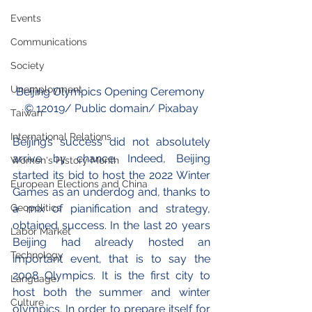
Events
Communications
Society
Unemployment
Beijing Olympics Opening Ceremony 
© 
12019
/ Public domain/ Pixabay
Taiwan
International Relations
Beijing’s success did not absolutely 
arrive by chance. Indeed, Beijing 
Women's History Month
started its bid to host the 2022 Winter 
European Elections and China
Games as an underdog and, thanks to 
Geopolitics
a mix of pianification and strategy, 
obtained success. In the last 20 years 
Labor Market
Beijing had already hosted an 
Technology
important event, that is to say the 
2008 Olympics. It is the first city to 
Language
host both the summer and winter 
Culture
olympics. In order to prepare itself for 