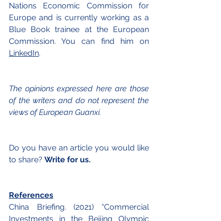
Nations Economic Commission for 
Europe and is currently working as a 
Blue Book trainee at the European 
Commission. You can find him on
LinkedIn
.
The opinions expressed here are those 
of the writers and do not represent the 
views of European Guanxi.
Do you have an article you would like 
to share? 
Write for us.
References
China Briefing. (2021) “Commercial 
Investments in the Beijing Olympic 