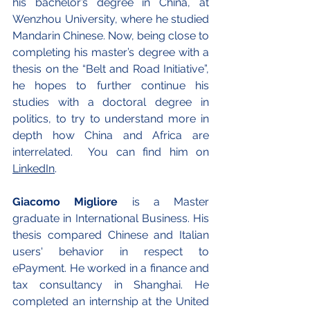
his bachelor’s degree in China, at 
Wenzhou University, where he studied 
Mandarin Chinese. Now, being close to 
completing his master’s degree with a 
thesis on the “Belt and Road Initiative”, 
he hopes to further continue his 
studies with
 a doctoral degree in 
politics, to try to understand more in 
depth how China and Africa are 
interrelated.  You can find him on
LinkedIn
.
Giacomo Migliore
 is a Master 
graduate in International Business. His 
thesis compared Chinese and Italian 
users' behavior in respect to 
ePayment. He worked in a finance and 
tax consultancy in Shanghai. He 
completed an internship at the United 