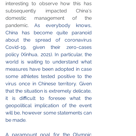
interesting to observe how this has 
subsequently impacted China's 
domestic management of the 
pandemic
. As everybody knows, 
China has become quite paranoid 
about the spread of coronavirus 
Covid-19, given their zero-cases 
policy (Xinhua, 2021). In particular, the 
world is waiting to understand what 
measures have been adopted in case 
some athletes tested positive to the 
virus once in Chinese territory. Given 
that the situation is extremely delicate, 
it is difficult to foresee what the 
geopolitical implication of the event 
will be, however some statements can 
be made.
A paramount goal for the Olympic 