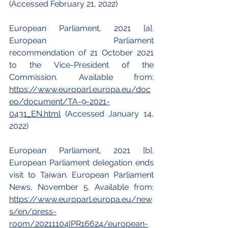
(Accessed February 21, 2022)
European Parliament, 2021 [a]. 
European Parliament 
recommendation of 21 October 2021 
to the Vice-President of the 
Commission. Available from:
https://www.europarl.europa.eu/doc
eo/document/TA-9-2021-
0431_EN.html
 (Accessed January 14, 
2022)
European Parliament, 2021 [b]. 
European Parliament delegation ends 
visit to Taiwan. European Parliament 
News, November 5. Available from:
https://www.europarl.europa.eu/new
s/en/press-
room/20211104IPR16624/european-