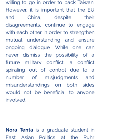
willing to go in order to back Taiwan. 
However, it is important that the EU 
and China, despite their 
disagreements, continue to engage 
with each other in order to strengthen 
mutual understanding and ensure 
ongoing dialogue. While one can 
never dismiss the possibility of a 
future military conflict, a conflict 
spiraling out of control due to a 
number of misjudgments and 
misunderstandings on both sides 
would not be beneficial to anyone 
involved.
Nora Tenta
 is a graduate student in 
East Asian Politics at the Ruhr 