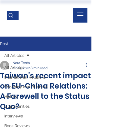
Post
All Articles
Nora Tenta
All Articles
Mar 7, 2022
8 min read
Taiwan’s recent impact
International Relations
on EU-China Relations:
Economy and Business
A Farewell to the Status
History
Quo?
Opportunities
Interviews
Book Reviews