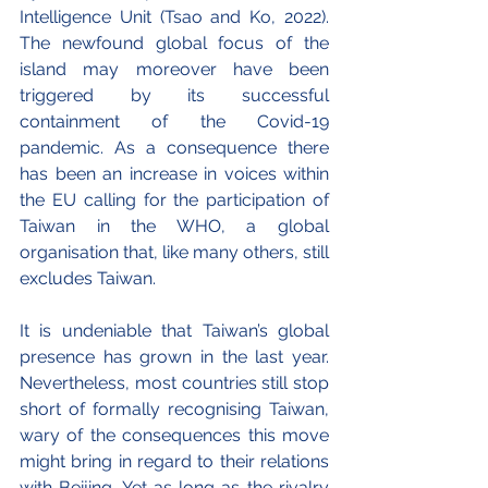
Intelligence Unit (Tsao and Ko, 2022). 
The newfound global focus of the 
island may moreover have been 
triggered by its successful 
containment of the Covid-19 
pandemic. As a consequence there 
has been an increase in voices within 
the EU calling for the participation of 
Taiwan in the WHO, a global 
organisation that, like many others, still 
excludes Taiwan.
It is undeniable that Taiwan’s global 
presence has grown in the last year. 
Nevertheless, most countries still stop 
short of formally recognising Taiwan, 
wary of the consequences this move 
might bring in regard to their relations 
with Beijing. Yet as long as the rivalry 