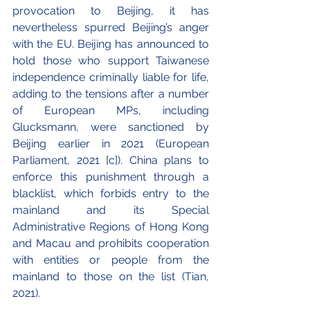
provocation to Beijing, it has 
nevertheless spurred Beijing’s anger 
with the EU. Beijing has announced to 
hold those who support Taiwanese 
independence criminally liable for life, 
adding to the tensions after a number 
of European MPs, including 
Glucksmann, were sanctioned by 
Beijing earlier in 2021 (European 
Parliament, 2021 [c]). China plans to 
enforce this punishment through a 
blacklist, which forbids entry to the 
mainland and its Special 
Administrative Regions of Hong Kong 
and Macau and prohibits cooperation 
with entities or people from the 
mainland to those on the list (Tian, 
2021).