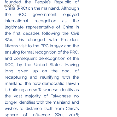
founded the People’s Republic of 
economy
China (PRC) on the mainland. Although 
the ROC government enjoyed 
international recognition as the 
legitimate representative of China in 
the first decades following the Civil 
War, this changed with President 
Nixon’s visit to the PRC in 1972 and the 
ensuing formal recognition of the PRC, 
and consequent derecognition of the 
ROC, by the United States. Having 
long given up on the goal of 
recapturing and reunifying with the 
mainland, the now democratic Taiwan 
is building a new Taiwanese identity as 
the vast majority of Taiwanese no 
longer identifies with the mainland and 
wishes to distance itself from China’s 
sphere of influence (Wu, 2016; 