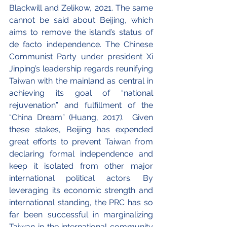
Blackwill and Zelikow, 2021. The same 
cannot be said about Beijing, which 
aims to remove the island’s status of 
de facto independence. The Chinese 
Communist Party under president Xi 
Jinping’s leadership regards reunifying 
Taiwan with the mainland as central in 
achieving its goal of “national 
rejuvenation” and fulfillment of the 
“China Dream” (Huang, 2017).  Given 
these stakes, Beijing has expended 
great efforts to prevent Taiwan from 
declaring formal independence and 
keep it isolated from other major 
international political actors. By 
leveraging its economic strength and 
international standing, the PRC has so 
far been successful in marginalizing 
Taiwan in the international community 