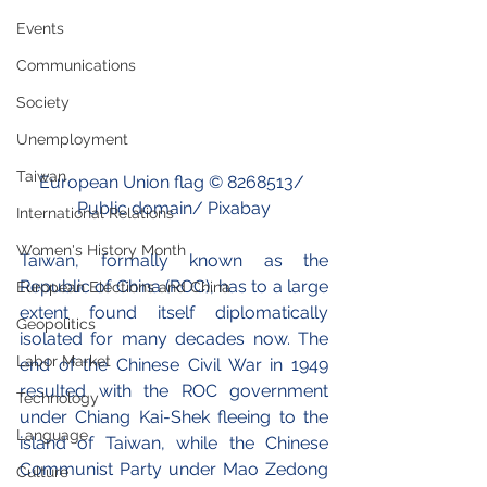
Events
Communications
Society
Unemployment
Taiwan
European Union flag © 
8268513
/ 
Public domain/ Pixabay
International Relations
Women's History Month
Taiwan, formally known as the 
Republic of China (ROC), has to a large 
European Elections and China
extent found itself diplomatically 
Geopolitics
isolated for many decades now. The 
Labor Market
end of the Chinese Civil War in 1949 
resulted with the ROC government 
Technology
under Chiang Kai-Shek fleeing to the 
Language
island of Taiwan, while the Chinese 
Communist Party under Mao Zedong 
Culture