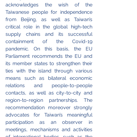
acknowledges the wish of the 
Taiwanese people for independence 
from Beijing, as well as Taiwan’s 
critical role in the global high-tech 
supply chains and its successful 
containment of the Covid-19 
pandemic. On this basis, the EU 
Parliament recommends the EU and 
its member states to strengthen their 
ties with the island through various 
means such as bilateral economic 
relations and people-to-people 
contacts, as well as city-to-city and 
region-to-region partnerships. The 
recommendation moreover strongly 
advocates for Taiwan’s meaningful 
participation as an observer in 
meetings, mechanisms and activities 
of international bodies, such as the 