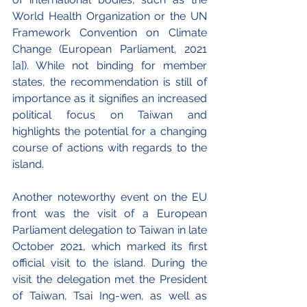
World Health Organization or the UN 
Framework Convention on Climate 
Change (European Parliament, 2021 
[a]). While not binding for member 
states, the recommendation is still of 
importance as it signifies an increased 
political focus on Taiwan and 
highlights the potential for a changing 
course of actions with regards to the 
island.
Another noteworthy event on the EU 
front was the visit of a European 
Parliament delegation to Taiwan in late 
October 2021, which marked its first 
official visit to the island. During the 
visit the delegation met the President 
of Taiwan, Tsai Ing-wen, as well as 