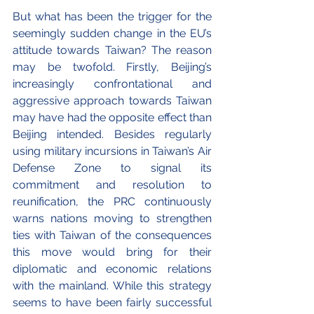
But what has been the trigger for the 
seemingly sudden change in the EU’s 
attitude towards Taiwan? The reason 
may be twofold. Firstly, Beijing’s 
increasingly confrontational and 
aggressive approach towards Taiwan 
may have had the opposite effect than 
Beijing intended. Besides regularly 
using military incursions in Taiwan’s Air 
Defense Zone to signal its 
commitment and resolution to 
reunification, the PRC continuously 
warns nations moving to strengthen 
ties with Taiwan of the consequences 
this move would bring for their 
diplomatic and economic relations 
with the mainland. While this strategy 
seems to have been fairly successful 