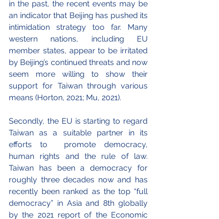
in the past, the recent events may be 
an indicator that Beijing has pushed its 
intimidation strategy too far. Many 
western nations, including EU 
member states, appear to be irritated 
by Beijing’s continued threats and now 
seem more willing to show their 
support for Taiwan through various 
means (Horton, 2021; Mu, 2021).
Secondly, the EU is starting to regard 
Taiwan as a suitable partner in its 
efforts to  promote democracy, 
human rights and the rule of law. 
Taiwan has been a democracy for 
roughly three decades now and has 
recently been ranked as the top “full 
democracy” in Asia and 8th globally 
by the 2021 report of the Economic 