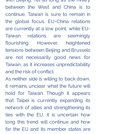
between the West and China is to 
continue, Taiwan is sure to remain in 
the global focus. EU-China relations 
are currently at a low point, while EU-
Taiwan relations are seemingly 
flourishing. However, heightened 
tensions between Beijing and Brussels 
are not necessarily good news for 
Taiwan, as it increases unpredictability  
and the risk of conflict. 
As neither side is willing to back down, 
it remains unclear what the future will 
hold for Taiwan. Though it appears 
that Taipei is currently expanding its 
network of allies and strengthening its 
ties with the EU, it is uncertain how 
long this trend will continue and how 
far the EU and its member states are 