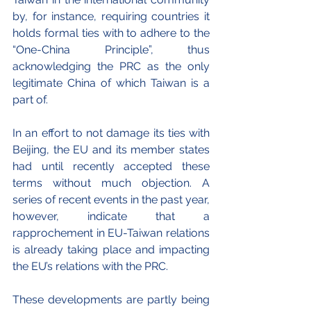
by, for instance, requiring countries it 
holds formal ties with to adhere to the 
“One-China Principle”, thus 
acknowledging the PRC as the only 
legitimate China of which Taiwan is a 
part of.
In an effort to not damage its ties with  
Beijing, the EU and its member states 
had until recently accepted these 
terms without much objection. A 
series of recent events in the past year, 
however, indicate that a 
rapprochement in EU-Taiwan relations 
is already taking place and impacting 
the EU’s relations with the PRC.
These developments are partly being 