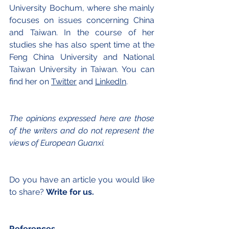
University Bochum, where she mainly 
focuses on issues concerning China 
and Taiwan. In the course of her 
studies she has also spent time at the 
Feng China University and National 
Taiwan University in Taiwan. You can 
find her on 
T
witter
 and 
LinkedIn
.
The opinions expressed here are those 
of the writers and do not represent the 
views of European Guanxi.
Do you have an article you would like 
to share? 
Write for us.
References