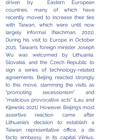
driven by  Eastern European 
countries, many of which have 
recently moved to increase their ties 
with Taiwan, which were until now 
largely informal (Nachman, 2021). 
During his visit to Europe in October 
2021, Taiwan’s foreign minister Joseph 
Wu was welcomed by Lithuania, 
Slovakia, and the Czech Republic to 
sign a series of technology-related 
agreements. Beijing reacted strongly 
to this move, slamming the visits as 
“promoting secessionism” and 
“malicious provocative acts” (Lau and 
Kijewski, 2021). However, Beijing’s most 
assertive reaction came after 
Lithuania’s decision to establish a 
Taiwan representative office, a de 
facto embassy, in its capital Vilnius, 