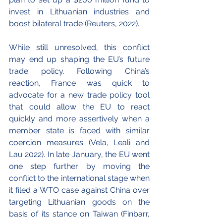
invest in Lithuanian industries and 
boost bilateral trade (Reuters, 2022).
While still unresolved, this conflict 
may end up shaping the EU’s future 
trade policy. Following China’s 
reaction, France was quick to 
advocate for a new trade policy tool 
that could allow the EU to react 
quickly and more assertively when a 
member state is faced with similar 
coercion measures (Vela, Leali and 
Lau 2022). In late January, the EU went 
one step further by moving the 
conflict to the international stage when 
it filed a WTO case against China over 
targeting Lithuanian goods on the 
basis of its stance on Taiwan (Finbarr, 