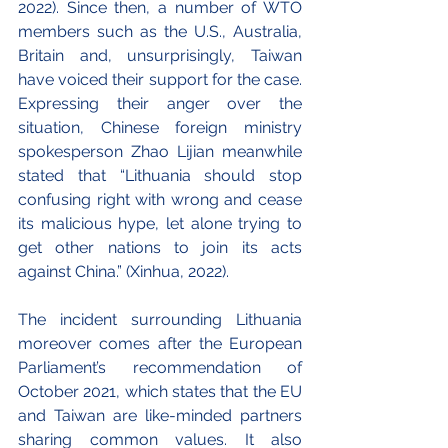
2022). Since then, a number of WTO 
members such as the U.S., Australia, 
Britain and, unsurprisingly, Taiwan 
have voiced their support for the case. 
Expressing their anger over the 
situation, Chinese foreign ministry 
spokesperson Zhao Lijian meanwhile 
stated that “Lithuania should stop 
confusing right with wrong and cease 
its malicious hype, let alone trying to 
get other nations to join its acts 
against China.” (Xinhua, 2022).
The incident surrounding Lithuania 
moreover comes after the European 
Parliament’s recommendation of 
October 2021, which states that the EU 
and Taiwan are like-minded partners 
sharing common values. It also 