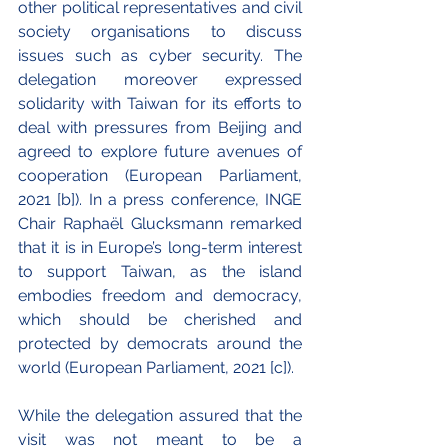
other political representatives and civil 
society organisations to discuss 
issues such as cyber security. The 
delegation moreover expressed 
solidarity with Taiwan for its efforts to 
deal with pressures from Beijing and 
agreed to explore future avenues of 
cooperation (European Parliament, 
2021 [b]). In a press conference, INGE 
Chair Raphaël Glucksmann remarked 
that it is in Europe’s long-term interest 
to support Taiwan, as the island 
embodies freedom and democracy, 
which should be cherished and 
protected by democrats around the 
world (European Parliament, 2021 [c]).
While the delegation assured that the 
visit was not meant to be a 