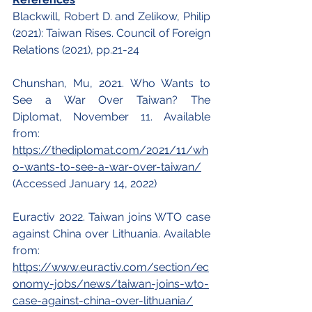
Blackwill, Robert D. and Zelikow, Philip 
(2021): Taiwan Rises. Council of Foreign 
Relations (2021), pp.21-24
Chunshan, Mu, 2021. Who Wants to 
See a War Over Taiwan? The 
Diplomat, November 11. Available 
from:
https://thediplomat.com/2021/11/wh
o-wants-to-see-a-war-over-taiwan/
(Accessed January 14, 2022)
Euractiv 2022. Taiwan joins WTO case 
against China over Lithuania. Available 
from: 
https://www.euractiv.com/section/ec
onomy-jobs/news/taiwan-joins-wto-
case-against-china-over-lithuania/