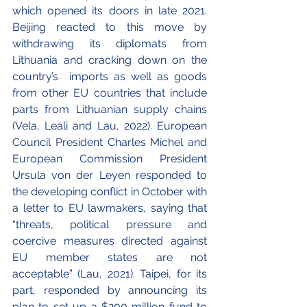
which opened its doors in late 2021. 
Beijing reacted to this move by 
withdrawing its diplomats from 
Lithuania and cracking down on the 
country’s  imports as well as goods 
from other EU countries that include 
parts from Lithuanian supply chains 
(Vela, Leali and Lau, 2022). European 
Council President Charles Michel and 
European Commission President 
Ursula von der Leyen responded to 
the developing conflict in October with 
a letter to EU lawmakers, saying that 
“threats, political pressure and 
coercive measures directed against 
EU member states are not 
acceptable” (Lau, 2021). Taipei, for its 
part, responded by announcing its 
plan to set up a $200 million fund to 