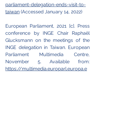
parliament-delegation-ends-visit-to-
taiwan
 (Accessed January 14, 2022)
European Parliament, 2021 [c]. Press 
conference by INGE Chair Raphaël 
Glucksmann on the meetings of the 
INGE delegation in Taiwan. European 
Parliament Multimedia Centre, 
November 5. Available from:
https://multimedia.europarl.europa.e
u/en/webstreaming/press-
conference-by-inge-chair-raphael-
glucksmann-on-meetings-of-inge-
delegation-in-taiwan_20211105-0800-
SPECIAL-PRESSER
 (Accessed 
January 14, 2022)
Finbarr, Bermingham, 2022. EU to hold 
talks with China ahead of WTO case 