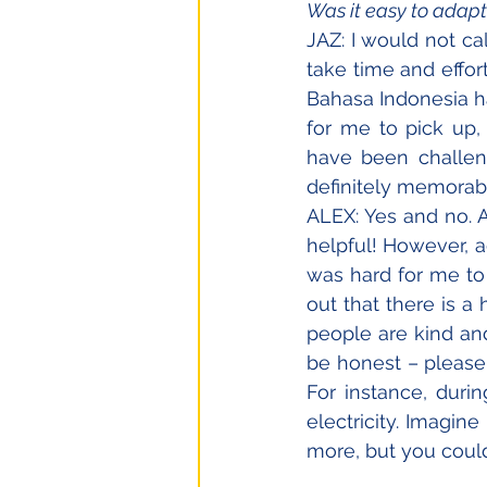
Was it easy to adapt
JAZ: I would not call
take time and effor
Bahasa Indonesia has
for me to pick up,
have been challeng
definitely memorabl
ALEX: Yes and no. A
helpful! However, ad
was hard for me to 
out that there is 
people are kind and
be honest – please 
For instance, duri
electricity. Imagin
more, but you could