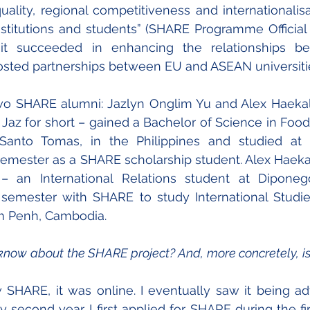
ality, regional competitiveness and internationalis
stitutions and students” (SHARE Programme Official W
 it succeeded in enhancing the relationships b
oosted partnerships between EU and ASEAN universiti
two SHARE alumni: Jazlyn Onglim Yu and Alex Haekal
Jaz for short – gained a Bachelor of Science in Food
Santo Tomas, in the Philippines and studied at IP
 semester as a SHARE scholarship student. Alex Haek
– an International Relations student at Diponegor
 semester with SHARE to study International Studie
m Penh, Cambodia.
know about the SHARE project? And, more concretely, is i
w SHARE, it was online. I eventually saw it being adv
y second year. I first applied for SHARE during the fi