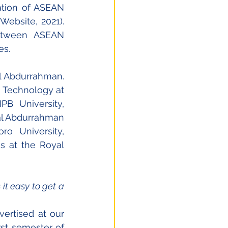
ation of ASEAN 
ebsite, 2021). 
etween ASEAN 
es.
 Abdurrahman. 
 Technology at 
B University, 
al Abdurrahman 
o University, 
s at the Royal 
t easy to get a 
ertised at our 
rst semester of 