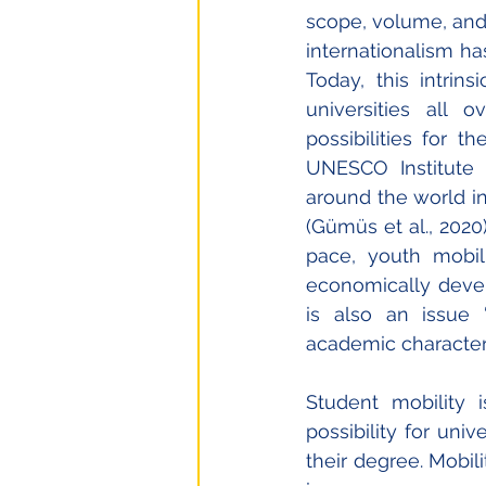
scope, volume, and c
internationalism has
Today, this intrin
universities all 
possibilities for t
UNESCO Institute f
around the world in
(Gümüs et al., 2020
pace, youth mobil
economically develo
is also an issue “
academic characteris
Student mobility
possibility for uni
their degree. Mobilit