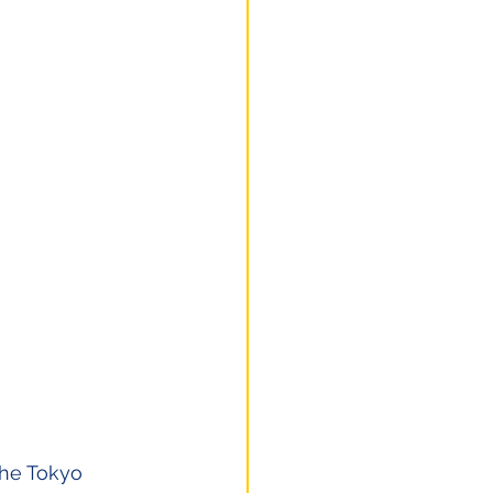
the Tokyo 