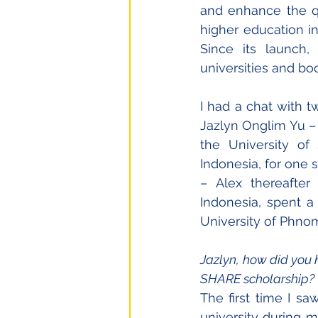
and enhance the qu
higher education in
Since its launch,
universities and b
I had a chat with 
Jazlyn Onglim Yu – 
the University of 
Indonesia, for one
– Alex thereafter 
Indonesia, spent a
University of Phno
Jazlyn, how did you 
SHARE scholarship?
The first time I sa
university during m