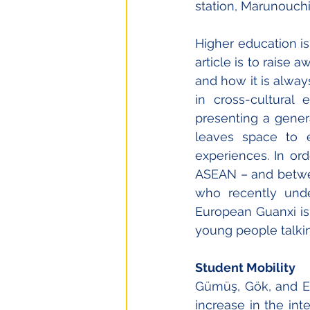
station, Marunouchi
Higher education is
article is to raise 
and how it is always
in cross-cultural 
presenting a genera
leaves space to e
experiences. In ord
ASEAN – and betwee
who recently under
European Guanxi is 
young people talkin
Student Mobility
Gümüş, Gök, and Es
increase in the inte