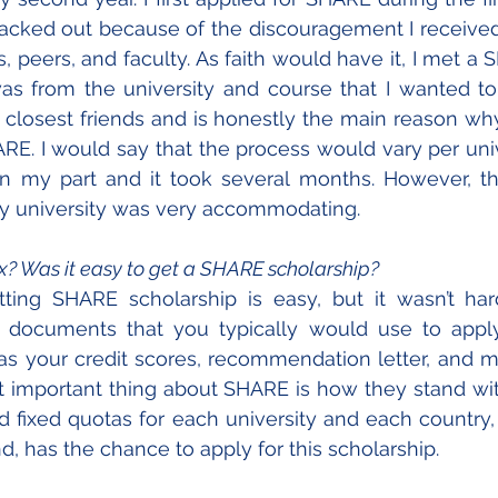
backed out because of the discouragement I receive
peers, and faculty. As faith would have it, I met a
s from the university and course that I wanted to 
losest friends and is honestly the main reason why
ARE. I would say that the process would vary per unive
n my part and it took several months. However, the
 my university was very accommodating. 
x? Was it easy to get a SHARE scholarship?
tting SHARE scholarship is easy, but it wasn’t hard
t documents that you typically would use to apply
as your credit scores, recommendation letter, and moti
t important thing about SHARE is how they stand with i
 fixed quotas for each university and each country,
, has the chance to apply for this scholarship.