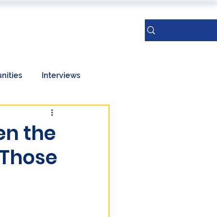
ERENCES
More
Sign Up
nities
Interviews
Taiwan
en the
 Those
Geopolitics