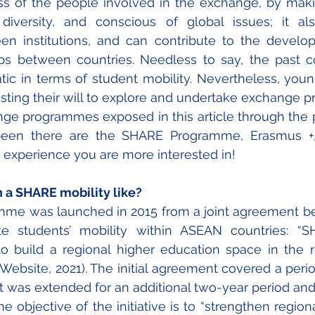
ss of the people involved in the exchange, by mak
diversity, and conscious of global issues; it als
en institutions, and can contribute to the develo
hips between countries. Needless to say, the past c
tic in terms of student mobility. Nevertheless, you
sting their will to explore and undertake exchange 
ge programmes exposed in this article through the 
been there are the SHARE Programme, Erasmus +,
 experience you are more interested in!
h a SHARE mobility like?
me was launched in 2015 from a joint agreement b
 students’ mobility within ASEAN countries: “S
o build a regional higher education space in the r
Website, 2021). The initial agreement covered a period
ct was extended for an additional two-year period and, t
The objective of the initiative is to “strengthen region