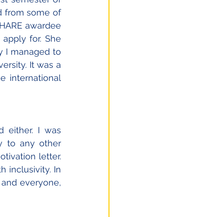
d from some of 
 SHARE awardee 
apply for. She 
 I managed to 
rsity. It was a 
 international 
 either. I was 
 to any other 
vation letter. 
nclusivity. In 
 and everyone, 