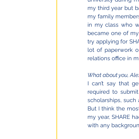
my third year but 
my family members, 
in my class who wa
became one of my c
try applying for SH
lot of paperwork o
relations office in
What about you, Ale
I can’t say that ge
required to submi
scholarships, such 
But I think the mos
my year, SHARE had
with any background