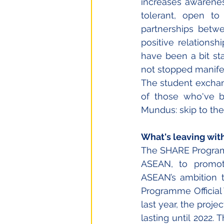
increases awarene
tolerant, open to 
partnerships betwe
positive relations
have been a bit sta
not stopped manife
The student exchan
of those who've 
Mundus: skip to the
What's leaving wit
The SHARE Program
ASEAN, to promote
ASEAN’s ambition t
Programme Official 
last year, the proje
lasting until 2022. 