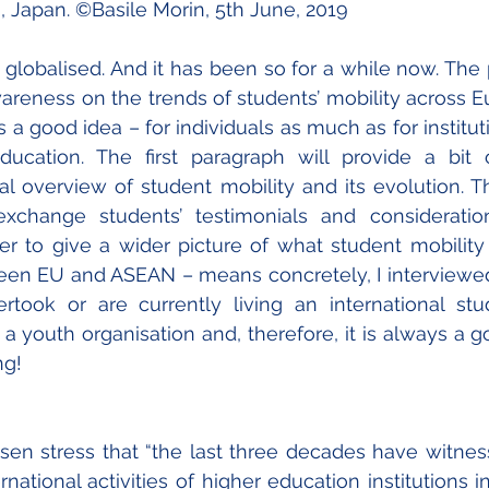
, Japan. ©Basile Morin, 5th June, 2019
 globalised. And it has been so for a while now. The p
awareness on the trends of students’ mobility across E
 a good idea – for individuals as much as for instituti
education. The first paragraph will provide a bit 
l overview of student mobility and its evolution. T
xchange students’ testimonials and consideration
er to give a wider picture of what student mobility
n EU and ASEAN – means concretely, I interviewed 
took or are currently living an international stud
a youth organisation and, therefore, it is always a go
g! 
en stress that “the last three decades have witnes
rnational activities of higher education institutions in