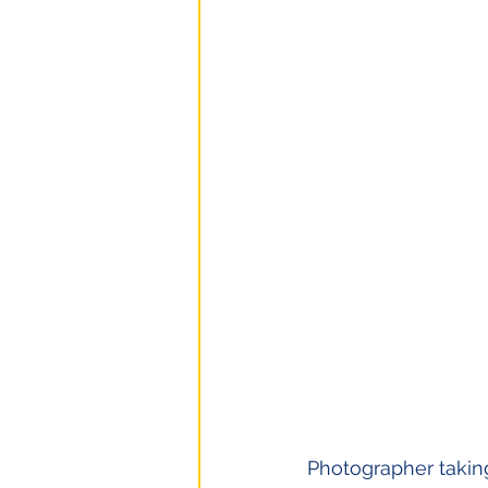
Photographer taking