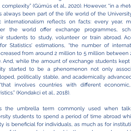
omplexity” (Gümüs et al., 2020). However, “in a rhetor
 always been part of the life world of the University”
sic internationalism reflects on facts: every year,
over the world offer exchange programmes, scho
heir students to study, volunteer or train abroad. Ac
or Statistics’ estimations, “the number of internat
creased from around 2 million to 5 million between 2
). And, while the amount of exchange students kept g
ity started to be a phenomenon not only associ
ped, politically stable, and academically advanced 
that involves countries with different economic, p
tics.” (Kondakci et al., 2018).
 is the umbrella term commonly used when talki
versity students to spend a period of time abroad whi
y is beneficial for individuals, as much as for instituti