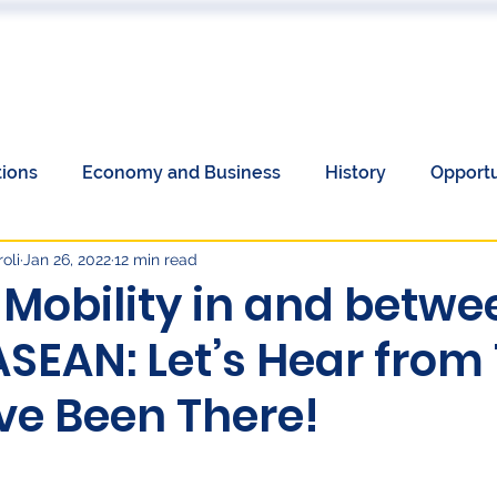
 US
EVENTS
PUBLICATIONS
PODCAST
CONF
tions
Economy and Business
History
Opportu
oli
Jan 26, 2022
12 min read
Communications
Society
Unemployment
 Mobility in and betwe
ASEAN: Let’s Hear from
omen's History Month
European Elections and China
e Been There!
y
Language
Culture
economy