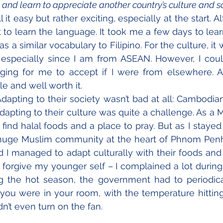
 and learn to appreciate another country’s culture and s
 it easy but rather exciting, especially at the start. A
t to learn the language. It took me a few days to lear
 a similar vocabulary to Filipino. For the culture, it 
 especially since I am from ASEAN. However, I coul
ing for me to accept if I were from elsewhere. All 
e and well worth it.
dapting to their society wasn’t bad at all: Cambodian
apting to their culture was quite a challenge. As a Musl
find halal foods and a place to pray. But as I stayed 
a huge Muslim community at the heart of Phnom Penh
 I managed to adapt culturally with their foods and
forgive my younger self – I complained a lot during 
ng the hot season, the government had to periodica
e you were in your room, with the temperature hitting 
n’t even turn on the fan. 