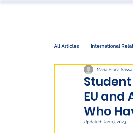
ABOUT
All Articles
International Rela
Maria Elena Sassar
Book Reviews
Events
Student
EU and 
International Relations
W
Who Hav
Labor Market
Technolog
Updated:
Jan 17, 2023