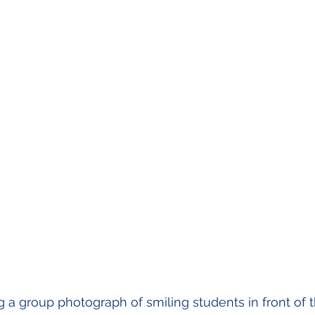
 a group photograph of smiling students in front of 