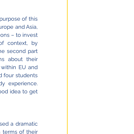
urpose of this 
urope and Asia, 
ons – to invest 
of context, by 
he second part 
s about their 
 within EU and 
four students 
y experience. 
od idea to get 
sed a dramatic 
 terms of their 