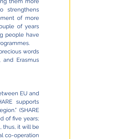
ing them more 
o strengthens 
pment of more 
ouple of years 
ng people have 
programmes. 
precious words 
 and Erasmus 
etween EU and 
HARE supports 
egion.” (SHARE 
 of five years; 
hus, it will be 
al co-operation 