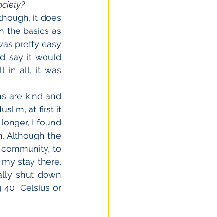
ociety?
lthough, it does 
n the basics as 
was pretty easy 
d say it would 
in all, it was 
s are kind and 
im, at first it 
longer, I found 
. Although the 
 community, to 
my stay there. 
lly shut down 
40° Celsius or 