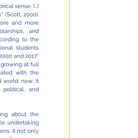
ical sense, […] 
 (Scott, 2000). 
 more and more 
larships, and 
cording to the 
ional students 
000 and 2017.” 
rowing at full 
ated with the 
world: now, it 
olitical, and 
ng about the 
le undertaking 
ons. It not only 