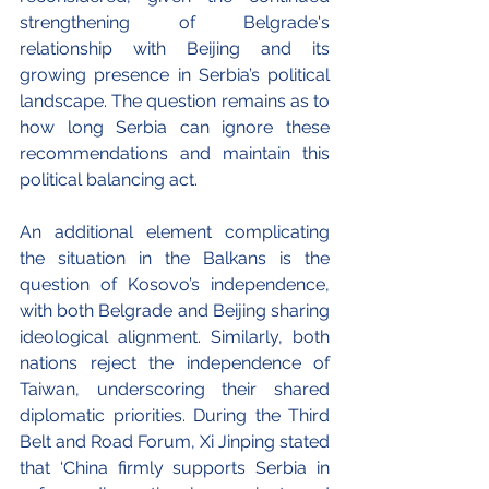
strengthening of Belgrade's 
relationship with Beijing and its 
growing presence in Serbia’s political 
landscape. The question remains as to 
how long Serbia can ignore these 
recommendations and maintain this 
political balancing act. 
An additional element complicating 
the situation in the Balkans is the 
question of Kosovo’s independence, 
with both Belgrade and Beijing sharing 
ideological alignment. Similarly, both 
nations reject the independence of 
Taiwan, underscoring their shared 
diplomatic priorities. During the Third 
Belt and Road Forum, Xi Jinping stated 
that ‘China firmly supports Serbia in 