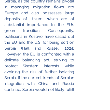
Serbia, as the country remains pivotal 
in managing migration flows into 
Europe and also possesses large 
deposits of lithium, which are of 
substantial importance to the EU’s 
green transition. Consequently, 
politicians in Kosovo have called out 
the EU and the U.S. for being soft on 
Serbia (Hall and Russel, 2024) 
However, the EU is confronted with a 
delicate balancing act, striving to 
protect Western interests while 
avoiding the risk of further isolating 
Serbia. If the current trends of Serbian 
integration with China and Russia 
continue, Serbia would not likely fulfill 
the Copenhagen criteria for EU 
accession. 