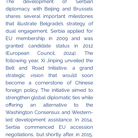
The development of Serbian 
diplomacy with Beijing and Brussels 
shares several important milestones 
that illustrate Belgrade’s strategy of 
dual engagement. Serbia applied for 
EU membership in 2009 and was 
granted candidate status in 2012 
(European Council, 2024). The 
following year, Xi Jinping unveiled the 
Belt and Road Initiative, a grand 
strategic vision that would soon 
become a cornerstone of Chinese 
foreign policy. The initiative aimed to 
strengthen global diplomatic ties while 
offering an alternative to the 
Washington Consensus and Western-
led development assistance. In 2014, 
Serbia commenced EU accession 
negotiations, but shortly after, in 2015, 