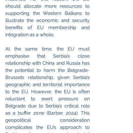
should allocate more resources to 
supporting the Western Balkans to 
illustrate the economic and security 
benefits of EU membership and 
integration as a whole. 
At the same time, the EU must 
emphasise that Serbia’s close 
relationship with China and Russia has 
the potential to harm the Belgrade-
Brussels relationship, given Serbia’s 
geographic and territorial importance 
to the EU. However, the EU is often 
reluctant to exert pressure on 
Belgrade due to Serbia’s critical role 
as a buffer zone (Barber, 2024). This 
geopolitical consideration 
complicates the EU’s approach to 