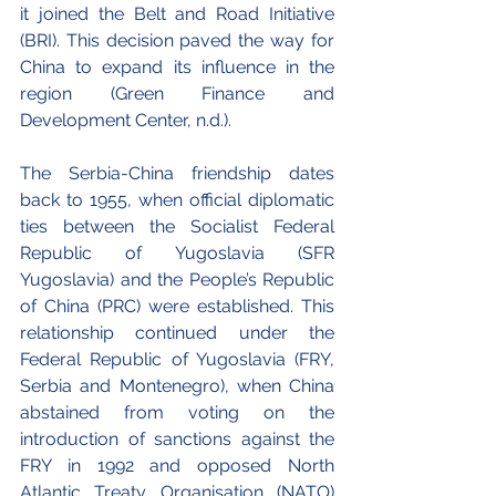
it joined the Belt and Road Initiative 
(BRI). This decision paved the way for 
China to expand its influence in the 
region (Green Finance and 
Development Center, n.d.).
The Serbia-China friendship dates 
back to 1955, when official diplomatic 
ties between the Socialist Federal 
Republic of Yugoslavia (SFR 
Yugoslavia) and the People’s Republic 
of China (PRC) were established. This 
relationship continued under the 
Federal Republic of Yugoslavia (FRY, 
Serbia and Montenegro), when China 
abstained from voting on the 
introduction of sanctions against the 
FRY in 1992 and opposed North 
Atlantic Treaty Organisation (NATO) 