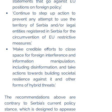
statements that go against EU 
positions on foreign policy.’
‘Continue to step up action to 
prevent any attempt to use the 
territory of Serbia and/or legal 
entities registered in Serbia for the 
circumvention of EU restrictive 
measures.’
‘Make credible efforts to close 
space for foreign interference and 
information manipulation, 
including disinformation, and take 
actions towards building societal 
resilience against it and other 
forms of hybrid threats.’
The recommendations above are 
contrary to Serbia’s current policy 
stance, which is designed to appease 