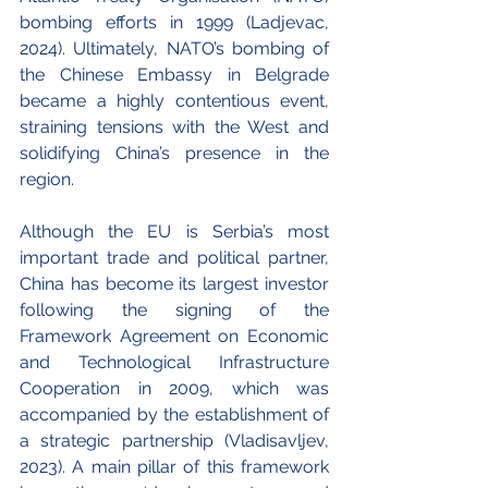
bombing efforts in 1999 (Ladjevac, 
2024). Ultimately, NATO’s bombing of 
the Chinese Embassy in Belgrade 
became a highly contentious event, 
straining tensions with the West and 
solidifying China’s presence in the 
region. 
Although the EU is Serbia’s most 
important trade and political partner, 
China has become its largest investor 
following the signing of the 
Framework Agreement on Economic 
and Technological Infrastructure 
Cooperation in 2009, which was 
accompanied by the establishment of 
a strategic partnership (Vladisavljev, 
2023). A main pillar of this framework 