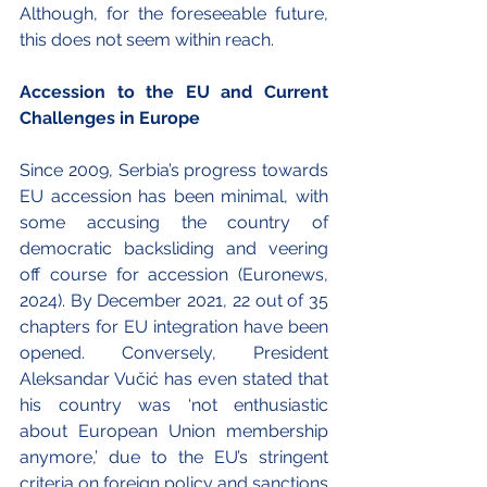
Although, for the foreseeable future, 
this does not seem within reach. 
Accession to the EU and Current 
Challenges in Europe
Since 2009, Serbia’s progress towards 
EU accession has been minimal, with 
some accusing the country of 
democratic backsliding and veering 
off course for accession (Euronews, 
2024). By December 2021, 22 out of 35 
chapters for EU integration have been 
opened. Conversely, President 
Aleksandar Vučić has even stated that 
his country was ‘not enthusiastic 
about European Union membership 
anymore,’ due to the EU’s stringent 
criteria on foreign policy and sanctions 