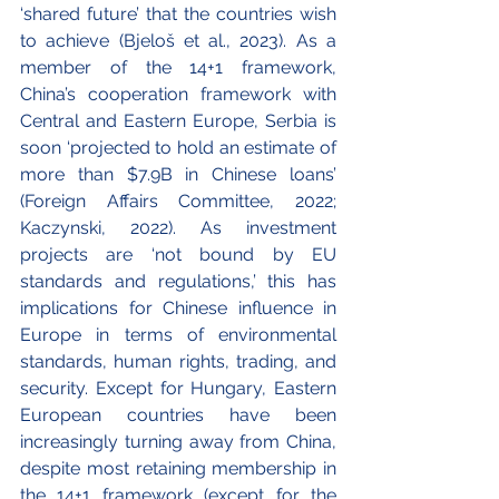
‘shared future’ that the countries wish 
to achieve (Bjeloš et al., 2023). As a 
member of the 14+1 framework, 
China’s cooperation framework with 
Central and Eastern Europe, Serbia is 
soon ‘projected to hold an estimate of 
more than $7.9B in Chinese loans’ 
(Foreign Affairs Committee, 2022; 
Kaczynski, 2022). As investment 
projects are ‘not bound by EU 
standards and regulations,’ this has 
implications for Chinese influence in 
Europe in terms of environmental 
standards, human rights, trading, and 
security. Except for Hungary, Eastern 
European countries have been 
increasingly turning away from China, 
despite most retaining membership in 
the 14+1 framework (except for the 