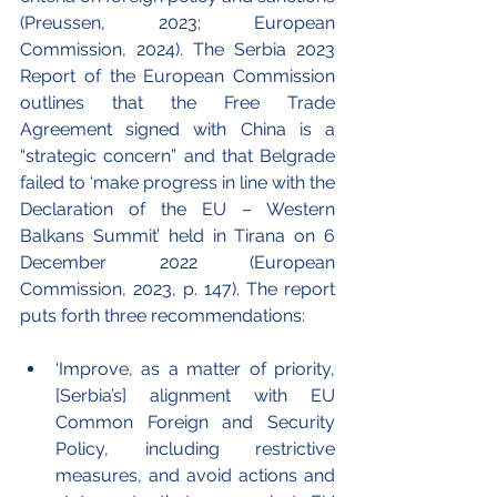
(Preussen, 2023; European 
Commission, 2024). The Serbia 2023 
Report of the European Commission 
outlines that the Free Trade 
Agreement signed with China is a 
“strategic concern” and that Belgrade 
failed to ‘make progress in line with the 
Declaration of the EU – Western 
Balkans Summit’ held in Tirana on 6 
December 2022 (European 
Commission, 2023, p. 147). The report 
puts forth three recommendations:
‘Improve, as a matter of priority, 
[Serbia’s] alignment with EU 
Common Foreign and Security 
Policy, including restrictive 
measures, and avoid actions and 