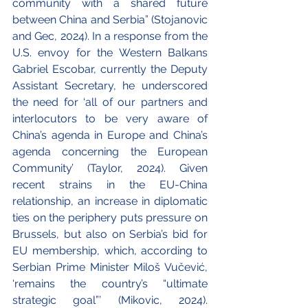
community with a shared future 
between China and Serbia” (Stojanovic 
and Gec, 2024). In a response from the 
U.S. envoy for the Western Balkans 
Gabriel Escobar, currently the Deputy 
Assistant Secretary, he underscored 
the need for ‘all of our partners and 
interlocutors to be very aware of 
China’s agenda in Europe and China’s 
agenda concerning the European 
Community’ (Taylor, 2024). Given 
recent strains in the EU-China 
relationship, an increase in diplomatic 
ties on the periphery puts pressure on 
Brussels, but also on Serbia’s bid for 
EU membership, which, according to 
Serbian Prime Minister Miloš Vučević, 
‘remains the country’s “ultimate 
strategic goal”’ (Mikovic, 2024). 