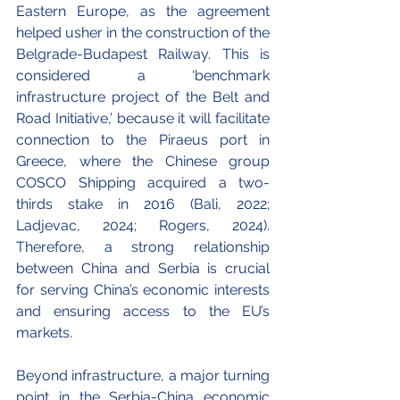
Eastern Europe, as the agreement 
helped usher in the construction of the 
Belgrade-Budapest Railway. This is 
considered a ‘benchmark 
infrastructure project of the Belt and 
Road Initiative,’ because it will facilitate 
connection to the Piraeus port in 
Greece, where the Chinese group 
COSCO Shipping acquired a two-
thirds stake in 2016 (Bali, 2022; 
Ladjevac, 2024; Rogers, 2024). 
Therefore, a strong relationship 
between China and Serbia is crucial 
for serving China’s economic interests 
and ensuring access to the EU’s 
markets. 
Beyond infrastructure, a major turning 
point in the Serbia-China economic 