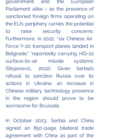
government and the European 
Parliament alike – as the presence of 
sanctioned foreign firms operating on 
the EU’s periphery carries the potential 
to raise security concerns. 
Furthermore, in 2022, “six Chinese Air  
Force Y-20 transport planes landed in 
Belgrade,” ‘reportedly carrying HQ-22 
surface-to-air missile systems’ 
(Stojanovic, 2022). Given Serbia’s 
refusal to sanction Russia over its 
actions in Ukraine, an increase in 
Chinese military technology presence 
in the region should prove to be 
worrisome for Brussels. 
In October 2023, Serbia and China 
signed an 850-page bilateral trade 
agreement with China as part of the 