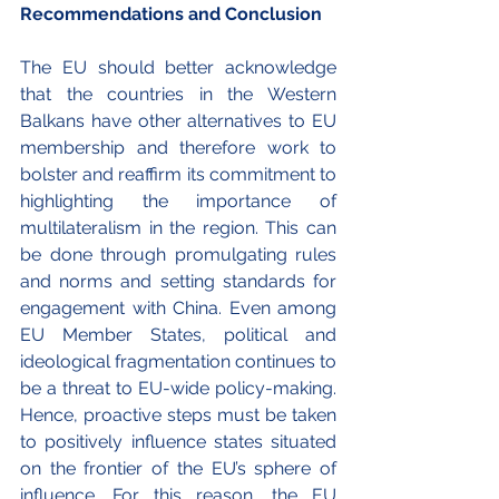
Recommendations and Conclusion
The EU should better acknowledge 
that the countries in the Western 
Balkans have other alternatives to EU 
membership and therefore work to 
bolster and reaffirm its commitment to 
highlighting the importance of 
multilateralism in the region. This can 
be done through promulgating rules 
and norms and setting standards for 
engagement with China. Even among 
EU Member States, political and 
ideological fragmentation continues to 
be a threat to EU-wide policy-making. 
Hence, proactive steps must be taken 
to positively influence states situated 
on the frontier of the EU’s sphere of 
influence. For this reason, the EU 