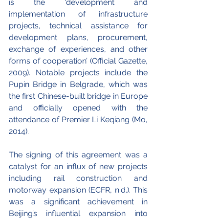
is the ‘development and 
implementation of infrastructure 
projects, technical assistance for 
development plans, procurement, 
exchange of experiences, and other 
forms of cooperation’ (Official Gazette, 
2009). Notable projects include the 
Pupin Bridge in Belgrade, which was 
the first Chinese-built bridge in Europe 
and officially opened with the 
attendance of Premier Li Keqiang (Mo, 
2014). 
The signing of this agreement was a 
catalyst for an influx of new projects 
including rail construction and 
motorway expansion (ECFR, n.d.). This 
was a significant achievement in 
Beijing’s influential expansion into 