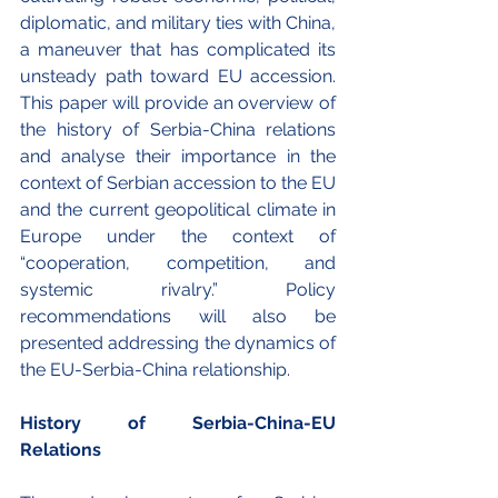
diplomatic, and military ties with China, 
a maneuver that has complicated its 
unsteady path toward EU accession. 
This paper will provide an overview of 
the history of Serbia-China relations 
and analyse their importance in the 
context of Serbian accession to the EU 
and the current geopolitical climate in 
Europe under the context of 
“cooperation, competition, and 
systemic rivalry.” Policy 
recommendations will also be 
presented addressing the dynamics of 
the EU-Serbia-China relationship.
History of Serbia-China-EU 
Relations