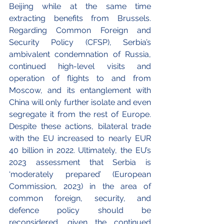
Beijing while at the same time 
extracting benefits from Brussels. 
Regarding Common Foreign and 
Security Policy (CFSP), Serbia’s 
ambivalent condemnation of Russia, 
continued high-level visits and 
operation of flights to and from 
Moscow, and its entanglement with 
China will only further isolate and even 
segregate it from the rest of Europe. 
Despite these actions, bilateral trade 
with the EU increased to nearly EUR 
40 billion in 2022. Ultimately, the EU’s 
2023 assessment that Serbia is 
‘moderately prepared’ (European 
Commission, 2023) in the area of 
common foreign, security, and 
defence policy should be 
reconsidered, given the continued 