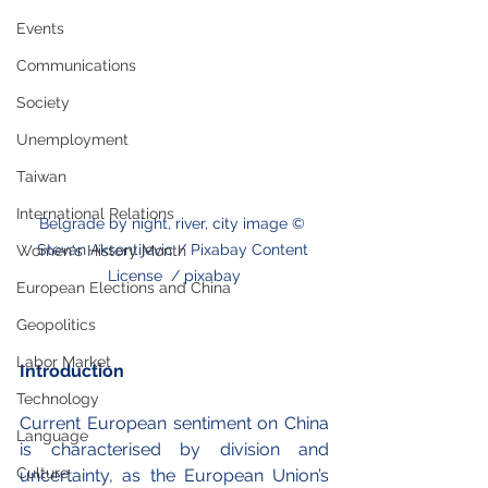
Events
Communications
Society
Unemployment
Taiwan
International Relations
Belgrade by night, river, city image © 
Stevan Aksentijevic / Pixabay Content 
Women's History Month
License  / pixabay
European Elections and China
Geopolitics
Labor Market
Introduction
Technology
Current European sentiment on China 
Language
is characterised by division and 
Culture
uncertainty, as the European Union’s 