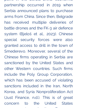
partnership occurred in 2019 when 
Serbia announced plans to purchase 
arms from China. Since then, Belgrade 
has received multiple deliveries of 
battle drones and the FK-3 air defence 
system (Bjeloš et al., 2023). Chinese 
special security forces were also 
granted access to drill in the town of 
Smederevo. Moreover, several of the 
Chinese firms operating in Serbia are 
sanctioned by the United States and 
other Western countries. Such firms 
include the Poly Group Corporation, 
which has been accused of violating 
sanctions included in the Iran, North 
Korea, and Syria Nonproliferation Act 
(Just Finance, n.d.). This is of great 
concern to the United States 