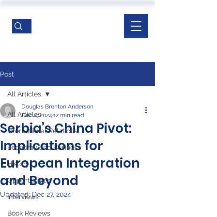
Post
All Articles
Douglas Brenton Anderson
All Articles
Dec 2, 2024
12 min read
Serbia’s China Pivot:
International Relations
Implications for
Economy and Business
European Integration
History
and Beyond
Opportunities
Updated:
Dec 27, 2024
Interviews
Book Reviews