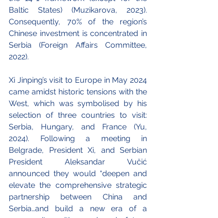
Baltic States) (Muzikarova, 2023). 
Consequently, 70% of the region’s 
Chinese investment is concentrated in 
Serbia (Foreign Affairs Committee, 
2022). 
Xi Jinping’s visit to Europe in May 2024 
came amidst historic tensions with the 
West, which was symbolised by his 
selection of three countries to visit: 
Serbia, Hungary, and France (Yu, 
2024). Following a meeting in 
Belgrade, President Xi, and Serbian 
President Aleksandar Vučić 
announced they would “deepen and 
elevate the comprehensive strategic 
partnership between China and 
Serbia…and build a new era of a 