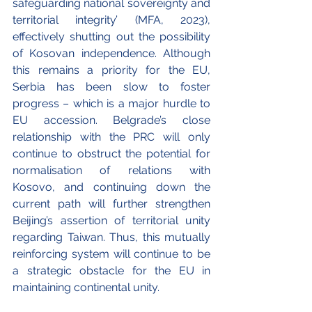
safeguarding national sovereignty and 
territorial integrity’ (MFA, 2023), 
effectively shutting out the possibility 
of Kosovan independence. Although 
this remains a priority for the EU, 
Serbia has been slow to foster 
progress – which is a major hurdle to 
EU accession. Belgrade’s close 
relationship with the PRC will only 
continue to obstruct the potential for 
normalisation of relations with 
Kosovo, and continuing down the 
current path will further strengthen 
Beijing’s assertion of territorial unity 
regarding Taiwan. Thus, this mutually 
reinforcing system will continue to be 
a strategic obstacle for the EU in 
maintaining continental unity. 