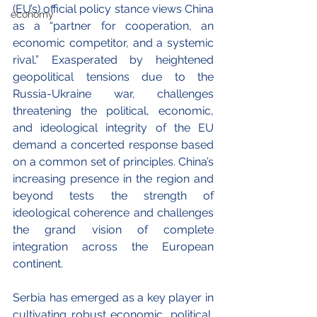
(EU’s) official policy stance views China 
economy
as a “partner for cooperation, an 
economic competitor, and a systemic 
rival.” Exasperated by heightened 
geopolitical tensions due to the 
Russia-Ukraine war, challenges 
threatening the political, economic, 
and ideological integrity of the EU 
demand a concerted response based 
on a common set of principles. China’s 
increasing presence in the region and 
beyond tests the strength of 
ideological coherence and challenges 
the grand vision of complete 
integration across the European 
continent. 
Serbia has emerged as a key player in 
cultivating robust economic, political, 