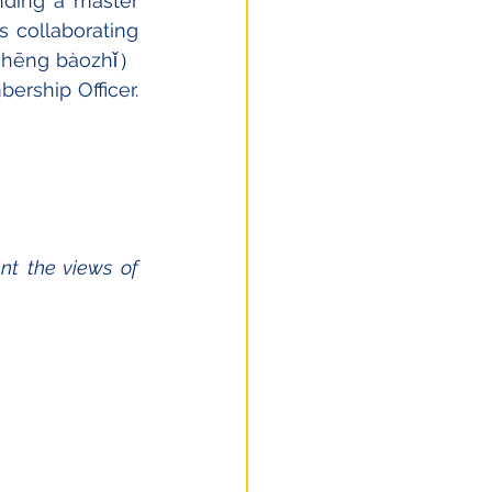
ding a master 
 collaborating 
 shēng bàozhǐ）
rship Officer. 
t the views of 