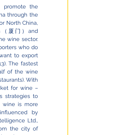
 promote the 
na through the 
 North China, 
amen（厦门）and 
 wine sector. 
porters who do 
want to export 
). The fastest 
f of the wine 
aurants). With 
et for wine – 
 strategies to 
 wine is more 
nfluenced by 
lligence Ltd., 
m the city of 