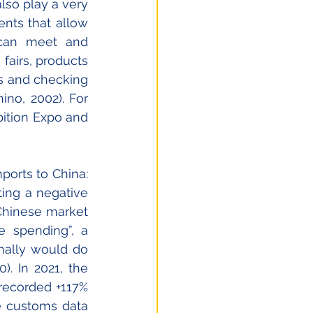
 play a very 
nts that allow 
can meet and 
airs, products 
ts and checking 
no, 2002). For 
ition Expo and 
orts to China: 
ing a negative 
Chinese market 
 spending”, a 
ally would do 
. In 2021, the 
recorded +117% 
e customs data 