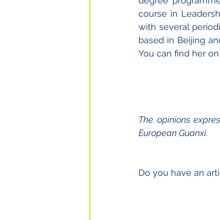
degree programme 
course in Leadershi
with several peri
based in Beijing an
You can find her on
The opinions expres
European Guanxi.
Do you have an arti