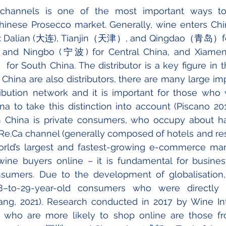
 channels is one of the most important ways to
hinese Prosecco market. Generally, wine enters Chi
s: Dalian (大连), Tianjin（天津）, and Qingdao（青岛）for
d Ningbo (宁波) for Central China, and Xi
outh China. The distributor is a key figure in the
n China are also distributors, there are many large im
ribution network and it is important for those who 
na to take this distinction into account (Piscano 2013
 China is private consumers, who occupy about hal
e.Ca channel (generally composed of hotels and rest
rld’s largest and fastest-growing e-commerce mark
wine buyers online – it is fundamental for business
nsumers. Due to the development of globalisation,
–to-29-year-old consumers who were directly i
ng, 2021). Research conducted in 2017 by Wine Inte
 who are more likely to shop online are those fro