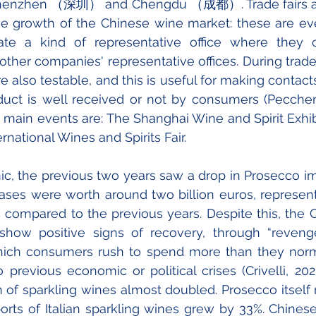
zhen （深圳） and Chengdu （成都）. Trade fairs also
he growth of the Chinese wine market: these are eve
te a kind of representative office where they 
her companies' representative offices. During trade f
re also testable, and this is useful for making contac
uct is well received or not by consumers (Peccheni
 main events are: The Shanghai Wine and Spirit Exhib
national Wines and Spirits Fair.
, the previous two years saw a drop in Prosecco imp
hases were worth around two billion euros, represent
 compared to the previous years. Despite this, the 
show positive signs of recovery, through “revenge
ch consumers rush to spend more than they norm
previous economic or political crises (Crivelli, 2020)
of sparkling wines almost doubled. Prosecco itself 
orts of Italian sparkling wines grew by 33%. Chines