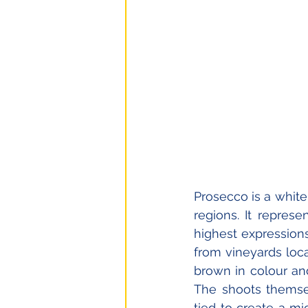
Prosecco is a white 
regions. It repres
highest expressions 
from vineyards loca
brown in colour an
The shoots themsel
tied to create a mi