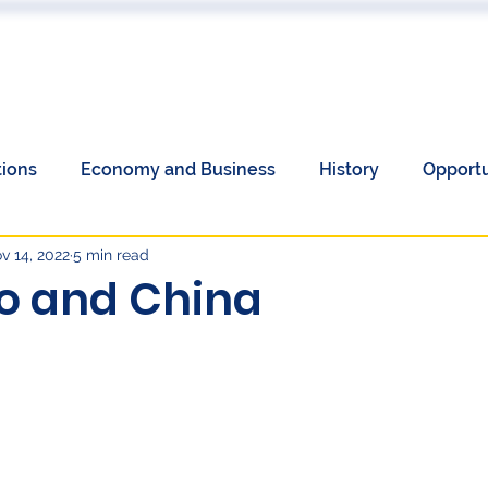
 US
EVENTS
PUBLICATIONS
PODCAST
CONF
tions
Economy and Business
History
Opportu
v 14, 2022
5 min read
Communications
Society
Unemployment
o and China
omen's History Month
European Elections and China
y
Language
Culture
economy