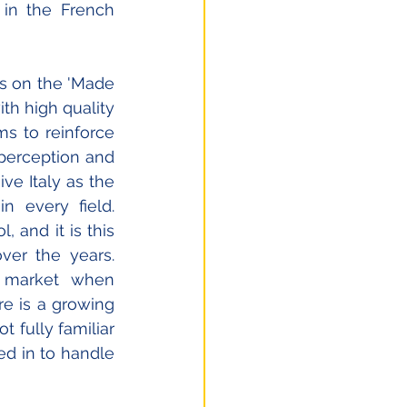
in the French 
ies on the 'Made 
h high quality 
ms to reinforce 
perception and 
e Italy as the 
 every field. 
and it is this 
er the years. 
 market when 
e is a growing 
fully familiar 
d in to handle 