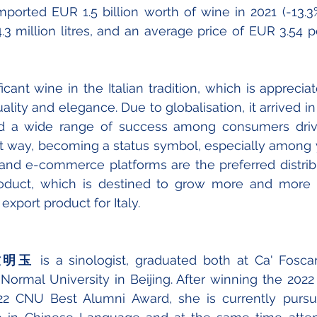
mported EUR 1.5 billion worth of wine in 2021 (-13.
4.3 million litres, and an average price of EUR 3.54 per 
icant wine in the Italian tradition, which is appreciat
uality and elegance. Due to globalisation, it arrived in
d a wide range of success among consumers drive
hat way, becoming a status symbol, especially among
 and e-commerce platforms are the preferred distrib
product, which is destined to grow more and more 
xport product for Italy.
o 竺明玉
 is a sinologist, graduated both at Ca' Foscari
Normal University in Beijing. After winning the 2022
2 CNU Best Alumni Award, she is currently pursui