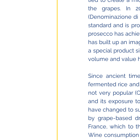
the grapes. In 20
(Denominazione di O
standard and is pro
prosecco has achiev
has built up an imag
a special product s
volume and value h
Since ancient tim
fermented rice and
not very popular (C
and its exposure t
have changed to su
by grape-based dri
France, which to th
Wine consumption wa