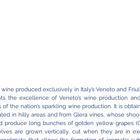
wine produced exclusively in Italy’s Veneto and Friuli
ents the excellence of Veneto’s wine production and
of the nation’s sparkling wine production. It is obtai
ted in hilly areas and from Glera vines, whose shoot
d produce long bunches of golden yellow grapes (Co
ves are grown vertically, cut when they are in exc
croclimate that allows the formation of aromatic sub