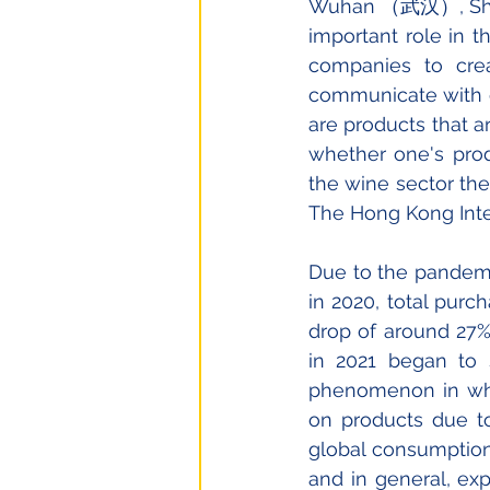
Wuhan （武汉）, Shen
important role in t
companies to crea
communicate with ot
are products that a
whether one's prod
the wine sector the
The Hong Kong Inter
Due to the pandemic
in 2020, total purc
drop of around 27%
in 2021 began to 
phenomenon in whi
on products due to 
global consumption 
and in general, exp