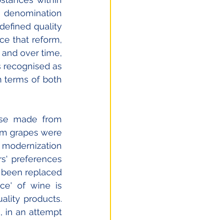
denomination 
defined quality 
e that reform, 
and over time, 
s recognised as 
 terms of both 
ose made from 
om grapes were 
 modernization 
s' preferences 
 been replaced 
ce' of wine is 
lity products. 
 in an attempt 