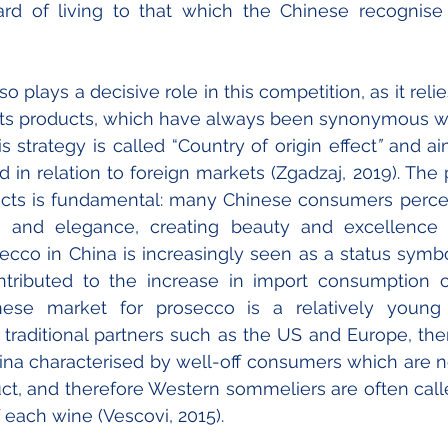
ard of living to that which the Chinese recognise 
lso plays a decisive role in this competition, as it rel
f its products, which have always been synonymous wit
s strategy is called “Country of origin effect
”
 and ai
d in relation to foreign markets (Zgadzaj, 2019). The 
cts is fundamental: many Chinese consumers perceiv
n and elegance, creating beauty and excellence in
cco in China is increasingly seen as a status symbol, 
ntributed to the increase in import consumption ov
nese market for prosecco is a relatively young
 traditional partners such as the US and Europe, ther
 characterised by well-off consumers which are not 
t, and therefore Western sommeliers are often calle
of each wine (Vescovi, 2015).