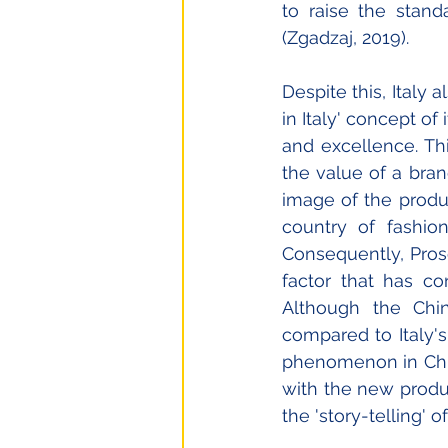
to raise the stand
(Zgadzaj, 2019). 
Despite this, Italy a
in Italy' concept o
and excellence. Thi
the value of a bran
image of the produ
country of fashio
Consequently, Prose
factor that has co
Although the Chi
compared to Italy's
phenomenon in China
with the new produc
the 'story-telling' 