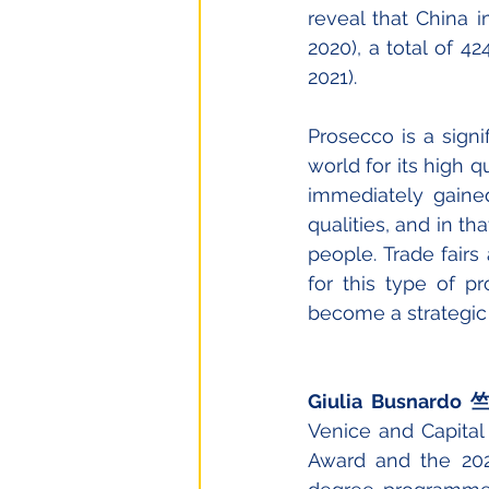
reveal that China i
2020), a total of 42
2021).
Prosecco is a signif
world for its high q
immediately gaine
qualities, and in t
people. Trade fairs
for this type of 
become a strategic e
Giulia Busnard
Venice and Capital 
Award and the 202