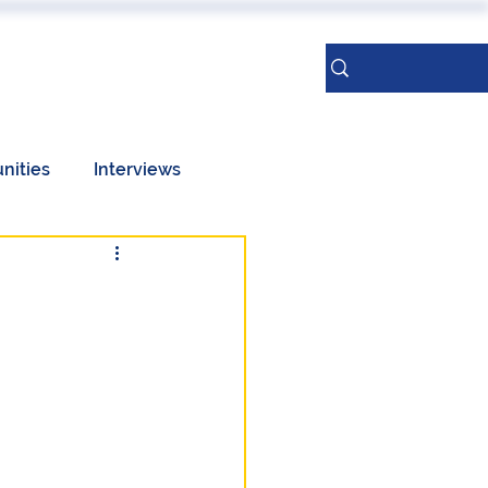
ERENCES
More
Sign Up
nities
Interviews
Taiwan
Geopolitics