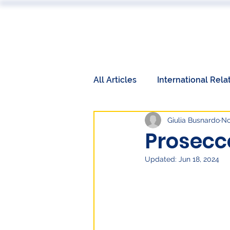
ABOUT
All Articles
International Rela
Giulia Busnardo
No
Book Reviews
Events
Prosecc
Updated:
Jun 18, 2024
International Relations
W
Labor Market
Technolog