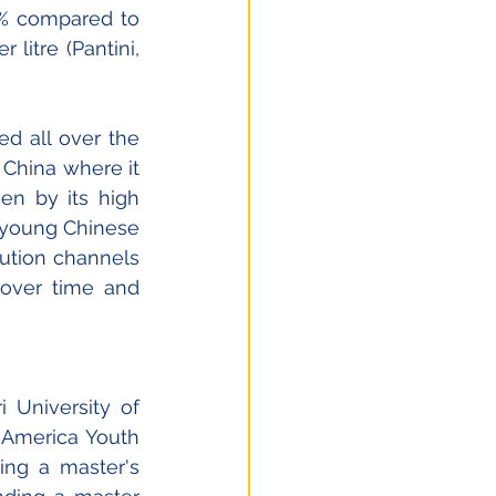
3% compared to 
litre (Pantini, 
ed all over the 
 China where it 
n by its high 
 young Chinese 
ution channels 
over time and 
 University of 
 America Youth 
ng a master's 