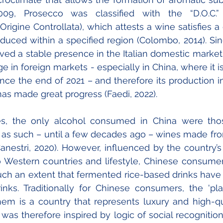
09, Prosecco was classified with the “D.O.C.” 
rigine Controllata), which attests a wine satisfies a 
duced within a specified region (Colombo, 2014). Sinc
ed a stable presence in the Italian domestic market 
e in foreign markets - especially in China, where it i
ince the end of 2021 – and therefore its production in
as made great progress (Faedi, 2022).
es, the only alcohol consumed in China were th
 as such – until a few decades ago – wines made fr
anestri, 2020). However, influenced by the country’s
o Western countries and lifestyle, Chinese consumer
ch an extent that fermented rice-based drinks have
nks. Traditionally for Chinese consumers, the 'pla
em is a country that represents luxury and high-qua
s therefore inspired by logic of social recognition,