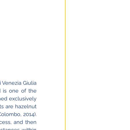
 Venezia Giulia 
 is one of the 
ned exclusively 
s are hazelnut 
lombo, 2014). 
ess, and then 
stances within 