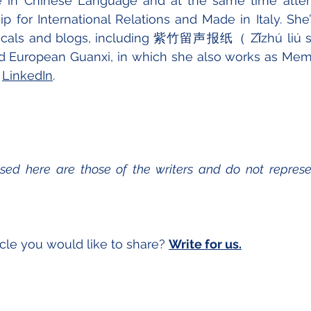
in Chinese Language and at the same time atten
p for International Relations and Made in Italy. She’s
odicals and blogs, including 紫竹留声报纸（ Zǐzhú liú
d European Guanxi, in which she also works as Membe
 
LinkedIn
.
sed here are those of the writers and do not represen
cle you would like to share? 
Write for us.