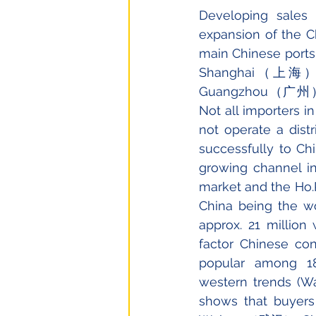
Developing sales
expansion of the C
main Chinese port
Shanghai（上海）an
Guangzhou（广州）for S
Not all importers i
not operate a dist
successfully to Chi
growing channel in
market and the Ho.R
China being the wo
approx. 21 million 
factor Chinese co
popular among 18
western trends (Wa
shows that buyers