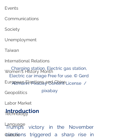
Events
Communications
Society
Unemployment
Taiwan
International Relations
Charging station, Electric gas station, 
Women's History Month
Electric car image Free for use. © Gerd 
European Elections and China
Altmann. Pixabay Content License  / 
pixabay
Geopolitics
Labor Market
Introduction
Technology
Language
Trump’s victory in the November 
elections triggered a sharp rise in 
Culture