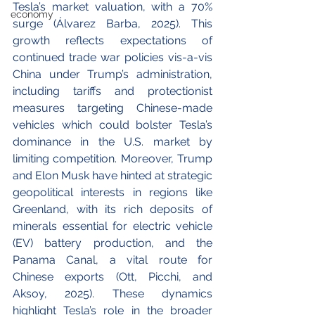
Tesla’s market valuation, with a 70% 
economy
surge (Álvarez Barba, 2025). This 
growth reflects expectations of 
continued trade war policies vis-a-vis 
China under Trump’s administration, 
including tariffs and protectionist 
measures targeting Chinese-made 
vehicles which could bolster Tesla’s 
dominance in the U.S. market by 
limiting competition. Moreover, Trump 
and Elon Musk have hinted at strategic 
geopolitical interests in regions like 
Greenland, with its rich deposits of 
minerals essential for electric vehicle 
(EV) battery production, and the 
Panama Canal, a vital route for 
Chinese exports (Ott, Picchi, and 
Aksoy, 2025). These dynamics 
highlight Tesla’s role in the broader 