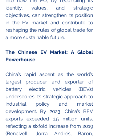
into how the EU, by reconciling its 
identity, values, and strategic 
objectives, can strengthen its position 
in the EV market and contribute to 
reshaping the rules of global trade for 
a more sustainable future. 
The Chinese EV Market: A Global 
Powerhouse
China’s rapid ascent as the world’s 
largest producer and exporter of 
battery electric vehicles (BEVs) 
underscores its strategic approach to 
industrial policy and market 
development. By 2023, China’s BEV 
exports exceeded 1.5 million units, 
reflecting a sixfold increase from 2019 
(Bencivelli, Jorra Andrés, Baron, 