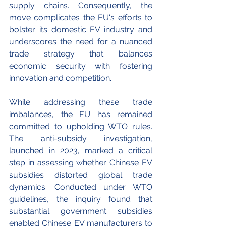
supply chains. Consequently, the 
move complicates the EU's efforts to 
bolster its domestic EV industry and 
underscores the need for a nuanced 
trade strategy that balances 
economic security with fostering 
innovation and competition.
While addressing these trade 
imbalances, the EU has remained 
committed to upholding WTO rules. 
The anti-subsidy investigation, 
launched in 2023, marked a critical 
step in assessing whether Chinese EV 
subsidies distorted global trade 
dynamics. Conducted under WTO 
guidelines, the inquiry found that 
substantial government subsidies 
enabled Chinese EV manufacturers to 