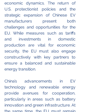
economic dynamics. The return of 
U.S. protectionist policies and the 
strategic expansion of Chinese EV 
manufacturers present both 
challenges and opportunities for the 
EU. While measures such as tariffs 
and investments in domestic 
production are vital for economic 
security, the EU must also engage 
constructively with key partners to 
ensure a balanced and sustainable 
energy transition.
China’s advancements in EV 
technology and renewable energy 
provide avenues for cooperation, 
particularly in areas such as battery 
innovation and green infrastructure. At 
the same time, the EU must remain 