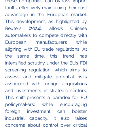
these companies can bypass import 
tariffs, effectively maintaining their cost 
advantage in the European market. 
This development, as highlighted by 
Reuters (2024), allows Chinese 
automakers to compete directly with 
European manufacturers while 
aligning with EU trade regulations. At 
the same time, this trend has 
intensified scrutiny under the EU’s FDI 
screening regulation, which aims to 
assess and mitigate potential risks 
associated with foreign acquisitions 
and investments in strategic sectors. 
This shift presents a paradox for EU 
policymakers: while encouraging 
foreign investment can bolster 
industrial capacity, it also raises 
concerns about control over critical 