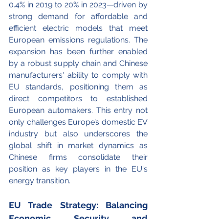
0.4% in 2019 to 20% in 2023—driven by 
strong demand for affordable and 
efficient electric models that meet 
European emissions regulations. The 
expansion has been further enabled 
by a robust supply chain and Chinese 
manufacturers' ability to comply with 
EU standards, positioning them as 
direct competitors to established 
European automakers. This entry not 
only challenges Europe’s domestic EV 
industry but also underscores the 
global shift in market dynamics as 
Chinese firms consolidate their 
position as key players in the EU's 
energy transition.
EU Trade Strategy: Balancing 
Economic Security and 