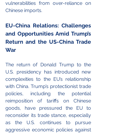
vulnerabilities from over-reliance on 
Chinese imports.
EU-China Relations: Challenges 
and Opportunities Amid Trump’s 
Return and the US-China Trade 
War
The return of Donald Trump to the 
U.S. presidency has introduced new 
complexities to the EU’s relationship 
with China. Trump’s protectionist trade 
policies, including the potential 
reimposition of tariffs on Chinese 
goods, have pressured the EU to 
reconsider its trade stance, especially 
as the U.S. continues to pursue 
aggressive economic policies against 