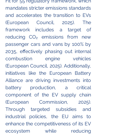
Fit for 55 regulatory framework, which 
mandates stricter emissions standards 
and accelerates the transition to EVs 
(European Council, 2025). The 
framework includes a target of 
reducing CO₂ emissions from new 
passenger cars and vans by 100% by 
2035, effectively phasing out internal 
combustion engine vehicles 
(European Council, 2025). Additionally, 
initiatives like the European Battery 
Alliance are driving investments into 
battery production, a critical 
component of the EV supply chain 
(European Commission, 2025). 
Through targeted subsidies and 
industrial policies, the EU aims to 
enhance the competitiveness of its EV 
ecosystem while reducing 