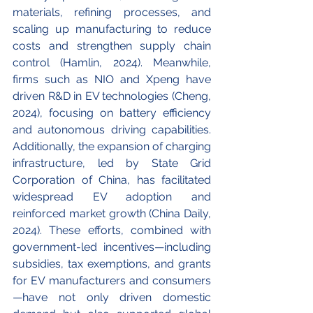
materials, refining processes, and 
scaling up manufacturing to reduce 
costs and strengthen supply chain 
control (Hamlin, 2024). Meanwhile, 
firms such as NIO and Xpeng have 
driven R&D in EV technologies (Cheng, 
2024), focusing on battery efficiency 
and autonomous driving capabilities. 
Additionally, the expansion of charging 
infrastructure, led by State Grid 
Corporation of China, has facilitated 
widespread EV adoption and 
reinforced market growth (China Daily, 
2024). These efforts, combined with 
government-led incentives—including 
subsidies, tax exemptions, and grants 
for EV manufacturers and consumers
—have not only driven domestic 