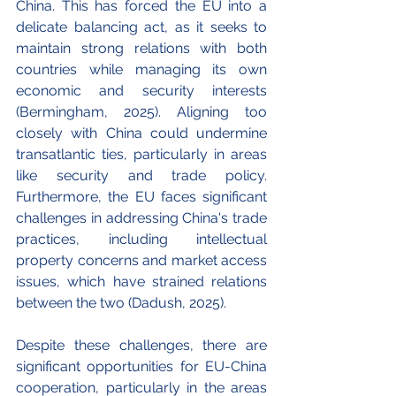
China. This has forced the EU into a 
delicate balancing act, as it seeks to 
maintain strong relations with both 
countries while managing its own 
economic and security interests 
(
Bermingham, 
2025). Aligning too 
closely with China could undermine 
transatlantic ties, particularly in areas 
like security and trade policy. 
Furthermore, the EU faces significant 
challenges in addressing China's trade 
practices, including intellectual 
property concerns and market access 
issues, which have strained relations 
between the two (Dadush, 2025).
Despite these challenges, there are 
significant opportunities for EU-China 
cooperation, particularly in the areas 