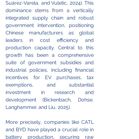
Suárez-Varela, and Vuletic, 2024). This 
dominance stems from a vertically 
integrated supply chain and robust 
government intervention, positioning 
Chinese manufacturers as global 
leaders in cost efficiency and 
production capacity. Central to this 
growth has been a comprehensive 
suite of government subsidies and 
industrial policies, including financial 
incentives for EV purchases, tax 
exemptions, and substantial 
investment in research and 
development (Bickenbach, Dohse, 
Langhammer, and Liu, 2025).
More precisely, companies like CATL 
and BYD have played a crucial role in 
battery production, securing raw 