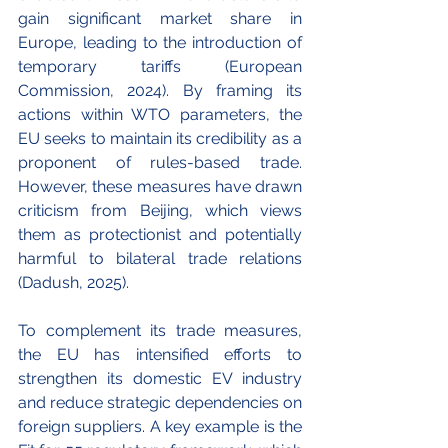
gain significant market share in 
Europe, leading to the introduction of 
temporary tariffs (European 
Commission, 2024). By framing its 
actions within WTO parameters, the 
EU seeks to maintain its credibility as a 
proponent of rules-based trade. 
However, these measures have drawn 
criticism from Beijing, which views 
them as protectionist and potentially 
harmful to bilateral trade relations 
(Dadush, 2025).
To complement its trade measures, 
the EU has intensified efforts to 
strengthen its domestic EV industry 
and reduce strategic dependencies on 
foreign suppliers. A key example is the 