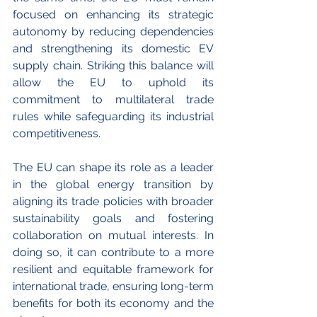
focused on enhancing its strategic 
autonomy by reducing dependencies 
and strengthening its domestic EV 
supply chain. Striking this balance will 
allow the EU to uphold its 
commitment to multilateral trade 
rules while safeguarding its industrial 
competitiveness.
The EU can shape its role as a leader 
in the global energy transition by 
aligning its trade policies with broader 
sustainability goals and fostering 
collaboration on mutual interests. In 
doing so, it can contribute to a more 
resilient and equitable framework for 
international trade, ensuring long-term 
benefits for both its economy and the 