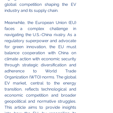
global competition shaping the EV 
industry and its supply chain.
Meanwhile, the European Union (EU) 
faces a complex challenge in 
navigating the U.S.-China rivalry. As a 
regulatory superpower and advocate 
for green innovation, the EU must 
balance cooperation with China on 
climate action with economic security 
through strategic diversification and 
adherence to World Trade 
Organization (WTO)
norms. The global 
EV market, central to the energy 
transition, reflects technological and 
economic competition and broader 
geopolitical and normative struggles. 
This article aims to provide insights 