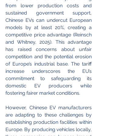
from lower production costs and 
sustained government support, 
Chinese EVs can undercut European 
models by at least 20%, creating a 
competitive price advantage (Reinsch 
and Whitney, 2025). This advantage 
has raised concerns about unfair 
competition and the potential erosion 
of Europe’s industrial base. The tariff 
increase underscores the EU’s 
commitment to safeguarding its 
domestic EV producers while 
fostering fairer market conditions.
However, Chinese EV manufacturers 
are adapting to these challenges by 
establishing production facilities within 
Europe. By producing vehicles locally, 