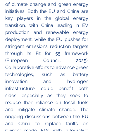
of climate change and green energy 
initiatives. Both the EU and China are 
key players in the global energy 
transition, with China leading in EV 
production and renewable energy 
deployment, while the EU pushes for 
stringent emissions reduction targets 
through its Fit for 55 framework 
(European Council, 2025). 
Collaborative efforts to advance green 
technologies, such as battery 
innovation and hydrogen 
infrastructure, could benefit both 
sides, especially as they seek to 
reduce their reliance on fossil fuels 
and mitigate climate change. The 
ongoing discussions between the EU 
and China to replace tariffs on 
Chinese-made EVs with alternative 