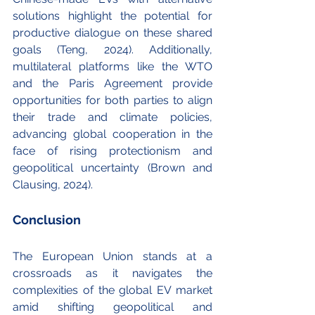
solutions highlight the potential for 
productive dialogue on these shared 
goals (Teng, 2024). Additionally, 
multilateral platforms like the WTO 
and the Paris Agreement provide 
opportunities for both parties to align 
their trade and climate policies, 
advancing global cooperation in the 
face of rising protectionism and 
geopolitical uncertainty (Brown and 
Clausing, 2024).
Conclusion
The European Union stands at a 
crossroads as it navigates the 
complexities of the global EV market 
amid shifting geopolitical and 