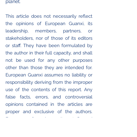
planet.
This article does not necessarily reflect 
the opinions of European Guanxi, its 
leadership, members, partners, or 
stakeholders, nor of those of its editors 
or staff. They have been formulated by 
the author in their full capacity, and shall 
not be used for any other purposes 
other than those they are intended for. 
European Guanxi assumes no liability or 
responsibility deriving from the improper 
use of the contents of this report. Any 
false facts, errors, and controversial 
opinions contained in the articles are 
proper and exclusive of the authors. 
European Guanxi or its staff and 
collaborators cannot be held responsible 
or legally liable for the use of any and all 