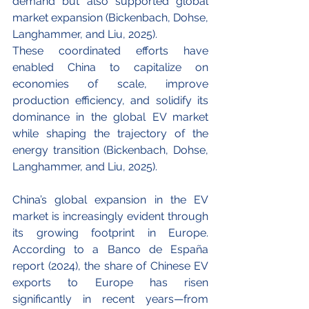
demand but also supported global 
market expansion (Bickenbach, Dohse, 
Langhammer, and Liu, 2025).
These coordinated efforts have 
enabled China to capitalize on 
economies of scale, improve 
production efficiency, and solidify its 
dominance in the global EV market 
while shaping the trajectory of the 
energy transition (Bickenbach, Dohse, 
Langhammer, and Liu, 2025).
China’s global expansion in the EV 
market is increasingly evident through 
its growing footprint in Europe. 
According to a Banco de España 
report (2024), the share of Chinese EV 
exports to Europe has risen 
significantly in recent years—from 