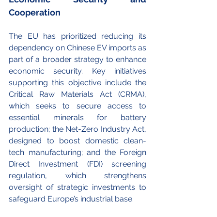
Cooperation
The EU has prioritized reducing its 
dependency on Chinese EV imports as 
part of a broader strategy to enhance 
economic security. Key initiatives 
supporting this objective include the 
Critical Raw Materials Act (CRMA), 
which seeks to secure access to 
essential minerals for battery 
production; the Net-Zero Industry Act, 
designed to boost domestic clean-
tech manufacturing; and the Foreign 
Direct Investment (FDI) screening 
regulation, which strengthens 
oversight of strategic investments to 
safeguard Europe’s industrial base.