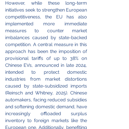
However, while these long-term 
initiatives seek to strengthen European 
competitiveness, the EU has also 
implemented more immediate 
measures to counter market 
imbalances caused by state-backed 
competition. A central measure in this 
approach has been the imposition of 
provisional tariffs of up to 38% on 
Chinese EVs, announced in late 2024, 
intended to protect domestic 
industries from market distortions 
caused by state-subsidized imports 
(Reinsch and Whitney, 2025). Chinese 
automakers, facing reduced subsidies 
and softening domestic demand, have 
increasingly offloaded surplus 
inventory to foreign markets like the 
European one. Additionally, benefiting 