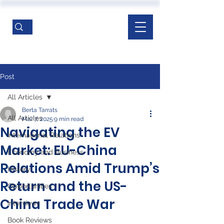
Post
All Articles
Berta Tarrats
All Articles
Mar 7, 2025
9 min read
Navigating the EV
International Relations
Market: EU-China
Economy and Business
Relations Amid Trump’s
History
Return and the US-
Opportunities
China Trade War
Interviews
Book Reviews