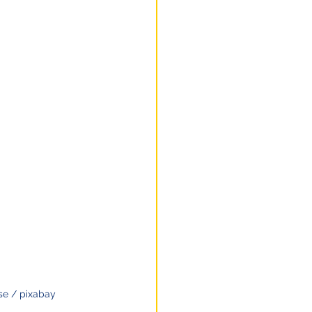
e / pixabay