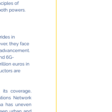
ciples of 
 both powers. 
rides in 
er, they face 
l advancement. 
and 6G-
rillion euros in 
ctors are 
its coverage, 
tions Network 
ina has uneven 
ween urban and 