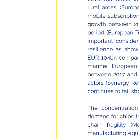
rural areas 
(Europ
mobile subscription
growth between 202
period (European T
important consider
resilience as show
EUR 
104bn compare
manner
, European
between 2017 and 2
actors (
Synergy Re
continues to fall s
The concentration
demand for chips th
chain fragility 
manufacturing equ