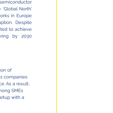
 semiconductor 
‘Global North’ 
rks in Europe 
tion. Despite 
ted to achieve 
ring by 2030 
ion of 
es companies 
. As a result, 
among SMEs 
artup with a 