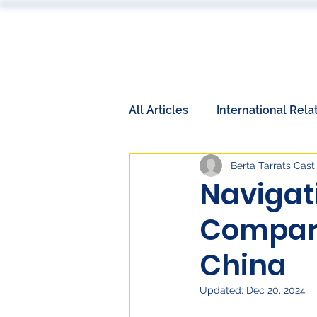
ABOUT
All Articles
International Rela
Berta Tarrats Casti
Book Reviews
Events
Navigati
Compara
International Relations
W
China
Labor Market
Technolog
Updated:
Dec 20, 2024