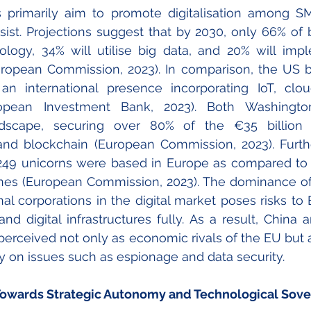
es primarily aim to promote digitalisation among SM
ist. 
Projections suggest that by 2030, only 66% of b
ogy, 34% will utilise big data, and 20% will implem
European Commission, 2023). In comparison, the US b
 international presence incorporating IoT, clou
ropean Investment Bank, 2023). Both Washington
dscape, securing over 80% of the €35 billion a
and blockchain (European Commission, 2023). 
Furth
y 249 unicorns were based in Europe as compared to
es (European Commission, 2023). 
The dominance of
al corporations in the digital market poses risks to E
and digital infrastructures fully. As a result, China a
 perceived not only as economic rivals of the EU but a
y on issues such as espionage and data security. 
 Towards Strategic Autonomy and Technological Sove