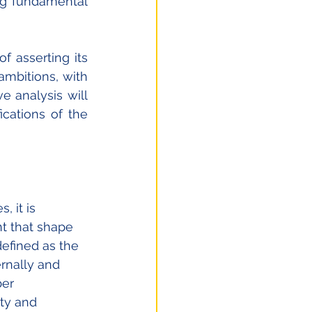
ng fundamental 
 asserting its 
mbitions, with 
analysis will 
cations of the 
 it is 
t that shape 
defined as the 
rnally and 
ber 
ty and 