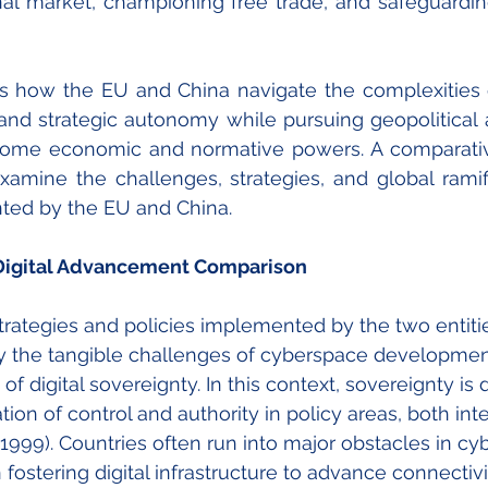
rnal market, championing free trade, and safeguardi
es how the EU and China navigate the complexities of
 and strategic autonomy while pursuing geopolitical a
ome economic and normative powers. A comparative 
amine the challenges, strategies, and global ramifi
ted by the EU and China. 
 Digital Advancement Comparison
trategies and policies implemented by the two entities,
fy the tangible challenges of cyberspace developmen
of digital sovereignty. In this context, sovereignty is 
on of control and authority in policy areas, both inte
 1999). Countries often run into major obstacles in cy
stering digital infrastructure to advance connectivi