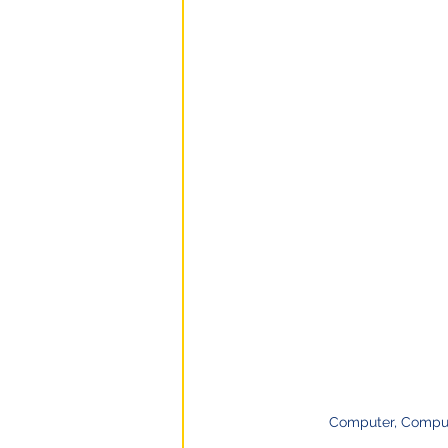
Computer, Comput