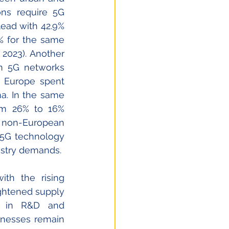
ns require 5G 
ead with 42.9% 
% for the same 
2023). Another 
n 5G networks 
 Europe spent 
. In the same 
om 26% to 16% 
 non-European 
 5G technology 
ustry demands. 
th the rising 
ghtened supply 
s in R&D and 
nesses remain 