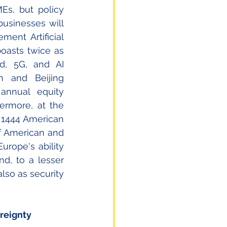
Es, but policy 
usinesses will 
ent Artificial 
oasts twice as 
d, 5G, and AI 
 and Beijing 
nnual equity 
ermore, at the 
 1444 American 
 American and 
urope's ability 
nd, to a lesser 
lso as security 
reignty