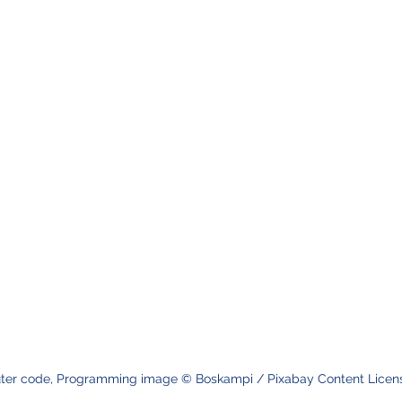
er code, Programming image © Boskampi / Pixabay Content Licens