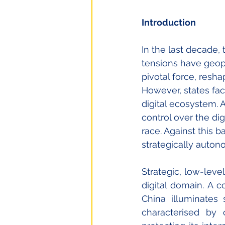
Introduction
In the last decade,
tensions have geopo
pivotal force, resha
However, states fac
digital ecosystem.
control over the dig
race. Against this b
strategically auton
Strategic, low-leve
digital domain. 
A co
China illuminates 
characterised by 