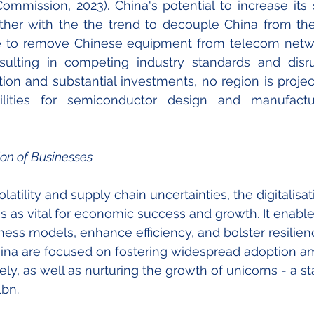
ommission, 2023). China's potential to increase its
ther with the the trend to decouple China from the 
re to remove Chinese equipment 
from 
telecom netwo
ulting in competing industry standards and disrup
ion and substantial investments, no region is projec
ilities for semiconductor design and manufactu
ion of Businesses
tility and supply chain uncertainties, the digitalisat
 as vital for economic success and growth. It enabl
ness models, enhance efficiency, and bolster resilience
ina are focused on fostering widespread adoption 
ly, as well as nurturing the growth of unicorns - a st
bn. 