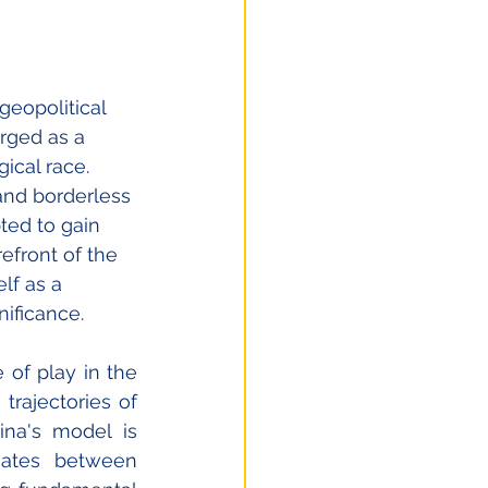
eopolitical 
rged as a 
ical race. 
 and borderless 
ted to gain 
efront of the 
lf as a 
ificance. 
of play in the 
rajectories of 
na's model is 
gates between 