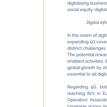
digitalising busine
social equity, digit
Digital inf
In the realm of digi
expanding 5G cover
distinct challenges
The potential rewa
enabled activities, l
global growth by 2
essential to all digi
Regarding 5G, bot
reaching 81% in E
Operators’ Associat
coverage across ind