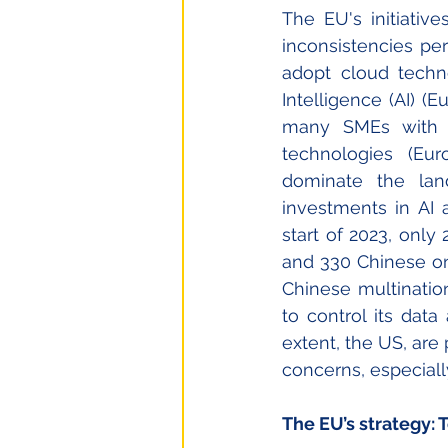
The EU's initiativ
inconsistencies pers
adopt cloud technol
Intelligence (AI) (
many SMEs with an
technologies (Eu
dominate the lan
investments in AI 
start of 2023, onl
and 330 Chinese on
Chinese multination
to control its data 
extent, the US, are
concerns, especiall
The EU’s strategy: