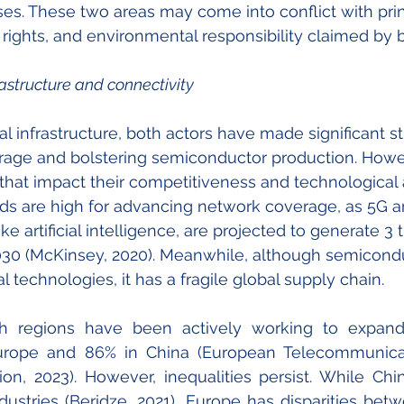
sses. These two areas may come into conflict with prin
al rights, and environmental responsibility claimed by
rastructure and connectivity
tal infrastructure, both actors have made significant st
age and bolstering semiconductor production. Howev
 that impact their competitiveness and technologica
rds are high for advancing network coverage, as 5G 
ike artificial intelligence, are projected to generate 3 t
030 (McKinsey, 2020). Meanwhile, although semicondu
tal technologies, it has a fragile global supply chain.
h regions have been actively working to expand 
urope and 86% in China (European Telecommunica
ion, 2023). However, inequalities persist. While Ch
ustries (Beridze, 2021), Europe has disparities bet