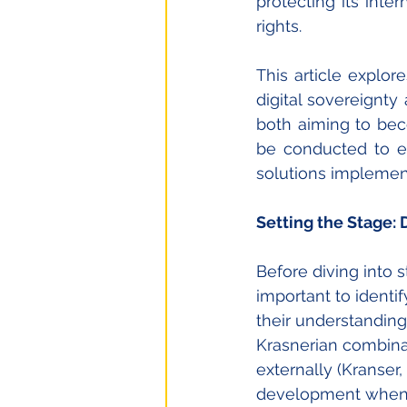
protecting its inte
rights. 
This article explor
digital sovereignty
both aiming to bec
be conducted to ex
solutions implemen
Setting the Stage:
Before diving into s
important to identi
their understanding 
Krasnerian combinati
externally (Kranser,
development when fo