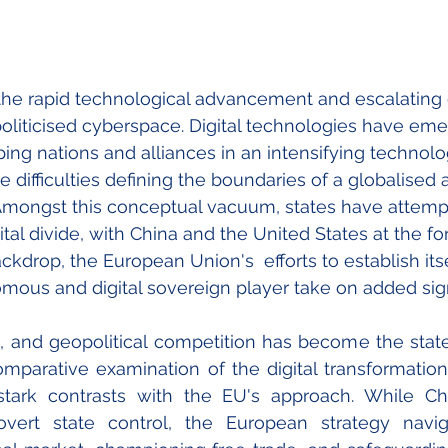
 the rapid technological advancement and escalating g
liticised cyberspace. Digital technologies have eme
ping nations and alliances in an intensifying technolog
e difficulties defining the boundaries of a globalised
 Amongst this conceptual vacuum, states have attemp
ital divide, with China and the United States at the for
ackdrop, the European Union's  efforts to establish itse
omous and digital sovereign player take on added sign
l, and geopolitical competition has become the state 
mparative examination of the digital transformation t
stark contrasts with the EU's approach. While Chi
overt state control, the European strategy navi