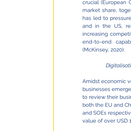
crucial (European C
market share, toge
has led to pressu
and in the US, res
increasing competit
end-to-end capab
(McKinsey, 2020).
Digitalisat
Amidst economic vola
businesses emerges
to review their busi
both the EU and Ch
and SOEs respective
value of over USD 1