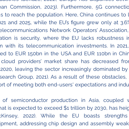
ean Commission, 2023)
. Furthermore, 5G connectio
s to reach the population. Here, China continues to l
1 and 2025, while the EU’s figure grew only at 3.6
elecommunications Network Operators’ Association, 
ation is 
security, where the EU lacks robustness i
n with its telecommunication investments. In 2021,
d to EUR 150bn in the USA and EUR 110bn in China
 cloud providers’ market share has decreased fr
020, leaving the sector increasingly dominated by
search Group, 2021
). As a result of these obstacles,
hort of meeting both end-users' expectations and ind
 of semiconductor production in Asia, coupled wi
at is expected to exceed $1 trillion by 2030, has hei
(McKinsey, 2022). While the EU boasts strength
ipment, addressing chip design and assembly weak