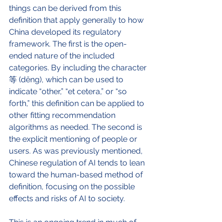
things can be derived from this 
definition that apply generally to how 
China developed its regulatory 
framework. The first is the open-
ended nature of the included 
categories. By including the character 
等 (děng), which can be used to 
indicate “other,” “et cetera,” or “so 
forth,” this definition can be applied to 
other fitting recommendation 
algorithms as needed. The second is 
the explicit mentioning of people or 
users. As was previously mentioned, 
Chinese regulation of AI tends to lean 
toward the human-based method of 
definition, focusing on the possible 
effects and risks of AI to society. 