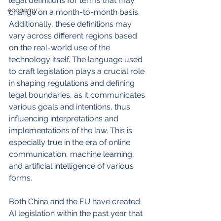
legal definitions for terms that may 
economy
change on a month-to-month basis. 
Additionally, these definitions may 
vary across different regions based 
on the real-world use of the 
technology itself. 
The language used 
to craft legislation plays a crucial role 
in shaping regulations and defining 
legal boundaries, as it communicates 
various goals and intentions, thus 
influencing interpretations and 
implementations of the law.
 This is 
especially true in the era of online 
communication, machine learning, 
and artificial intelligence of various 
forms. 
Both China and the EU have created 
AI legislation within the past year that 