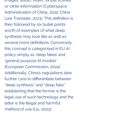
images, audio, video, virtual scenes, 
or other information’ (Cyberspace 
Administration of China, 2022; China 
Law Translate, 2023). This definition is 
then followed by six bullet points 
worth of examples of what deep 
synthesis may look like as well as 
several more definitions. Conversely, 
this concept is categorised in EU AI 
policy simply as ‘deep fakes’ and 
‘general purpose AI models’ 
(European Commission, 2024). 
Additionally, China’s regulations take 
further care to differentiate between 
“deep synthesis” and “deep fake,” 
establishing that the former is the 
legal use of such technology and the 
latter is the illegal and harmful 
method of use (Liu, 2023). 