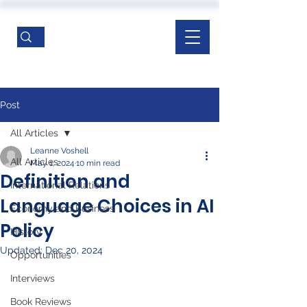
Post
All Articles
Leanne Voshell
All Articles
May 1, 2024
10 min read
Definition and
International Relations
Language Choices in AI
Economy and Business
Policy
History
Updated:
Dec 20, 2024
Opportunities
Interviews
Book Reviews