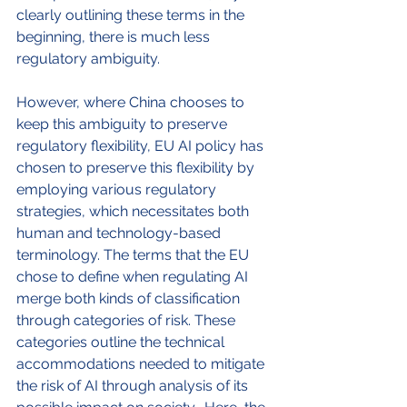
clearly outlining these terms in the 
beginning, there is much less 
regulatory ambiguity.
However, where China chooses to 
keep this ambiguity to preserve 
regulatory flexibility, EU AI policy has 
chosen to preserve this flexibility by 
employing various regulatory 
strategies, which necessitates both 
human and technology-based 
terminology. The terms that the EU 
chose to define when regulating AI 
merge both kinds of classification 
through categories of risk. These 
categories outline the technical 
accommodations needed to mitigate 
the risk of AI through analysis of its 