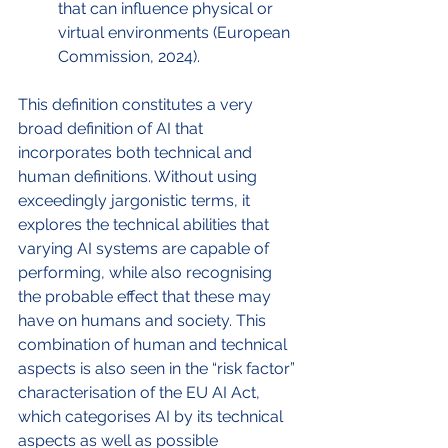
that can influence physical or 
virtual environments (European 
Commission, 2024).
This definition constitutes a very 
broad definition of AI that 
incorporates both technical and 
human definitions. Without using 
exceedingly jargonistic terms, it 
explores the technical abilities that 
varying AI systems are capable of 
performing, while also recognising 
the probable effect that these may 
have on humans and society. This 
combination of human and technical 
aspects is also seen in the “risk factor” 
characterisation of the EU AI Act, 
which categorises AI by its technical 
aspects as well as possible 