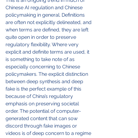
This is an ongoing trend in much of 
Chinese AI regulation and Chinese 
policymaking in general. Definitions 
are often not explicitly delineated, and 
when terms are defined, they are left 
quite open in order to preserve 
regulatory flexibility. Where very 
explicit and definite terms are used, it 
is something to take note of as 
especially concerning to Chinese 
policymakers. The explicit distinction 
between deep synthesis and deep 
fake is the perfect example of this 
because of China’s regulatory 
emphasis on preserving societal 
order. The potential of computer-
generated content that can sow 
discord through fake images or 
videos is of deep concern to a regime 