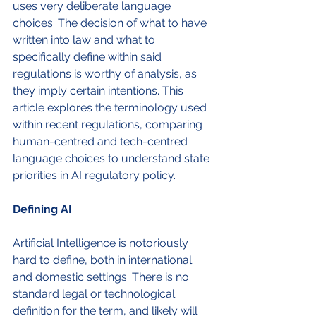
uses very deliberate language 
choices. The decision of what to have 
written into law and what to 
specifically define within said 
regulations is worthy of analysis, as 
they imply certain intentions. This 
article explores the terminology used 
within recent regulations, comparing 
human-centred and tech-centred 
language choices to understand state 
priorities in AI regulatory policy. 
Defining AI
Artificial Intelligence is notoriously 
hard to define, both in international 
and domestic settings. There is no 
standard legal or technological 
definition for the term, and likely will 