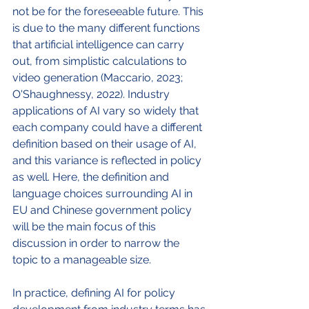
not be for the foreseeable future. This 
is due to the many different functions 
that artificial intelligence can carry 
out, from simplistic calculations to 
video generation (Maccario, 2023; 
O'Shaughnessy, 2022). Industry 
applications of AI vary so widely that 
each company could have a different 
definition based on their usage of AI, 
and this variance is reflected in policy 
as well. Here, the definition and 
language choices surrounding AI in 
EU and Chinese government policy 
will be the main focus of this 
discussion in order to narrow the 
topic to a manageable size. 
In practice, defining AI for policy 