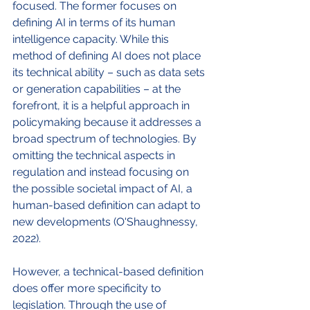
focused. The former focuses on 
defining AI in terms of its human 
intelligence capacity. While this 
method of defining AI does not place 
its technical ability – such as data sets 
or generation capabilities – at the 
forefront, it is a helpful approach in 
policymaking because it addresses a 
broad spectrum of technologies. By 
omitting the technical aspects in 
regulation and instead focusing on 
the possible societal impact of AI, a 
human-based definition can adapt to 
new developments (O'Shaughnessy, 
2022).
However, a technical-based definition 
does offer more specificity to 
legislation. Through the use of 