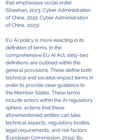
that emphasises social order 
(Sheehan, 2023; Cyber Administration 
of China, 2022; Cyber Administration 
of China, 2023). 
EU AI policy is more exacting in its 
definition of terms. In the 
comprehensive EU AI Act, sixty-two 
definitions are outlined within the 
general provisions. These define both 
technical and societal-impact terms in 
order to provide clear guidance to 
the Member States. These terms 
include actors within the AI regulatory 
sphere, actions that these 
aforementioned entities can take, 
technical aspects, regulatory bodies, 
legal requirements, and risk factors 
(European Commission, 2024). By 