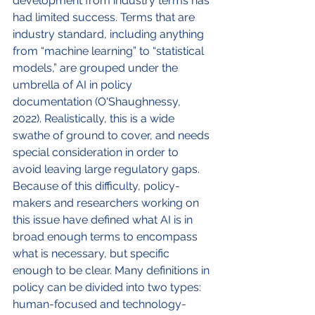
development from industry terms has 
had limited success. Terms that are 
industry standard, including anything 
from “machine learning” to “statistical 
models,” are grouped under the 
umbrella of AI in policy 
documentation (O'Shaughnessy, 
2022). Realistically, this is a wide 
swathe of ground to cover, and needs 
special consideration in order to 
avoid leaving large regulatory gaps. 
Because of this difficulty, policy-
makers and researchers working on 
this issue have defined what AI is in 
broad enough terms to encompass 
what is necessary, but specific 
enough to be clear. Many definitions in 
policy can be divided into two types: 
human-focused and technology-