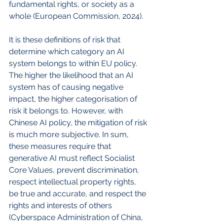
fundamental rights, or society as a 
whole (European Commission, 2024). 
It is these definitions of risk that 
determine which category an AI 
system belongs to within EU policy. 
The higher the likelihood that an AI 
system has of causing negative 
impact, the higher categorisation of 
risk it belongs to. However, with 
Chinese AI policy, the mitigation of risk 
is much more subjective. In sum, 
these measures require that 
generative AI must reflect Socialist 
Core Values, prevent discrimination, 
respect intellectual property rights, 
be true and accurate, and respect the 
rights and interests of others 
(Cyberspace Administration of China, 