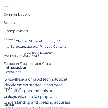
Events
Communications
Society
Unemployment
Taiwan
Privacy, Policy, Gdpr image © 
Sergeitokmakov / Pixabay Content 
International Relations
License / pixabay
Women's History Month
European Elections and China
Introduction
Geopolitics
Since the era of rapid technological 
Labor Market
development started, it has been 
Technology
difficult for governments and 
policymakers to keep up with 
Language
understanding and creating accurate 
Culture