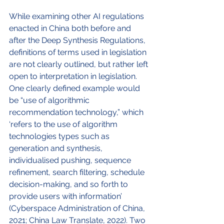
While examining other AI regulations 
enacted in China both before and 
after the Deep Synthesis Regulations, 
definitions of terms used in legislation 
are not clearly outlined, but rather left 
open to interpretation in legislation. 
One clearly defined example would 
be “use of algorithmic 
recommendation technology,” which 
‘refers to the use of algorithm 
technologies types such as 
generation and synthesis, 
individualised pushing, sequence 
refinement, search filtering, schedule 
decision-making, and so forth to 
provide users with information’ 
(Cyberspace Administration of China, 
2021; China Law Translate, 2022). Two 