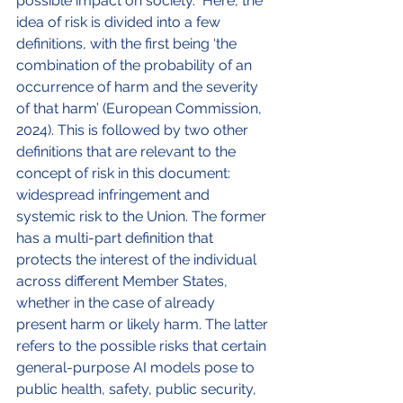
possible impact on society.  Here, the 
idea of risk is divided into a few 
definitions, with the first being ‘the 
combination of the probability of an 
occurrence of harm and the severity 
of that harm’ (European Commission, 
2024). This is followed by two other 
definitions that are relevant to the 
concept of risk in this document: 
widespread infringement and 
systemic risk to the Union. The former 
has a multi-part definition that 
protects the interest of the individual 
across different Member States, 
whether in the case of already 
present harm or likely harm. The latter 
refers to the possible risks that certain 
general-purpose AI models pose to 
public health, safety, public security, 