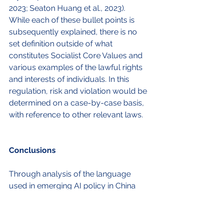
2023; Seaton Huang et al., 2023). 
While each of these bullet points is 
subsequently explained, there is no 
set definition outside of what 
constitutes Socialist Core Values and 
various examples of the lawful rights 
and interests of individuals. In this 
regulation, risk and violation would be 
determined on a case-by-case basis, 
with reference to other relevant laws. 
Conclusions
Through analysis of the language 
used in emerging AI policy in China 
and the EU, several priorities for both 
regimes can be highlighted. One 