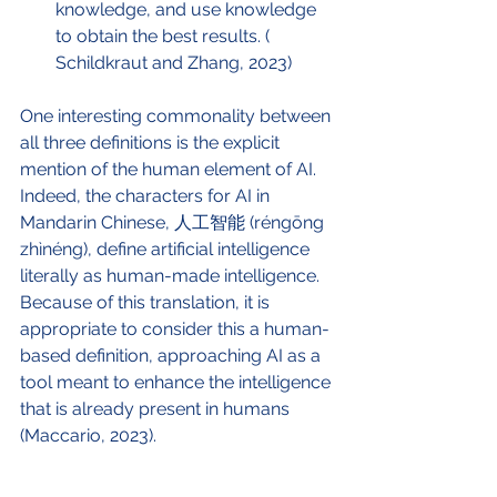
knowledge, and use knowledge 
to obtain the best results. ( 
Schildkraut and Zhang, 2023)
One interesting commonality between 
all three definitions is the explicit 
mention of the human element of AI. 
Indeed, the characters for AI in 
Mandarin Chinese, 人工智能 (réngōng 
zhìnéng), define artificial intelligence 
literally as human-made intelligence. 
Because of this translation, it is 
appropriate to consider this a human-
based definition, approaching AI as a 
tool meant to enhance the intelligence 
that is already present in humans 
(Maccario, 2023). 