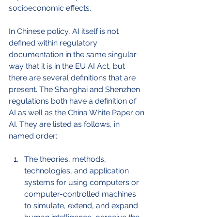
socioeconomic effects. 
In Chinese policy, AI itself is not 
defined within regulatory 
documentation in the same singular 
way that it is in the EU AI Act, but 
there are several definitions that are 
present. The Shanghai and Shenzhen 
regulations both have a definition of 
AI as well as the China White Paper on 
AI. They are listed as follows, in 
named order:
The theories, methods, 
technologies, and application 
systems for using computers or 
computer-controlled machines 
to simulate, extend, and expand 