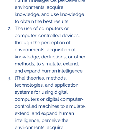
human intelligence, perceive the 
environments, acquire 
knowledge, and use knowledge 
to obtain the best results.
The use of computers or 
computer-controlled devices, 
through the perception of 
environments, acquisition of 
knowledge, deductions, or other 
methods, to simulate, extend, 
and expand human intelligence. 
[The] theories, methods, 
technologies, and application 
systems for using digital 
computers or digital computer-
controlled machines to simulate, 
extend, and expand human 
intelligence, perceive the 
environments, acquire 