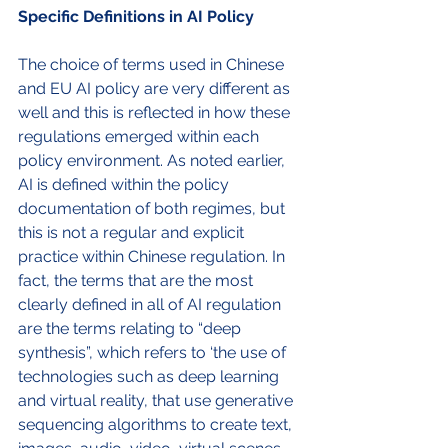
Specific Definitions in AI Policy
The choice of terms used in Chinese 
and EU AI policy are very different as 
well and this is reflected in how these 
regulations emerged within each 
policy environment. As noted earlier, 
AI is defined within the policy 
documentation of both regimes, but 
this is not a regular and explicit 
practice within Chinese regulation. In 
fact, the terms that are the most 
clearly defined in all of AI regulation 
are the terms relating to “deep 
synthesis”, which refers to ‘the use of 
technologies such as deep learning 
and virtual reality, that use generative 
sequencing algorithms to create text, 