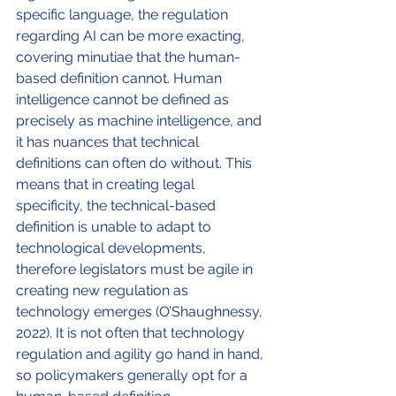
specific language, the regulation 
regarding AI can be more exacting, 
covering minutiae that the human-
based definition cannot. Human 
intelligence cannot be defined as 
precisely as machine intelligence, and 
it has nuances that technical 
definitions can often do without. This 
means that in creating legal 
specificity, the technical-based 
definition is unable to adapt to 
technological developments, 
therefore legislators must be agile in 
creating new regulation as 
technology emerges (O’Shaughnessy, 
2022). It is not often that technology 
regulation and agility go hand in hand, 
so policymakers generally opt for a 