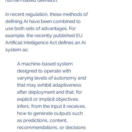
human-based definition. 
In recent regulation, these methods of 
defining AI have been combined to 
use both sets of advantages. For 
example, the recently published EU 
Artificial Intelligence Act defines an AI 
system as:
A machine-based system 
designed to operate with 
varying levels of autonomy and 
that may exhibit adaptiveness 
after deployment and that, for 
explicit or implicit objectives, 
infers, from the input it receives, 
how to generate outputs such 
as predictions, content, 
recommendations, or decisions 