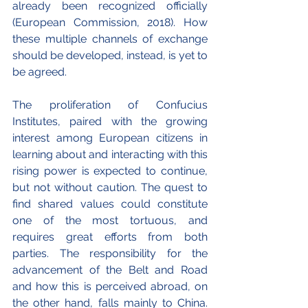
already been recognized officially 
(European Commission, 2018). How 
these multiple channels of exchange 
should be developed, instead, is yet to 
be agreed.
The proliferation of Confucius 
Institutes, paired with the growing 
interest among European citizens in 
learning about and interacting with this 
rising power is expected to continue, 
but not without caution. The quest to 
find shared values could constitute 
one of the most tortuous, and 
requires great efforts from both 
parties. The responsibility for the 
advancement of the Belt and Road 
and how this is perceived abroad, on 
the other hand, falls mainly to China. 