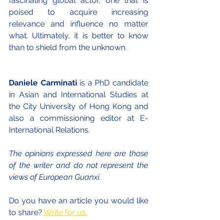
fascinating global actor, one that is 
poised to acquire increasing 
relevance and influence no matter 
what. Ultimately, it is better to know 
than to shield from the unknown.
Daniele Carminati
 is a PhD candidate 
in Asian and International Studies at 
the City University of Hong Kong and 
also a commissioning editor at E-
International Relations.
The opinions expressed here are those 
of the writer and do not represent the 
views of European Guanxi.
Do you have an article you would like 
to share?
Write for us.