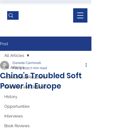
Post
All Articles
Daniele Carminati
All Articles
Feb 3, 2021
7 min read
China's Troubled Soft
International Relations
Power in Europe
Economy and Business
History
Opportunities
Interviews
Book Reviews