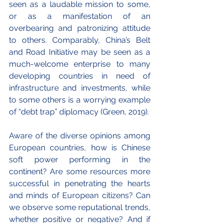
seen as a laudable mission to some, 
or as a manifestation of an 
overbearing and patronizing attitude 
to others. Comparably, China’s Belt 
and Road Initiative may be seen as a 
much-welcome enterprise to many 
developing countries in need of 
infrastructure and investments, while 
to some others is a worrying example 
of “debt trap” diplomacy (Green, 2019).
Aware of the diverse opinions among 
European countries, how is Chinese 
soft power performing in the 
continent? Are some resources more 
successful in penetrating the hearts 
and minds of European citizens? Can 
we observe some reputational trends, 
whether positive or negative? And if 