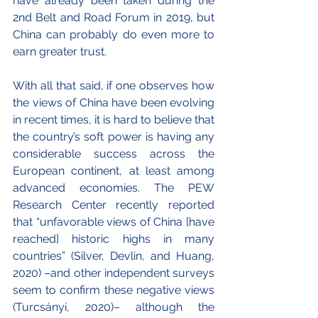
have already been taken during the 
2nd Belt and Road Forum in 2019, but 
China can probably do even more to 
earn greater trust.
With all that said, if one observes how 
the views of China have been evolving 
in recent times, it is hard to believe that 
the country’s soft power is having any 
considerable success across the 
European continent, at least among 
advanced economies. The PEW 
Research Center recently reported 
that “unfavorable views of China [have 
reached] historic highs in many 
countries” (Silver, Devlin, and Huang, 
2020) –and other independent surveys 
seem to confirm these negative views 
(Turcsányi, 2020)– although the 