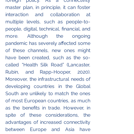
foreign policy. As a connectivity 
master plan, in principle, it can foster 
interaction and collaboration at 
multiple levels, such as people-to-
people, digital, technical, financial, and 
more. Although the ongoing 
pandemic has severely affected some 
of these channels, new ones might 
have been created, such as the so-
called “Health Silk Road” (Lancaster, 
Rubin, and Rapp-Hooper, 2020). 
Moreover, the infrastructural needs of 
developing countries in the Global 
South are unlikely to match the ones 
of most European countries, as much 
as the benefits in trade. However, in 
spite of these considerations, the 
advantages of increased connectivity 
between Europe and Asia have 