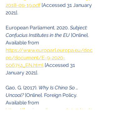
2018-09-19.pdf
 [Accessed 31 January 
2021].
European Parliament. 2020. 
Subject: 
Confucius Institutes in the EU
 [Online]. 
Available from 
https://www.europarl.europa.eu/doc
eo/document/E-9-2020-
006751_EN.html
 [Accessed 31 
January 2021].
Gao, G. (2017). 
Why Is China So … 
Uncool?
 [Online]. Foreign Policy. 
Available from 
https://foreignpolicy.com/2017/03/0
8/why-is-china-so-uncool-soft-
power-beijing-censorship-generation-
gap/
 [Accessed 31 January 2021].