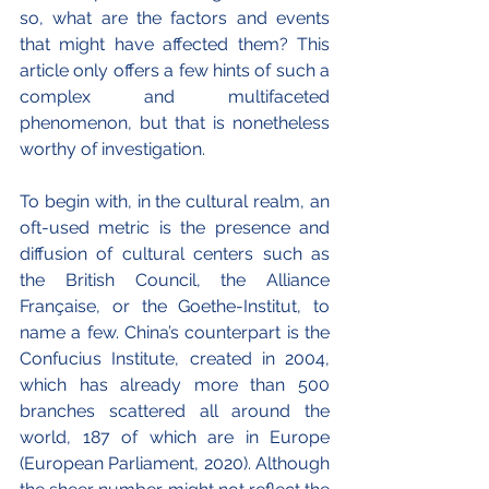
so, what are the factors and events 
that might have affected them? This 
article only offers a few hints of such a 
complex and multifaceted 
phenomenon, but that is nonetheless 
worthy of investigation.
To begin with, in the cultural realm, an 
oft-used metric is the presence and 
diffusion of cultural centers such as 
the British Council, the Alliance 
Française, or the Goethe-Institut, to 
name a few. China’s counterpart is the 
Confucius Institute, created in 2004, 
which has already more than 500 
branches scattered all around the 
world, 187 of which are in Europe 
(European Parliament, 2020). Although 