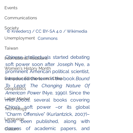
Events
Communications
Society
© Kreeder13 / CC BY-SA 4.0 / Wikimedia 
Unemployment
Commons
Taiwan
Chinese intellectuals started debating 
International Relations
soft power soon after Joseph Nye, a 
Women's History Month
prominent American political scientist, 
introduced the term in the book 
Bound 
European Elections and China
To Lead: The Changing Nature Of 
Geopolitics
American Power 
(Nye, 1990). Since the 
Labor Market
mid-2000s, several books covering 
China’s soft power –or its global 
Technology
“Charm Offensive” (Kurlantzick, 2007)– 
Language
have been published, along with 
dozens of academic papers, and 
Culture