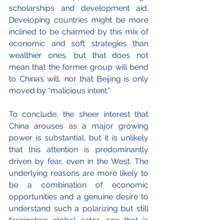
scholarships and development aid. 
Developing countries might be more 
inclined to be charmed by this mix of 
economic and soft strategies than 
wealthier ones, but that does not 
mean that the former group will bend 
to China’s will, nor that Beijing is only 
moved by “malicious intent.”
To conclude, the sheer interest that 
China arouses as a major growing 
power is substantial, but it is unlikely 
that this attention is predominantly 
driven by fear, even in the West. The 
underlying reasons are more likely to 
be a combination of economic 
opportunities and a genuine desire to 
understand such a polarizing but still 