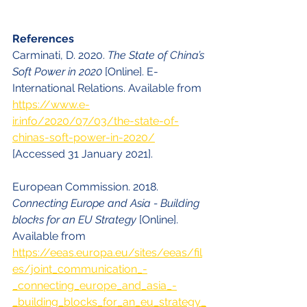
References
Carminati, D. 2020. 
The State of China’s 
Soft Power in 2020
 [Online]. E-
International Relations. Available from 
https://www.e-
ir.info/2020/07/03/the-state-of-
chinas-soft-power-in-2020/
[Accessed 31 January 2021].
European Commission. 2018. 
Connecting Europe and Asia - Building 
blocks for an EU Strategy 
[Online]. 
Available from 
https://eeas.europa.eu/sites/eeas/fil
es/joint_communication_-
_connecting_europe_and_asia_-
_building_blocks_for_an_eu_strategy_