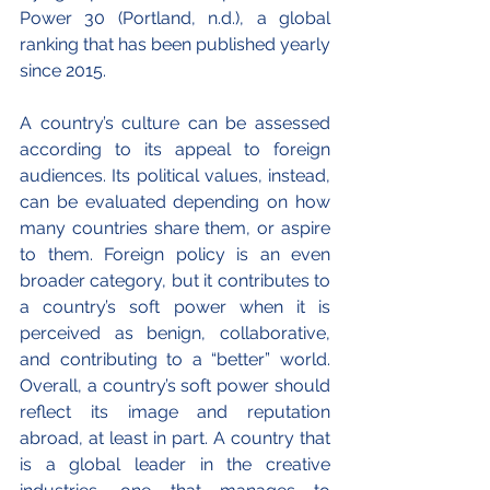
Power 30 (Portland, n.d.), a global 
ranking that has been published yearly 
since 2015.
A country’s culture can be assessed 
according to its appeal to foreign 
audiences. Its political values, instead, 
can be evaluated depending on how 
many countries share them, or aspire 
to them. Foreign policy is an even 
broader category, but it contributes to 
a country’s soft power when it is 
perceived as benign, collaborative, 
and contributing to a “better” world. 
Overall, a country’s soft power should 
reflect its image and reputation 
abroad, at least in part. A country that 
is a global leader in the creative 