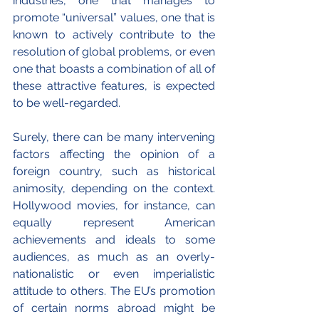
industries, one that manages to 
promote “universal” values, one that is 
known to actively contribute to the 
resolution of global problems, or even 
one that boasts a combination of all of 
these attractive features, is expected 
to be well-regarded.
Surely, there can be many intervening 
factors affecting the opinion of a 
foreign country, such as historical 
animosity, depending on the context. 
Hollywood movies, for instance, can 
equally represent American 
achievements and ideals to some 
audiences, as much as an overly-
nationalistic or even imperialistic 
attitude to others. The EU’s promotion 
of certain norms abroad might be 