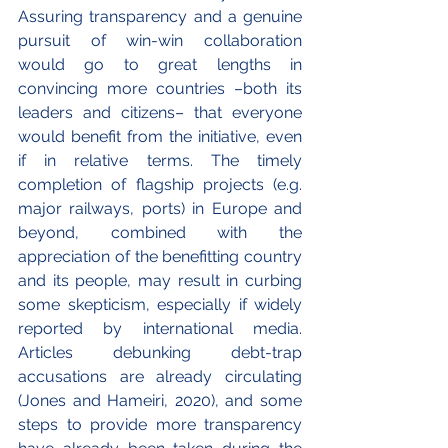
Assuring transparency and a genuine 
pursuit of win-win collaboration 
would go to great lengths in 
convincing more countries –both its 
leaders and citizens– that everyone 
would benefit from the initiative, even 
if in relative terms. The timely 
completion of flagship projects (e.g. 
major railways, ports) in Europe and 
beyond, combined with the 
appreciation of the benefitting country 
and its people, may result in curbing 
some skepticism, especially if widely 
reported by international media. 
Articles debunking debt-trap 
accusations are already circulating 
(Jones and Hameiri, 2020), and some 
steps to provide more transparency 