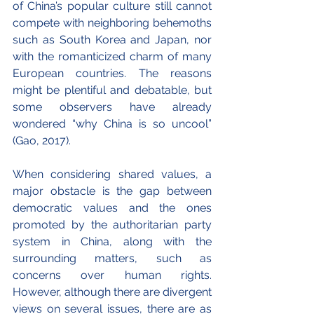
of China’s popular culture still cannot 
compete with neighboring behemoths 
such as South Korea and Japan, nor 
with the romanticized charm of many 
European countries. The reasons 
might be plentiful and debatable, but 
some observers have already 
wondered “why China is so uncool” 
(Gao, 2017).
When considering shared values, a 
major obstacle is the gap between 
democratic values and the ones 
promoted by the authoritarian party 
system in China, along with the 
surrounding matters, such as 
concerns over human rights. 
However, although there are divergent 
views on several issues, there are as 