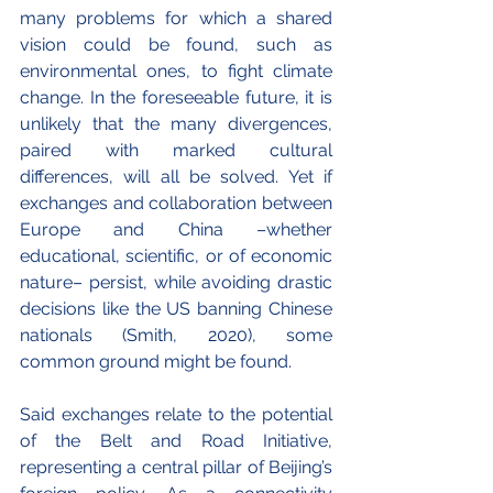
many problems for which a shared 
vision could be found, such as 
environmental ones, to fight climate 
change. In the foreseeable future, it is 
unlikely that the many divergences, 
paired with marked cultural 
differences, will all be solved. Yet if 
exchanges and collaboration between 
Europe and China –whether 
educational, scientific, or of economic 
nature– persist, while avoiding drastic 
decisions like the US banning Chinese 
nationals (Smith, 2020), some 
common ground might be found.
Said exchanges relate to the potential 
of the Belt and Road Initiative, 
representing a central pillar of Beijing’s 