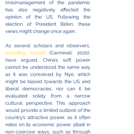
(mis)management of the pandemic 
has also negatively affected the 
opinion of the US. Following the 
election of President Biden, these 
views might change once again. 
As several scholars and observers, 
including myself
 (Carminati, 2020), 
have argued, China’s soft power 
cannot be understood the same way 
as it was conceived by Nye, which 
might be biased towards the US and 
liberal democracies, nor can it be 
evaluated solely from a narrow 
cultural perspective. This approach 
would provide a limited outlook of the 
country’s attractive power, as it often 
relies on its economic power, albeit in 
non-coercive ways, such as through 