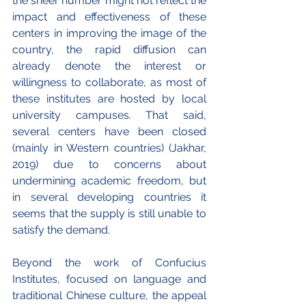
the sheer number might not reflect the 
impact and effectiveness of these 
centers in improving the image of the 
country, the rapid diffusion can 
already denote the interest or 
willingness to collaborate, as most of 
these institutes are hosted by local 
university campuses. That said, 
several centers have been closed 
(mainly in Western countries) (Jakhar, 
2019) due to concerns about 
undermining academic freedom, but 
in several developing countries it 
seems that the supply is still unable to 
satisfy the demand.
Beyond the work of Confucius 
Institutes, focused on language and 
traditional Chinese culture, the appeal 