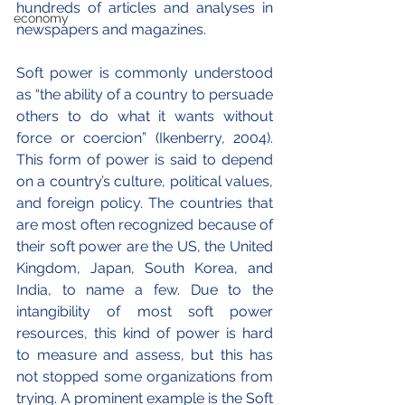
hundreds of articles and analyses in 
economy
newspapers and magazines.
Soft power is commonly understood 
as “the ability of a country to persuade 
others to do what it wants without 
force or coercion” (Ikenberry, 2004). 
This form of power is said to depend 
on a country’s culture, political values, 
and foreign policy. The countries that 
are most often recognized because of 
their soft power are the US, the United 
Kingdom, Japan, South Korea, and 
India, to name a few. Due to the 
intangibility of most soft power 
resources, this kind of power is hard 
to measure and assess, but this has 
not stopped some organizations from 
trying. A prominent example is the Soft 