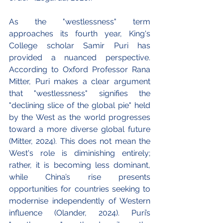
As the "westlessness" term 
approaches its fourth year, King's 
College scholar Samir Puri has 
provided a nuanced perspective. 
According to Oxford Professor Rana 
Mitter, Puri makes a clear argument 
that "westlessness" signifies the 
"declining slice of the global pie" held 
by the West as the world progresses 
toward a more diverse global future 
(Mitter, 2024). This does not mean the 
West's role is diminishing entirely; 
rather, it is becoming less dominant, 
while China’s rise presents 
opportunities for countries seeking to 
modernise independently of Western 
influence (Olander, 2024). Puri’s 