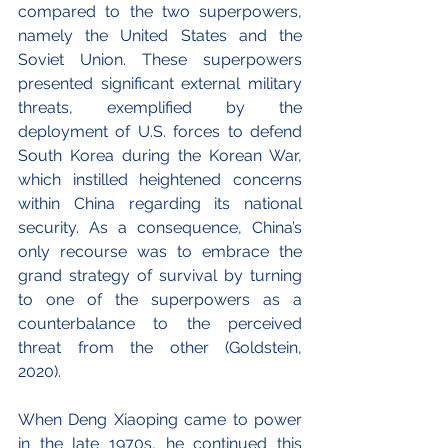
compared to the two superpowers, 
namely the United States and the 
Soviet Union. 
These superpowers 
presented significant external military 
threats, exemplified by the 
deployment of U.S. forces to defend 
South Korea during the Korean War, 
which instilled heightened concerns 
within China regarding its national 
security
. As a consequence, China’s 
only recourse was to embrace the 
grand strategy of survival by turning 
to one of the superpowers as a 
counterbalance to the perceived 
threat from the other (Goldstein, 
2020). 
When Deng Xiaoping came to power 
in the late 1970s, he continued this 