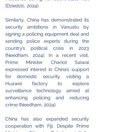
(Dziedzic, 2024).
Similarly, China has demonstrated its 
security ambitions in Vanuatu by 
signing a policing equipment deal and 
sending police experts during the 
country’s political crisis in 2023 
(Needham, 2024). In a recent visit, 
Prime Minister Charlot Salwai 
expressed interest in China’s support 
for domestic security, visiting a 
Huawei factory to explore 
surveillance technology aimed at 
enhancing policing and reducing 
crime (Needham, 2024).
China has also expanded security 
cooperation with Fiji. Despite Prime 