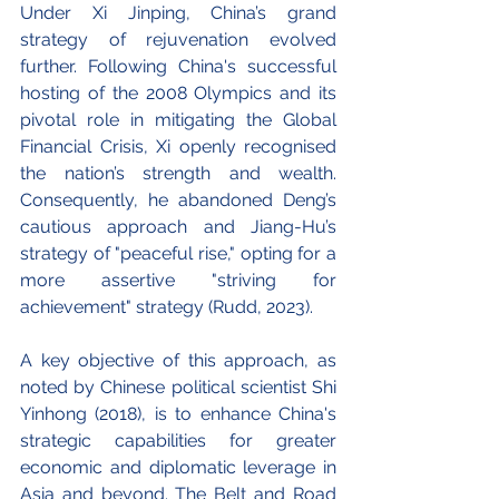
Under Xi Jinping, China’s grand 
strategy of rejuvenation evolved 
further. Following China's successful 
hosting of the 2008 Olympics and its 
pivotal role in mitigating the Global 
Financial Crisis, Xi openly recognised 
the nation’s strength and wealth. 
Consequently, he abandoned Deng’s 
cautious approach and Jiang-Hu’s 
strategy of "peaceful rise," opting for a 
more assertive "striving for 
achievement" strategy (Rudd, 2023).
A key objective of this approach, as 
noted by Chinese political scientist Shi 
Yinhong (2018), is to enhance China's 
strategic capabilities for greater 
economic and diplomatic leverage in 
Asia and beyond. The Belt and Road 