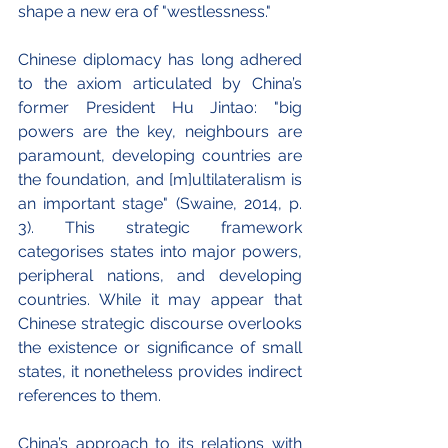
shape a new era of "westlessness."
Chinese diplomacy has long adhered 
to the axiom articulated by China’s 
former President Hu Jintao: "big 
powers are the key, neighbours are 
paramount, developing countries are 
the foundation, and [m]ultilateralism is 
an important stage" (Swaine, 2014, p. 
3). This strategic framework 
categorises states into major powers, 
peripheral nations, and developing 
countries. While it may appear that 
Chinese strategic discourse overlooks 
the existence or significance of small 
states, it nonetheless provides indirect 
references to them.
China’s approach to its relations with 