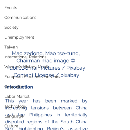
Events
Communications
Society
Unemployment
Taiwan
Mao zedong, Mao tse-tung, 
International Relations
Chairman mao image © 
Women's History Month
PublicDomainPictures / Pixabay 
Content License / pixabay
European Elections and China
Introduction
Geopolitics
Labor Market
This year has been marked by 
Technology
increasing tensions between China 
and the Philippines in territorially 
Language
disputed regions of the South China 
Culture
Sea, highlighting Beijing's assertive 