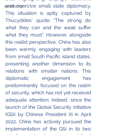
and coercive small state diplomacy. 
economy
This situation is aptly captured by 
Thucydides' quote: "The strong do 
what they can and the weak suffer 
what they must." However, alongside 
this realist perspective, China has also 
been warmly engaging with leaders 
from small South Pacific island states, 
presenting another dimension to its 
relations with smaller nations. This 
diplomatic engagement has 
predominantly focused on the realm 
of security, which has not yet received 
adequate attention. 
Indeed, since the 
launch of the Global Security Initiative 
(GSI) by Chinese President Xi in April 
2022, China has actively pursued the 
implementation of the GSI in its two 