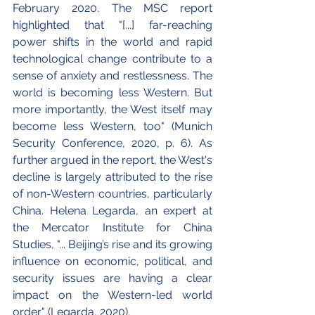
February 2020. The MSC report 
highlighted that "[...] far-reaching 
power shifts in the world and rapid 
technological change contribute to a 
sense of anxiety and restlessness. The 
world is becoming less Western. But 
more importantly, the West itself may 
become less Western, too" (Munich 
Security Conference, 2020, p. 6). As 
further argued in the report, the West's 
decline is largely attributed to the rise 
of non-Western countries, particularly 
China. Helena Legarda, an expert at 
the Mercator Institute for China 
Studies, "... Beijing’s rise and its growing 
influence on economic, political, and 
security issues are having a clear 
impact on the Western-led world 
order" (Legarda, 2020). 