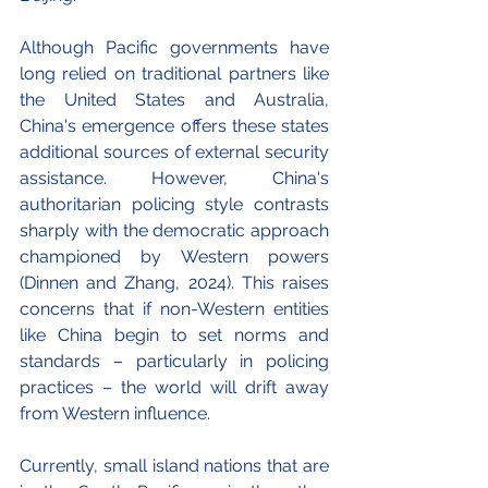
Although Pacific governments have 
long relied on traditional partners like 
the United States and Australia, 
China's emergence offers these states 
additional sources of external security 
assistance. However, China's 
authoritarian policing style contrasts 
sharply with the democratic approach 
championed by Western powers 
(Dinnen and Zhang, 2024). This raises 
concerns that if non-Western entities 
like China begin to set norms and 
standards – particularly in policing 
practices – the world will drift away 
from Western influence. 
Currently, small island nations that are 