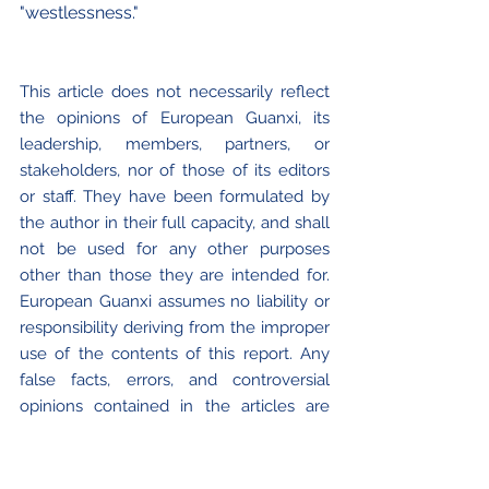
"westlessness."
This article does not necessarily reflect 
the opinions of European Guanxi, its 
leadership, members, partners, or 
stakeholders, nor of those of its editors 
or staff. They have been formulated by 
the author in their full capacity, and shall 
not be used for any other purposes 
other than those they are intended for. 
European Guanxi assumes no liability or 
responsibility deriving from the improper 
use of the contents of this report. Any 
false facts, errors, and controversial 
opinions contained in the articles are 
proper and exclusive of the authors. 
European Guanxi or its staff and 
collaborators cannot be held responsible 