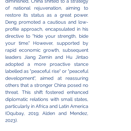
diminished, China shifted to a strategy 
of national rejuvenation, aiming to 
restore its status as a great power. 
Deng promoted a cautious and low-
profile approach, encapsulated in his 
directive to "hide your strength, bide 
your time." However, supported by 
rapid economic growth, subsequent 
leaders Jiang Zemin and Hu Jintao 
adopted a more proactive stance 
labelled as "peaceful rise" or "peaceful 
development", aimed at reassuring 
others that a stronger China posed no 
threat. This shift fostered enhanced 
diplomatic relations with small states, 
particularly in Africa and Latin America 
(Oqubay, 2019; Alden and Mendez, 
2023).