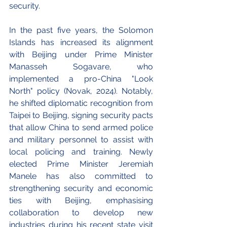
security.
In the past five years, the Solomon 
Islands has increased its alignment 
with Beijing under Prime Minister 
Manasseh Sogavare, who 
implemented a pro-China "Look 
North" policy (Novak, 2024). Notably, 
he shifted diplomatic recognition from 
Taipei to Beijing, signing security pacts 
that allow China to send armed police 
and military personnel to assist with 
local policing and training. Newly 
elected Prime Minister Jeremiah 
Manele has also committed to 
strengthening security and economic 
ties with Beijing, emphasising 
collaboration to develop new 
industries during his recent state visit 