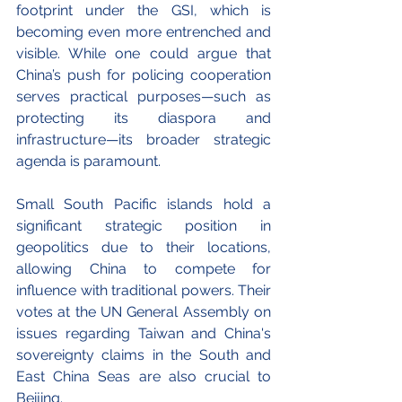
footprint under the GSI, which is 
becoming even more entrenched and 
visible. While one could argue that 
China’s push for policing cooperation 
serves practical purposes—such as 
protecting its diaspora and 
infrastructure—its broader strategic 
agenda is paramount.
Small South Pacific islands hold a 
significant strategic position in 
geopolitics due to their locations, 
allowing China to compete for 
influence with traditional powers. Their 
votes at the UN General Assembly on 
issues regarding Taiwan and China's 
sovereignty claims in the South and 
East China Seas are also crucial to 
Beijing. 