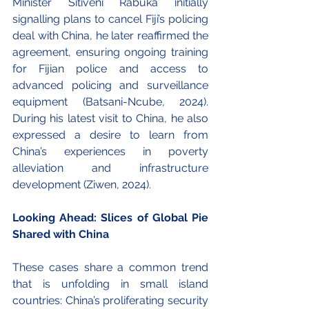
Minister Sitiveni Rabuka initially 
signalling plans to cancel Fiji’s policing 
deal with China, he later reaffirmed the 
agreement, ensuring ongoing training 
for Fijian police and access to 
advanced policing and surveillance 
equipment (Batsani-Ncube, 2024). 
During his latest visit to China, he also 
expressed a desire to learn from 
China’s experiences in poverty 
alleviation and infrastructure 
development (Ziwen, 2024).
Looking Ahead: Slices of Global Pie 
Shared with China
These cases share a common trend 
that is unfolding in small island 
countries: China’s proliferating security 