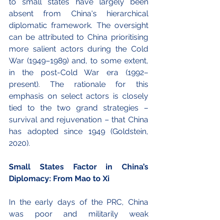
to small states have largely been 
absent from China's hierarchical 
diplomatic framework. The oversight 
can be attributed to China prioritising 
more salient actors during the Cold 
War (1949–1989) and, to some extent, 
in the post-Cold War era (1992–
present). The rationale for this 
emphasis on select actors is closely 
tied to the two grand strategies – 
survival and rejuvenation – that China 
has adopted since 1949 (Goldstein, 
2020).
Small States Factor in China’s 
Diplomacy: From Mao to Xi 
In the early days of the PRC, China 
was poor and militarily weak 