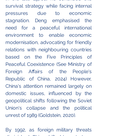
survival strategy while facing internal 
pressures due to economic 
stagnation. Deng emphasised the 
need for a peaceful international 
environment to enable economic 
modernisation, advocating for friendly 
relations with neighbouring countries 
based on the Five Principles of 
Peaceful Coexistence (See 
Ministry of 
Foreign Affairs of the People's 
Republic of China, 2024)
 However, 
China's attention remained largely on 
domestic issues, influenced by the 
geopolitical shifts following the Soviet 
Union's collapse and the political 
unrest of 1989 (Goldstein, 2020). 
By 1992, as foreign military threats 