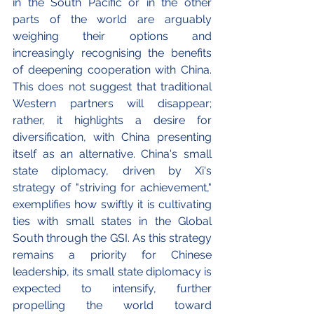
in the South Pacific or in the other 
parts of the world are arguably 
weighing their options and 
increasingly recognising the benefits 
of deepening cooperation with China. 
This does not suggest that traditional 
Western partners will disappear; 
rather, it highlights a desire for 
diversification, with China presenting 
itself as an alternative. China's small 
state diplomacy, driven by Xi's 
strategy of "striving for achievement," 
exemplifies how swiftly it is cultivating 
ties with small states in the Global 
South through the GSI. As this strategy 
remains a priority for Chinese 
leadership, its small state diplomacy is 
expected to intensify, further 
propelling the world toward 