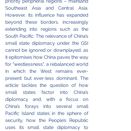
priority peripheral regions – mainland 
Southeast Asia and Central Asia. 
However, its influence has expanded 
beyond these borders, increasingly 
extending into regions such as the 
South Pacific. 
The relevance of China’s 
small state diplomacy under the GSI 
cannot be ignored or downplayed, as 
it epitomises how China paves the way 
for "westlessness", a rebalanced world 
in which the West remains ever-
present but ever-less dominant. The 
article tackles the question of how 
small states factor into China’s 
diplomacy and, with a focus on 
China’s forays into several small 
Pacific Island states in the sphere of 
security, how the People’s Republic 
uses its small state diplomacy to 