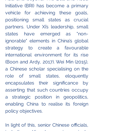
Initiative (BRI) has become a primary 
vehicle for achieving these goals, 
positioning small states as crucial 
partners. Under Xi’s leadership, small 
states have emerged as "non-
ignorable" elements in China’s global 
strategy to create a favourable 
international environment for its rise 
(Boon and Ardy, 2017). Wei Min (2015), 
a Chinese scholar specialising on the 
role of small states, eloquently 
encapsulates their significance by 
asserting that such countries occupy 
a strategic position in geopolitics, 
enabling China to realise its foreign 
policy objectives.
In light of this, senior Chinese officials, 