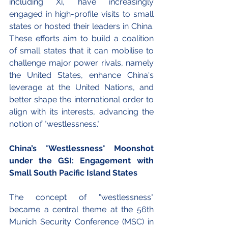
including Xi, have increasingly 
engaged in high-profile visits to small 
states or hosted their leaders in China. 
These efforts aim to build a coalition 
of small states that it can mobilise to 
challenge major power rivals, namely 
the United States, enhance China's 
leverage at the United Nations, and 
better shape the international order to 
align with its interests, advancing the 
notion of "westlessness."
China’s 
"
Westlessness
"
 Moonshot 
under the GSI: Engagement with 
Small South Pacific Island States
The concept of "westlessness" 
became a central theme at the 56th 
Munich Security Conference (MSC) in 