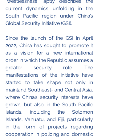
"westlessness" aptly describes the 
current dynamics unfolding in the 
South Pacific region under China’s 
Global Security Initiative (GSI). 
Since the launch of the GSI in April 
2022, China has sought to promote it 
as a vision for a new international 
order in which the Republic assumes a 
greater security role. The 
manifestations of the initiative have 
started to take shape not only in 
mainland Southeast- and Central Asia, 
where China’s security interests have 
grown, but also in the South Pacific 
islands, including the Solomon 
Islands, Vanuatu, and Fiji, particularly 
in the form of projects regarding 
cooperation in policing and domestic 