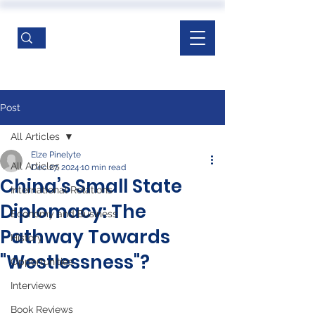
Post
All Articles
Elze Pinelyte
All Articles
Dec 27, 2024
10 min read
China’s Small State
International Relations
Diplomacy: The
Economy and Business
Pathway Towards
History
"Westlessness"?
Opportunities
Interviews
Book Reviews