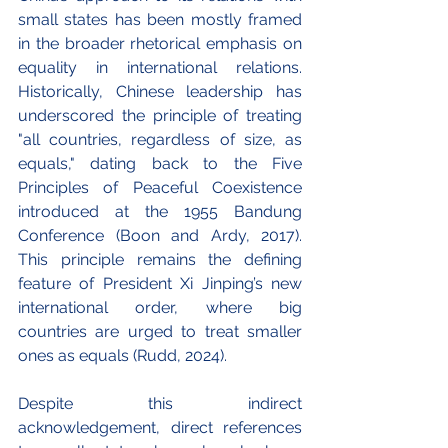
small states has been mostly framed 
in the broader rhetorical emphasis on 
equality in international relations. 
Historically, Chinese leadership has 
underscored the principle of treating 
"all countries, regardless of size, as 
equals," dating back to the Five 
Principles of Peaceful Coexistence 
introduced at the 1955 Bandung 
Conference (Boon and Ardy, 2017). 
This principle remains the defining 
feature of President Xi Jinping’s new 
international order, where big 
countries are urged to treat smaller 
ones as equals (Rudd, 2024). 
Despite this indirect 
acknowledgement, direct references 