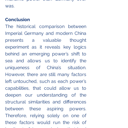
was.
Conclusion
The historical comparison between 
Imperial Germany and modern China 
presents a valuable thought 
experiment as it reveals key logics 
behind an emerging power’s shift to 
sea and allows us to identify the 
uniqueness of China’s situation. 
However, there are still many factors 
left untouched, such as each power’s 
capabilities, that could allow us to 
deepen our understanding of the 
structural similarities and differences 
between these aspiring powers. 
Therefore, relying solely on one of 
these factors would run the risk of 