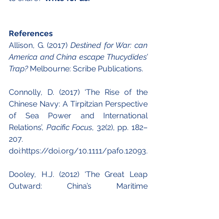
References
Allison, G. (2017) 
Destined for War: can 
America and China escape Thucydides’ 
Trap?
 Melbourne: Scribe Publications.
Connolly, D. (2017) ‘The Rise of the 
Chinese Navy: A Tirpitzian Perspective 
of Sea Power and International 
Relations’, 
Pacific Focus
, 32(2), pp. 182–
207. 
doi:https://doi.org/10.1111/pafo.12093.
Dooley, H.J. (2012) ‘The Great Leap 
Outward: China’s Maritime 
Renaissance’, 
The Journal of East Asian 
Affairs
, 26(1), pp. 53–76.