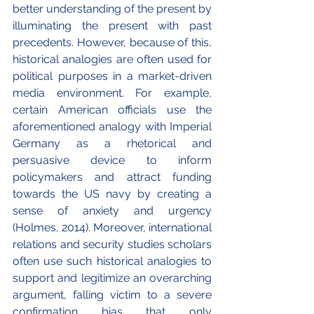
better understanding of the present by 
illuminating the present with past 
precedents. However, because of this, 
historical analogies are often used for 
political purposes in a market-driven 
media environment. For example, 
certain American officials use the 
aforementioned analogy with Imperial 
Germany as a rhetorical and 
persuasive device to inform 
policymakers and attract funding 
towards the US navy by creating a 
sense of anxiety and urgency 
(Holmes, 2014). Moreover, international 
relations and security studies scholars 
often use such historical analogies to 
support and legitimize an overarching 
argument, falling victim to a severe 
confirmation bias that only 