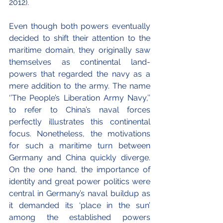
2012).
Even though both powers eventually 
decided to shift their attention to the 
maritime domain, they originally saw 
themselves as continental land-
powers that regarded the navy as a 
mere addition to the army. The name 
‘’The People’s Liberation Army Navy,’’ 
to refer to China’s naval forces 
perfectly illustrates this continental 
focus. Nonetheless, the motivations 
for such a maritime turn between 
Germany and China quickly diverge. 
On the one hand, the importance of 
identity and great power politics were 
central in Germany’s naval buildup as 
it demanded its ‘place in the sun’ 
among the established powers 