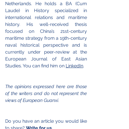
Netherlands. He holds a BA (Cum 
Laude) in History specialized in 
international relations and maritime 
history. His well-received thesis 
focused on China’s 21st-century 
maritime strategy from a 19th-century 
naval historical perspective and is 
currently under peer-review at the 
European Journal of East Asian 
Studies. You can find him on 
LinkedIn
.
The opinions exp
ressed here are those 
of the writers and do not represent the 
views of European Guanxi.
Do you have an article you would like 
to share? 
Write for us.