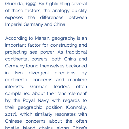
(Sumida, 1999). By highlighting several 
of these factors, the analogy quickly 
exposes the differences between 
Imperial Germany and China.
According to Mahan, geography is an 
important factor for constructing and 
projecting sea power. As traditional 
continental powers, both China and 
Germany found themselves beckoned 
in two divergent directions by 
continental concerns and maritime 
interests. German leaders often 
complained about their ‘encirclement’ 
by the Royal Navy with regards to 
their geographic position (Connolly, 
2017), which similarly resonates with 
Chinese concerns about the often 
hostile island chains along China’s 