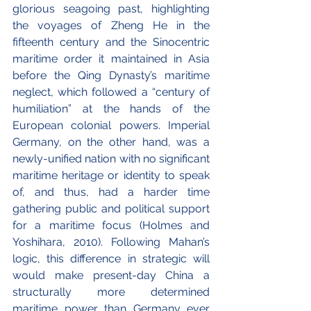
glorious seagoing past, highlighting 
the voyages of Zheng He in the 
fifteenth century and the Sinocentric 
maritime order it maintained in Asia 
before the Qing Dynasty’s maritime 
neglect, which followed a “century of 
humiliation” at the hands of the 
European colonial powers. Imperial 
Germany, on the other hand, was a 
newly-unified nation with no significant 
maritime heritage or identity to speak 
of, and thus, had a harder time 
gathering public and political support 
for a maritime focus (Holmes and 
Yoshihara, 2010). Following Mahan’s 
logic, this difference in strategic will 
would make present-day China a 
structurally more determined 
maritime power than Germany ever 