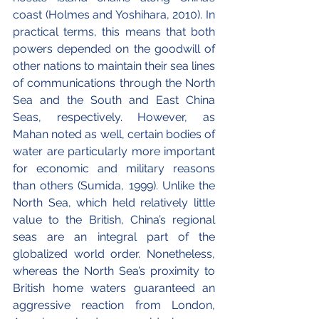
coast (Holmes and Yoshihara, 2010). In 
practical terms, this means that both 
powers depended on the goodwill of 
other nations to maintain their sea lines 
of communications through the North 
Sea and the South and East China 
Seas, respectively. However, as 
Mahan noted as well, certain bodies of 
water are particularly more important 
for economic and military reasons 
than others (Sumida, 1999). Unlike the 
North Sea, which held relatively little 
value to the British, China’s regional 
seas are an integral part of the 
globalized world order. Nonetheless, 
whereas the North Sea’s proximity to 
British home waters guaranteed an 
aggressive reaction from London, 