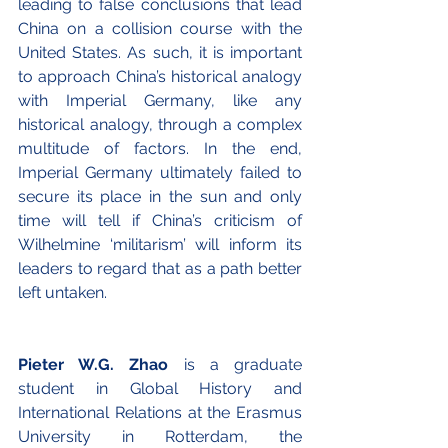
leading to false conclusions that lead 
China on a collision course with the 
United States. As such, it is important 
to approach China’s historical analogy 
with Imperial Germany, like any 
historical analogy, through a complex 
multitude of factors. In the end, 
Imperial Germany ultimately failed to 
secure its place in the sun and only 
time will tell if China’s criticism of 
Wilhelmine ‘militarism’ will inform its 
leaders to regard that as a path better 
left untaken.
Pieter W.G. Zhao
 is a graduate 
student in Global History and 
International Relations at the Erasmus 
University in Rotterdam, the 