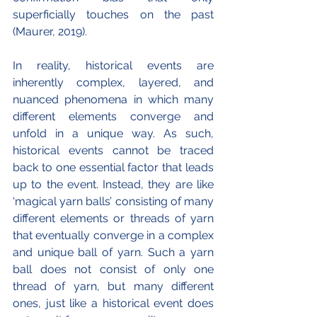
superficially touches on the past 
(Maurer, 2019).
In reality, historical events are 
inherently complex, layered, and 
nuanced phenomena in which many 
different elements converge and 
unfold in a unique way. As such, 
historical events cannot be traced 
back to one essential factor that leads 
up to the event. Instead, they are like 
‘magical yarn balls’ consisting of many 
different elements or threads of yarn 
that eventually converge in a complex 
and unique ball of yarn. Such a yarn 
ball does not consist of only one 
thread of yarn, but many different 
ones, just like a historical event does 