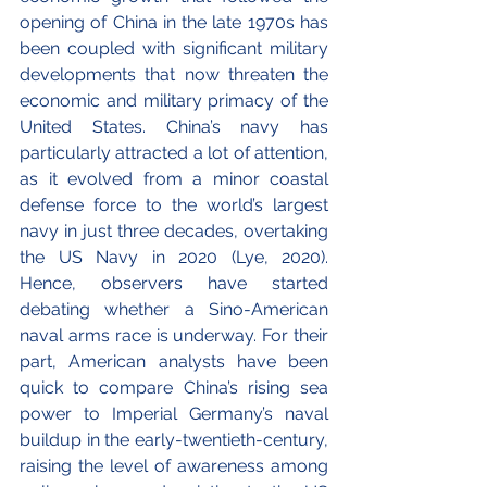
opening of China in the late 1970s has 
been coupled with significant military 
developments that now threaten the 
economic and military primacy of the 
United States. China’s navy has 
particularly attracted a lot of attention, 
as it evolved from a minor coastal 
defense force to the world’s largest 
navy in just three decades, overtaking 
the US Navy in 2020 (Lye, 2020). 
Hence, observers have started 
debating whether a Sino-American 
naval arms race is underway. For their 
part, American analysts have been 
quick to compare China’s rising sea 
power to Imperial Germany’s naval 
buildup in the early-twentieth-century, 
raising the level of awareness among 