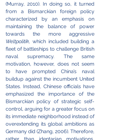
(Murray, 2010). In doing so, it turned 
from a Bismarckian foreign policy 
characterized by an emphasis on 
maintaining the balance of power 
towards the more aggressive 
Weltpolitik, 
which included building a 
fleet of battleships to challenge British 
naval supremacy. The same 
motivation, however, does not seem 
to have prompted China’s naval 
buildup against the incumbent United 
States. Instead, Chinese officials have 
emphasized the importance of the 
Bismarckian policy of strategic self-
control, arguing for a greater focus on 
its immediate neighborhood instead of 
overextending its global ambitions as 
Germany did (Zhang, 2006). Therefore, 
rather than identarian motivations, 