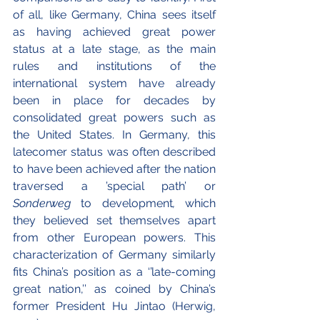
of all, like Germany, China sees itself 
as having achieved great power 
status at a late stage, as the main 
rules and institutions of the 
international system have already 
been in place for decades by 
consolidated great powers such as 
the United States. In Germany, this 
latecomer status was often described 
to have been achieved after the nation 
traversed a ’special path’ or 
Sonderweg
 to development
,
 which 
they believed set themselves apart 
from other European powers. This 
characterization of Germany similarly 
fits China’s position as a ‘’late-coming 
great nation,’’ as coined by China’s 
former President Hu Jintao (Herwig, 