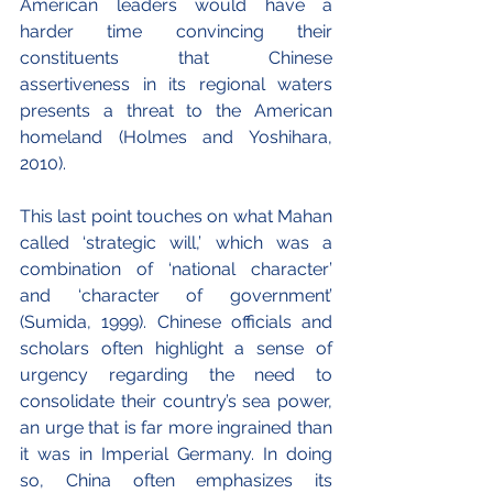
American leaders would have a 
harder time convincing their 
constituents that Chinese 
assertiveness in its regional waters 
presents a threat to the American 
homeland (Holmes and Yoshihara, 
2010).
This last point touches on what Mahan 
called ‘strategic will,’ which was a 
combination of ‘national character’ 
and ‘character of government’ 
(Sumida, 1999). Chinese officials and 
scholars often highlight a sense of 
urgency regarding the need to 
consolidate their country’s sea power, 
an urge that is far more ingrained than 
it was in Imperial Germany. In doing 
so, China often emphasizes its 