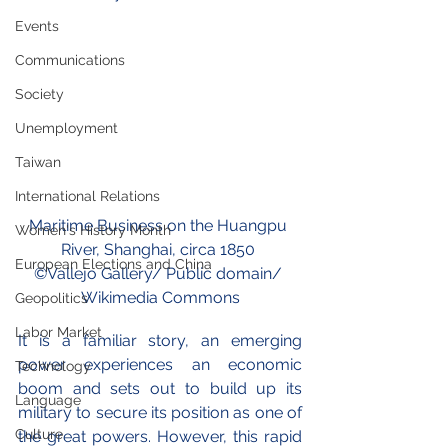
Events
Communications
Society
Unemployment
Taiwan
International Relations
Maritime Business on the Huangpu 
Women's History Month
River, Shanghai, circa 1850
European Elections and China
©
V
a
llejo Gallery/ Public domain/ 
Wikimedia Commons
Geopolitics
Labor Market
It is a familiar story, an emerging 
power experiences an economic 
Technology
boom and sets out to build up its 
Language
military to secure its position as one of 
Culture
the great powers. However, this rapid 