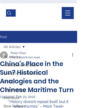
Post
All Articles
Pieter Zhao
All Articles
Feb 7, 2022
8 min read
China’s Place in the
International Relations
Sun? Historical
Economy and Business
Analogies and the
History
Chinese Maritime Turn
Opportunities
Updated:
Feb 23, 2022
Interviews
‘’History doesn’t repeat itself, but it 
often rhymes.’’ – Mark Twain
Book Reviews