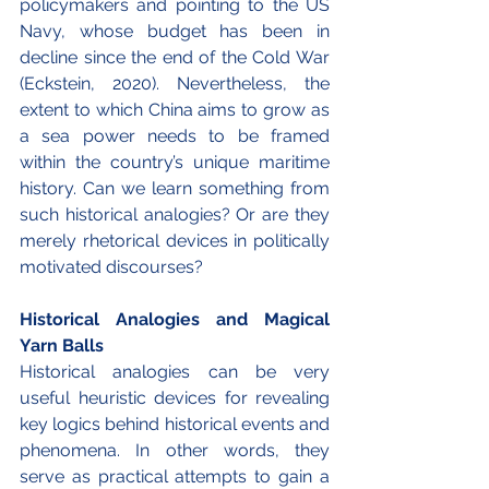
policymakers and pointing to the US 
Navy, whose budget has been in 
decline since the end of the Cold War 
(Eckstein, 2020). Nevertheless, the 
extent to which China aims to grow as 
a sea power needs to be framed 
within the country’s unique maritime 
history. Can we learn something from 
such historical analogies? Or are they 
merely rhetorical devices in politically 
motivated discourses?
Historical Analogies and Magical 
Yarn Balls
Historical analogies can be very 
useful heuristic devices for revealing 
key logics behind historical events and 
phenomena. In other words, they 
serve as practical attempts to gain a 