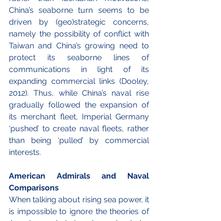
China’s seaborne turn seems to be 
driven by (geo)strategic concerns, 
namely the possibility of conflict with 
Taiwan and China’s growing need to 
protect its seaborne lines of 
communications in light of its 
expanding commercial links (Dooley, 
2012). Thus, while China’s naval rise 
gradually followed the expansion of 
its merchant fleet, Imperial Germany 
‘pushed’ to create naval fleets, rather 
than being ‘pulled’ by commercial 
interests.
American Admirals and Naval 
Comparisons
When talking about rising sea power, it 
is impossible to ignore the theories of 