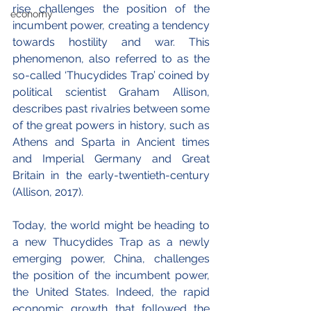
rise challenges the position of the 
economy
incumbent power, creating a tendency 
towards hostility and war. This 
phenomenon, also referred to as the 
so-called ‘Thucydides Trap’ coined by 
political scientist Graham Allison, 
describes past rivalries between some 
of the great powers in history, such as 
Athens and Sparta in Ancient times 
and Imperial Germany and Great 
Britain in the early-twentieth-century 
(Allison, 2017).
Today, the world might be heading to 
a new Thucydides Trap as a newly 
emerging power, China, challenges 
the position of the incumbent power, 
the United States. Indeed, the rapid 
economic growth that followed the 