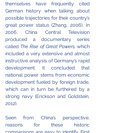
themselves have frequently cited 
German history when talking about 
possible trajectories for their country’s 
great power status (Zhang, 2006). In 
2006, China Central Television 
produced a documentary series 
called 
The Rise of Great Powers,
 which 
included a very extensive and almost 
instructive analysis of Germany’s rapid 
development. It concluded that 
national power stems from economic 
development fueled by foreign trade, 
which can in turn be furthered by a 
strong navy (Erickson and Goldstein, 
2012).
Seen from China’s perspective, 
reasons for these historic 
comparisons are easy to identify. First 