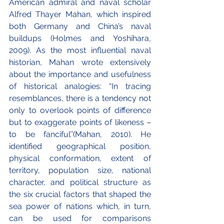
American admiral and naval scholar 
Alfred Thayer Mahan, which inspired 
both Germany and China’s naval 
buildups (Holmes and Yoshihara, 
2009). As the most influential naval 
historian, Mahan wrote extensively 
about the importance and usefulness 
of historical analogies: “In tracing 
resemblances, there is a tendency not 
only to overlook points of difference 
but to exaggerate points of likeness – 
to be fanciful’’(Mahan, 2010). He 
identified geographical position, 
physical conformation, extent of 
territory, population size, national 
character, and political structure as 
the six crucial factors that shaped the 
sea power of nations which, in turn, 
can be used for comparisons 