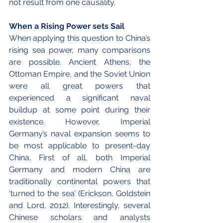
not result from one causality.
When a Rising Power sets Sail 
When applying this question to China’s 
rising sea power, many comparisons 
are possible. Ancient Athens, the 
Ottoman Empire, and the Soviet Union 
were all great powers that 
experienced a significant naval 
buildup at some point during their 
existence. However, Imperial 
Germany’s naval expansion seems to 
be most applicable to present-day 
China. First of all, both Imperial 
Germany and modern China are 
traditionally continental powers that 
‘turned to the sea’ (Erickson, Goldstein 
and Lord, 2012). Interestingly, several 
Chinese scholars and analysts 