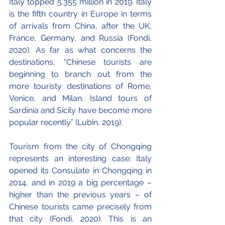
Italy topped 5.355 million in 2019. Italy 
is the fifth country in Europe in terms 
of arrivals from China, after the UK, 
France, Germany, and Russia (Fondi, 
2020). As far as what concerns the 
destinations, “Chinese tourists are 
beginning to branch out from the 
more touristy destinations of Rome, 
Venice, and Milan. Island tours of 
Sardinia and Sicily have become more 
popular recently” (Lubin, 2019). 
Tourism from the city of Chongqing 
represents an interesting case: Italy 
opened its Consulate in Chongqing in 
2014, and in 2019 a big percentage – 
higher than the previous years – of 
Chinese tourists came precisely from 
that city (Fondi, 2020). This is an 