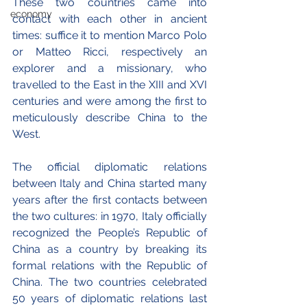
These two countries came into 
economy
contact with each other in ancient 
times: suffice it to mention Marco Polo 
or Matteo Ricci, respectively an 
explorer and a missionary, who 
travelled to the East in the XIII and XVI 
centuries and were among the first to 
meticulously describe China to the 
West.
The official diplomatic relations 
between Italy and China started many 
years after the first contacts between 
the two cultures: in 1970, Italy officially 
recognized the People’s Republic of 
China as a country by breaking its 
formal relations with the Republic of 
China. The two countries celebrated 
50 years of diplomatic relations last 