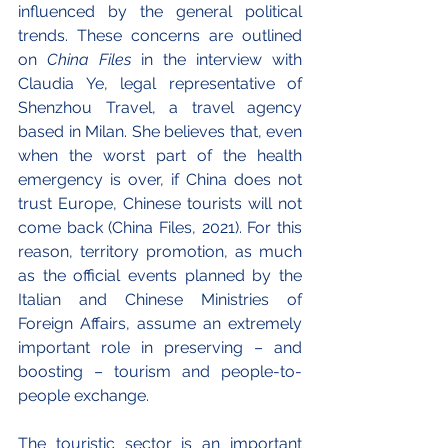
influenced by the general political 
trends. These concerns are outlined 
on 
China Files
 in the interview with 
Claudia Ye, legal representative of 
Shenzhou Travel, a travel agency 
based in Milan. She believes that, even 
when the worst part of the health 
emergency is over, if China does not 
trust Europe, Chinese tourists will not 
come back (China Files, 2021). For this 
reason, territory promotion, as much 
as the official events planned by the 
Italian and Chinese Ministries of 
Foreign Affairs, assume an extremely 
important role in preserving – and 
boosting – tourism and people-to-
people exchange.
The touristic sector is an important 