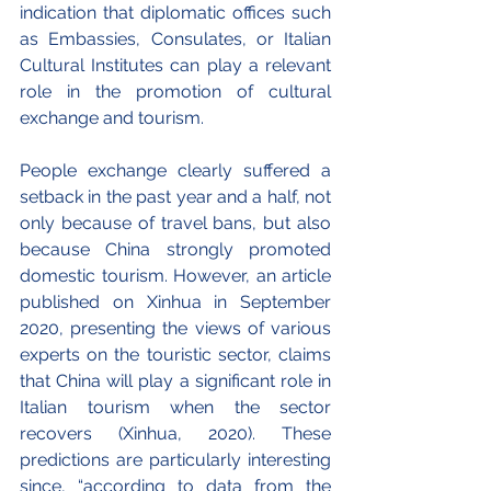
indication that diplomatic offices such 
as Embassies, Consulates, or Italian 
Cultural Institutes can play a relevant 
role in the promotion of cultural 
exchange and tourism. 
People exchange clearly suffered a 
setback in the past year and a half, not 
only because of travel bans, but also 
because China strongly promoted 
domestic tourism. However, an article 
published on Xinhua in September 
2020, presenting the views of various 
experts on the touristic sector, claims 
that China will play a significant role in 
Italian tourism when the sector 
recovers (Xinhua, 2020). These 
predictions are particularly interesting 
since, “according to data from the 