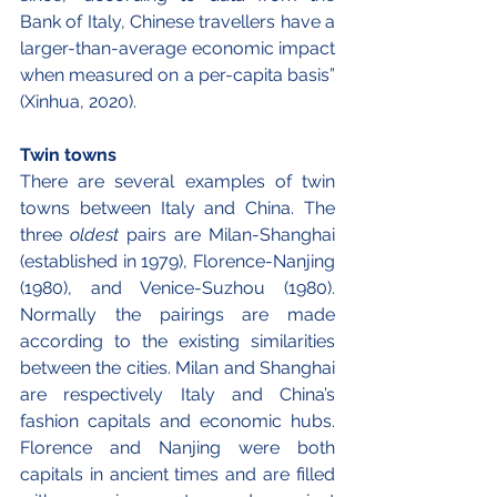
Bank of Italy, Chinese travellers have a 
larger-than-average economic impact 
when measured on a per-capita basis” 
(Xinhua, 2020).
Twin towns
There are several examples of twin 
towns between Italy and China. The 
three 
oldest
 pairs are Milan-Shanghai 
(established in 1979), Florence-Nanjing 
(1980), and Venice-Suzhou (1980). 
Normally the pairings are made 
according to the existing similarities 
between the cities. Milan and Shanghai 
are respectively Italy and China’s 
fashion capitals and economic hubs. 
Florence and Nanjing were both 
capitals in ancient times and are filled 