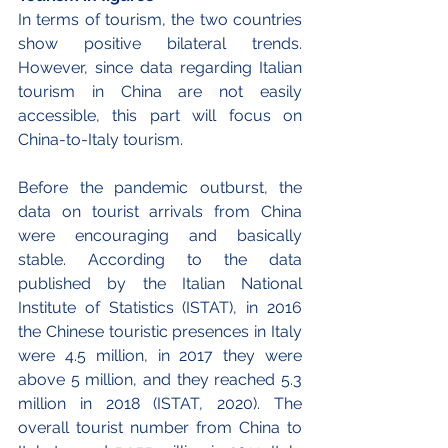
In terms of tourism, the two countries 
show positive bilateral trends. 
However, since data regarding Italian 
tourism in China are not easily 
accessible, this part will focus on 
China-to-Italy tourism. 
Before the pandemic outburst, the 
data on tourist arrivals from China 
were encouraging and basically 
stable. According to the data 
published by the Italian National 
Institute of Statistics (ISTAT), in 2016 
the Chinese touristic presences in Italy 
were 4.5 million, in 2017 they were 
above 5 million, and they reached 5.3 
million in 2018 (ISTAT, 2020). The 
overall tourist number from China to 