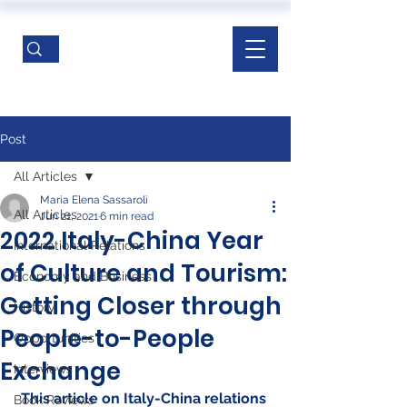
Post
All Articles
Maria Elena Sassaroli
All Articles
Jun 21, 2021
6 min read
2022 Italy-China Year
International Relations
of Culture and Tourism:
Economy and Business
Getting Closer through
History
People-to-People
Opportunities
Exchange
Interviews
This article on Italy-China relations 
Book Reviews