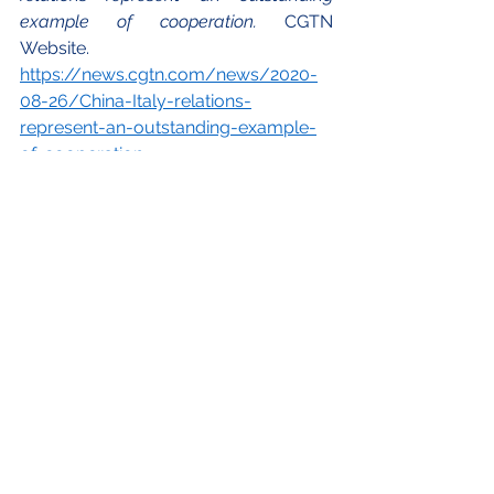
example of cooperation. 
CGTN 
Website.  
https://news.cgtn.com/news/2020-
08-26/China-Italy-relations-
represent-an-outstanding-example-
of-cooperation-
TgNY2zKrzq/index.html
 (accessed 30 
May 2021).
Istat. 2020. Annuario Statistico Italiano. 
https://www.istat.it/it/files//2020/12/
C19.pdf
 (accessed 30 May 2021). 
Istat. July 2019. 
Turismo in Italia nel 
2018 
(infografiche). 
https://www.istat.it/it/archivio/232137
(accessed 30 May 2021). 