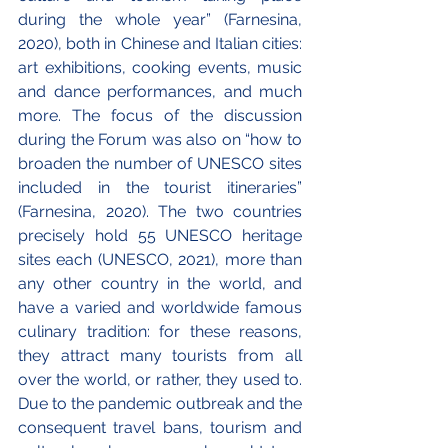
during the whole year” (Farnesina, 
2020), both in Chinese and Italian cities: 
art exhibitions, cooking events, music 
and dance performances, and much 
more. The focus of the discussion 
during the Forum was also on “how to 
broaden the number of UNESCO sites 
included in the tourist itineraries” 
(Farnesina, 2020). The two countries 
precisely hold 55 UNESCO heritage 
sites each (UNESCO, 2021), more than 
any other country in the world, and 
have a varied and worldwide famous 
culinary tradition: for these reasons, 
they attract many tourists from all 
over the world, or rather, they used to. 
Due to the pandemic outbreak and the 
consequent travel bans, tourism and 