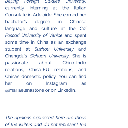
Beijing Foreign Studies University
, 
currently interning at the Italian 
Consulate in Adelaide. She earned her 
bachelor’s degree in Chinese 
language and culture at the 
Ca’ 
Foscari University of Venice
 and spent 
some time in China as an exchange 
student at 
Suzhou University
 and 
Chengdu’s 
Sichuan University
. She is 
passionate about China-India 
relations, China-EU relations, and 
China’s domestic policy. You can find 
her on Instagram as 
@mariaelenastone or on 
LinkedIn
.
The opinions expressed here are those 
of the writers and do not represent the 