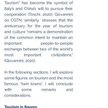
Tourism” has become the symbol of 
Italy’s and China’s will to pursue their 
cooperation (Toschi, 2020). Giovannini 
on CGTN, similarly, stresses that the 
anniversary for the year of tourism 
and culture “remains a demonstration 
of the common intent to maintain an 
important people-to-people 
exchange between two of the world's 
most important civilizations.” 
(Giovannini, 2020).
In the following sections, I will explore 
some figures on tourism and the most 
famous “twin towns”. I will conclude 
with some remarks and 
considerations. 
Tourism in figures