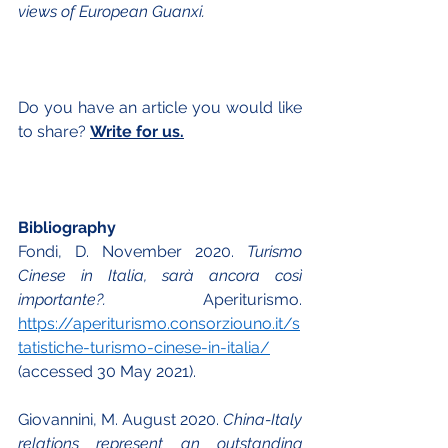
views of European Guanxi. 
Do you have an article you would like 
to share? 
Write for us.
Bibliography
Fondi, D. November 2020. 
Turismo 
Cinese in Italia, sarà ancora così 
importante?. 
Aperiturismo.  
https://aperiturismo.consorziouno.it/s
tatistiche-turismo-cinese-in-italia/
(accessed 30 May 2021).
Giovannini, M. August 2020. 
China-Italy 
relations represent an outstanding 