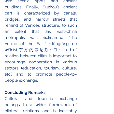
with scenic spots and ancient 
buildings. Finally, Suzhou’s ancient 
part is characterized by canals, 
bridges, and narrow streets that 
remind of Venice’s structure, to such 
an extent that this East-China 
metropolis was nicknamed “The 
Venice of the East” (dōngfāng de 
wēinísī 东方的威尼斯). This kind of 
relation between cities is important to 
encourage cooperation in various 
sectors (education, tourism, culture, 
etc.) and to promote people-to-
people exchange.
Concluding Remarks
Cultural and touristic exchange 
belongs to a wider framework of 
bilateral relations and is inevitably 