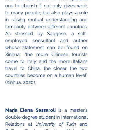
one to cherish: it not only gives work 
to many people, but also plays a role 
in raising mutual understanding and 
familiarity between different countries. 
As stressed by Saggese, a self-
employed consultant and author 
whose statement can be found on 
Xinhua, “the more Chinese tourists 
come to Italy and the more Italians 
travel to China, the closer the two 
countries become on a human level” 
(Xinhua, 2020). 
Maria Elena Sassaroli
 is a master’s 
double degree student in International 
Relations at 
University of Turin
 and 