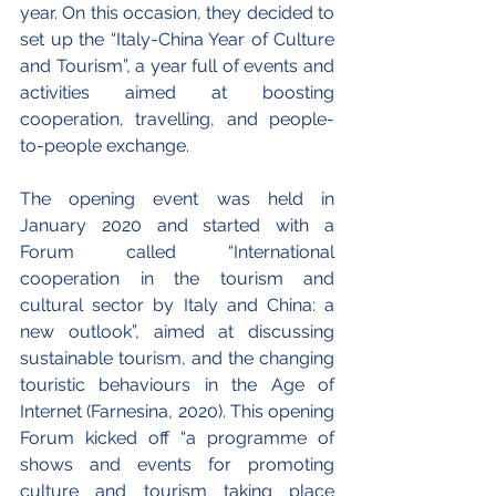
year. On this occasion, they decided to 
set up the “Italy-China Year of Culture 
and Tourism”, a year full of events and 
activities aimed at boosting 
cooperation, travelling, and people-
to-people exchange.
The opening event was held in 
January 2020 and started with a 
Forum called “International 
cooperation in the tourism and 
cultural sector by Italy and China: a 
new outlook”, aimed at discussing 
sustainable tourism, and the changing 
touristic behaviours in the Age of 
Internet (Farnesina, 2020). This opening 
Forum kicked off “a programme of 
shows and events for promoting 
culture and tourism taking place 