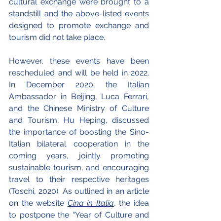
cultural exchange were brought to a 
standstill and the above-listed events 
designed to promote exchange and 
tourism did not take place.
However, these events have been 
rescheduled and will be held in 2022. 
In December 2020, the Italian 
Ambassador in Beijing, Luca Ferrari, 
and the Chinese Ministry of Culture 
and Tourism, Hu Heping, discussed 
the importance of boosting the Sino-
Italian bilateral cooperation in the 
coming years, jointly promoting 
sustainable tourism, and encouraging 
travel to their respective heritages 
(Toschi, 2020). As outlined in an article 
on the website 
Cina in Italia
,
 the idea 
to postpone the “Year of Culture and 