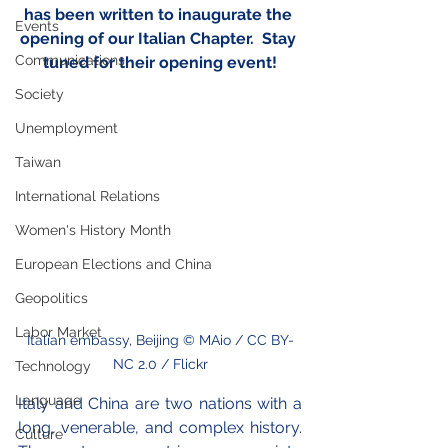
has been written to inaugurate the 
Events
opening of our Italian Chapter.  Stay 
Communications
tuned for their opening event!
Society
Unemployment
Taiwan
International Relations
Women's History Month
European Elections and China
Geopolitics
Labor Market
Italian embassy, Beijing © MAio / CC BY-
NC 2.0 / Flickr
Technology
Language
Italy and China are two nations with a 
long, venerable, and complex history. 
Culture