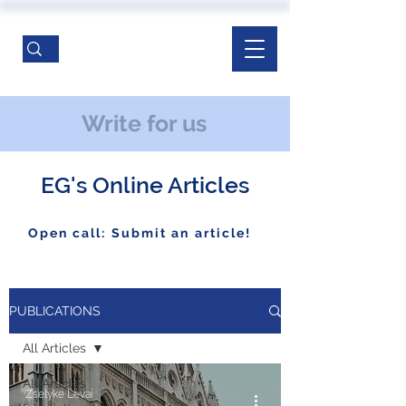
Write for us
EG's Online Articles
Open call: Submit an article!
PUBLICATIONS
All Articles
All Articles
Zselyke Lévai