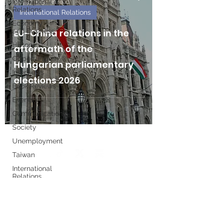
International
May 27
5 min read
Relations
International Relations
Economy
and Business
EU–China relations in the
History
aftermath of the
Opportunities
Hungarian parliamentary
Interviews
elections 2026
Book Reviews
Events
Communications
Society
Unemployment
Taiwan
International
Relations
Write for us
Women's
History
Month
Executive Board
European