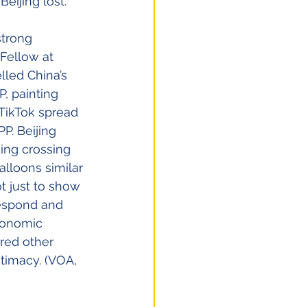
eijing lost.”
strong 
Fellow at 
lled China’s 
, painting 
TikTok spread 
P. Beijing 
ding crossing 
lloons similar 
t just to show 
 respond and 
conomic 
red other 
timacy. (VOA, 