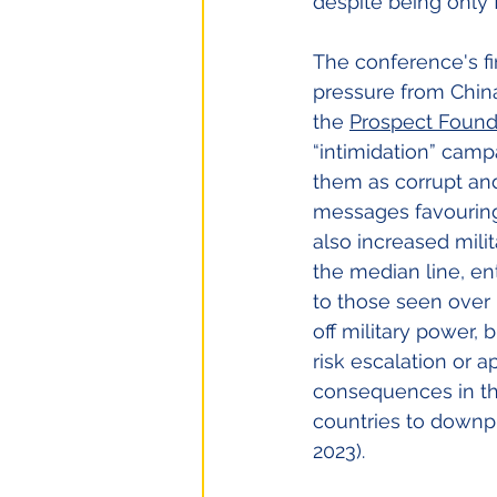
despite being only 
The conference's fir
pressure from China
the
Prospect Found
“intimidation” camp
them as corrupt and
messages favouring 
also increased milit
the median line, en
to those seen over 
off military power, 
risk escalation or 
consequences in the
countries to downpl
2023).