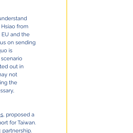
 understand 
 Hsiao from 
e EU and the 
cus on sending 
uo is 
 scenario 
ted out in 
may not 
ing the 
ssary, 
es
, proposed a 
ort for Taiwan. 
 partnership. 