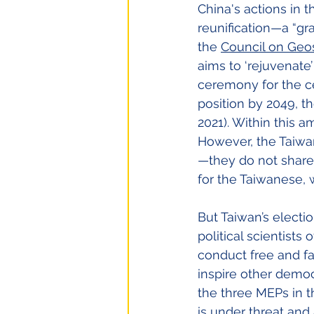
China's actions in 
reunification—a “gr
the
Council on Geo
aims to ‘rejuvenate
ceremony for the ce
position by 2049, t
2021). Within this a
However, the Taiwan
—they do not share 
for the Taiwanese, w
But Taiwan’s electi
political scientists
conduct free and fa
inspire other democ
the three MEPs in 
is under threat and 