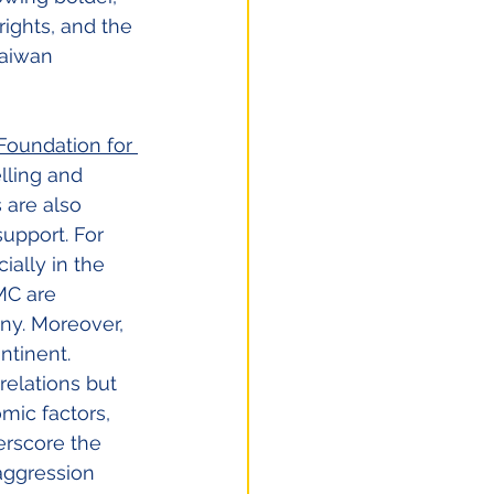
ights, and the 
Taiwan 
Foundation for 
lling and 
are also 
upport. For 
ally in the 
MC are 
ny. Moreover, 
ntinent. 
 relations but 
mic factors, 
rscore the 
aggression 