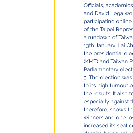
Officials, academic
and David Lega wer
participating onlin
of the Taipei Repre
a rundown of Taiwan
13th January. Lai C
the presidential el
(KMT) and Taiwan Pe
Parliamentary elect
3. The election wa
to its high turnout
the results. It also
especially against t
therefore, shows the
winners and one los
increased its seat 