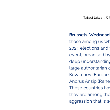
Taipei taiwan, C
Brussels, Wednesda
those among us who 
2024 elections and 
event, organised b
deep understanding
large authoritarian
Kovatchev (European
Andrus Ansip (Renew
These countries hav
they are among the 
aggression that is 