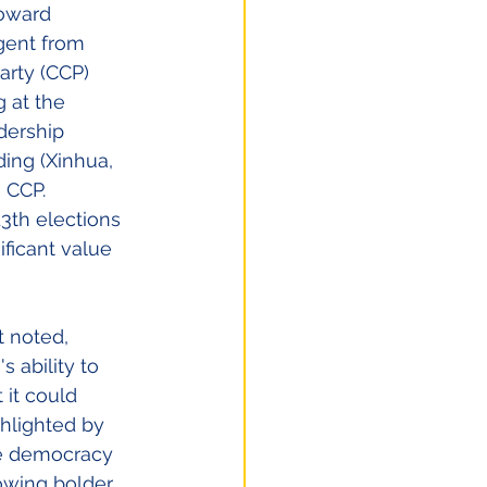
toward 
gent from 
rty (CCP) 
 at the 
dership 
ing (Xinhua, 
 CCP. 
3th elections
ficant value 
t noted, 
 ability to 
 it could 
hlighted by 
re democracy 
owing bolder, 