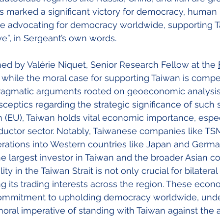
s marked a significant victory for democracy, human r
ose advocating for democracy worldwide, supporting 
e”, in Sergeant’s own words.
ed by Valérie Niquet, Senior Research Fellow at the
, while the moral case for supporting Taiwan is compe
ragmatic arguments rooted on geoeconomic analysis 
ceptics regarding the strategic significance of such s
(EU), Taiwan holds vital economic importance, especi
ctor sector. Notably, Taiwanese companies like TS
rations into Western countries like Japan and Germa
e largest investor in Taiwan and the broader Asian co
ty in the Taiwan Strait is not only crucial for bilateral
g its trading interests across the region. These econo
commitment to upholding democracy worldwide, unde
moral imperative of standing with Taiwan against the 