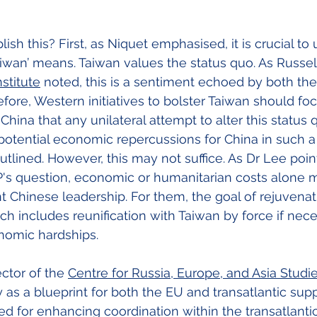
h this? First, as Niquet emphasised, it is crucial to
iwan’ means. Taiwan values the status quo. As Russel
stitute
 noted, this is a sentiment echoed by both th
efore, Western initiatives to bolster Taiwan should fo
hina that any unilateral attempt to alter this status q
otential economic repercussions for China in such a
utlined. However, this may not suffice. As Dr Lee poin
's question, economic or humanitarian costs alone 
t Chinese leadership. For them, the goal of rejuvenat
ch includes reunification with Taiwan by force if nece
nomic hardships.
ctor of the
Centre for Russia, Europe, and Asia Studi
 as a blueprint for both the EU and transatlantic supp
ed for enhancing coordination within the transatlantic