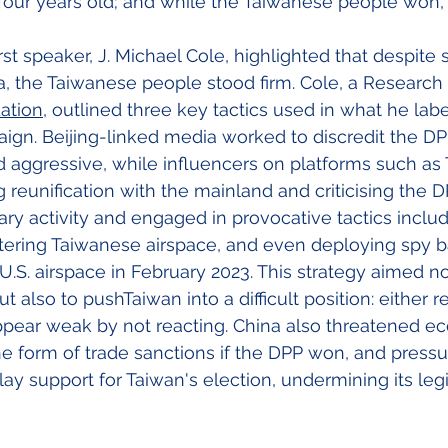
four years old; and while the Taiwanese people won, B
st speaker, J. Michael Cole, highlighted that despite 
, the Taiwanese people stood firm. Cole, a Research 
ation
, outlined three key tactics used in what he labe
aign. Beijing-linked media worked to discredit the DPP
 aggressive, while influencers on platforms such as 
reunification with the mainland and criticising the DP
ary activity and engaged in provocative tactics inclu
tering Taiwanese airspace, and even deploying spy ba
U.S. airspace in February 2023. This strategy aimed no
but also to pushTaiwan into a difficult position: either
appear weak by not reacting. China also threatened e
 form of trade sanctions if the DPP won, and pressu
ay support for Taiwan's election, undermining its legi