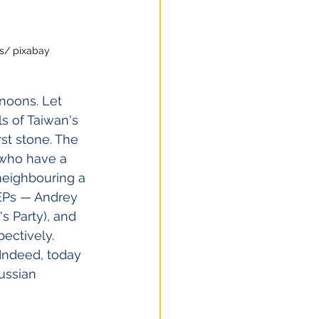
es/ pixabay
rnoons. Let 
s of Taiwan's 
st stone. The 
who have a 
neighbouring a 
MEPs — Andrey 
s Party), and 
ectively. 
Indeed, today 
ussian 