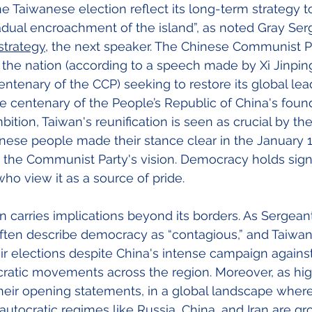
the Taiwanese election reflect its long-term strategy 
adual encroachment of the island”, as noted Gray Ser
strategy
, the next speaker. The Chinese Communist Pa
’ the nation (according to a speech made by Xi Jinping
ntenary of the CCP) seeking to restore its global lea
he centenary of the People’s Republic of China's found
mbition, Taiwan's reunification is seen as crucial by the
ese people made their stance clear in the January 1
the Communist Party's vision. Democracy holds signi
ho view it as a source of pride.
on carries implications beyond its borders. As Sergean
 often describe democracy as “contagious,” and Taiwan's
ir elections despite China's intense campaign against
ratic movements across the region. Moreover, as hig
their opening statements, in a global landscape whe
autocratic regimes like Russia, China, and Iran are gr