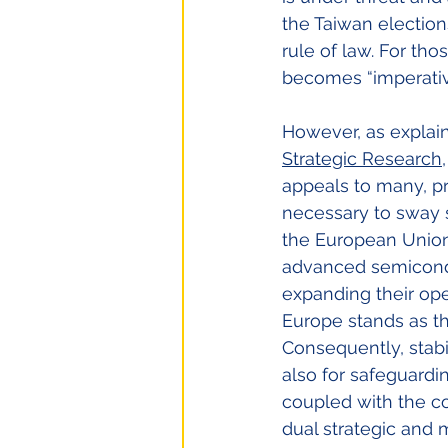
the Taiwan election
rule of law. For th
becomes “imperativ
However, as explain
Strategic Research
appeals to many, p
necessary to sway s
the European Union 
advanced semicondu
expanding their ope
Europe stands as th
Consequently, stabili
also for safeguardin
coupled with the 
dual strategic and 