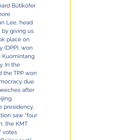
hard Bütikofer 
more 
un Lee, head 
 by giving us 
ok place on 
y (DPP), won 
he Kuomintang 
. In the 
nd the TPP won 
emocracy due 
peeches after 
jing, 
e presidency, 
tion saw “four 
n; the KMT 
f votes 