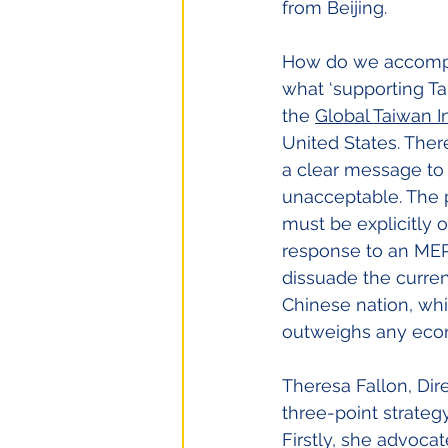
from Beijing.
How do we accomplis
what ‘supporting Ta
the
Global Taiwan In
United States. Ther
a clear message to C
unacceptable. The p
must be explicitly o
response to an MEP
dissuade the curren
Chinese nation, whi
outweighs any eco
Theresa Fallon, Dire
three-point strategy
Firstly, she advocat