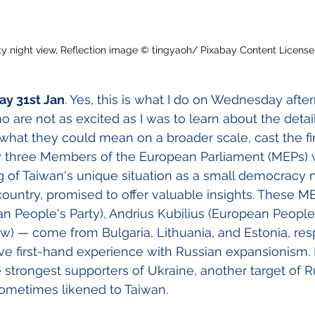
ity night view, Reflection image © tingyaoh/ Pixabay Content Licens
y 31st Jan
. Yes, this is what I do on Wednesday afte
are not as excited as I was to learn about the detail
what they could mean on a broader scale, cast the fir
y three Members of the European Parliament (MEPs) 
 of Taiwan's unique situation as a small democracy 
 country, promised to offer valuable insights. These 
 People's Party), Andrius Kubilius (European People'
) — come from Bulgaria, Lithuania, and Estonia, resp
e first-hand experience with Russian expansionism. 
strongest supporters of Ukraine, another target of R
sometimes likened to Taiwan.