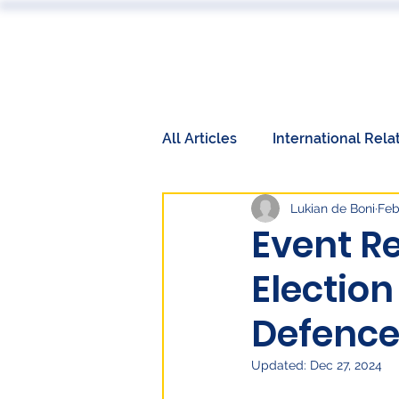
ABOUT
All Articles
International Rela
Lukian de Boni
Feb
Book Reviews
Events
Event R
Election
International Relations
W
Defence
Labor Market
Technolog
Updated:
Dec 27, 2024