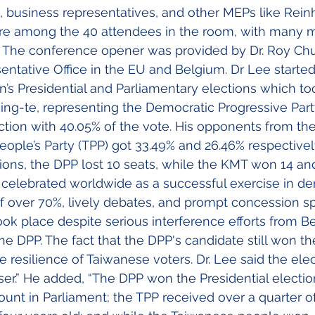
s, business representatives, and other MEPs like Rein
e among the 40 attendees in the room, with many 
e. The conference opener was provided by Dr. Roy Ch
sentative Office in the EU and Belgium. Dr Lee started
’s Presidential and Parliamentary elections which to
hing-te, representing the Democratic Progressive Part
ection with 40.05% of the vote. His opponents from t
ople’s Party (TPP) got 33.49% and 26.46% respectively
ions, the DPP lost 10 seats, while the KMT won 14 a
s celebrated worldwide as a successful exercise in d
 of over 70%, lively debates, and prompt concession s
 took place despite serious interference efforts from Bei
he DPP. The fact that the DPP's candidate still won th
 resilience of Taiwanese voters. Dr. Lee said the elec
er.” He added, “The DPP won the Presidential electio
count in Parliament; the TPP received over a quarter o