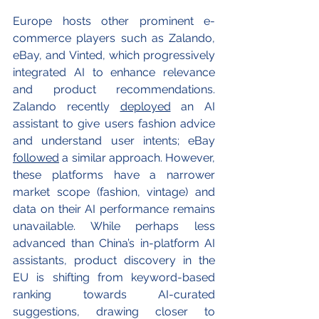
Europe hosts other prominent e-
commerce players such as Zalando, 
eBay, and Vinted, which progressively 
integrated AI to enhance relevance 
and product recommendations. 
Zalando recently 
deployed
 an AI 
assistant to give users fashion advice 
and understand user intents; eBay 
followed
 a similar approach. However, 
these platforms have a narrower 
market scope (fashion, vintage) and 
data on their AI performance remains 
unavailable. While perhaps less 
advanced than China’s in-platform AI 
assistants, product discovery in the 
EU is shifting from keyword-based 
ranking towards AI-curated 
suggestions, drawing closer to 