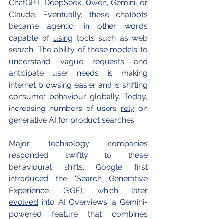
ChatGPT, DeepSeek, Qwen, Gemini, or 
Claude. Eventually, these chatbots 
became agentic, in other words 
capable of 
using
 tools such as web 
search. The ability of these models to 
understand
 vague requests and 
anticipate user needs is making 
internet browsing easier and is shifting 
consumer behaviour globally. Today, 
increasing numbers of users 
rely
 on 
generative AI for product searches.
Major technology companies 
responded swiftly to these 
behavioural shifts. Google first 
introduced
 the ‘Search Generative 
Experience’ (SGE), which later 
evolved
 into AI Overviews: a Gemini-
powered feature that combines 