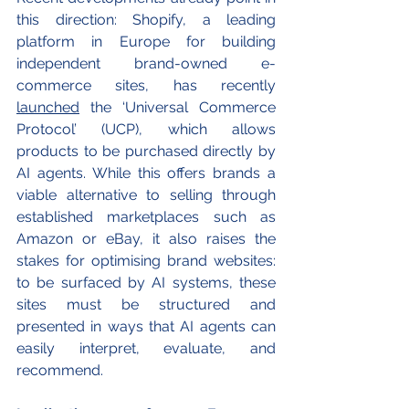
this direction: Shopify, a leading 
platform in Europe for building 
independent brand-owned e-
commerce sites, has recently 
launched
 the ‘Universal Commerce 
Protocol’ (UCP), which allows 
products to be purchased directly by 
AI agents. While this offers brands a 
viable alternative to selling through 
established marketplaces such as 
Amazon or eBay, it also raises the 
stakes for optimising brand websites: 
to be surfaced by AI systems, these 
sites must be structured and 
presented in ways that AI agents can 
easily interpret, evaluate, and 
recommend.