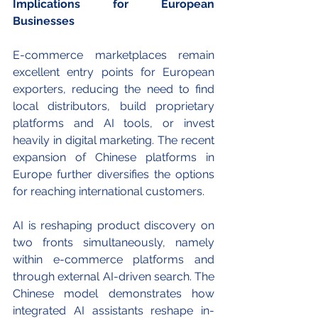
Implications for European 
Businesses
E-commerce marketplaces remain 
excellent entry points for European 
exporters, reducing the need to find 
local distributors, build proprietary 
platforms and AI tools, or invest 
heavily in digital marketing. The recent 
expansion of Chinese platforms in 
Europe further diversifies the options 
for reaching international customers. 
AI is reshaping product discovery on 
two fronts simultaneously, namely 
within e-commerce platforms and 
through external
AI-driven search. The 
Chinese model demonstrates how 
integrated AI assistants reshape in-