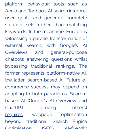
platform behaviour: tools such as 
Accio and Taobao’s AI search interpret 
user goals and generate complete 
solution sets rather than matching 
keywords. In the meantime, Europe is 
witnessing a parallel transformation of 
external search, with Google’s AI 
Overviews and general-purpose 
chatbots answering questions whilst 
bypassing traditional rankings. The 
former represents ‘platform-native AI’, 
the latter ‘search-based AI’. Future e-
commerce success may depend on 
adapting to both paradigms. Search-
based AI (Google’s AI Overview and 
ChatGPT, among others) 
requires
 webpage optimisation 
beyond traditional Search Engine 
Optimisation (SEO). AI-friendly 