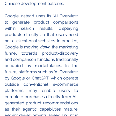
Chinese development patterns.
Google instead uses its ‘AI Overview’ 
to generate product comparisons 
within search results, displaying 
products directly so that users need 
not click external websites. In practice, 
Google is moving 
down
 the marketing 
funnel towards product-discovery 
and comparison functions traditionally 
occupied by marketplaces. In the 
future, platforms such as ‘AI Overview’ 
by Google or ChatGPT, which operate 
outside conventional e-commerce 
platforms, may enable users to 
complete purchases directly from AI-
generated product recommendations 
as their agentic capabilities 
mature
. 
Recent developments already point in 