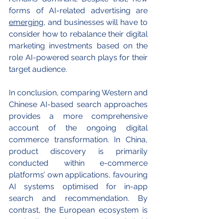
forms of AI-related advertising are 
emerging
, and businesses will have to 
consider how to rebalance their digital 
marketing investments based on the 
role AI-powered search plays for their 
target audience.
In conclusion, comparing Western and 
Chinese AI-based search approaches 
provides a more comprehensive 
account of the ongoing digital 
commerce transformation. In China, 
product discovery is primarily 
conducted within e-commerce 
platforms’ own applications, favouring 
AI systems optimised for in-app 
search and recommendation. By 
contrast, the European ecosystem is 