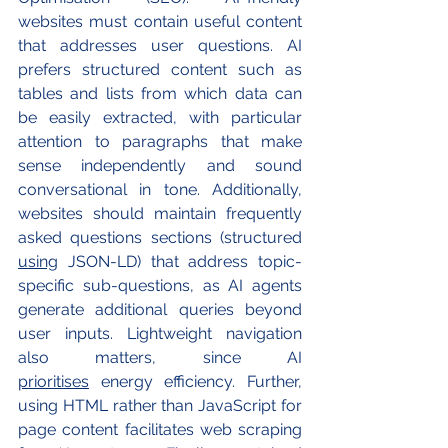
websites must contain useful content 
that addresses user questions. AI 
prefers structured content such as 
tables and lists from which data can 
be easily extracted, with particular 
attention to paragraphs that make 
sense independently and sound 
conversational in tone. Additionally, 
websites should maintain frequently 
asked questions sections (structured 
using
 JSON-LD) that address topic-
specific sub-questions, as AI agents 
generate additional queries beyond 
user inputs. Lightweight navigation 
also matters, since AI 
prioritises
 energy efficiency. Further, 
using HTML rather than JavaScript for 
page content facilitates web scraping 