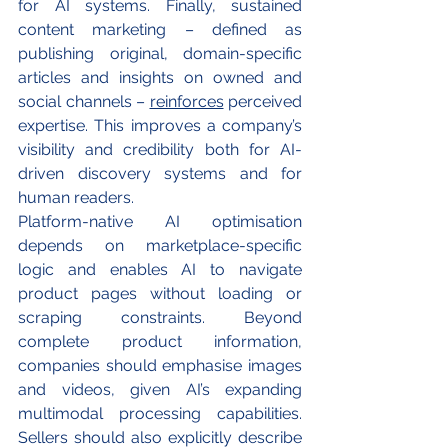
for AI systems. Finally, sustained 
content marketing – defined as 
publishing original, domain-specific 
articles and insights on owned and 
social channels – 
reinforces
 perceived 
expertise. This improves a company’s 
visibility and credibility both for AI-
driven discovery systems and for 
human readers.
Platform-native AI optimisation 
depends on marketplace-specific 
logic and enables AI to navigate 
product pages without loading or 
scraping constraints. Beyond 
complete product information, 
companies should emphasise images 
and videos, given AI’s expanding 
multimodal processing capabilities. 
Sellers should also explicitly describe 