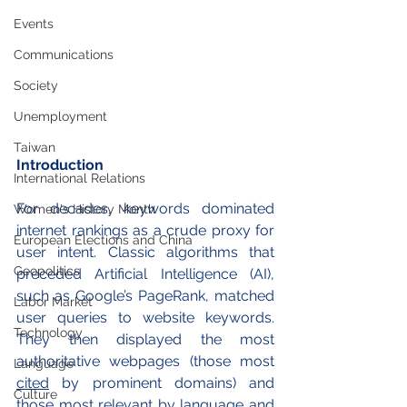
Events
Communications
Society
Unemployment
Taiwan
Introduction
International Relations
For decades, keywords dominated 
Women's History Month
internet rankings as a crude proxy for 
European Elections and China
user intent. Classic algorithms that 
Geopolitics
preceded Artificial Intelligence (AI), 
such as Google’s PageRank, matched 
Labor Market
user queries to website keywords. 
Technology
They then displayed the most 
authoritative webpages (those most 
Language
cited
 by prominent domains) and 
Culture
those most relevant by language and 