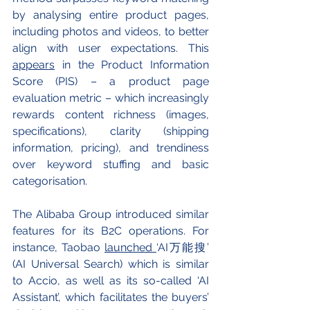
by analysing entire product pages, 
including photos and videos, to better 
align with user expectations. This 
appears
 in the Product Information 
Score (PIS) – a product page 
evaluation metric – which increasingly 
rewards content richness (images, 
specifications), clarity (shipping 
information, pricing), and trendiness 
over keyword stuffing and basic 
categorisation.
The Alibaba Group introduced similar 
features for its B2C operations. For 
instance, Taobao 
launched 
‘AI万能搜’ 
(AI Universal Search) which is similar 
to Accio, as well as its so-called ‘AI 
Assistant’, which facilitates the buyers’ 