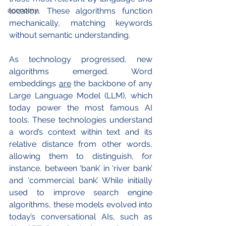
economy
location. These algorithms function 
mechanically, matching keywords 
without semantic understanding.
As technology progressed, new 
algorithms emerged. Word 
embeddings 
are
 the backbone of any 
Large Language Model (LLM), which 
today power the most famous AI 
tools. These technologies understand 
a word’s context within text and its 
relative distance from other words, 
allowing them to distinguish, for 
instance, between ‘bank’ in ‘river bank’ 
and ‘commercial bank’. While initially 
used to improve search engine 
algorithms, these models evolved into 
today’s conversational AIs, such as 