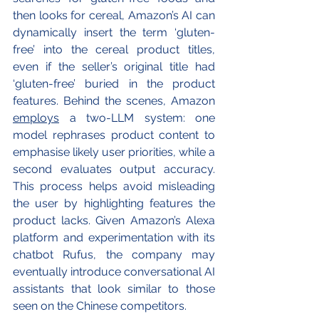
then looks for cereal, Amazon’s AI can 
dynamically insert the term ‘gluten-
free’ into the cereal product titles, 
even if the seller’s original title had 
‘gluten-free’ buried in the product 
features. Behind the scenes, Amazon 
employs
 a two-LLM system: one 
model rephrases product content to 
emphasise likely user priorities, while a 
second evaluates output accuracy. 
This process helps avoid misleading 
the user by highlighting features the 
product lacks. Given Amazon’s Alexa 
platform and experimentation with its 
chatbot Rufus, the company may 
eventually introduce conversational AI 
assistants that look similar to those 
seen on the Chinese competitors.