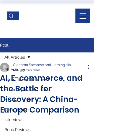
Post
All Articles
Giacomo Savarese and Jiaming Ma
All Articles
Mar 5
7 min read
AI, E-commerce, and
International Relations
the Battle for
Economy and Business
Discovery: A China-
History
Europe Comparison
Opportunities
Interviews
Book Reviews