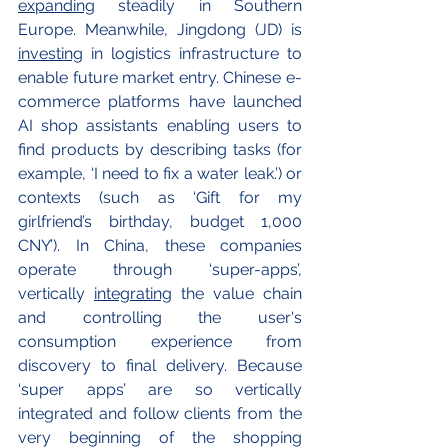
expanding
 steadily in Southern 
Europe. Meanwhile, Jingdong (JD) is 
investing
 in logistics infrastructure to 
enable future market entry. Chinese e-
commerce platforms have launched 
AI shop assistants enabling users to 
find products by describing tasks (for 
example, ‘I need to fix a water leak.’) or 
contexts (such as ‘Gift for my 
girlfriend’s birthday, budget 1,000 
CNY’). In China, these companies 
operate through ‘super-apps’, 
vertically 
integrating
 the value chain 
and controlling the user's 
consumption experience from 
discovery to final delivery. Because 
‘super apps’ are so vertically 
integrated and follow clients from the 
very beginning of the shopping 