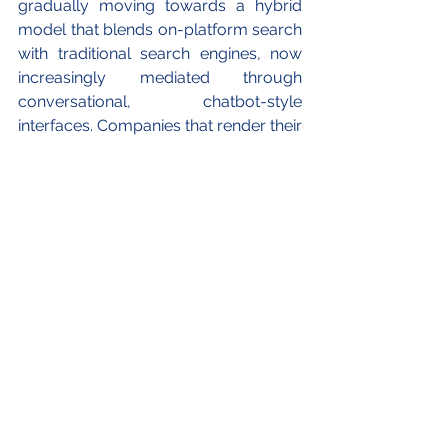
gradually moving towards a hybrid 
model that blends on-platform search 
with traditional search engines, now 
increasingly mediated through 
conversational, chatbot-style 
interfaces. Companies that render their 
content and product listings easily 
interpretable and relevant for AI 
systems will benefit most from the 
evolution of product discovery. 
The views expressed in this article 
belong to the author(s) alone and do not 
necessarily reflect those of European 
Guanxi.
ABOUT THE AUTHORS
Giacomo Savarese (司马睿) is the first 