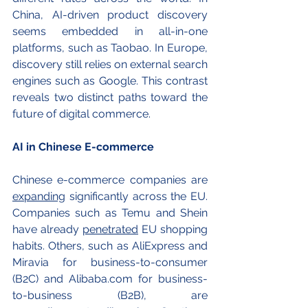
China, AI-driven product discovery 
seems embedded in all-in-one 
platforms, such as Taobao. In Europe, 
discovery still relies on external search 
engines such as Google. This contrast 
reveals two distinct paths toward the 
future of digital commerce.
AI in Chinese E-commerce 
Chinese e-commerce companies are 
expanding
 significantly across the EU. 
Companies such as Temu and Shein 
have already 
penetrated
 EU shopping 
habits. Others, such as AliExpress and 
Miravia for business-to-consumer 
(B2C) and 
Alibaba.com
 for business-
to-business (B2B), are 