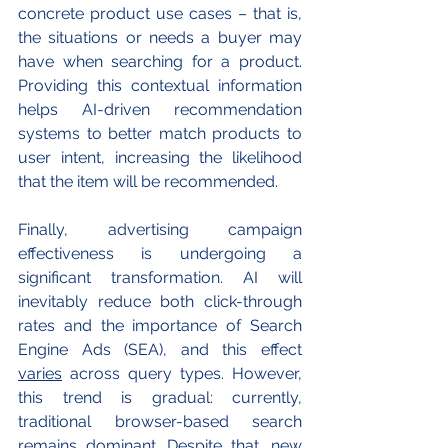
concrete product use cases – that is, 
the situations or needs a buyer may 
have when searching for a product. 
Providing this contextual information 
helps AI-driven recommendation 
systems to better match products to 
user intent, increasing the likelihood 
that the item will be recommended.
Finally, advertising campaign 
effectiveness is undergoing a 
significant transformation. AI will 
inevitably reduce both click-through 
rates and the importance of Search 
Engine Ads (SEA), and this effect 
varies
 across query types. However, 
this trend is gradual: currently, 
traditional browser-based search 
remains dominant. Despite that, new 