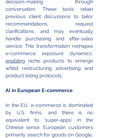
decision-making through 
conversation. These tools retain 
previous client discussions to tailor 
recommendations, request 
clarifications, and may eventually 
handle purchasing and after-sales 
service. This transformation reshapes 
e-commerce exposure dynamics, 
enabling
 niche products to emerge 
whilst restructuring advertising and 
product listing protocols.
AI in European E-commerce
In the EU, e-commerce is dominated 
by U.S. firms, and there is no 
equivalent to ‘super-apps’ in the 
Chinese sense. European customers 
primarily search for goods on Google, 