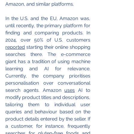
Amazon, and similar platforms.
In the U.S. and the EU, Amazon was, 
until recently, the primary platform for 
finding and comparing products. In 
2024, over 50% of U.S. customers 
reported
 starting their online shopping 
searches there. The e-commerce 
giant has a tradition of using machine 
learning and AI for relevance. 
Currently, the company prioritises 
personalisation over conversational 
search agents. Amazon 
uses
 AI to 
modify product titles and descriptions, 
tailoring them to individual user 
queries and behaviour based on the 
product details entered by the seller. If 
a customer, for instance, frequently 
searches for gluten-free foods and 