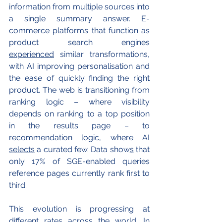
information from multiple sources into 
a single summary answer. E-
commerce platforms that function as 
product search engines 
experienced
 similar transformations, 
with AI improving personalisation and 
the ease of quickly finding the right 
product. The web is transitioning from 
ranking logic – where visibility 
depends on ranking to a top position 
in the results page – to 
recommendation logic, where AI 
selects
 a curated few. Data show
s
 that 
only 17% of SGE-enabled queries 
reference pages currently rank first to 
third. 
This evolution is progressing at 
different rates across the world. In 