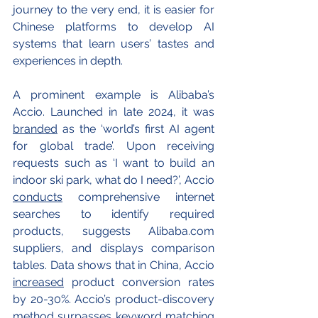
journey to the very end, it is easier for 
Chinese platforms to develop AI 
systems that learn users’ tastes and 
experiences in depth.
A prominent example is Alibaba’s 
Accio. Launched in late 2024, it was 
branded
 as the ‘world’s first AI agent 
for global trade’. Upon receiving 
requests such as ‘I want to build an 
indoor ski park, what do I need?’, Accio 
conducts
 comprehensive internet 
searches to identify required 
products, suggests 
Alibaba.com
suppliers, and displays comparison 
tables. Data shows that in China, Accio 
increased
 product conversion rates 
by 20-30%. Accio’s product-discovery 
method surpasses keyword matching 