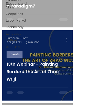
Elections and
A Paradigm?
China
Geopolitics
Labor Market
Technology
Language
European Guanxi
Culture
Apr 30, 2021
3 min read
economy
Events
13th Webinar - Painting
Borders: the Art of Zhao
Wuji