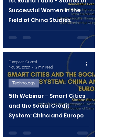
1st Round Table - Stories of
Successful Women in the
Field of China Studies
European Guanxi
Nov 30, 2020
2 min read
Technology
5th Webinar - Smart Cities
and the Social Credit
System: China and Europe