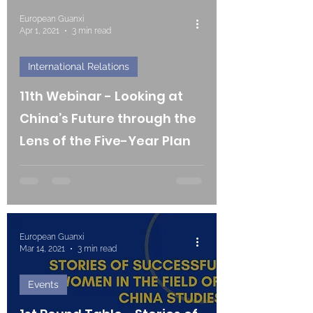
European Guanxi
Apr 1, 2021
3 min read
International Relations
11th Webinar - Looking at
China’s Future through the
Lens of the Five-Year Plan
European Guanxi
Mar 14, 2021
3 min read
Events