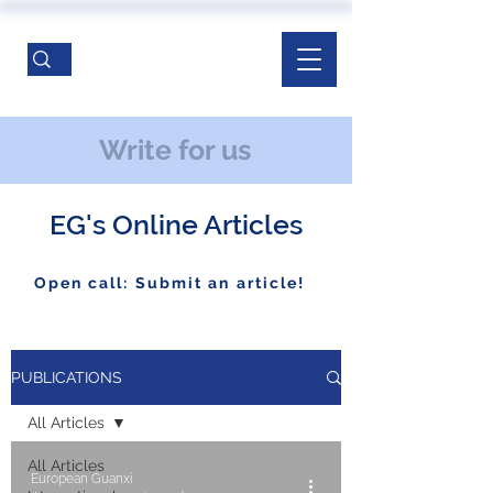
Write for us
EG's Online Articles
Open call: Submit an article!
PUBLICATIONS
All Articles
All Articles
European Guanxi