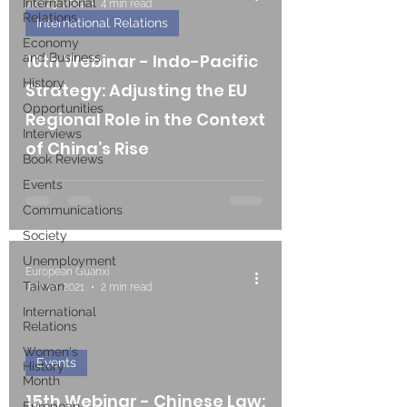
International
Jun 23, 2021
4 min read
Relations
International Relations
Economy
and Business
16th Webinar - Indo-Pacific
History
Strategy: Adjusting the EU
Opportunities
Regional Role in the Context
Interviews
of China’s Rise
Book Reviews
Events
Communications
Society
Unemployment
European Guanxi
Taiwan
Jun 10, 2021
2 min read
International
Relations
Women's
Events
History
Month
15th Webinar - Chinese Law:
European