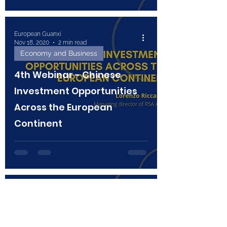
European Guanxi
Nov 18, 2020
2 min read
Economy and Business
4th Webinar - Chinese
Investment Opportunities
Across the European
Continent
European Guanxi
Nov 3, 2020
2 min read
Technology