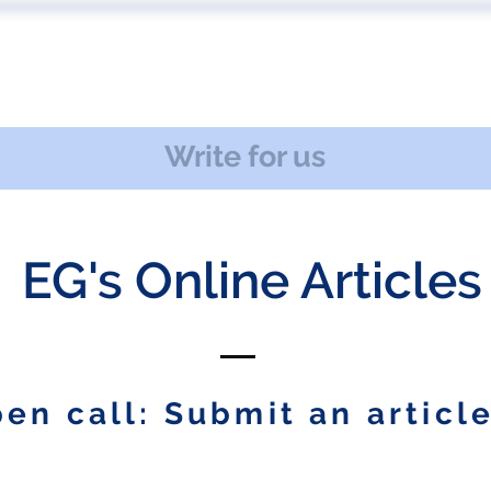
 US
EVENTS
PUBLICATIONS
PODCAST
CONF
Write for us
EG's Online Articles
en call: Submit an article