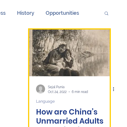
ess
History
Opportunities
ions
Society
Unemployment
onth
European Elections and China
ge
Culture
economy
Sejal Punia
Oct 24, 2022
6 min read
Language
How are China’s
Unmarried Adults