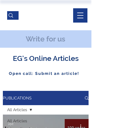
Write for us
EG's Online Articles
Open call: Submit an article!
PUBLICATIONS
All Articles
All Articles
AM