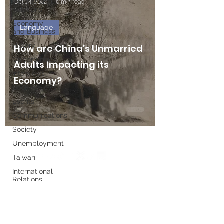
International
Oct 24, 2022
6 min read
Relations
Economy
Language
and Business
History
How are China’s Unmarried
Opportunities
Adults Impacting its
Interviews
Economy?
Book Reviews
Events
Communications
Society
Unemployment
Taiwan
International
Relations
Write for us
Women's
History
Month
Executive Board
European