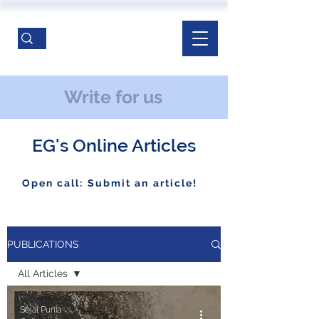
Write for us
EG's Online Articles
Open call: Submit an article!
PUBLICATIONS
All Articles
All Articles
Sejal Punia