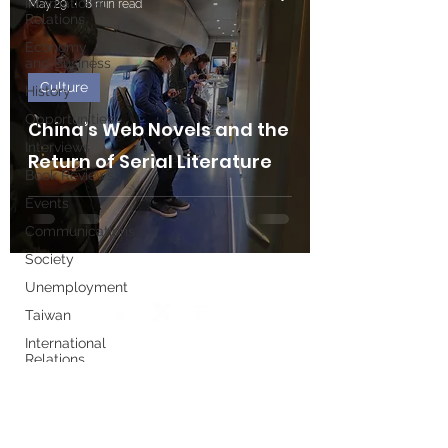
International
May 29
8 min read
Relations
Economy
and Business
Culture
History
Opportunities
China’s Web Novels and the
Interviews
Return of Serial Literature
Book Reviews
Events
Communications
Society
Unemployment
Taiwan
International
Relations
Write for us
Women's
History
Month
Executive Board
European