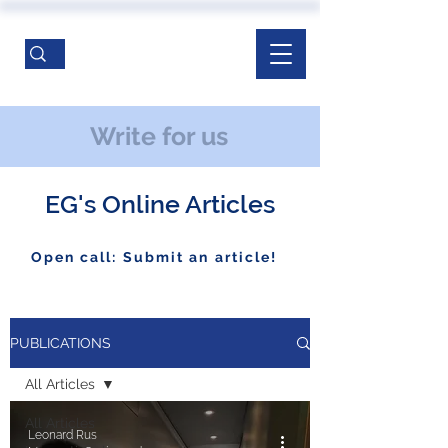
Write for us
EG's Online Articles
Open call: Submit an article!
PUBLICATIONS
All Articles
All Articles
Leonard Rus