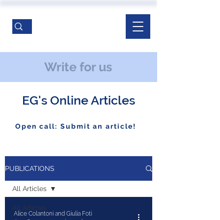
Write for us
EG's Online Articles
Open call: Submit an article!
PUBLICATIONS
All Articles
All Articles
Alice Colantoni and Giulia Foti