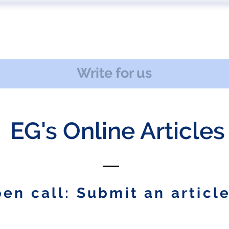
 US
EVENTS
PUBLICATIONS
PODCAST
CONF
Write for us
EG's Online Articles
en call: Submit an article