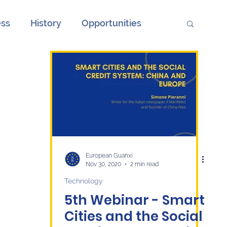
ess
History
Opportunities
ions
Society
Unemployment
onth
European Elections and China
ge
Culture
economy
European Guanxi
Nov 30, 2020
2 min read
Technology
5th Webinar - Smart
Cities and the Social