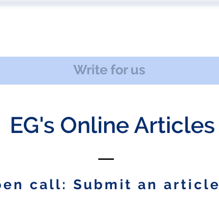
 US
EVENTS
PUBLICATIONS
PODCAST
CONF
Write for us
EG's Online Articles
en call: Submit an article