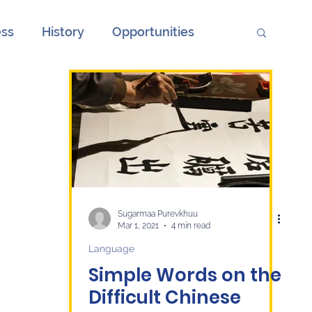
ess
History
Opportunities
ions
Society
Unemployment
onth
European Elections and China
ge
Culture
economy
Sugarmaa Purevkhuu
Mar 1, 2021
4 min read
Language
Simple Words on the
Difficult Chinese