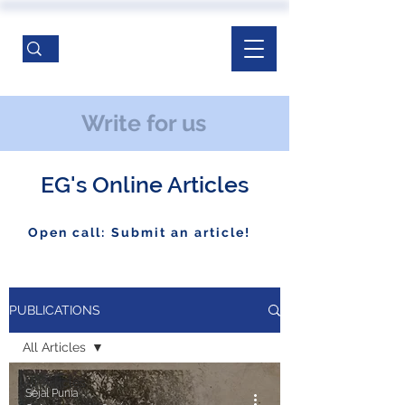
Write for us
EG's Online Articles
Open call: Submit an article!
PUBLICATIONS
All Articles
All Articles
Sejal Punia