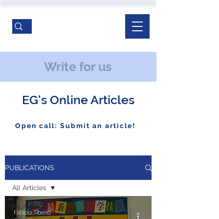
Write for us
EG's Online Articles
Open call: Submit an article!
PUBLICATIONS
All Articles
All Articles
Fabiola Tiberio