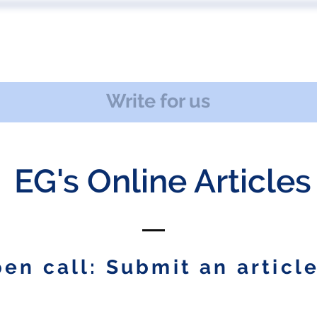
 US
EVENTS
PUBLICATIONS
PODCAST
CONF
Write for us
EG's Online Articles
en call: Submit an article