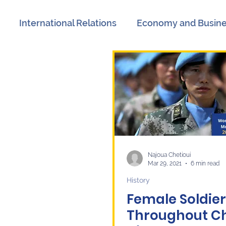
International Relations
Economy and Busin
views
Book Reviews
Events
Communicat
n
International Relations
Women's History M
litics
Labor Market
Technology
Langua
Najoua Chetioui
Mar 29, 2021
6 min read
History
Female Soldier
Throughout C