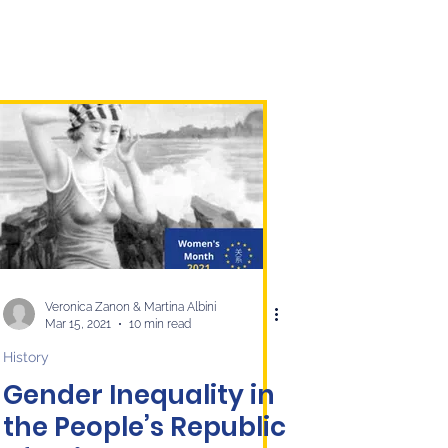
Veronica Zanon & Martina Albini
Mar 15, 2021
10 min read
History
Gender Inequality in
the People’s Republic