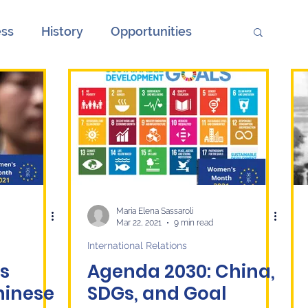
ess
History
Opportunities
ions
Society
Unemployment
onth
European Elections and China
ge
Culture
economy
Maria Elena Sassaroli
Mar 22, 2021
9 min read
International Relations
s
Agenda 2030: China,
hinese
SDGs, and Goal