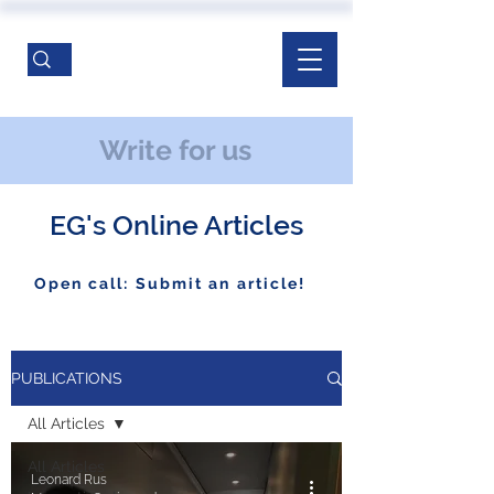
Write for us
EG's Online Articles
Open call: Submit an article!
PUBLICATIONS
All Articles
All Articles
Leonard Rus