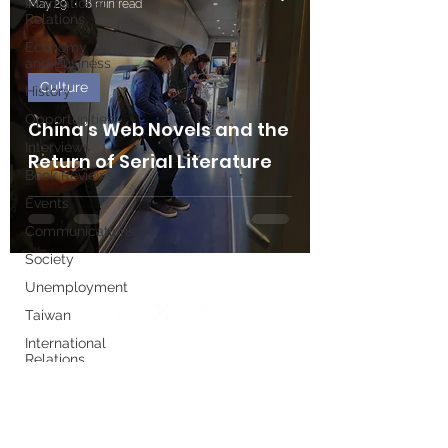
International
May 29
8 min read
Relations
Economy
and Business
Culture
History
Opportunities
China’s Web Novels and the
Interviews
Return of Serial Literature
Book Reviews
Events
Communications
Society
Unemployment
Taiwan
International
Relations
Write for us
Women's
History
Month
Executive Board
European