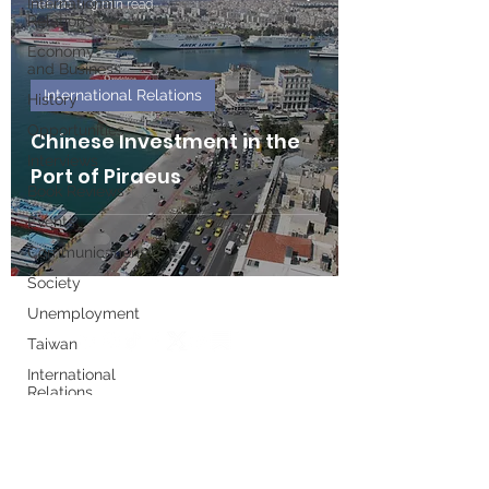
International
Feb 20
9 min read
Relations
Economy
and Business
International Relations
History
Opportunities
Chinese Investment in the
Interviews
Port of Piraeus
Book Reviews
Events
Communications
Society
Unemployment
Taiwan
International
Relations
Write for us
Women's
History
Month
Executive Board
European