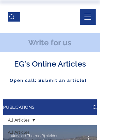
Write for us
EG's Online Articles
Open call: Submit an article!
PUBLICATIONS
All Articles
All Articles
Lukas and Thomas Rijntalder