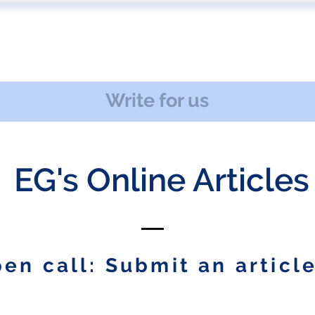
 US
EVENTS
PUBLICATIONS
PODCAST
CONF
Write for us
EG's Online Articles
en call: Submit an article