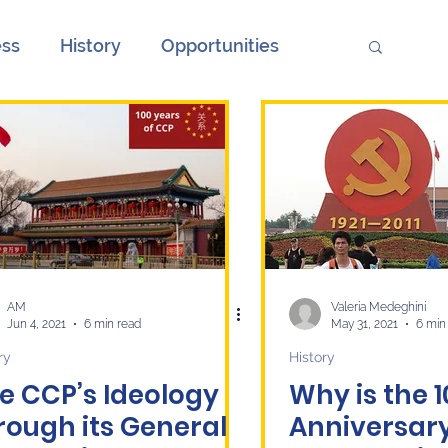
ess
History
Opportunities
ions
Society
Unemployment
onth
European Elections and China
ge
Culture
economy
AM
Valeria Medeghini
Jun 4, 2021
6 min read
May 31, 2021
6 min
ry
History
e CCP’s Ideology
Why is the 
rough its General
Anniversary