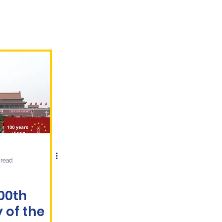
 read
100th
 of the