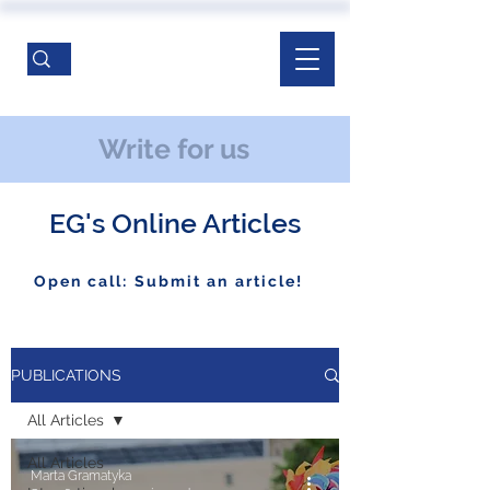
Write for us
EG's Online Articles
Open call: Submit an article!
PUBLICATIONS
All Articles
All Articles
Marta Gramatyka