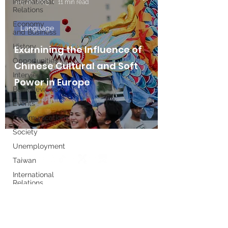
International
Sep 26, 2023
11 min read
Relations
Economy
Language
and Business
History
Examining the Influence of
Opportunities
Chinese Cultural and Soft
Interviews
Power in Europe
Book Reviews
Events
Communications
Society
Unemployment
Taiwan
International
Relations
Write for us
Women's
History
Month
Executive Board
European