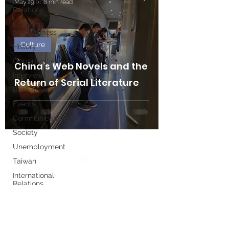
International
May 29
8 min read
Relations
Economy
and Business
Culture
History
Opportunities
China’s Web Novels and the
Interviews
Return of Serial Literature
Book Reviews
Events
Communications
Society
Unemployment
Taiwan
International
Relations
Write for us
Women's
History
Month
Executive Board
European