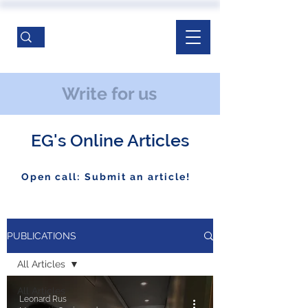
Write for us
EG's Online Articles
Open call: Submit an article!
PUBLICATIONS
All Articles
All Articles
Leonard Rus