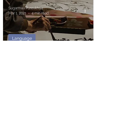
Sugarmaa Purevkhuu
Mar 1, 2021
4 min read
Language
Simple Words on the
Difficult Chinese Language
Write for us