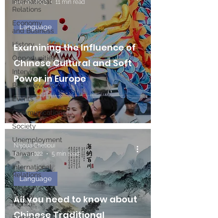
International
Sep 26, 2023
11 min read
Relations
Economy
Language
and Business
History
Examining the Influence of
Opportunities
Chinese Cultural and Soft
Interviews
Power in Europe
Book Reviews
Events
Communications
Society
Unemployment
Najoua Chetioui
Taiwan
Jul 11, 2022
5 min read
International
Relations
Language
Women's
History
All you need to know about
Month
Chinese Traditional
European