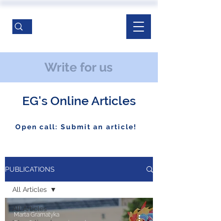
Write for us
EG's Online Articles
Open call: Submit an article!
PUBLICATIONS
All Articles
All Articles
Marta Gramatyka